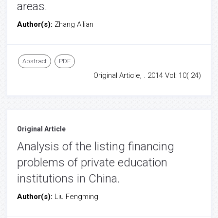
areas.
Author(s):
Zhang Ailian
Abstract
PDF
Original Article, . 2014 Vol: 10( 24)
Original Article
Analysis of the listing financing
problems of private education
institutions in China.
Author(s):
Liu Fengming