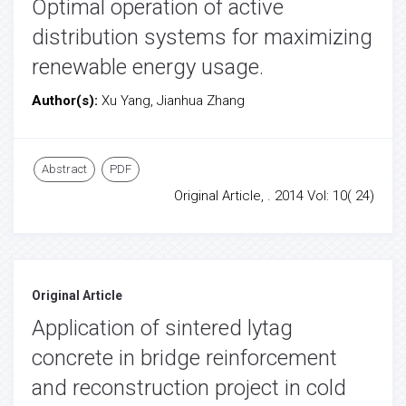
Optimal operation of active
distribution systems for maximizing
renewable energy usage.
Author(s):
Xu Yang, Jianhua Zhang
Abstract
PDF
Original Article, . 2014 Vol: 10( 24)
Original Article
Application of sintered lytag
concrete in bridge reinforcement
and reconstruction project in cold