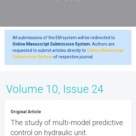
All submissions of the EM system will be redirected to
Online Manuscript Submission System
. Authors are
requested to submit articles directly to
Online Manuscript
Submission System
of respective journal.
Volume 10, Issue 24
Original Article
The study of multi-model predictive
control on hydraulic unit.