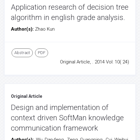
Application research of decision tree
algorithm in english grade analysis.
Author(s):
Zhao Kun
Abstract
PDF
Original Article, . 2014 Vol: 10( 24)
Original Article
Design and implementation of
context driven SoftMan knowledge
communication framework
Author(s):
Wu Dan-feng, Zeng Guangping, Cui Weihui,