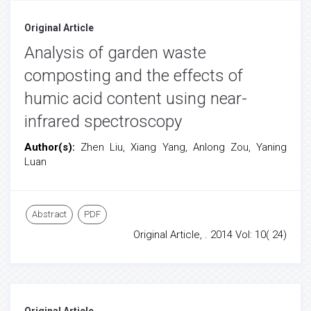
Original Article
Analysis of garden waste
composting and the effects of
humic acid content using near-
infrared spectroscopy
Author(s):
Zhen Liu, Xiang Yang, Anlong Zou, Yaning
Luan
Abstract
PDF
Original Article, . 2014 Vol: 10( 24)