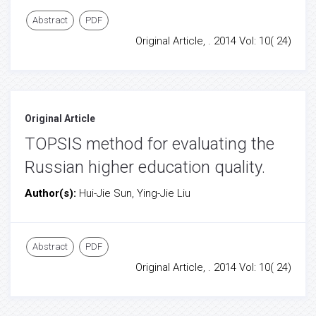
Abstract
PDF
Original Article, . 2014 Vol: 10( 24)
Original Article
TOPSIS method for evaluating the
Russian higher education quality.
Author(s):
Hui-Jie Sun, Ying-Jie Liu
Abstract
PDF
Original Article, . 2014 Vol: 10( 24)