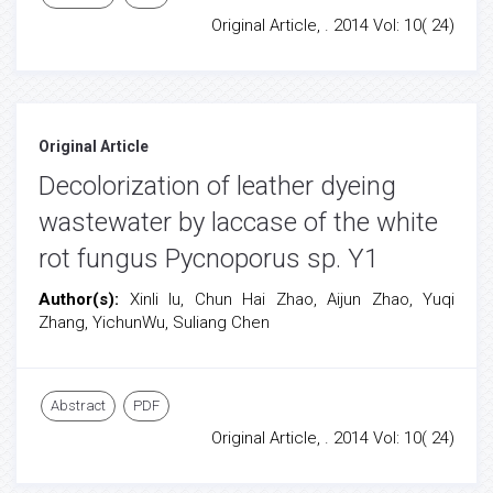
Original Article, . 2014 Vol: 10( 24)
Original Article
Decolorization of leather dyeing
wastewater by laccase of the white
rot fungus Pycnoporus sp. Y1
Author(s):
Xinli lu, Chun Hai Zhao, Aijun Zhao, Yuqi
Zhang, YichunWu, Suliang Chen
Abstract
PDF
Original Article, . 2014 Vol: 10( 24)