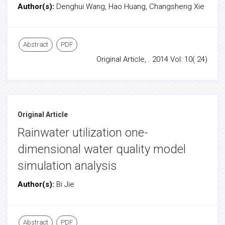
Author(s):
Denghui Wang, Hao Huang, Changsheng Xie
Abstract
PDF
Original Article, . 2014 Vol: 10( 24)
Original Article
Rainwater utilization one-
dimensional water quality model
simulation analysis
Author(s):
Bi Jie
Abstract
PDF