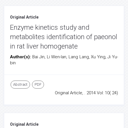
Original Article
Enzyme kinetics study and
metabolites identification of paeonol
in rat liver homogenate
Author(s):
Bai Jin, Li Wen-lan, Lang Lang, Xu Ying, Ji Yu-
bin
Abstract
PDF
Original Article, . 2014 Vol: 10( 24)
Original Article