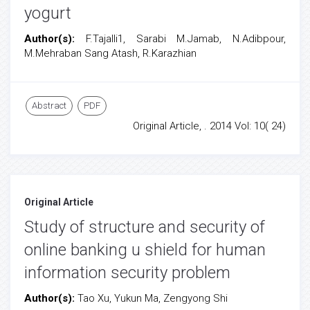
yogurt
Author(s):
F.Tajalli1, Sarabi M.Jamab, N.Adibpour,
M.Mehraban Sang Atash, R.Karazhian
Abstract
PDF
Original Article, . 2014 Vol: 10( 24)
Original Article
Study of structure and security of
online banking u shield for human
information security problem
Author(s):
Tao Xu, Yukun Ma, Zengyong Shi