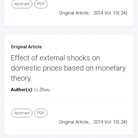
Abstract
PDF
Original Article, . 2014 Vol: 10( 24)
Original Article
Effect of external shocks on
domestic prices based on monetary
theory.
Author(s):
Li Zhou
Abstract
PDF
Original Article, . 2014 Vol: 10( 24)