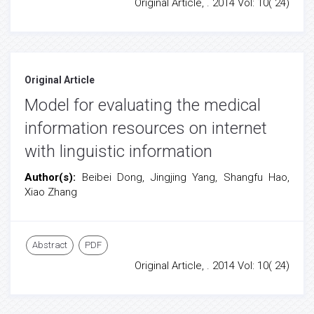
Original Article, . 2014 Vol: 10( 24)
Original Article
Model for evaluating the medical
information resources on internet
with linguistic information
Author(s):
Beibei Dong, Jingjing Yang, Shangfu Hao,
Xiao Zhang
Abstract
PDF
Original Article, . 2014 Vol: 10( 24)