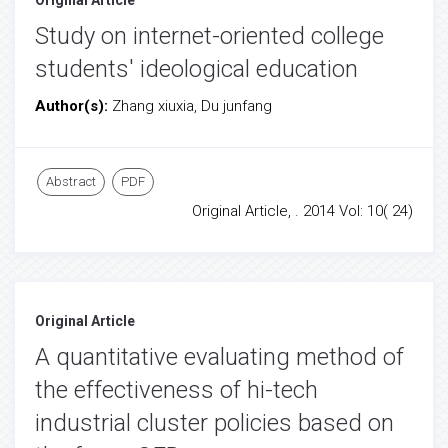
Original Article
Study on internet-oriented college
students' ideological education
Author(s):
Zhang xiuxia, Du junfang
Abstract
PDF
Original Article, . 2014 Vol: 10( 24)
Original Article
A quantitative evaluating method of
the effectiveness of hi-tech
industrial cluster policies based on