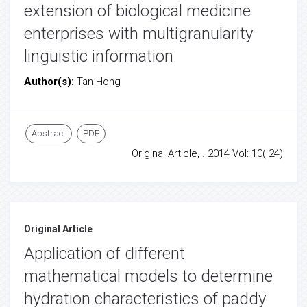
extension of biological medicine
enterprises with multigranularity
linguistic information
Author(s):
Tan Hong
Abstract
PDF
Original Article, . 2014 Vol: 10( 24)
Original Article
Application of different
mathematical models to determine
hydration characteristics of paddy