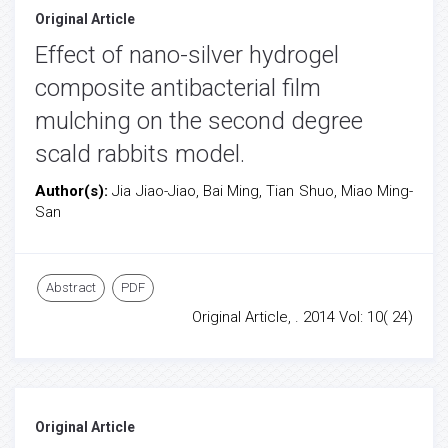
Original Article
Effect of nano-silver hydrogel
composite antibacterial film
mulching on the second degree
scald rabbits model.
Author(s):
Jia Jiao-Jiao, Bai Ming, Tian Shuo, Miao Ming-
San
Abstract
PDF
Original Article, . 2014 Vol: 10( 24)
Original Article