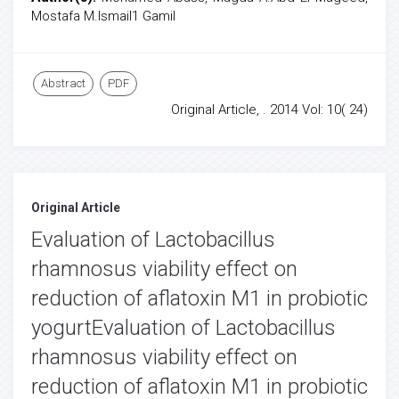
Mostafa M.Ismail1 Gamil
Abstract
PDF
Original Article, . 2014 Vol: 10( 24)
Original Article
Evaluation of Lactobacillus
rhamnosus viability effect on
reduction of aflatoxin M1 in probiotic
yogurtEvaluation of Lactobacillus
rhamnosus viability effect on
reduction of aflatoxin M1 in probiotic