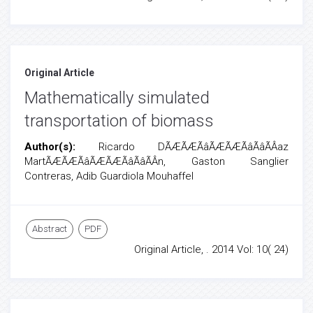
Original Article
Mathematically simulated
transportation of biomass
Author(s):
Ricardo DÃÆÃÆÃâÃÆÃÆÃâÃâÃÂ­az
MartÃÆÃÆÃâÃÆÃÆÃâÃâÃÂ­n, Gaston Sanglier
Contreras, Adib Guardiola Mouhaffel
Abstract
PDF
Original Article, . 2014 Vol: 10( 24)