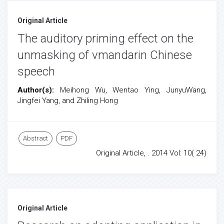
Original Article
The auditory priming effect on the
unmasking of vmandarin Chinese
speech
Author(s):
Meihong Wu, Wentao Ying, JunyuWang,
Jingfei Yang, and Zhiling Hong
Abstract
PDF
Original Article, . 2014 Vol: 10( 24)
Original Article