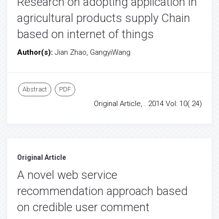
Research on adopting application in
agricultural products supply Chain
based on internet of things
Author(s):
Jian Zhao, GangyiWang
Abstract
PDF
Original Article, . 2014 Vol: 10( 24)
Original Article
A novel web service
recommendation approach based
on credible user comment