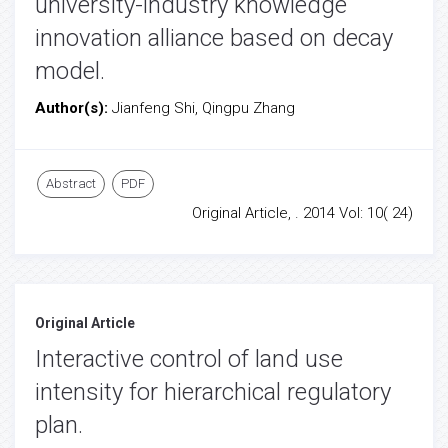
university-industry knowledge
innovation alliance based on decay
model.
Author(s):
Jianfeng Shi, Qingpu Zhang
Abstract
PDF
Original Article, . 2014 Vol: 10( 24)
Original Article
Interactive control of land use
intensity for hierarchical regulatory
plan.