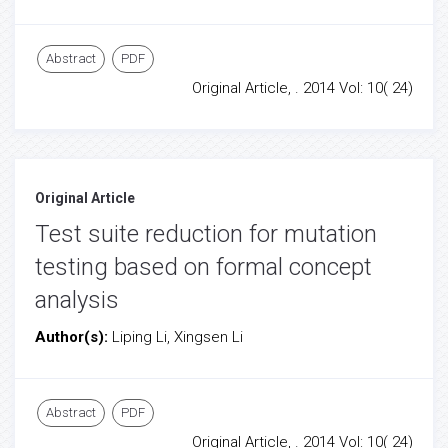
Abstract
PDF
Original Article, . 2014 Vol: 10( 24)
Original Article
Test suite reduction for mutation
testing based on formal concept
analysis
Author(s):
Liping Li, Xingsen Li
Abstract
PDF
Original Article, . 2014 Vol: 10( 24)