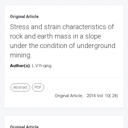
Original Article
Stress and strain characteristics of
rock and earth mass in a slope
under the condition of underground
mining.
Author(s):
L.V.Yi-qing
Abstract
PDF
Original Article, . 2014 Vol: 10( 24)
Original Article