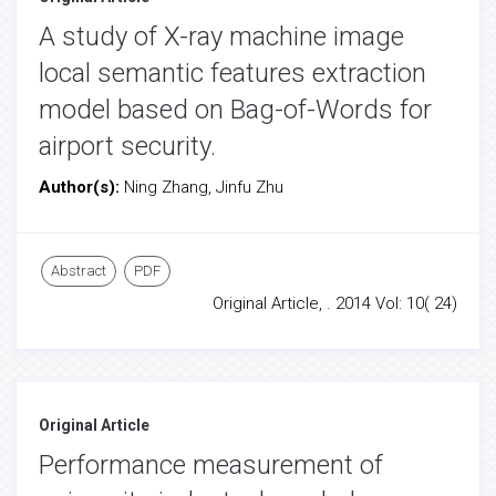
A study of X-ray machine image
local semantic features extraction
model based on Bag-of-Words for
airport security.
Author(s):
Ning Zhang, Jinfu Zhu
Abstract
PDF
Original Article, . 2014 Vol: 10( 24)
Original Article
Performance measurement of