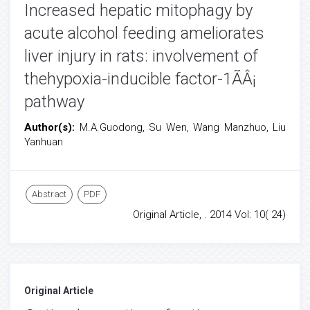
Increased hepatic mitophagy by
acute alcohol feeding ameliorates
liver injury in rats: involvement of
thehypoxia-inducible factor-1ÃÂ¡
pathway
Author(s):
M.A.Guodong, Su Wen, Wang Manzhuo, Liu
Yanhuan
Abstract
PDF
Original Article, . 2014 Vol: 10( 24)
Original Article