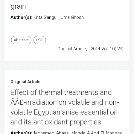
grain
Author(s):
Krita Ganguli, Uma Ghosh
Abstract
PDF
Original Article, . 2014 Vol: 10( 24)
Original Article
Effect of thermal treatments and
ÃÂ£-irradiation on volatile and non-
volatile Egyptian anise essential oil
and its antioxidant properties
Author(s):
Mohamed Abass, Magda A.Abd El Mageed,