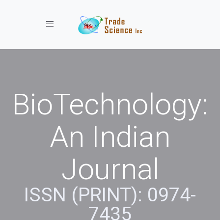
Toggle navigation
BioTechnology:
An Indian
Journal
ISSN (PRINT): 0974-
7435