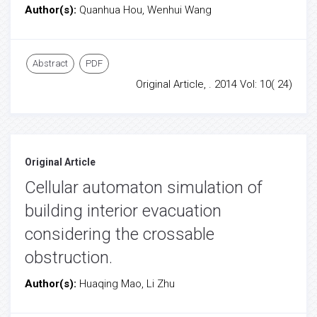
Author(s):
Quanhua Hou, Wenhui Wang
Abstract
PDF
Original Article, . 2014 Vol: 10( 24)
Original Article
Cellular automaton simulation of
building interior evacuation
considering the crossable
obstruction.
Author(s):
Huaqing Mao, Li Zhu