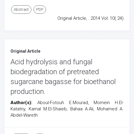
Abstract
PDF
Original Article, . 2014 Vol: 10( 24)
Original Article
Acid hydrolysis and fungal
biodegradation of pretreated
sugarcane bagasse for bioethanol
production.
Author(s):
Aboul-Fotouh E.Mourad, Momein H.El-
Katatny, Kamal M.El-Shaieb, Bahaa A.Ali, Mohamed A.
Abdel-Wareth