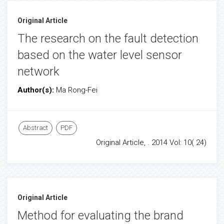
Original Article
The research on the fault detection
based on the water level sensor
network
Author(s):
Ma Rong-Fei
Abstract
PDF
Original Article, . 2014 Vol: 10( 24)
Original Article
Method for evaluating the brand