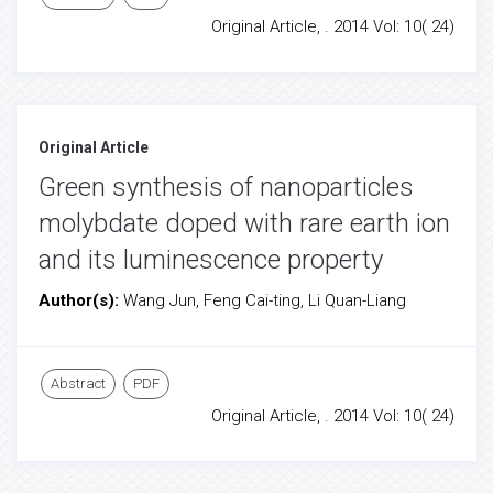
Original Article, . 2014 Vol: 10( 24)
Original Article
Green synthesis of nanoparticles
molybdate doped with rare earth ion
and its luminescence property
Author(s):
Wang Jun, Feng Cai-ting, Li Quan-Liang
Abstract
PDF
Original Article, . 2014 Vol: 10( 24)