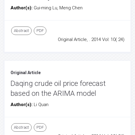
Author(s):
Gui-ming Lu, Meng Chen
Abstract
PDF
Original Article, . 2014 Vol: 10( 24)
Original Article
Daqing crude oil price forecast
based on the ARIMA model
Author(s):
Li Quan
Abstract
PDF