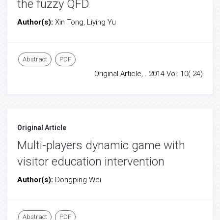
the fuzzy QFD
Author(s):
Xin Tong, Liying Yu
Abstract
PDF
Original Article, . 2014 Vol: 10( 24)
Original Article
Multi-players dynamic game with
visitor education intervention
Author(s):
Dongping Wei
Abstract
PDF