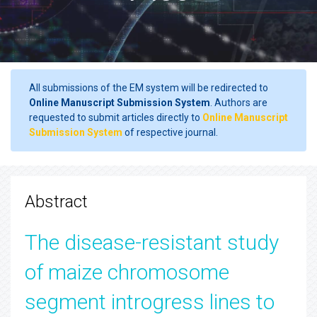
All submissions of the EM system will be redirected to
Online Manuscript Submission System
. Authors are
requested to submit articles directly to
Online Manuscript
Submission System
of respective journal.
Abstract
The disease-resistant study
of maize chromosome
segment introgress lines to