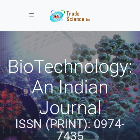
Toggle navigation
BioTechnology:
An Indian
Journal
ISSN (PRINT): 0974-
7435