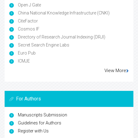
Open J Gate
China National Knowledge Infrastructure (CNKI)
CiteFactor
Cosmos IF
Directory of Research Journal Indexing (DRJI)
Secret Search Engine Labs
Euro Pub
ICMJE
View More
For Authors
Manuscripts Submission
Guidelines for Authors
Register with Us