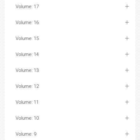
Volume: 17
Volume: 16
Volume: 15
Volume: 14
Volume: 13
Volume: 12
Volume: 11
Volume: 10
Volume: 9