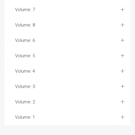
Volume: 7
Volume: 8
Volume: 6
Volume: 5
Volume: 4
Volume: 3
Volume: 2
Volume: 1