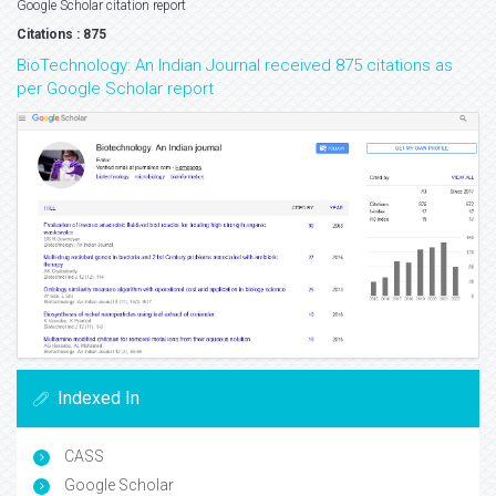
Google Scholar citation report
Citations : 875
BioTechnology: An Indian Journal received 875 citations as
per Google Scholar report
Indexed In
CASS
Google Scholar