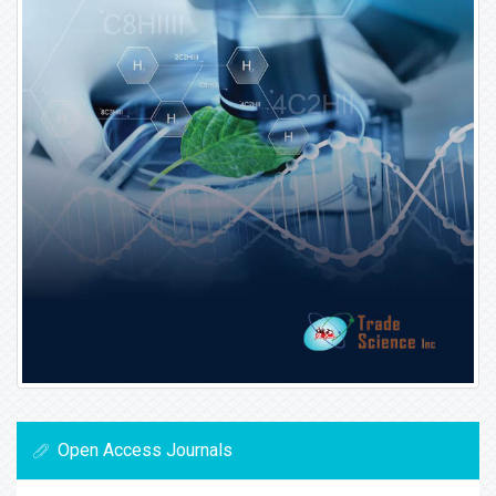
Open Access Journals