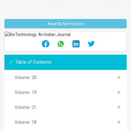
Awards Nomination
Table of Contents
Volume: 20
Volume: 19
Volume: 21
Volume: 18