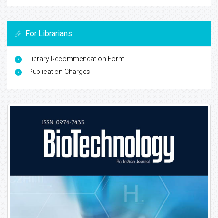
For Librarians
Library Recommendation Form
Publication Charges