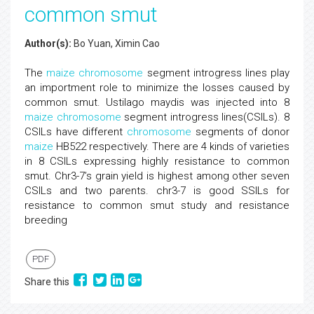
common smut
Author(s):
Bo Yuan, Ximin Cao
The
maize
chromosome
segment introgress lines play
an importment role to minimize the losses caused by
common smut. Ustilago maydis was injected into 8
maize
chromosome
segment introgress lines(CSILs). 8
CSILs have different
chromosome
segments of donor
maize
HB522 respectively. There are 4 kinds of varieties
in 8 CSILs expressing highly resistance to common
smut. Chr3-7’s grain yield is highest among other seven
CSILs and two parents. chr3-7 is good SSILs for
resistance to common smut study and resistance
breeding
PDF
Share this