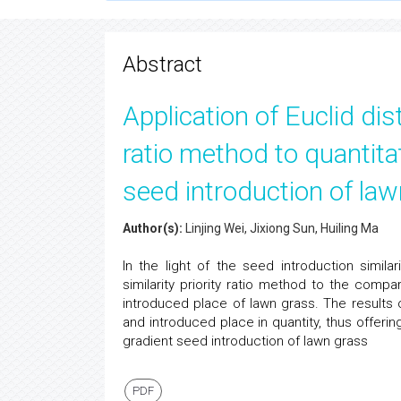
Submission System
of respective journal.
Abstract
Application of Euclid dis
ratio method to quantit
seed introduction of la
Author(s):
Linjing Wei, Jixiong Sun, Huiling Ma
In the light of the seed introduction simila
similarity priority ratio method to the compa
introduced place of lawn grass. The results 
and introduced place in quantity, thus offeri
gradient seed introduction of lawn grass