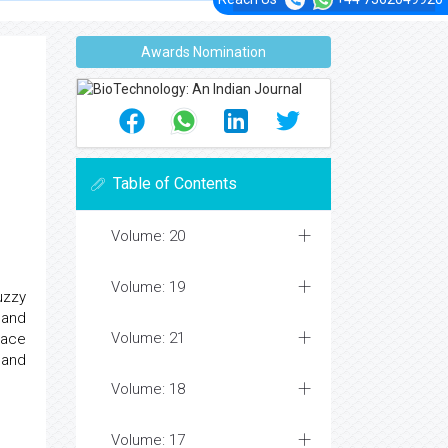
Awards Nomination
Table of Contents
Volume: 20
Volume: 19
uzzy
 and
Volume: 21
lace
 and
Volume: 18