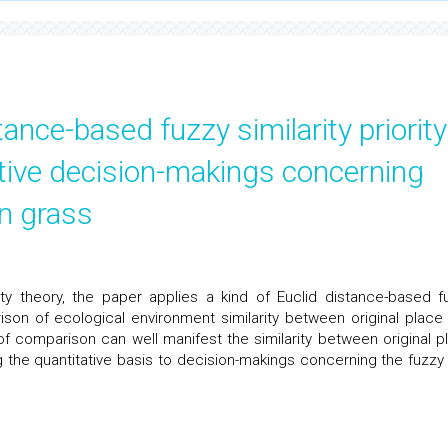
tance-based fuzzy similarity priority
ative decision-makings concerning
wn grass
rity theory, the paper applies a kind of Euclid distance-based f
rison of ecological environment similarity between original place
of comparison can well manifest the similarity between original p
ng the quantitative basis to decision-makings concerning the fuzzy