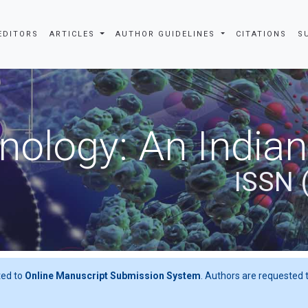
EDITORS
ARTICLES
AUTHOR GUIDELINES
CITATIONS
S
nslate
nology: An Indian
ISSN 
ted to
Online Manuscript Submission System
. Authors are requested t