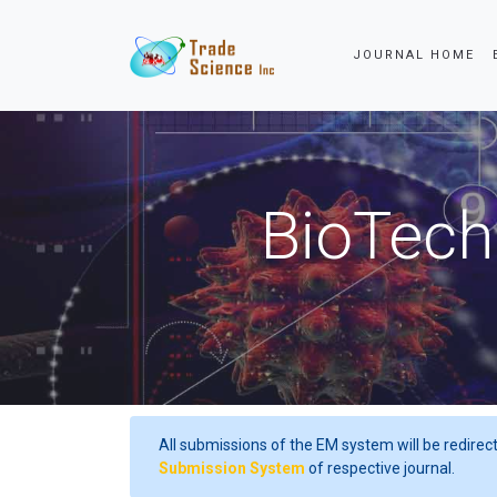
JOURNAL HOME
Powered by
Tra
BioTech
All submissions of the EM system will be redirec