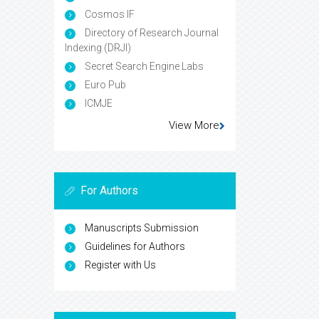
Infrastructure (CNKI)
CiteFactor
Cosmos IF
Directory of Research Journal
Indexing (DRJI)
Secret Search Engine Labs
Euro Pub
ICMJE
View More
For Authors
Manuscripts Submission
Guidelines for Authors
Register with Us