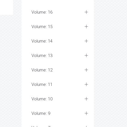
Volume: 17
Volume: 16
Volume: 15
Volume: 14
Volume: 13
Volume: 12
Volume: 11
Volume: 10
Volume: 9