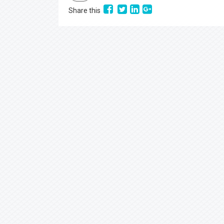
PDF
Share this