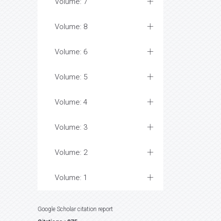
Volume: 7
Volume: 8
Volume: 6
Volume: 5
Volume: 4
Volume: 3
Volume: 2
Volume: 1