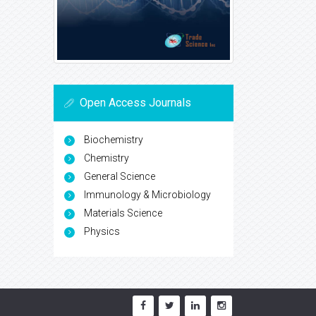
Open Access Journals
Biochemistry
Chemistry
General Science
Immunology & Microbiology
Materials Science
Physics