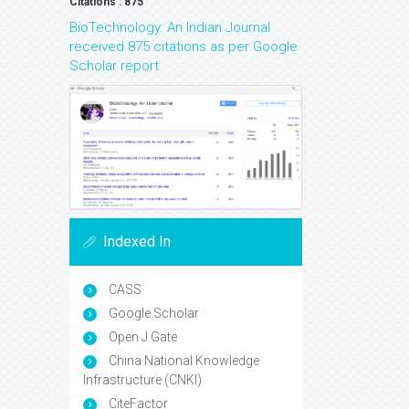
Google Scholar citation report
Citations : 875
BioTechnology: An Indian Journal
received 875 citations as per Google
Scholar report
Indexed In
CASS
Google Scholar
Open J Gate
China National Knowledge