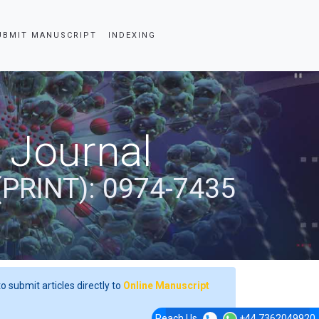
UBMIT MANUSCRIPT
INDEXING
 Journal
(PRINT): 0974-7435
o submit articles directly to
Online Manuscript
Reach Us
+44 7362049920