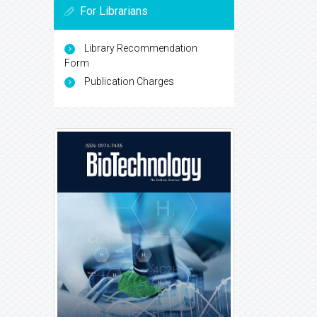
For Librarians
Library Recommendation
Form
Publication Charges