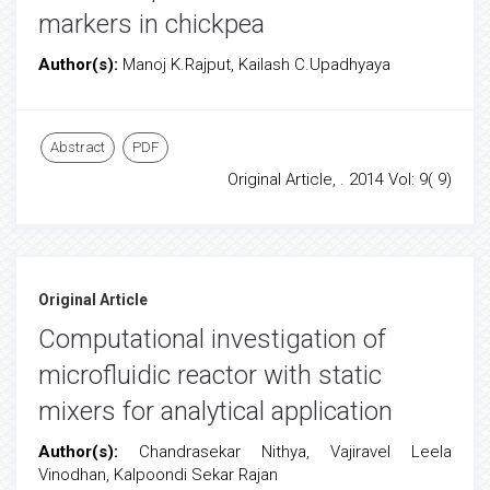
markers in chickpea
Author(s):
Manoj K.Rajput, Kailash C.Upadhyaya
Abstract
PDF
Original Article, . 2014 Vol: 9( 9)
Original Article
Computational investigation of
microfluidic reactor with static
mixers for analytical application
Author(s):
Chandrasekar Nithya, Vajiravel Leela
Vinodhan, Kalpoondi Sekar Rajan