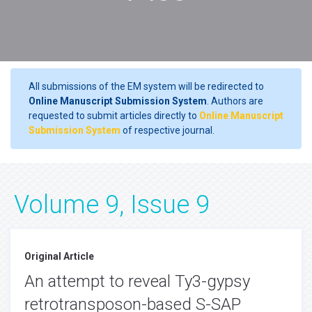
All submissions of the EM system will be redirected to
Online Manuscript Submission System
. Authors are
requested to submit articles directly to
Online Manuscript
Submission System
of respective journal.
Volume 9, Issue 9
Original Article
An attempt to reveal Ty3-gypsy
retrotransposon-based S-SAP