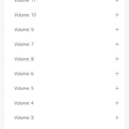
Volume: 11
Volume: 10
Volume: 9
Volume: 7
Volume: 8
Volume: 6
Volume: 5
Volume: 4
Volume: 3