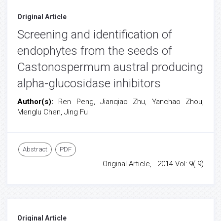
Original Article
Screening and identification of
endophytes from the seeds of
Castonospermum austral producing
alpha-glucosidase inhibitors
Author(s):
Ren Peng, Jianqiao Zhu, Yanchao Zhou,
Menglu Chen, Jing Fu
Abstract
PDF
Original Article, . 2014 Vol: 9( 9)
Original Article