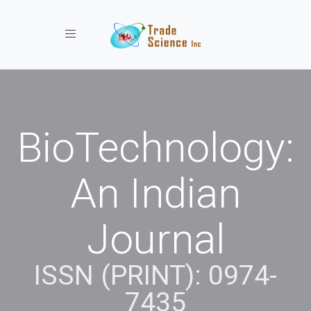
Toggle navigation
BioTechnology:
An Indian
Journal
ISSN (PRINT): 0974-
7435