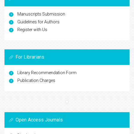
Manuscripts Submission
Guidelines for Authors
Register with Us
For Librarians
Library Recommendation Form
Publication Charges
Open Access Journals