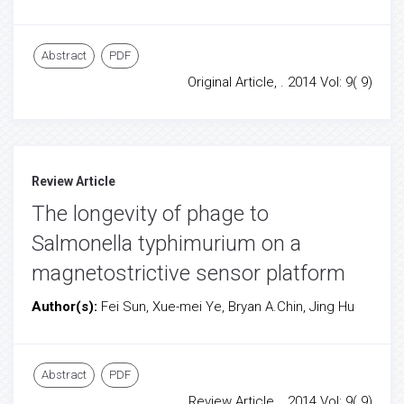
Abstract
PDF
Original Article, . 2014 Vol: 9( 9)
Review Article
The longevity of phage to
Salmonella typhimurium on a
magnetostrictive sensor platform
Author(s):
Fei Sun, Xue-mei Ye, Bryan A.Chin, Jing Hu
Abstract
PDF
Review Article, . 2014 Vol: 9( 9)