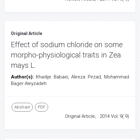
Original Article
Effect of sodium chloride on some
morpho-physiological traits in Zea
mays L.
Author(s):
Khadije Babaei, Alireza Pirzad, Mohammad
Bager Aleyzadeh
Abstract
PDF
Original Article, . 2014 Vol: 9( 9)