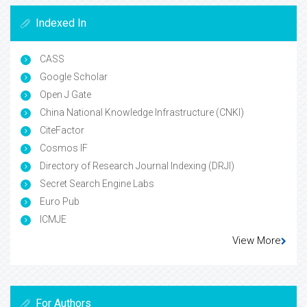
Indexed In
CASS
Google Scholar
Open J Gate
China National Knowledge Infrastructure (CNKI)
CiteFactor
Cosmos IF
Directory of Research Journal Indexing (DRJI)
Secret Search Engine Labs
Euro Pub
ICMJE
View More
For Authors