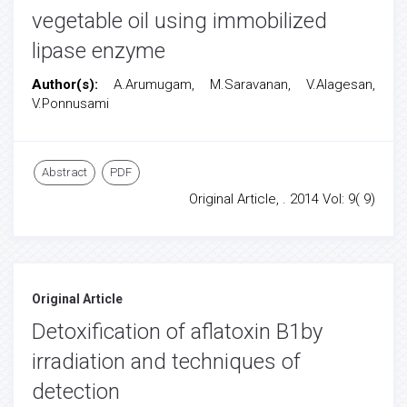
vegetable oil using immobilized
lipase enzyme
Author(s):
A.Arumugam, M.Saravanan, V.Alagesan,
V.Ponnusami
Abstract
PDF
Original Article, . 2014 Vol: 9( 9)
Original Article
Detoxification of aflatoxin B1by
irradiation and techniques of
detection