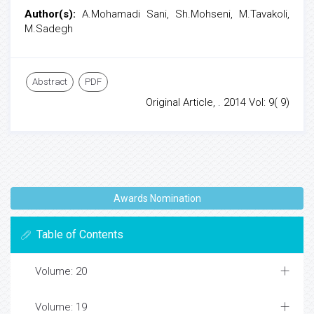
Author(s):
A.Mohamadi Sani, Sh.Mohseni, M.Tavakoli,
M.Sadegh
Abstract
PDF
Original Article, . 2014 Vol: 9( 9)
Awards Nomination
Table of Contents
Volume: 20
Volume: 19