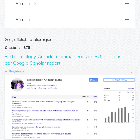
Volume: 2
Volume: 1
Google Scholar citation report
Citations : 875
BioTechnology: An Indian Journal received 875 citations as
per Google Scholar report