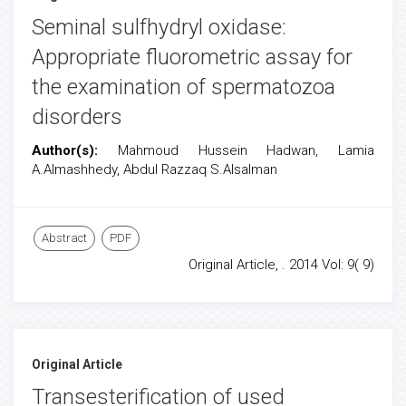
Seminal sulfhydryl oxidase:
Appropriate fluorometric assay for
the examination of spermatozoa
disorders
Author(s):
Mahmoud Hussein Hadwan, Lamia
A.Almashhedy, Abdul Razzaq S.Alsalman
Abstract
PDF
Original Article, . 2014 Vol: 9( 9)
Original Article
Transesterification of used