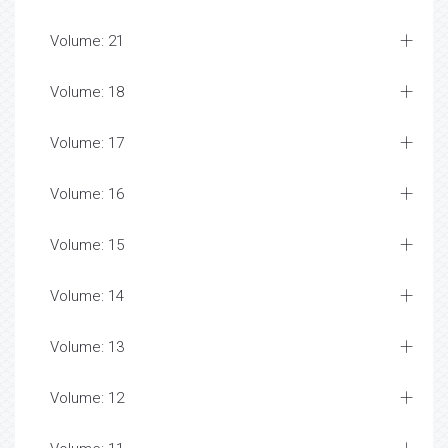
Volume: 21
Volume: 18
Volume: 17
Volume: 16
Volume: 15
Volume: 14
Volume: 13
Volume: 12