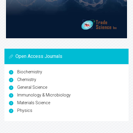
Open Access Journals
Biochemistry
Chemistry
General Science
Immunology & Microbiology
Materials Science
Physics