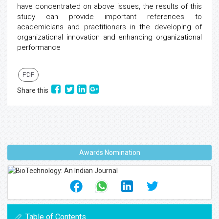
have concentrated on above issues, the results of this
study can provide important references to
academicians and practitioners in the developing of
organizational innovation and enhancing organizational
performance
PDF
Share this
Awards Nomination
Table of Contents