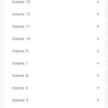
Volume: 13
Volume: 12
Volume: 11
Volume: 10
Volume: 9
Volume: 7
Volume: 8
Volume: 6
Volume: 5