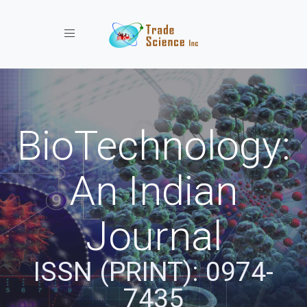
Toggle navigation
BioTechnology:
An Indian
Journal
ISSN (PRINT): 0974-
7435