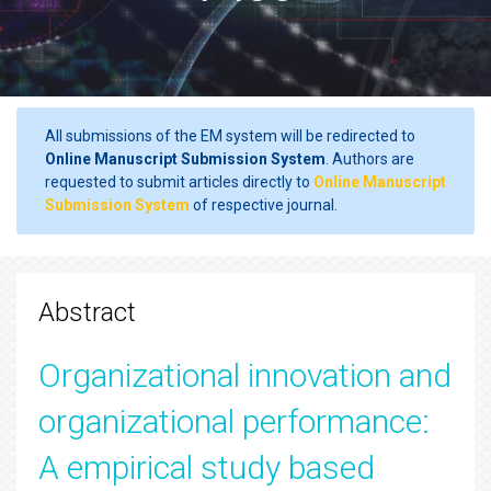
All submissions of the EM system will be redirected to
Online Manuscript Submission System
. Authors are
requested to submit articles directly to
Online Manuscript
Submission System
of respective journal.
Abstract
Organizational innovation and
organizational performance:
A empirical study based