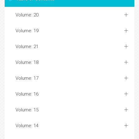
Volume: 20
Volume: 19
Volume: 21
Volume: 18
Volume: 17
Volume: 16
Volume: 15
Volume: 14