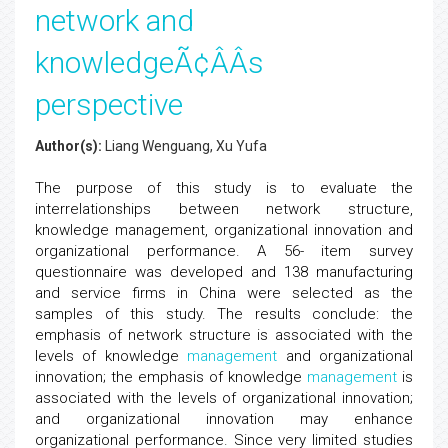
network and
knowledgeÃ¢ÂÂs
perspective
Author(s):
Liang Wenguang, Xu Yufa
The purpose of this study is to evaluate the
interrelationships between network structure,
knowledge management, organizational innovation and
organizational performance. A 56- item survey
questionnaire was developed and 138 manufacturing
and service firms in China were selected as the
samples of this study. The results conclude: the
emphasis of network structure is associated with the
levels of knowledge
management
and organizational
innovation; the emphasis of knowledge
management
is
associated with the levels of organizational innovation;
and organizational innovation may enhance
organizational performance. Since very limited studies