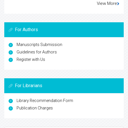
View More
For Authors
Manuscripts Submission
Guidelines for Authors
Register with Us
For Librarians
Library Recommendation Form
Publication Charges