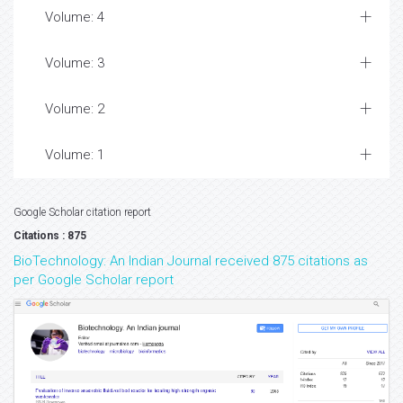
Volume: 4
Volume: 3
Volume: 2
Volume: 1
Google Scholar citation report
Citations : 875
BioTechnology: An Indian Journal received 875 citations as
per Google Scholar report