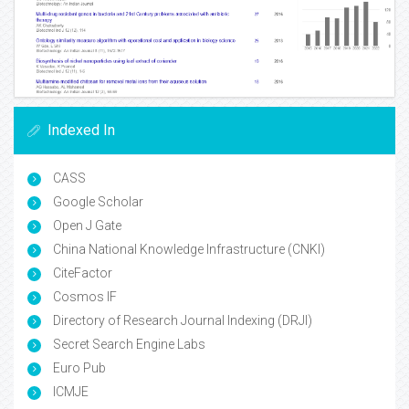
Indexed In
CASS
Google Scholar
Open J Gate
China National Knowledge Infrastructure (CNKI)
CiteFactor
Cosmos IF
Directory of Research Journal Indexing (DRJI)
Secret Search Engine Labs
Euro Pub
ICMJE