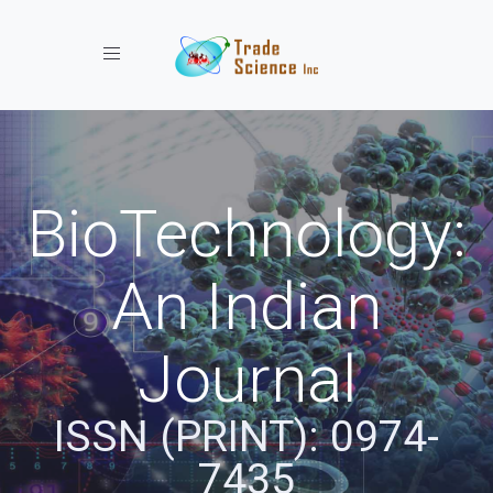
Toggle navigation
BioTechnology:
An Indian
Journal
ISSN (PRINT): 0974-
7435