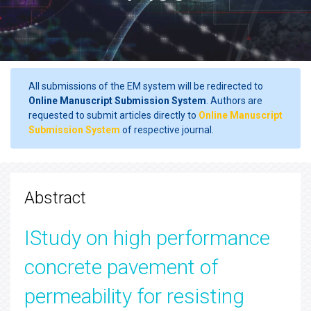
All submissions of the EM system will be redirected to
Online Manuscript Submission System
. Authors are
requested to submit articles directly to
Online Manuscript
Submission System
of respective journal.
Abstract
IStudy on high performance
concrete pavement of
permeability for resisting