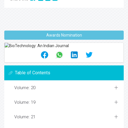
Awards Nomination
Table of Contents
Volume: 20
Volume: 19
Volume: 21