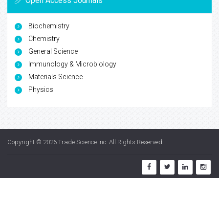
Open Access Journals
Biochemistry
Chemistry
General Science
Immunology & Microbiology
Materials Science
Physics
Copyright © 2026
Trade Science Inc
. All Rights Reserved.