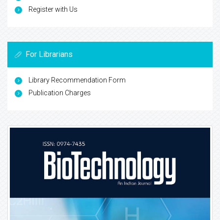
Register with Us
For Librarians
Library Recommendation Form
Publication Charges