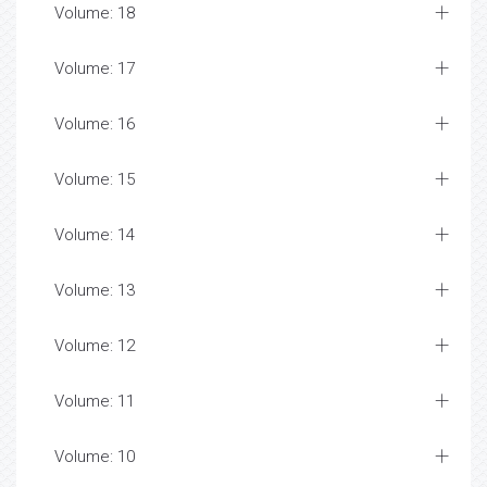
Volume: 18
Volume: 17
Volume: 16
Volume: 15
Volume: 14
Volume: 13
Volume: 12
Volume: 11
Volume: 10