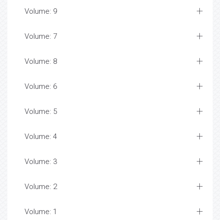
Volume: 9
Volume: 7
Volume: 8
Volume: 6
Volume: 5
Volume: 4
Volume: 3
Volume: 2
Volume: 1