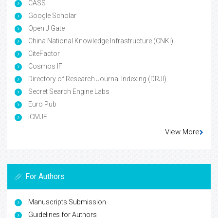
CASS
Google Scholar
Open J Gate
China National Knowledge Infrastructure (CNKI)
CiteFactor
Cosmos IF
Directory of Research Journal Indexing (DRJI)
Secret Search Engine Labs
Euro Pub
ICMJE
View More
For Authors
Manuscripts Submission
Guidelines for Authors