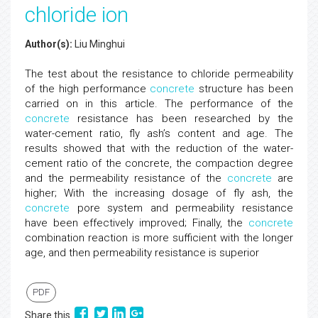
chloride ion
Author(s):
Liu Minghui
The test about the resistance to chloride permeability
of the high performance
concrete
structure has been
carried on in this article. The performance of the
concrete
resistance has been researched by the
water-cement ratio, fly ash’s content and age. The
results showed that with the reduction of the water-
cement ratio of the concrete, the compaction degree
and the permeability resistance of the
concrete
are
higher; With the increasing dosage of fly ash, the
concrete
pore system and permeability resistance
have been effectively improved; Finally, the
concrete
combination reaction is more sufficient with the longer
age, and then permeability resistance is superior
PDF
Share this