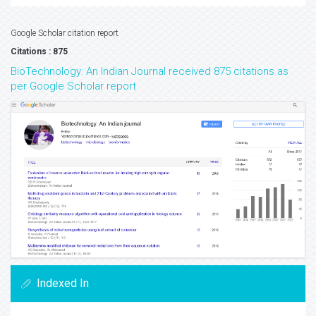
Google Scholar citation report
Citations : 875
BioTechnology: An Indian Journal received 875 citations as
per Google Scholar report
Indexed In