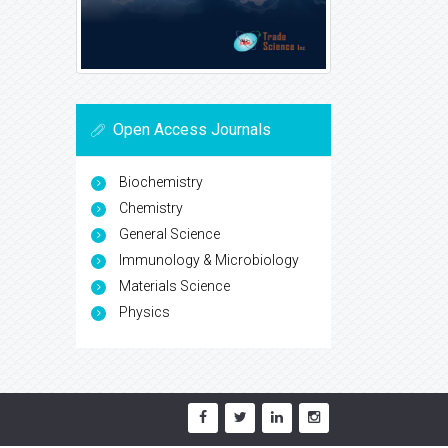
Open Access Journals
Biochemistry
Chemistry
General Science
Immunology & Microbiology
Materials Science
Physics