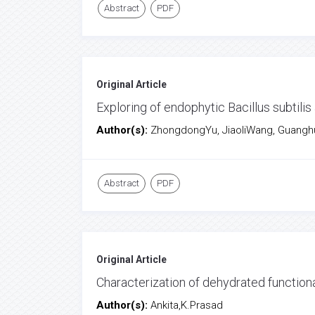
Abstract
PDF
Original Article
Exploring of endophytic Bacillus subtilis
Author(s):
ZhongdongYu, JiaoliWang, Guanghu
Abstract
PDF
Original Article
Characterization of dehydrated function
Author(s):
Ankita,K.Prasad