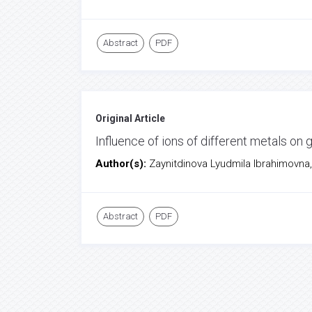
Abstract
PDF
Original Article
Influence of ions of different metals on
Author(s):
Zaynitdinova Lyudmila Ibrahimovna,
Abstract
PDF