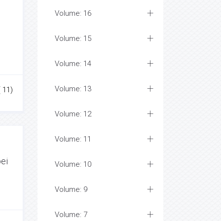
Volume: 16
Volume: 15
Volume: 14
Volume: 13
( 11)
Volume: 12
Volume: 11
bei
Volume: 10
Volume: 9
Volume: 7