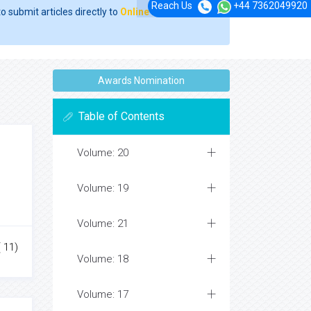
Reach Us
+44 7362049920
o submit articles directly to
Online Manuscript
Awards Nomination
Table of Contents
Volume: 20
Volume: 19
Volume: 21
( 11)
Volume: 18
Volume: 17