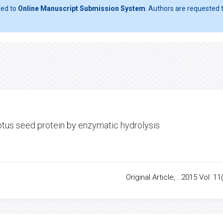
ted to
Online Manuscript Submission System
. Authors are requested t
otus seed protein by enzymatic hydrolysis
Original Article, . 2015 Vol: 11