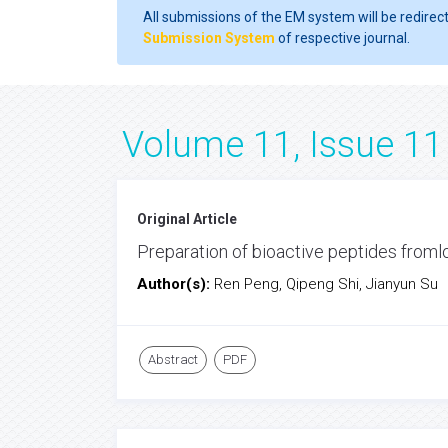
All submissions of the EM system will be redirec
Submission System
of respective journal.
Volume 11, Issue 11
Original Article
Preparation of bioactive peptides froml
Author(s):
Ren Peng, Qipeng Shi, Jianyun Su
Abstract
PDF