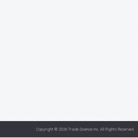
Copyright © 2026
Trade Science Inc
. All Rights Reserved.