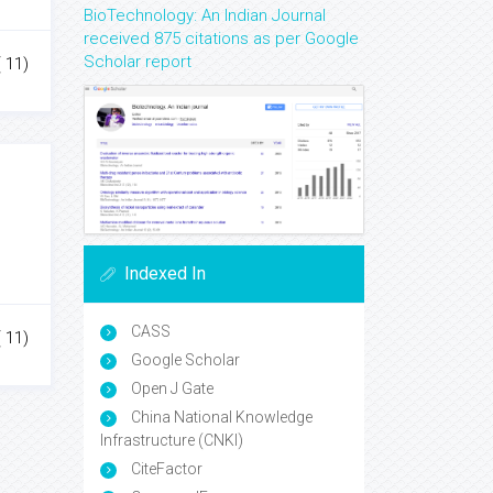
BioTechnology: An Indian Journal
received 875 citations as per Google
Scholar report
( 11)
Indexed In
CASS
( 11)
Google Scholar
Open J Gate
China National Knowledge
Infrastructure (CNKI)
CiteFactor