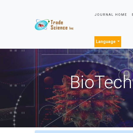
JOURNAL HOME
Language
BioTech