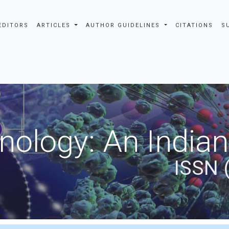
EDITORS
ARTICLES
AUTHOR GUIDELINES
CITATIONS
S
nology: An Indian
ISSN 