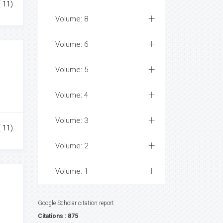
( 11)
Volume: 8
Volume: 6
Volume: 5
Volume: 4
Volume: 3
( 11)
Volume: 2
Volume: 1
Google Scholar citation report
Citations : 875