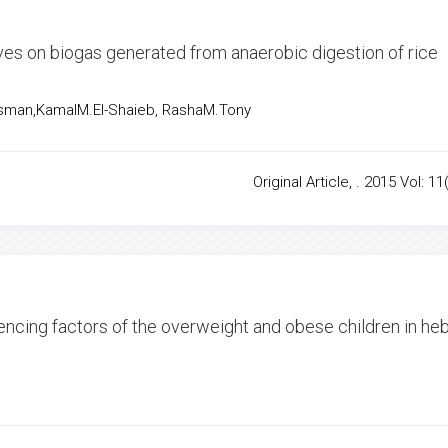
ives on biogas generated from anaerobic digestion of rice
sman,KamalM.El-Shaieb, RashaM.Tony
Original Article, . 2015 Vol: 11
luencing factors of the overweight and obese children in he