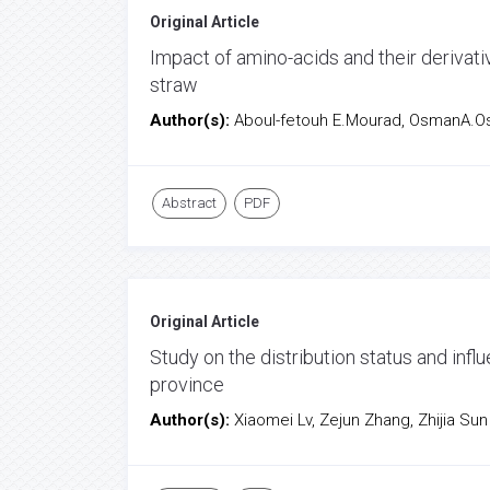
Original Article
Impact of amino-acids and their derivat
straw
Author(s):
Aboul-fetouh E.Mourad, OsmanA.O
Abstract
PDF
Original Article
Study on the distribution status and inf
province
Author(s):
Xiaomei Lv, Zejun Zhang, Zhijia Sun