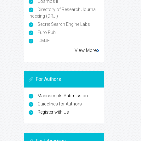
Cosmos IF
Directory of Research Journal
Indexing (DRJI)
Secret Search Engine Labs
Euro Pub
ICMJE
View More
For Authors
Manuscripts Submission
Guidelines for Authors
Register with Us
For Librarians