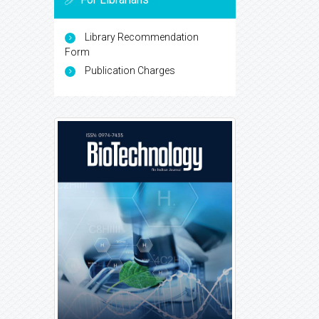
Library Recommendation
Form
Publication Charges