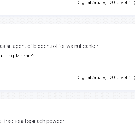
Original Article, . 2015 Vol: 11
 as an agent of biocontrol for walnut canker
i Tang, Meizhi Zhai
Original Article, . 2015 Vol: 11
al fractional spinach powder