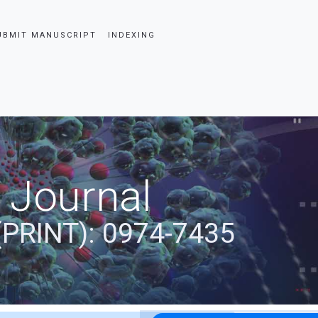
UBMIT MANUSCRIPT
INDEXING
 Journal
(PRINT): 0974-7435