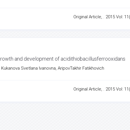
Original Article, . 2015 Vol: 11
 growth and development of acidithiobacillusferrooxidans
 Kukanova Svetlana Ivanovna, AripovTakhir Fatikhovich
Original Article, . 2015 Vol: 11