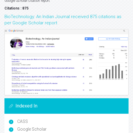
Google Scholar citation report
Citations : 875
BioTechnology: An Indian Journal received 875 citations as
per Google Scholar report
Indexed In
CASS
Google Scholar