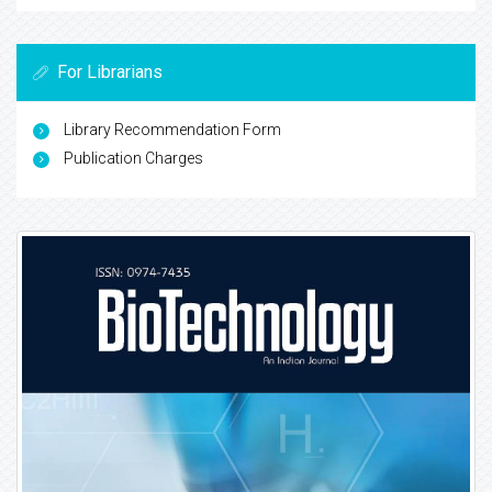
For Librarians
Library Recommendation Form
Publication Charges