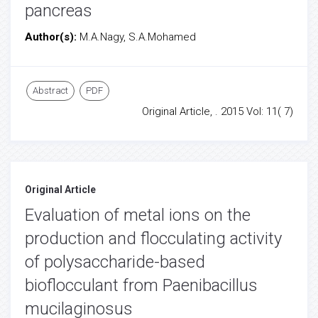
pancreas
Author(s):
M.A.Nagy, S.A.Mohamed
Abstract
PDF
Original Article, . 2015 Vol: 11( 7)
Original Article
Evaluation of metal ions on the
production and flocculating activity
of polysaccharide-based
bioflocculant from Paenibacillus
mucilaginosus