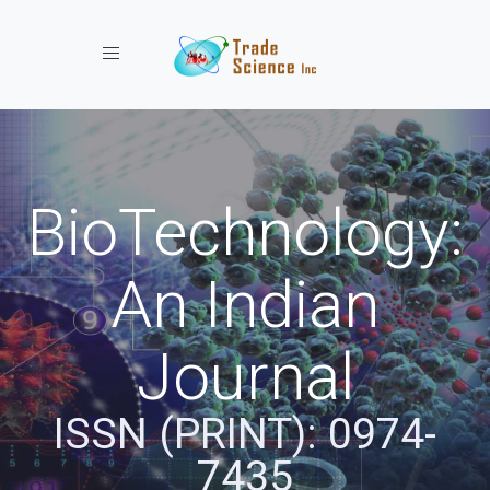
Toggle navigation
BioTechnology:
An Indian
Journal
ISSN (PRINT): 0974-
7435