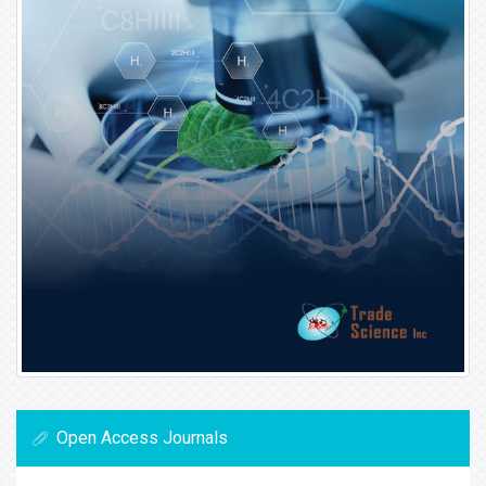
Open Access Journals