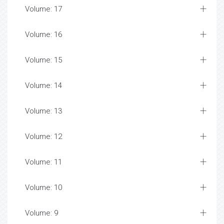
Volume: 17
Volume: 16
Volume: 15
Volume: 14
Volume: 13
Volume: 12
Volume: 11
Volume: 10
Volume: 9