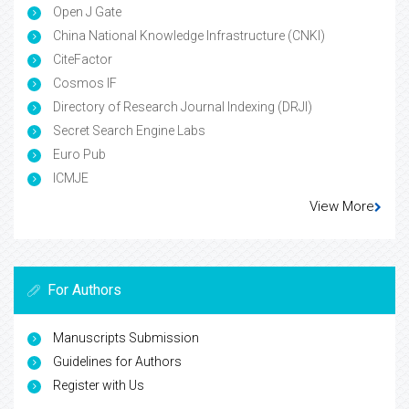
Open J Gate
China National Knowledge Infrastructure (CNKI)
CiteFactor
Cosmos IF
Directory of Research Journal Indexing (DRJI)
Secret Search Engine Labs
Euro Pub
ICMJE
View More
For Authors
Manuscripts Submission
Guidelines for Authors
Register with Us