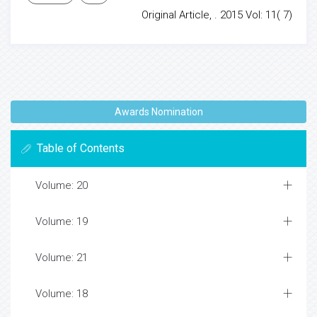
Original Article, . 2015 Vol: 11( 7)
Awards Nomination
Table of Contents
Volume: 20
Volume: 19
Volume: 21
Volume: 18