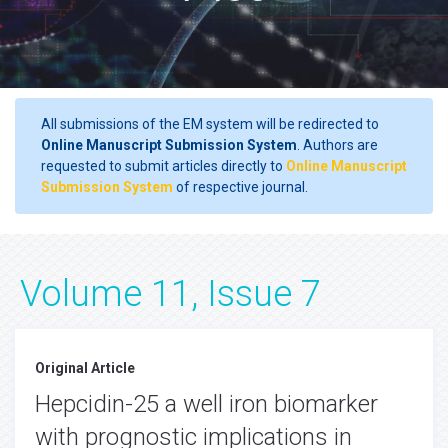
All submissions of the EM system will be redirected to
Online Manuscript Submission System
. Authors are
requested to submit articles directly to
Online Manuscript
Submission System
of respective journal.
Volume 11, Issue 7
Original Article
Hepcidin-25 a well iron biomarker
with prognostic implications in