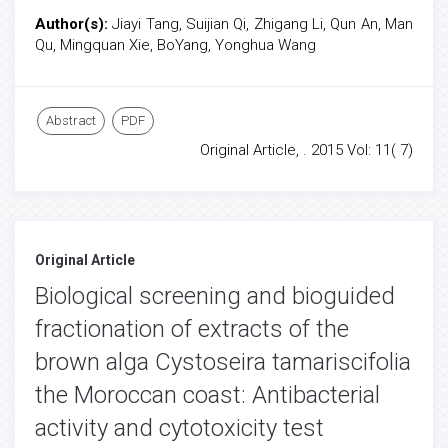
Author(s):
Jiayi Tang, Suijian Qi, Zhigang Li, Qun An, Man
Qu, Mingquan Xie, BoYang, Yonghua Wang
Abstract
PDF
Original Article, . 2015 Vol: 11( 7)
Original Article
Biological screening and bioguided
fractionation of extracts of the
brown alga Cystoseira tamariscifolia
the Moroccan coast: Antibacterial
activity and cytotoxicity test