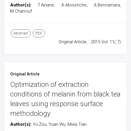
Author(s):
T.Ainane, A.Abourriche, A.Bennamara,
M.Charrouf
Abstract
PDF
Original Article, . 2015 Vol: 11( 7)
Original Article
Optimization of extraction
conditions of melanin from black tea
leaves using response surface
methodology
Author(s):
Yu Zou, Yuan Wu, Mixia Tian