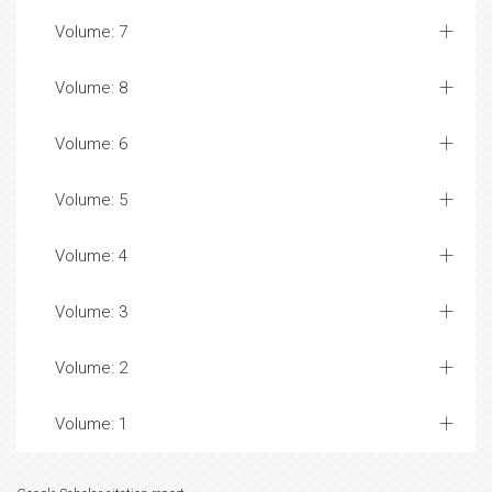
Volume: 7
Volume: 8
Volume: 6
Volume: 5
Volume: 4
Volume: 3
Volume: 2
Volume: 1