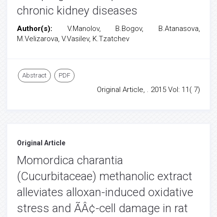
chronic kidney diseases
Author(s):
V.Manolov, B.Bogov, B.Atanasova,
M.Velizarova, V.Vasilev, K.Tzatchev
Abstract
PDF
Original Article, . 2015 Vol: 11( 7)
Original Article
Momordica charantia
(Cucurbitaceae) methanolic extract
alleviates alloxan-induced oxidative
stress and ÃÂ¢-cell damage in rat