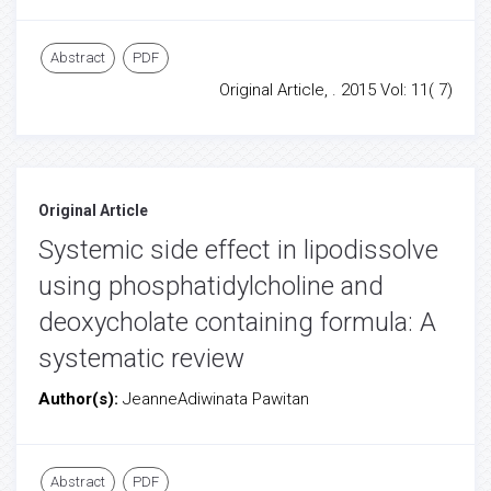
Abstract
PDF
Original Article, . 2015 Vol: 11( 7)
Original Article
Systemic side effect in lipodissolve
using phosphatidylcholine and
deoxycholate containing formula: A
systematic review
Author(s):
JeanneAdiwinata Pawitan
Abstract
PDF