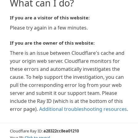
What can I do?
If you are a visitor of this website:
Please try again in a few minutes.
If you are the owner of this website:
There is an issue between Cloudflare's cache and
your origin web server. Cloudflare monitors for
these errors and automatically investigates the
cause. To help support the investigation, you can
pull the corresponding error log from your web
server and submit it our support team. Please
include the Ray ID (which is at the bottom of this
error page).
Additional troubleshooting resources
.
Cloudflare Ray ID:
a28322cc8ea01210
Your IP:
Click to reveal