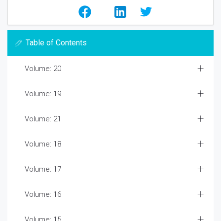
Table of Contents
Volume: 20
Volume: 19
Volume: 21
Volume: 18
Volume: 17
Volume: 16
Volume: 15