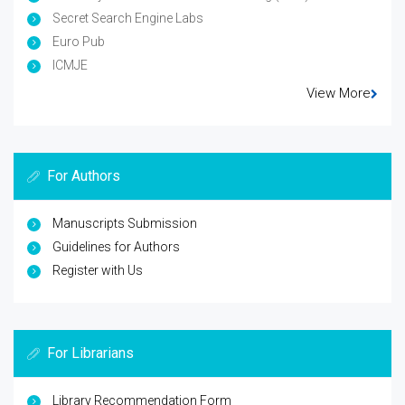
Secret Search Engine Labs
Euro Pub
ICMJE
View More
For Authors
Manuscripts Submission
Guidelines for Authors
Register with Us
For Librarians
Library Recommendation Form