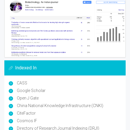
Indexed In
CASS
Google Scholar
Open J Gate
China National Knowledge Infrastructure (CNKI)
CiteFactor
Cosmos IF
Directory of Research Journal Indexing (DRJI)