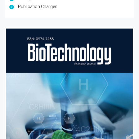
Publication Charges