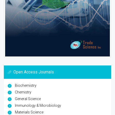
Open Access Journals
Biochemistry
Chemistry
General Science
Immunology & Microbiology
Materials Science