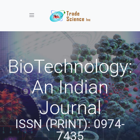
Toggle navigation
BioTechnology:
An Indian
Journal
ISSN (PRINT): 0974-
7435