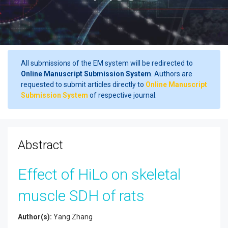
All submissions of the EM system will be redirected to
Online Manuscript Submission System
. Authors are
requested to submit articles directly to
Online Manuscript
Submission System
of respective journal.
Abstract
Effect of HiLo on skeletal
muscle SDH of rats
Author(s):
Yang Zhang