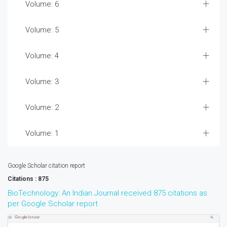
Volume: 6
Volume: 5
Volume: 4
Volume: 3
Volume: 2
Volume: 1
Google Scholar citation report
Citations : 875
BioTechnology: An Indian Journal received 875 citations as
per Google Scholar report