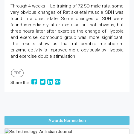
Through 4 weeks HiLo training of 72 SD male rats, some
very obvious changes of Rat skeletal muscle SDH was
found in a quiet state. Some changes of SDH were
found immediately after exercise but not obvious, but
three hours later after exercise the change of Hypoxia
and exercise compound group was more significant.
The results show us that rat aerobic metabolism
enzyme activity is improved more obviously by Hypoxia
and exercise double stimulation
PDF
Share this
Awards Nomination