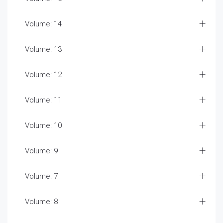
Volume: 14
Volume: 13
Volume: 12
Volume: 11
Volume: 10
Volume: 9
Volume: 7
Volume: 8