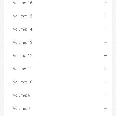
Volume: 16
Volume: 15
Volume: 14
Volume: 13
Volume: 12
Volume: 11
Volume: 10
Volume: 9
Volume: 7