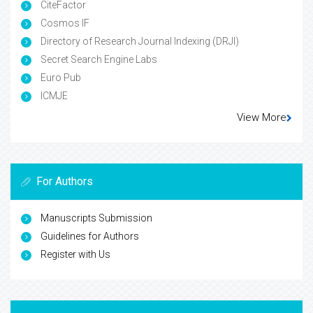
CiteFactor
Cosmos IF
Directory of Research Journal Indexing (DRJI)
Secret Search Engine Labs
Euro Pub
ICMJE
View More
For Authors
Manuscripts Submission
Guidelines for Authors
Register with Us