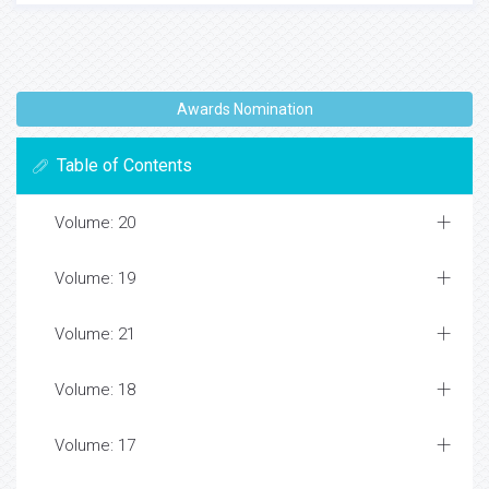
Awards Nomination
Table of Contents
Volume: 20
Volume: 19
Volume: 21
Volume: 18
Volume: 17