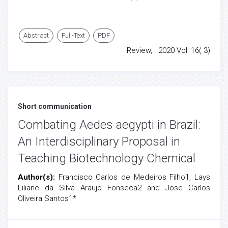
Abstract
Full-Text
PDF
Review, . 2020 Vol: 16( 3)
Short communication
Combating Aedes aegypti in Brazil:
An Interdisciplinary Proposal in
Teaching Biotechnology Chemical
Author(s):
Francisco Carlos de Medeiros Filho1, Lays
Liliane da Silva Araujo Fonseca2 and Jose Carlos
Oliveira Santos1*