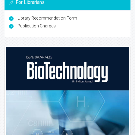
For Librarians
Library Recommendation Form
Publication Charges