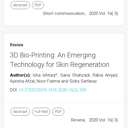
Abstract
PDF
Short communication, . 2020 Vol: 16( 3)
Review
3D Bio-Printing: An Emerging
Technology for Skin Regeneration
Author(s):
Isha Ishtiaq*, Sana Shahzadi, Rabia Amjad,
Ayesha Afzal, Noor Fatima and Sidra Sarfaraz
DOI:
10.37532/0974-7435.2020.16(3).209
Abstract
Full-Text
PDF
Review, . 2020 Vol: 16( 3)