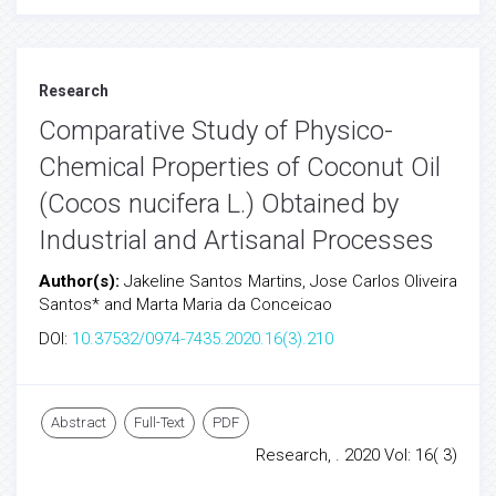
Research
Comparative Study of Physico-
Chemical Properties of Coconut Oil
(Cocos nucifera L.) Obtained by
Industrial and Artisanal Processes
Author(s):
Jakeline Santos Martins, Jose Carlos Oliveira
Santos* and Marta Maria da Conceicao
DOI:
10.37532/0974-7435.2020.16(3).210
Abstract
Full-Text
PDF
Research, . 2020 Vol: 16( 3)