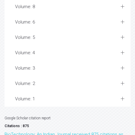
Volume: 8
Volume: 6
Volume: 5
Volume: 4
Volume: 3
Volume: 2
Volume: 1
Google Scholar citation report
Citations : 875
BioTechnology: An Indian Journal received 875 citations as