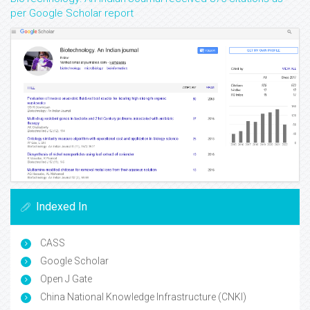
per Google Scholar report
Indexed In
CASS
Google Scholar
Open J Gate
China National Knowledge Infrastructure (CNKI)