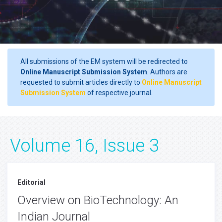
All submissions of the EM system will be redirected to
Online Manuscript Submission System
. Authors are
requested to submit articles directly to
Online Manuscript
Submission System
of respective journal.
Volume 16, Issue 3
Editorial
Overview on BioTechnology: An
Indian Journal