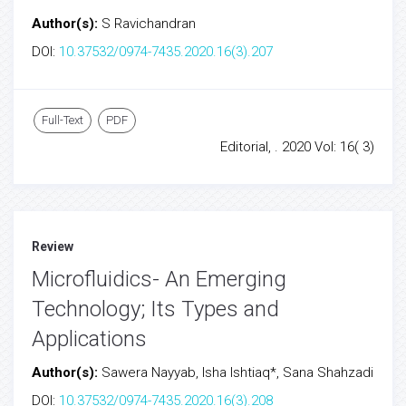
Author(s):
S Ravichandran
DOI:
10.37532/0974-7435.2020.16(3).207
Full-Text
PDF
Editorial, . 2020 Vol: 16( 3)
Review
Microfluidics- An Emerging
Technology; Its Types and
Applications
Author(s):
Sawera Nayyab, Isha Ishtiaq*, Sana Shahzadi
DOI:
10.37532/0974-7435.2020.16(3).208