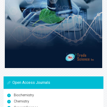
Open Access Journals
Biochemistry
Chemistry