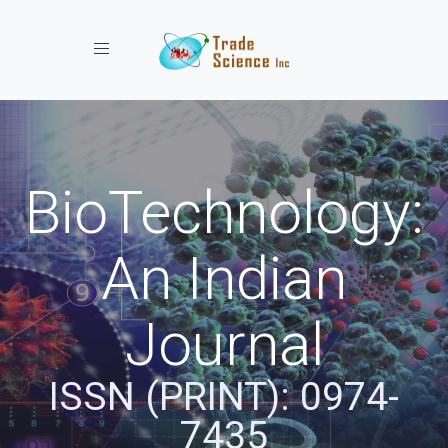
Toggle navigation
BioTechnology:
An Indian
Journal
ISSN (PRINT): 0974-
7435