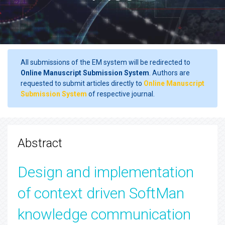
All submissions of the EM system will be redirected to
Online Manuscript Submission System
. Authors are
requested to submit articles directly to
Online Manuscript
Submission System
of respective journal.
Abstract
Design and implementation
of context driven SoftMan
knowledge communication