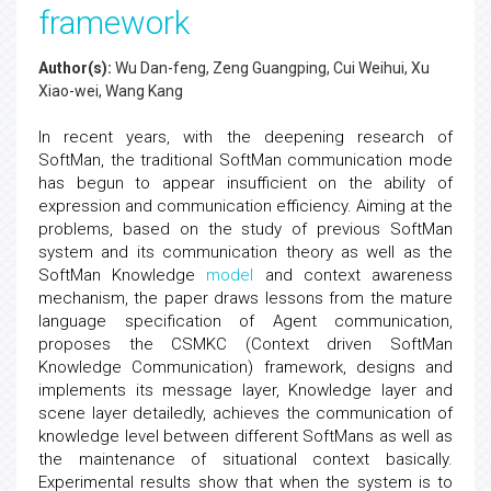
framework
Author(s):
Wu Dan-feng, Zeng Guangping, Cui Weihui, Xu
Xiao-wei, Wang Kang
In recent years, with the deepening research of
SoftMan, the traditional SoftMan communication mode
has begun to appear insufficient on the ability of
expression and communication efficiency. Aiming at the
problems, based on the study of previous SoftMan
system and its communication theory as well as the
SoftMan Knowledge
model
and context awareness
mechanism, the paper draws lessons from the mature
language specification of Agent communication,
proposes the CSMKC (Context driven SoftMan
Knowledge Communication) framework, designs and
implements its message layer, Knowledge layer and
scene layer detailedly, achieves the communication of
knowledge level between different SoftMans as well as
the maintenance of situational context basically.
Experimental results show that when the system is to