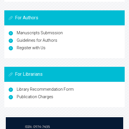
For Authors
Manuscripts Submission
Guidelines for Authors
Register with Us
For Librarians
Library Recommendation Form
Publication Charges