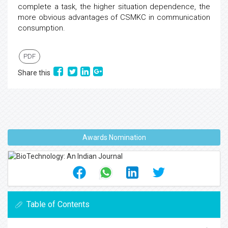
complete a task, the higher situation dependence, the
more obvious advantages of CSMKC in communication
consumption.
PDF
Share this
Awards Nomination
Table of Contents