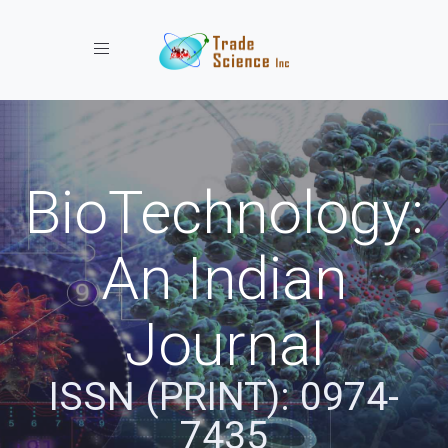
Toggle navigation
BioTechnology:
An Indian
Journal
ISSN (PRINT): 0974-
7435