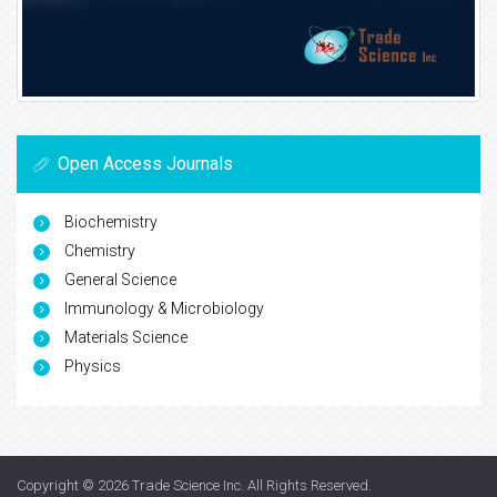
Open Access Journals
Biochemistry
Chemistry
General Science
Immunology & Microbiology
Materials Science
Physics
Copyright © 2026
Trade Science Inc
. All Rights Reserved.