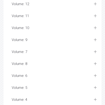
Volume: 12
Volume: 11
Volume: 10
Volume: 9
Volume: 7
Volume: 8
Volume: 6
Volume: 5
Volume: 4