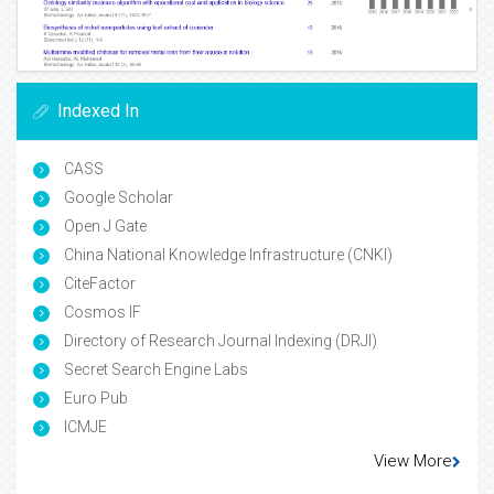
Indexed In
CASS
Google Scholar
Open J Gate
China National Knowledge Infrastructure (CNKI)
CiteFactor
Cosmos IF
Directory of Research Journal Indexing (DRJI)
Secret Search Engine Labs
Euro Pub
ICMJE
View More