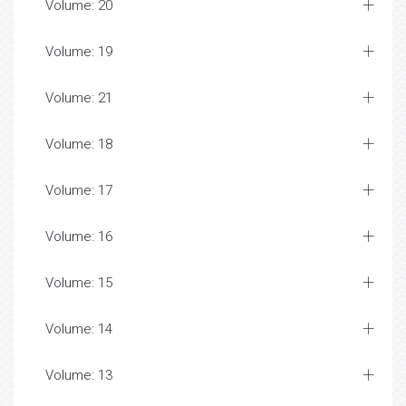
Volume: 20
Volume: 19
Volume: 21
Volume: 18
Volume: 17
Volume: 16
Volume: 15
Volume: 14
Volume: 13