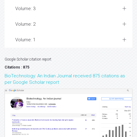
Volume: 3
Volume: 2
Volume: 1
Google Scholar citation report
Citations : 875
BioTechnology: An Indian Journal received 875 citations as
per Google Scholar report