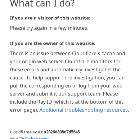
What can I do?
If you are a visitor of this website:
Please try again in a few minutes.
If you are the owner of this website:
There is an issue between Cloudflare's cache and
your origin web server. Cloudflare monitors for
these errors and automatically investigates the
cause. To help support the investigation, you can
pull the corresponding error log from your web
server and submit it our support team. Please
include the Ray ID (which is at the bottom of this
error page).
Additional troubleshooting resources
.
Cloudflare Ray ID:
a2826d808e7d5645
Your IP:
Click to reveal