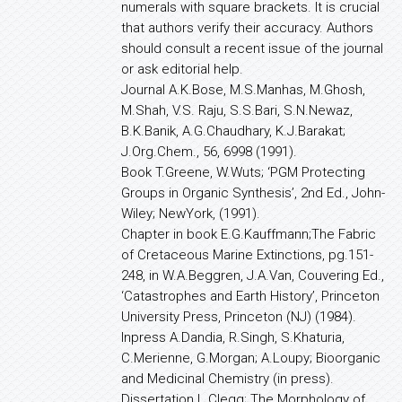
numerals with square brackets. It is crucial
that authors verify their accuracy. Authors
should consult a recent issue of the journal
or ask editorial help.
Journal A.K.Bose, M.S.Manhas, M.Ghosh,
M.Shah, V.S. Raju, S.S.Bari, S.N.Newaz,
B.K.Banik, A.G.Chaudhary, K.J.Barakat;
J.Org.Chem., 56, 6998 (1991).
Book T.Greene, W.Wuts; ‘PGM Protecting
Groups in Organic Synthesis’, 2nd Ed., John-
Wiley; NewYork, (1991).
Chapter in book E.G.Kauffmann;The Fabric
of Cretaceous Marine Extinctions, pg.151-
248, in W.A.Beggren, J.A.Van, Couvering Ed.,
‘Catastrophes and Earth History’, Princeton
University Press, Princeton (NJ) (1984).
Inpress A.Dandia, R.Singh, S.Khaturia,
C.Merienne, G.Morgan; A.Loupy; Bioorganic
and Medicinal Chemistry (in press).
Dissertation L.Clegg; The Morphology of