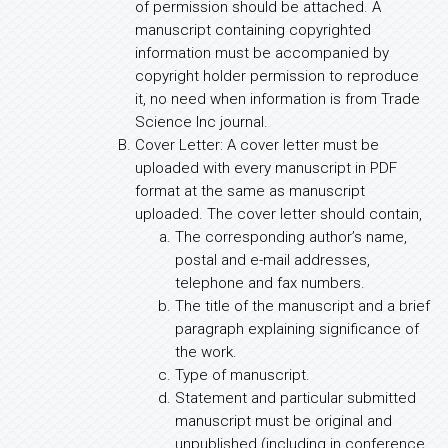
of permission should be attached. A
manuscript containing copyrighted
information must be accompanied by
copyright holder permission to reproduce
it, no need when information is from Trade
Science Inc journal.
Cover Letter: A cover letter must be
uploaded with every manuscript in PDF
format at the same as manuscript
uploaded. The cover letter should contain,
The corresponding author’s name,
postal and e-mail addresses,
telephone and fax numbers.
The title of the manuscript and a brief
paragraph explaining significance of
the work.
Type of manuscript.
Statement and particular submitted
manuscript must be original and
unpublished (including in conference