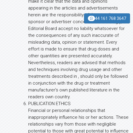
make it clear that the data and opinions
appearing in the articles and advertisements
herein are the responsibility of the contributor,
44 161 768 3647
sponsor or advertiser concerned. Accordingly,
Editorial Board accept no liability whatsoever for
the consequences of any such inaccurate of
misleading data, opinion or statement. Every
effort is made to ensure that drug doses and
other quantities are presented accurately.
Nevertheless, readers are advised that methods
and techniques involving drug usage and other
treatments described in , should only be followed
in conjunction with the drug or treatment
manufacturer's own published literature in the
readers own country.
PUBLICATION ETHICS
Financial or personal relationships that
inappropriately influence his or her actions. These
relationships vary from those with negligible
potential to those with great potential to influence