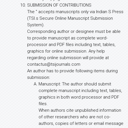
SUBMISSION OF CONTRIBUTIONS
The ‘’ accepts manuscripts only via Indian S Press
(TSI.s Secure Online Manuscript Submission
System).
Corresponding author or designee must be able
to provide manuscript as complete word-
processor and PDF files including text, tables,
graphics for online submission. Any help
regarding online submission will provide at
contactus@tsijournals.com
An author has to provide following items during
submission:
Manuscript: The author should submit
complete manuscript including text, tables,
graphics in both word processor and PDF
files.
When authors cite unpublished information
of other researchers who are not co-
authors, copies of letters or email message