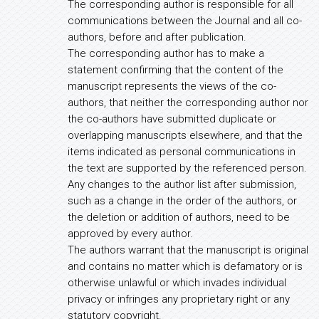
The corresponding author is responsible for all
communications between the Journal and all co-
authors, before and after publication.
The corresponding author has to make a
statement confirming that the content of the
manuscript represents the views of the co-
authors, that neither the corresponding author nor
the co-authors have submitted duplicate or
overlapping manuscripts elsewhere, and that the
items indicated as personal communications in
the text are supported by the referenced person.
Any changes to the author list after submission,
such as a change in the order of the authors, or
the deletion or addition of authors, need to be
approved by every author.
The authors warrant that the manuscript is original
and contains no matter which is defamatory or is
otherwise unlawful or which invades individual
privacy or infringes any proprietary right or any
statutory copyright.