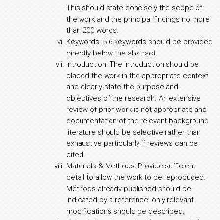
This should state concisely the scope of
the work and the principal findings no more
than 200 words.
Keywords: 5-6 keywords should be provided
directly below the abstract.
Introduction: The introduction should be
placed the work in the appropriate context
and clearly state the purpose and
objectives of the research. An extensive
review of prior work is not appropriate and
documentation of the relevant background
literature should be selective rather than
exhaustive particularly if reviews can be
cited.
Materials & Methods: Provide sufficient
detail to allow the work to be reproduced.
Methods already published should be
indicated by a reference: only relevant
modifications should be described.