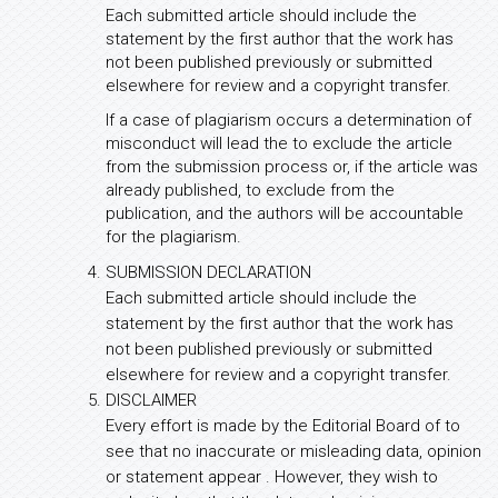
Each submitted article should include the
statement by the first author that the work has
not been published previously or submitted
elsewhere for review and a copyright transfer.
If a case of plagiarism occurs a determination of
misconduct will lead the to exclude the article
from the submission process or, if the article was
already published, to exclude from the
publication, and the authors will be accountable
for the plagiarism.
SUBMISSION DECLARATION
Each submitted article should include the
statement by the first author that the work has
not been published previously or submitted
elsewhere for review and a copyright transfer.
DISCLAIMER
Every effort is made by the Editorial Board of to
see that no inaccurate or misleading data, opinion
or statement appear . However, they wish to