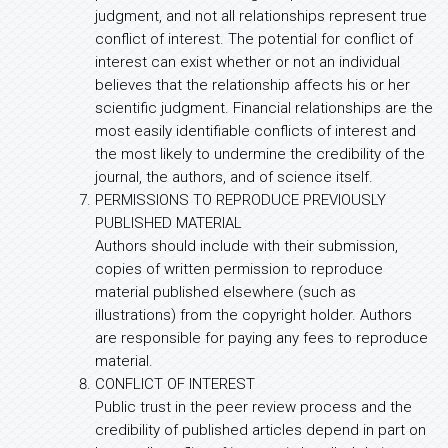
judgment, and not all relationships represent true
conflict of interest. The potential for conflict of
interest can exist whether or not an individual
believes that the relationship affects his or her
scientific judgment. Financial relationships are the
most easily identifiable conflicts of interest and
the most likely to undermine the credibility of the
journal, the authors, and of science itself.
PERMISSIONS TO REPRODUCE PREVIOUSLY
PUBLISHED MATERIAL
Authors should include with their submission,
copies of written permission to reproduce
material published elsewhere (such as
illustrations) from the copyright holder. Authors
are responsible for paying any fees to reproduce
material.
CONFLICT OF INTEREST
Public trust in the peer review process and the
credibility of published articles depend in part on