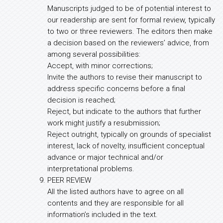
Manuscripts judged to be of potential interest to
our readership are sent for formal review, typically
to two or three reviewers. The editors then make
a decision based on the reviewers’ advice, from
among several possibilities:
Accept, with minor corrections;
Invite the authors to revise their manuscript to
address specific concerns before a final
decision is reached;
Reject, but indicate to the authors that further
work might justify a resubmission;
Reject outright, typically on grounds of specialist
interest, lack of novelty, insufficient conceptual
advance or major technical and/or
interpretational problems.
PEER REVIEW
All the listed authors have to agree on all
contents and they are responsible for all
information’s included in the text.