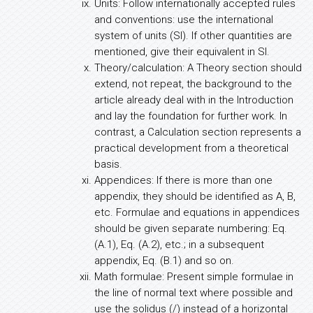
Units: Follow internationally accepted rules
and conventions: use the international
system of units (SI). If other quantities are
mentioned, give their equivalent in SI.
Theory/calculation: A Theory section should
extend, not repeat, the background to the
article already deal with in the Introduction
and lay the foundation for further work. In
contrast, a Calculation section represents a
practical development from a theoretical
basis.
Appendices: If there is more than one
appendix, they should be identified as A, B,
etc. Formulae and equations in appendices
should be given separate numbering: Eq.
(A.1), Eq. (A.2), etc.; in a subsequent
appendix, Eq. (B.1) and so on.
Math formulae: Present simple formulae in
the line of normal text where possible and
use the solidus (/) instead of a horizontal