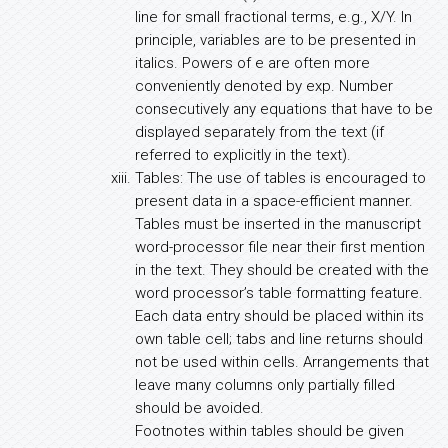
line for small fractional terms, e.g., X/Y. In
principle, variables are to be presented in
italics. Powers of e are often more
conveniently denoted by exp. Number
consecutively any equations that have to be
displayed separately from the text (if
referred to explicitly in the text).
Tables: The use of tables is encouraged to
present data in a space-efficient manner.
Tables must be inserted in the manuscript
word-processor file near their first mention
in the text. They should be created with the
word processor’s table formatting feature.
Each data entry should be placed within its
own table cell; tabs and line returns should
not be used within cells. Arrangements that
leave many columns only partially filled
should be avoided.
Footnotes within tables should be given