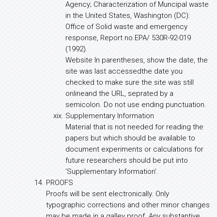
Agency; Characterization of Muncipal waste
in the United States, Washington (DC):
Office of Solid waste and emergency
response, Report no.EPA/ 530R-92-019
(1992).
Website In parentheses, show the date, the
site was last accessedthe date you
checked to make sure the site was still
onlineand the URL, seprated by a
semicolon. Do not use ending punctuation.
Supplementary Information
Material that is not needed for reading the
papers but which should be available to
document experiments or calculations for
future researchers should be put into
‘Supplementary Information’.
PROOFS
Proofs will be sent electronically. Only
typographic corrections and other minor changes
may be made in a galley proof. Any substantive