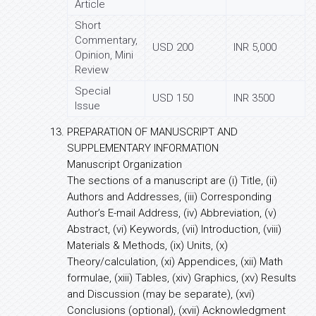
Article
Short
Commentary,
USD 200
INR 5,000
Opinion, Mini
Review
Special
USD 150
INR 3500
Issue
PREPARATION OF MANUSCRIPT AND
SUPPLEMENTARY INFORMATION
Manuscript Organization
The sections of a manuscript are (i) Title, (ii)
Authors and Addresses, (iii) Corresponding
Author’s E-mail Address, (iv) Abbreviation, (v)
Abstract, (vi) Keywords, (vii) Introduction, (viii)
Materials & Methods, (ix) Units, (x)
Theory/calculation, (xi) Appendices, (xii) Math
formulae, (xiii) Tables, (xiv) Graphics, (xv) Results
and Discussion (may be separate), (xvi)
Conclusions (optional), (xvii) Acknowledgment