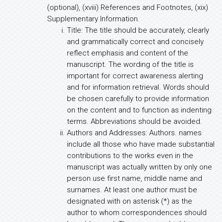
(optional), (xviii) References and Footnotes, (xix)
Supplementary Information.
Title: The title should be accurately, clearly
and grammatically correct and concisely
reflect emphasis and content of the
manuscript. The wording of the title is
important for correct awareness alerting
and for information retrieval. Words should
be chosen carefully to provide information
on the content and to function as indenting
terms. Abbreviations should be avoided.
Authors and Addresses: Authors. names
include all those who have made substantial
contributions to the works even in the
manuscript was actually written by only one
person use first name, middle name and
surnames. At least one author must be
designated with on asterisk (*) as the
author to whom correspondences should