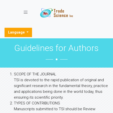
Toggle navigation
Language
Guidelines for Authors
SCOPE OF THE JOURNAL
TSI is devoted to the rapid publication of original and
significant research in the fundamental theory, practice
and applications being done in the world today, thus
ensuring its scientific priority.
TYPES OF CONTRIBUTIONS
Manuscripts submitted to TSI should be Review