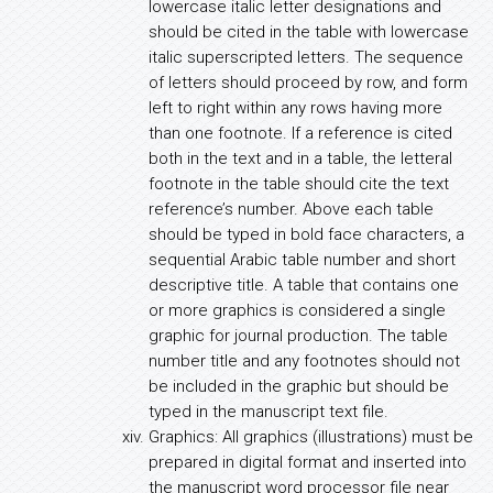
lowercase italic letter designations and
should be cited in the table with lowercase
italic superscripted letters. The sequence
of letters should proceed by row, and form
left to right within any rows having more
than one footnote. If a reference is cited
both in the text and in a table, the letteral
footnote in the table should cite the text
reference’s number. Above each table
should be typed in bold face characters, a
sequential Arabic table number and short
descriptive title. A table that contains one
or more graphics is considered a single
graphic for journal production. The table
number title and any footnotes should not
be included in the graphic but should be
typed in the manuscript text file.
Graphics: All graphics (illustrations) must be
prepared in digital format and inserted into
the manuscript word processor file near