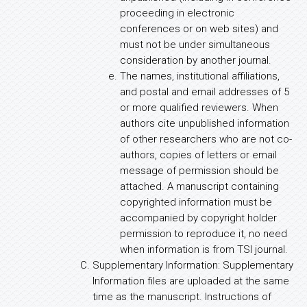
proceeding in electronic
conferences or on web sites) and
must not be under simultaneous
consideration by another journal.
The names, institutional affiliations,
and postal and email addresses of 5
or more qualified reviewers. When
authors cite unpublished information
of other researchers who are not co-
authors, copies of letters or email
message of permission should be
attached. A manuscript containing
copyrighted information must be
accompanied by copyright holder
permission to reproduce it, no need
when information is from TSI journal.
Supplementary Information: Supplementary
Information files are uploaded at the same
time as the manuscript. Instructions of