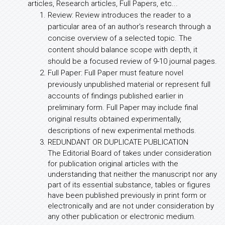
articles, Research articles, Full Papers, etc...
Review: Review introduces the reader to a
particular area of an author’s research through a
concise overview of a selected topic. The
content should balance scope with depth, it
should be a focused review of 9-10 journal pages.
Full Paper: Full Paper must feature novel
previously unpublished material or represent full
accounts of findings published earlier in
preliminary form. Full Paper may include final
original results obtained experimentally,
descriptions of new experimental methods.
REDUNDANT OR DUPLICATE PUBLICATION
The Editorial Board of takes under consideration
for publication original articles with the
understanding that neither the manuscript nor any
part of its essential substance, tables or figures
have been published previously in print form or
electronically and are not under consideration by
any other publication or electronic medium.