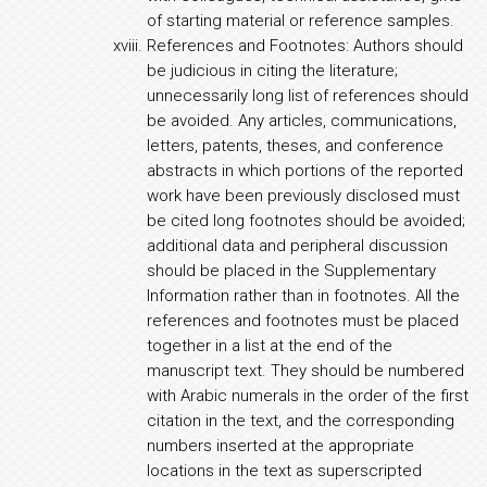
of starting material or reference samples.
References and Footnotes: Authors should
be judicious in citing the literature;
unnecessarily long list of references should
be avoided. Any articles, communications,
letters, patents, theses, and conference
abstracts in which portions of the reported
work have been previously disclosed must
be cited long footnotes should be avoided;
additional data and peripheral discussion
should be placed in the Supplementary
Information rather than in footnotes. All the
references and footnotes must be placed
together in a list at the end of the
manuscript text. They should be numbered
with Arabic numerals in the order of the first
citation in the text, and the corresponding
numbers inserted at the appropriate
locations in the text as superscripted