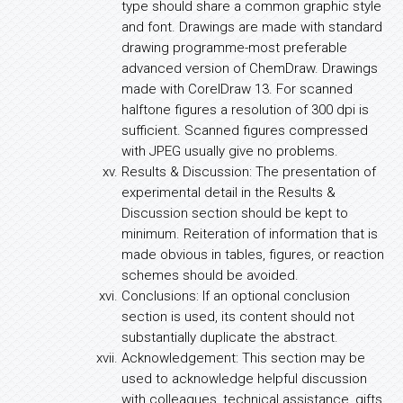
type should share a common graphic style
and font. Drawings are made with standard
drawing programme-most preferable
advanced version of ChemDraw. Drawings
made with CorelDraw 13. For scanned
halftone figures a resolution of 300 dpi is
sufficient. Scanned figures compressed
with JPEG usually give no problems.
Results & Discussion: The presentation of
experimental detail in the Results &
Discussion section should be kept to
minimum. Reiteration of information that is
made obvious in tables, figures, or reaction
schemes should be avoided.
Conclusions: If an optional conclusion
section is used, its content should not
substantially duplicate the abstract.
Acknowledgement: This section may be
used to acknowledge helpful discussion
with colleagues, technical assistance, gifts