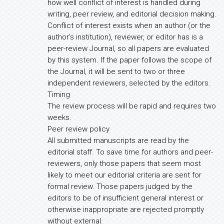
how well conflict of interest is handled during
writing, peer review, and editorial decision making.
Conflict of interest exists when an author (or the
author’s institution), reviewer, or editor has is a
peer-review Journal, so all papers are evaluated
by this system. If the paper follows the scope of
the Journal, it will be sent to two or three
independent reviewers, selected by the editors.
Timing
The review process will be rapid and requires two
weeks.
Peer review policy
All submitted manuscripts are read by the
editorial staff. To save time for authors and peer-
reviewers, only those papers that seem most
likely to meet our editorial criteria are sent for
formal review. Those papers judged by the
editors to be of insufficient general interest or
otherwise inappropriate are rejected promptly
without external.