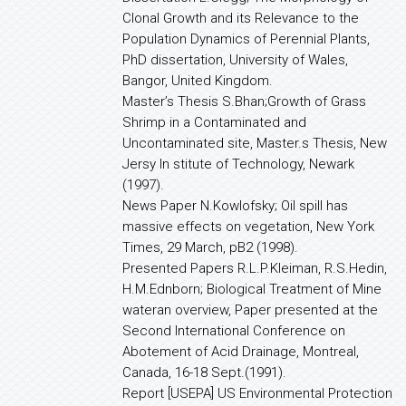
Clonal Growth and its Relevance to the
Population Dynamics of Perennial Plants,
PhD dissertation, University of Wales,
Bangor, United Kingdom.
Master’s Thesis S.Bhan;Growth of Grass
Shrimp in a Contaminated and
Uncontaminated site, Master.s Thesis, New
Jersy In stitute of Technology, Newark
(1997).
News Paper N.Kowlofsky; Oil spill has
massive effects on vegetation, New York
Times, 29 March, pB2 (1998).
Presented Papers R.L.P.Kleiman, R.S.Hedin,
H.M.Ednborn; Biological Treatment of Mine
wateran overview, Paper presented at the
Second International Conference on
Abotement of Acid Drainage, Montreal,
Canada, 16-18 Sept.(1991).
Report [USEPA] US Environmental Protection