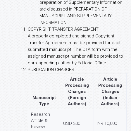
preparation of Supplementary Information
are discussed in PREPARATION OF
MANUSCRIPT AND SUPPLEMENTARY
INFORMATION.
COPYRIGHT TRANSFER AGREEMENT
A properly completed and signed Copyright
Transfer Agreement must be provided for each
submitted manuscript. The CTA form with the
assigned manuscript number will be provided to
corresponding author by Editorial Office.
PUBLICATION CHARGES
Article
Article
Processing
Processing
Charges
Charges
Manuscript
(Foreign
(Indian
Type
Authors)
Authors)
Research
Article &
USD 300
INR 10,000
Review