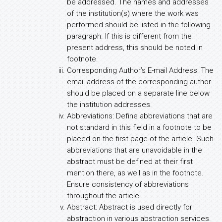
be addressed. The names and addresses
of the institution(s) where the work was
performed should be listed in the following
paragraph. If this is different from the
present address, this should be noted in
footnote.
Corresponding Author’s E-mail Address: The
email address of the corresponding author
should be placed on a separate line below
the institution addresses.
Abbreviations: Define abbreviations that are
not standard in this field in a footnote to be
placed on the first page of the article. Such
abbreviations that are unavoidable in the
abstract must be defined at their first
mention there, as well as in the footnote.
Ensure consistency of abbreviations
throughout the article.
Abstract: Abstract is used directly for
abstraction in various abstraction services.