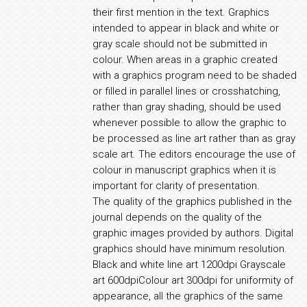
their first mention in the text. Graphics
intended to appear in black and white or
gray scale should not be submitted in
colour. When areas in a graphic created
with a graphics program need to be shaded
or filled in parallel lines or crosshatching,
rather than gray shading, should be used
whenever possible to allow the graphic to
be processed as line art rather than as gray
scale art. The editors encourage the use of
colour in manuscript graphics when it is
important for clarity of presentation.
The quality of the graphics published in the
journal depends on the quality of the
graphic images provided by authors. Digital
graphics should have minimum resolution.
Black and white line art 1200dpi Grayscale
art 600dpiColour art 300dpi for uniformity of
appearance, all the graphics of the same