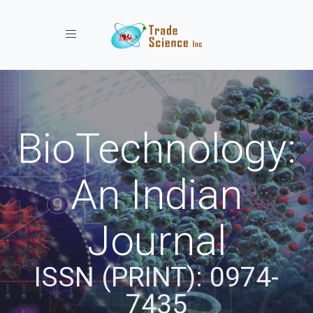
Toggle navigation
BioTechnology:
An Indian
Journal
ISSN (PRINT): 0974-
7435