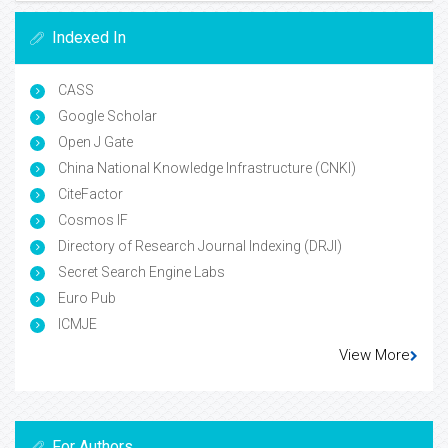
Indexed In
CASS
Google Scholar
Open J Gate
China National Knowledge Infrastructure (CNKI)
CiteFactor
Cosmos IF
Directory of Research Journal Indexing (DRJI)
Secret Search Engine Labs
Euro Pub
ICMJE
View More
For Authors