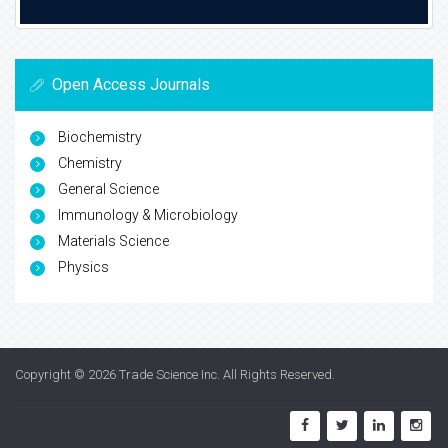
Open Access Journals
Biochemistry
Chemistry
General Science
Immunology & Microbiology
Materials Science
Physics
Copyright © 2026
Trade Science Inc
. All Rights Reserved.