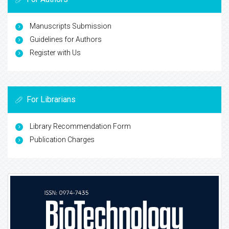
Manuscripts Submission
Guidelines for Authors
Register with Us
For Librarians
Library Recommendation Form
Publication Charges