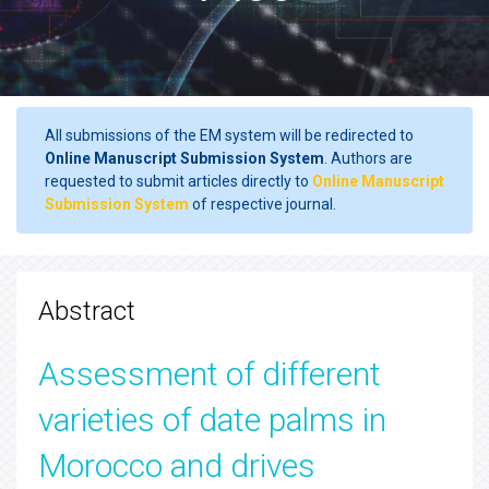
All submissions of the EM system will be redirected to
Online Manuscript Submission System
. Authors are
requested to submit articles directly to
Online Manuscript
Submission System
of respective journal.
Abstract
Assessment of different
varieties of date palms in
Morocco and drives