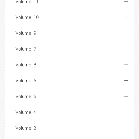
Volume: 11
Volume: 10
Volume: 9
Volume: 7
Volume: 8
Volume: 6
Volume: 5
Volume: 4
Volume: 3