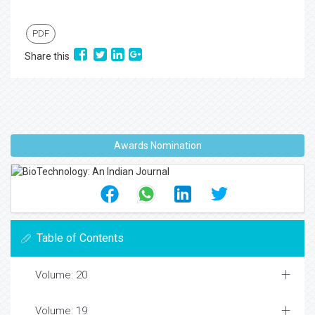
PDF
Share this
Awards Nomination
Table of Contents
Volume: 20
Volume: 19