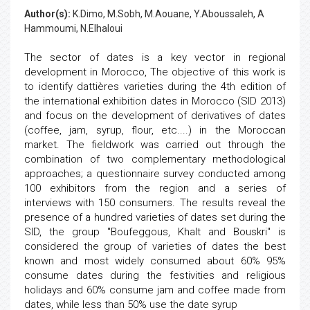
Author(s):
K.Dimo, M.Sobh, M.Aouane, Y.Aboussaleh, A
Hammoumi, N.Elhaloui
The sector of dates is a key vector in regional
development in Morocco, The objective of this work is
to identify dattières varieties during the 4th edition of
the international exhibition dates in Morocco (SID 2013)
and focus on the development of derivatives of dates
(coffee, jam, syrup, flour, etc....) in the Moroccan
market. The fieldwork was carried out through the
combination of two complementary methodological
approaches; a questionnaire survey conducted among
100 exhibitors from the region and a series of
interviews with 150 consumers. The results reveal the
presence of a hundred varieties of dates set during the
SID, the group "Boufeggous, Khalt and Bouskri" is
considered the group of varieties of dates the best
known and most widely consumed about 60% 95%
consume dates during the festivities and religious
holidays and 60% consume jam and coffee made from
dates, while less than 50% use the date syrup