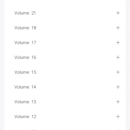
Volume: 21
Volume: 18
Volume: 17
Volume: 16
Volume: 15
Volume: 14
Volume: 13
Volume: 12