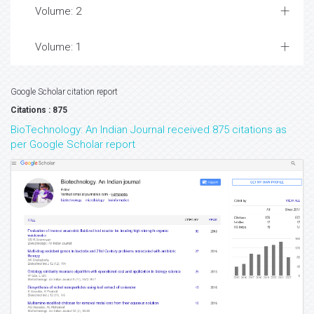
Volume: 2
Volume: 1
Google Scholar citation report
Citations : 875
BioTechnology: An Indian Journal received 875 citations as
per Google Scholar report