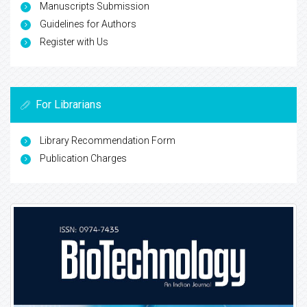
Manuscripts Submission
Guidelines for Authors
Register with Us
For Librarians
Library Recommendation Form
Publication Charges