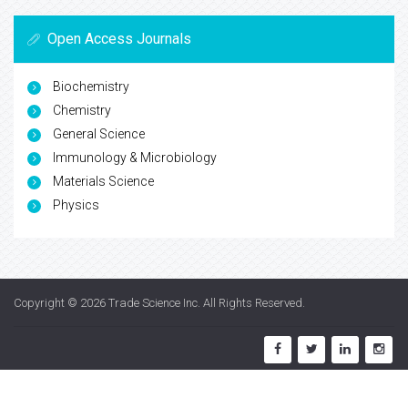
Open Access Journals
Biochemistry
Chemistry
General Science
Immunology & Microbiology
Materials Science
Physics
Copyright © 2026
Trade Science Inc
. All Rights Reserved.