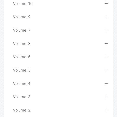
Volume: 10
Volume: 9
Volume: 7
Volume: 8
Volume: 6
Volume: 5
Volume: 4
Volume: 3
Volume: 2