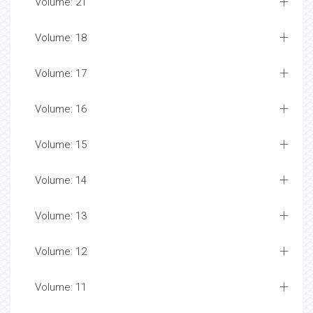
Volume: 21
Volume: 18
Volume: 17
Volume: 16
Volume: 15
Volume: 14
Volume: 13
Volume: 12
Volume: 11