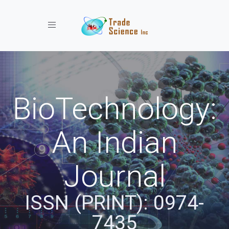
Toggle navigation
BioTechnology:
An Indian
Journal
ISSN (PRINT): 0974-
7435