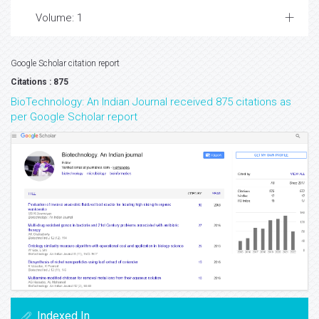
Volume: 1
Google Scholar citation report
Citations : 875
BioTechnology: An Indian Journal received 875 citations as
per Google Scholar report
Indexed In