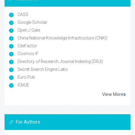
CASS
Google Scholar
Open J Gate
China National Knowledge Infrastructure (CNKI)
CiteFactor
Cosmos IF
Directory of Research Journal Indexing (DRJI)
Secret Search Engine Labs
Euro Pub
ICMJE
View More
For Authors