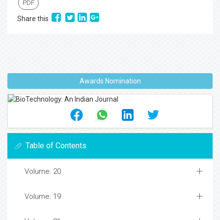
PDF
Share this
Awards Nomination
Table of Contents
Volume: 20
Volume: 19