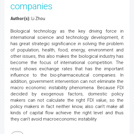
companies
Author(s):
Li Zhou
Biological technology as the key driving force in
international science and technology development, it
has great strategic significance in solving the problem
of population, health, food, energy, environment and
other issues, this also makes the biological industry has
become the focus of international competition. The
resut shows exchange rates that has the important
influence to the bio-pharmaceutical companies. In
addition, government intervention can not eliminate the
macro economic instability phenomena. Because FDI
decided by exogenous factors, domestic policy
makers can not calculate the right FDI value, so the
policy makers in fact neither know, also can't make all
kinds of capital flow achieve the right level and thus
they can't avoid macroeconomic instability