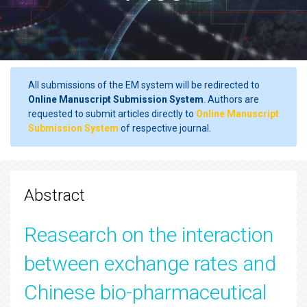
All submissions of the EM system will be redirected to
Online Manuscript Submission System
. Authors are
requested to submit articles directly to
Online Manuscript
Submission System
of respective journal.
Abstract
Reasearch on the interaction
between exchange rates and
Chinese bio-pharmaceutical