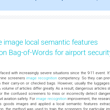
e image local semantic features
on Bag-of-Words for airport securit
faced with increasingly severe situations since the 9-11 event. It’
chine screeners
image recognition
competency. So they can pre
in their carry-on or checked bags. However, usually the luggages
 volume of articles differ greatly. As a result, dangerous articles 
y for the confused screeners to miss or incorrectly detect dange
il aviation safety. For
image recognition
improvement, the resear
s goods images and applied a local semantic features extrac
ion, the method was used to train the screeners for particular i