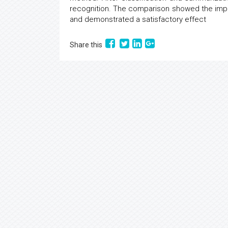
recognition. The comparison showed the imp
and demonstrated a satisfactory effect
Share this