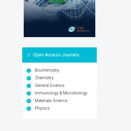
Open Access Journals
Biochemistry
Chemistry
General Science
Immunology & Microbiology
Materials Science
Physics