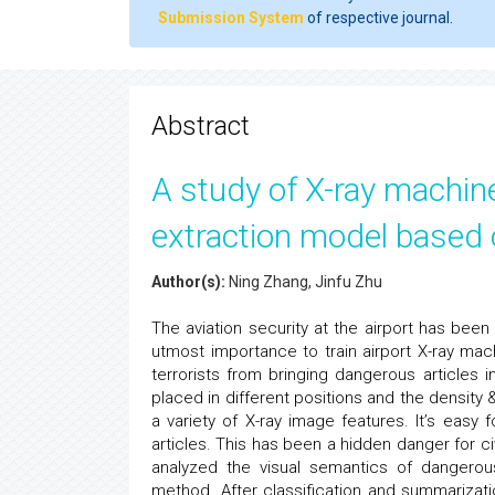
Submission System
of respective journal.
Abstract
A study of X-ray machin
extraction model based 
Author(s):
Ning Zhang, Jinfu Zhu
The aviation security at the airport has been 
utmost importance to train airport X-ray ma
terrorists from bringing dangerous articles 
placed in different positions and the density &
a variety of X-ray image features. It’s eas
articles. This has been a hidden danger for civ
analyzed the visual semantics of dangerou
method. After classification and summarizat