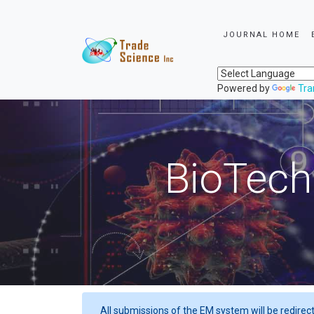
JOURNAL HOME
Powered by
Tra
BioTech
All submissions of the EM system will be redirec