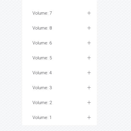
Volume: 7
Volume: 8
Volume: 6
Volume: 5
Volume: 4
Volume: 3
Volume: 2
Volume: 1