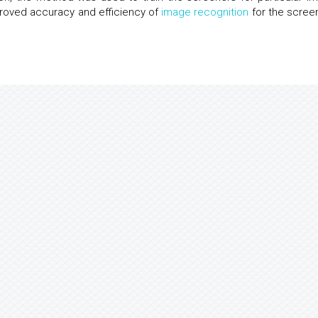
roved accuracy and efficiency of
image recognition
for the scree