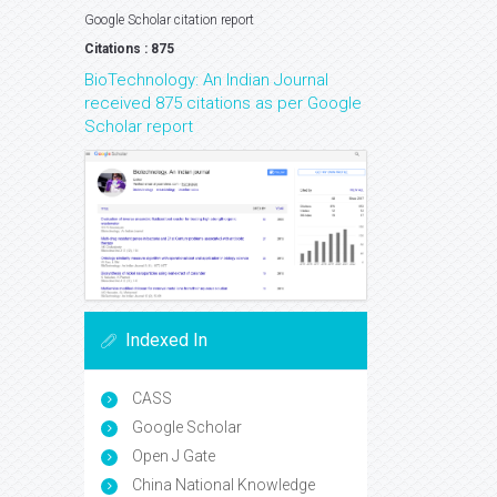
Google Scholar citation report
Citations : 875
BioTechnology: An Indian Journal
received 875 citations as per Google
Scholar report
Indexed In
CASS
Google Scholar
Open J Gate
China National Knowledge