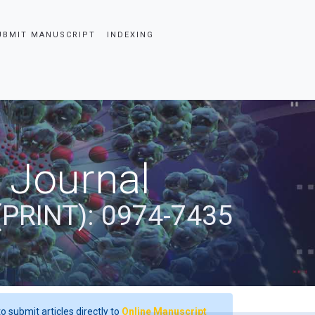
UBMIT MANUSCRIPT
INDEXING
 Journal
(PRINT): 0974-7435
o submit articles directly to
Online Manuscript