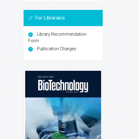
For Librarians
Library Recommendation
Form
Publication Charges