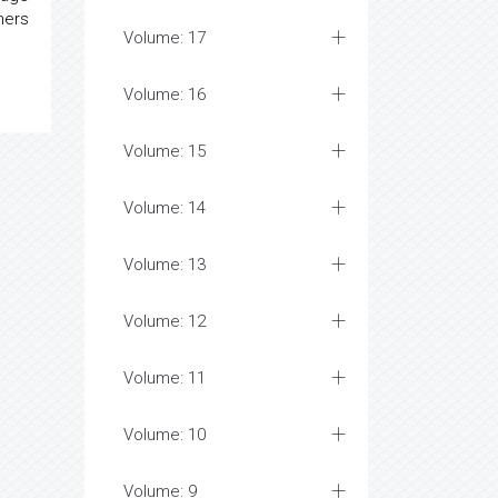
ners
Volume: 17
Volume: 16
Volume: 15
Volume: 14
Volume: 13
Volume: 12
Volume: 11
Volume: 10
Volume: 9