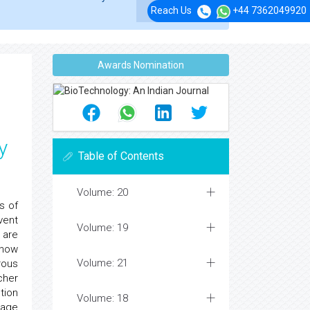
Reach Us
+44 7362049920
Awards Nomination
y
Table of Contents
Volume: 20
s of
vent
Volume: 19
 are
show
Volume: 21
rous
cher
tion
Volume: 18
mage