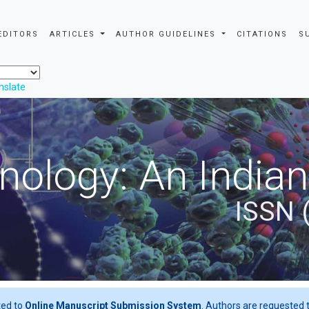
EDITORS
ARTICLES
AUTHOR GUIDELINES
CITATIONS
S
nslate
nology: An Indian
ISSN 
ted to
Online Manuscript Submission System
. Authors are requested t