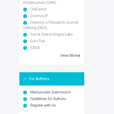
Infrastructure (CNKI)
CiteFactor
Cosmos IF
Directory of Research Journal
Indexing (DRJI)
Secret Search Engine Labs
Euro Pub
ICMJE
View More
For Authors
Manuscripts Submission
Guidelines for Authors
Register with Us