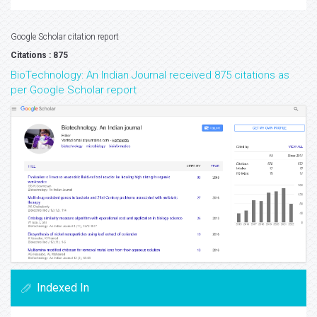
Google Scholar citation report
Citations : 875
BioTechnology: An Indian Journal received 875 citations as
per Google Scholar report
Indexed In