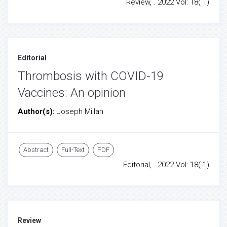
Review, . 2022 Vol: 18( 1)
Editorial
Thrombosis with COVID-19
Vaccines: An opinion
Author(s):
Joseph Millan
Abstract
Full-Text
PDF
Editorial, . 2022 Vol: 18( 1)
Review