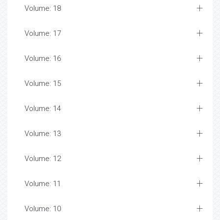
Volume: 18
Volume: 17
Volume: 16
Volume: 15
Volume: 14
Volume: 13
Volume: 12
Volume: 11
Volume: 10