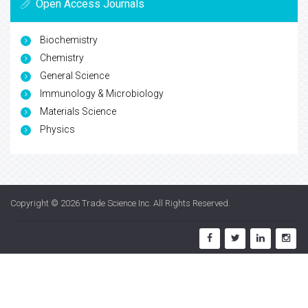
Open Access Journals
Biochemistry
Chemistry
General Science
Immunology & Microbiology
Materials Science
Physics
Copyright © 2026
Trade Science Inc
. All Rights Reserved.