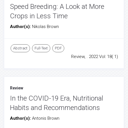
Speed Breeding: A Look at More
Crops in Less Time
Author(s):
Nikolas Brown
Abstract
Full-Text
PDF
Review, . 2022 Vol: 18( 1)
Review
In the COVID-19 Era, Nutritional
Habits and Recommendations
Author(s):
Antonis Brown