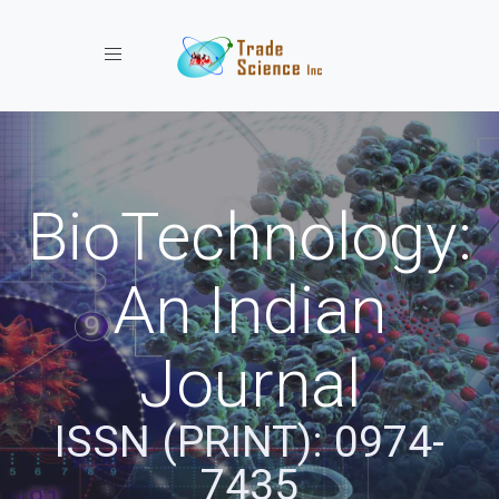
Toggle navigation
BioTechnology:
An Indian
Journal
ISSN (PRINT): 0974-
7435