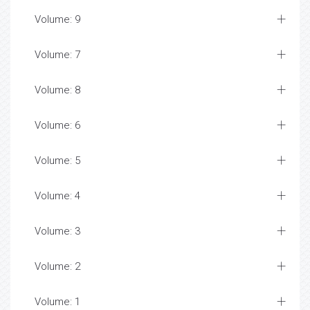
Volume: 9
Volume: 7
Volume: 8
Volume: 6
Volume: 5
Volume: 4
Volume: 3
Volume: 2
Volume: 1