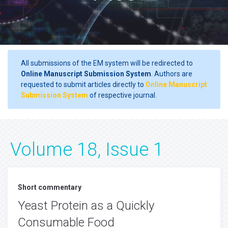
All submissions of the EM system will be redirected to
Online Manuscript Submission System
. Authors are
requested to submit articles directly to
Online Manuscript
Submission System
of respective journal.
Volume 18, Issue 1
Short commentary
Yeast Protein as a Quickly
Consumable Food