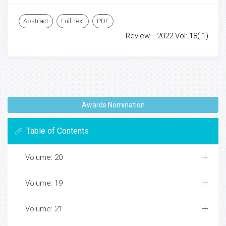
Abstract
Full-Text
PDF
Review, . 2022 Vol: 18( 1)
Awards Nomination
Table of Contents
Volume: 20
Volume: 19
Volume: 21