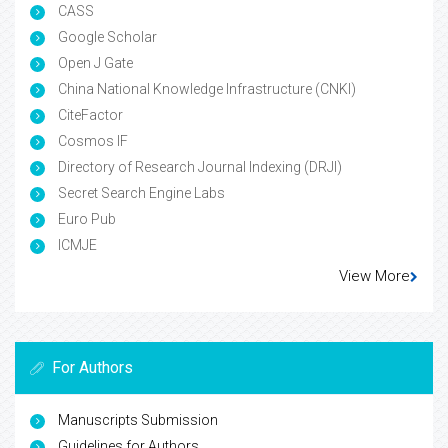
CASS
Google Scholar
Open J Gate
China National Knowledge Infrastructure (CNKI)
CiteFactor
Cosmos IF
Directory of Research Journal Indexing (DRJI)
Secret Search Engine Labs
Euro Pub
ICMJE
View More
For Authors
Manuscripts Submission
Guidelines for Authors