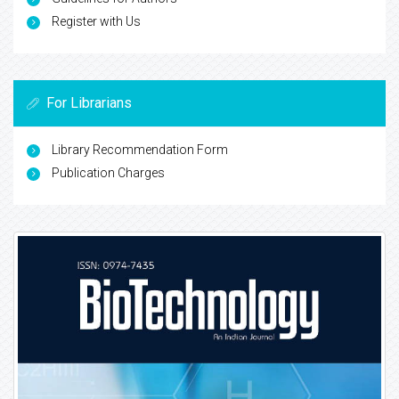
Register with Us
For Librarians
Library Recommendation Form
Publication Charges