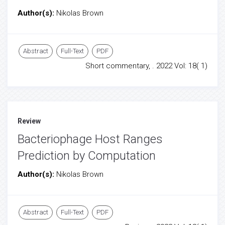
Author(s):
Nikolas Brown
Abstract
Full-Text
PDF
Short commentary, . 2022 Vol: 18( 1)
Review
Bacteriophage Host Ranges
Prediction by Computation
Author(s):
Nikolas Brown
Abstract
Full-Text
PDF