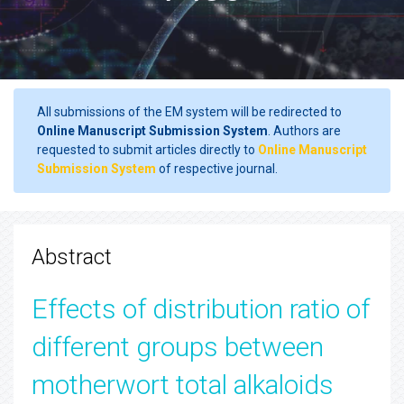
All submissions of the EM system will be redirected to
Online Manuscript Submission System
. Authors are
requested to submit articles directly to
Online Manuscript
Submission System
of respective journal.
Abstract
Effects of distribution ratio of
different groups between
motherwort total alkaloids