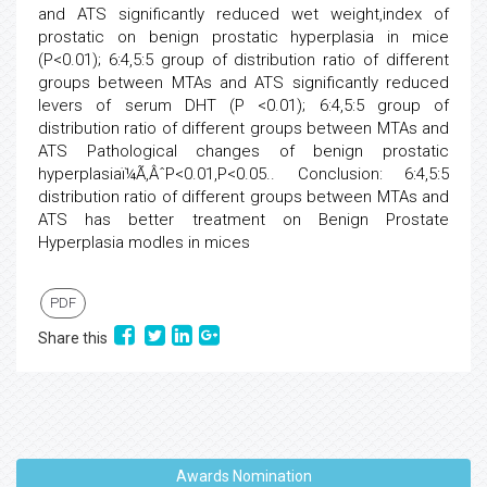
and ATS significantly reduced wet weight,index of
prostatic on benign prostatic hyperplasia in mice
(P<0.01); 6:4,5:5 group of distribution ratio of different
groups between MTAs and ATS significantly reduced
levers of serum DHT (P <0.01); 6:4,5:5 group of
distribution ratio of different groups between MTAs and
ATS Pathological changes of benign prostatic
hyperplasiaï¼Ã‚ÂˆP<0.01,P<0.05.. Conclusion: 6:4,5:5
distribution ratio of different groups between MTAs and
ATS has better treatment on Benign Prostate
Hyperplasia modles in mices
PDF
Share this
Awards Nomination