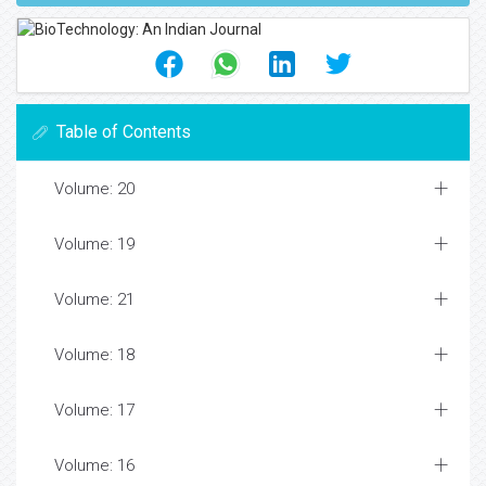
Table of Contents
Volume: 20
Volume: 19
Volume: 21
Volume: 18
Volume: 17
Volume: 16