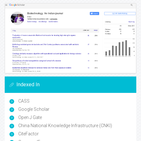
Indexed In
CASS
Google Scholar
Open J Gate
China National Knowledge Infrastructure (CNKI)
CiteFactor