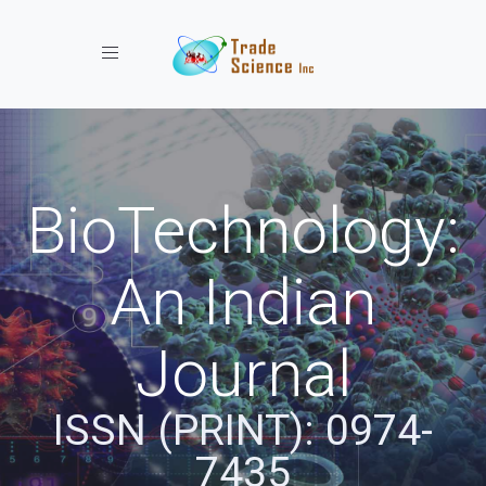
Toggle navigation
BioTechnology:
An Indian
Journal
ISSN (PRINT): 0974-
7435