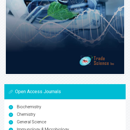
Open Access Journals
Biochemistry
Chemistry
General Science
Immunology & Microbiology