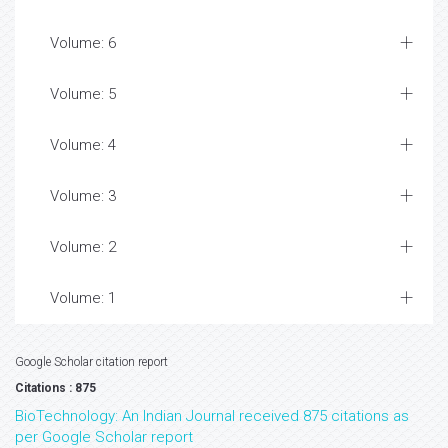
Volume: 6
Volume: 5
Volume: 4
Volume: 3
Volume: 2
Volume: 1
Google Scholar citation report
Citations : 875
BioTechnology: An Indian Journal received 875 citations as
per Google Scholar report