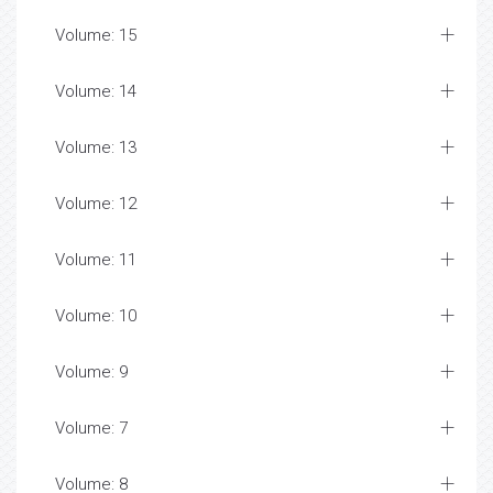
Volume: 15
Volume: 14
Volume: 13
Volume: 12
Volume: 11
Volume: 10
Volume: 9
Volume: 7
Volume: 8