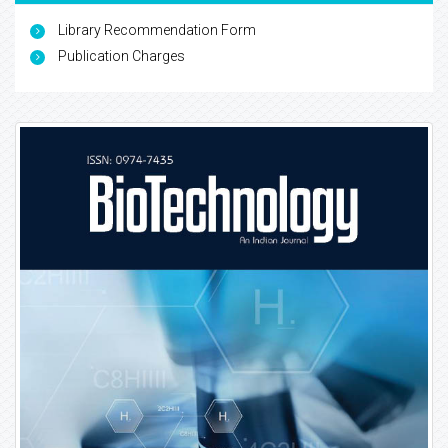
Library Recommendation Form
Publication Charges