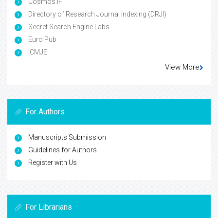
Cosmos IF
Directory of Research Journal Indexing (DRJI)
Secret Search Engine Labs
Euro Pub
ICMJE
View More
For Authors
Manuscripts Submission
Guidelines for Authors
Register with Us
For Librarians