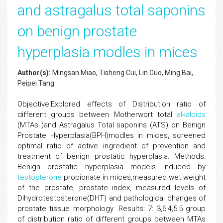
and astragalus total saponins
on benign prostate
hyperplasia modles in mices
Author(s):
Mingsan Miao, Tisheng Cui, Lin Guo, Ming Bai,
Peipei Tang
Objective:Explored effects of Distribution ratio of
different groups between Motherwort total
alkaloids
(MTAs )and Astragalus Total saponins (ATS) on Benign
Prostate Hyperplasia(BPH)modles in mices, screened
optimal ratio of active ingredient of prevention and
treatment of benign prostatic hyperplasia. Methods:
Benign prostatic hyperplasia models induced by
testosterone
propionate in mices,measured wet weight
of the prostate, prostate index, measured levels of
Dihydrotestosterone(DHT) and pathological changes of
prostate tissue morphology .Results: 7: 3,6:4,5:5 group
of distribution ratio of different groups between MTAs