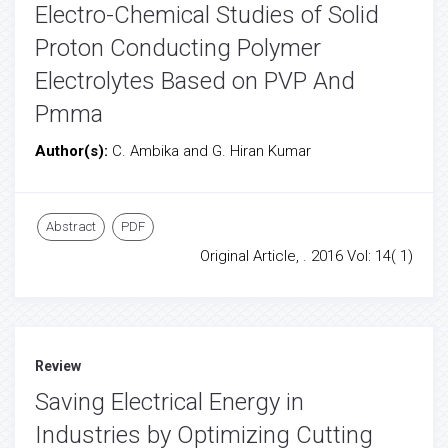
Electro-Chemical Studies of Solid
Proton Conducting Polymer
Electrolytes Based on PVP And
Pmma
Author(s):
C. Ambika and G. Hiran Kumar
Abstract
PDF
Original Article, . 2016 Vol: 14( 1)
Review
Saving Electrical Energy in
Industries by Optimizing Cutting