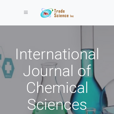
Toggle navigation
International
Journal of
Chemical
Sciences