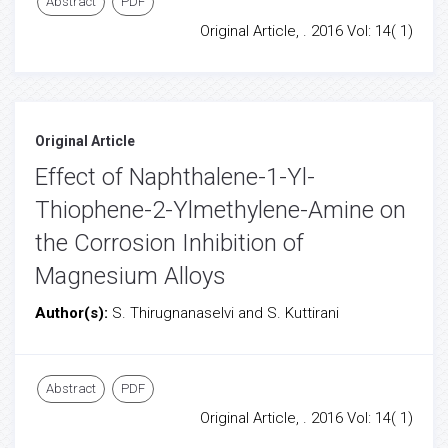
Abstract
PDF
Original Article, . 2016 Vol: 14( 1)
Original Article
Effect of Naphthalene-1-Yl-
Thiophene-2-Ylmethylene-Amine on
the Corrosion Inhibition of
Magnesium Alloys
Author(s):
S. Thirugnanaselvi and S. Kuttirani
Abstract
PDF
Original Article, . 2016 Vol: 14( 1)