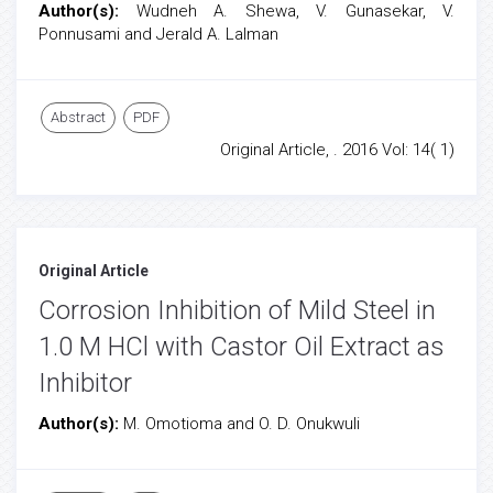
Author(s):
Wudneh A. Shewa, V. Gunasekar, V.
Ponnusami and Jerald A. Lalman
Abstract
PDF
Original Article, . 2016 Vol: 14( 1)
Original Article
Corrosion Inhibition of Mild Steel in
1.0 M HCl with Castor Oil Extract as
Inhibitor
Author(s):
M. Omotioma and O. D. Onukwuli