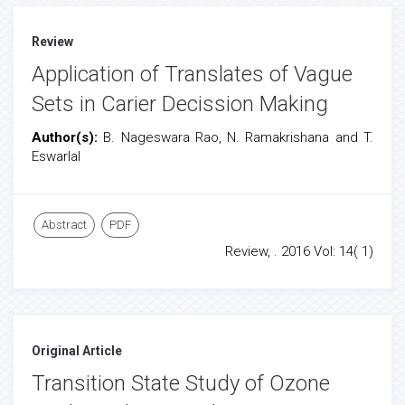
Review
Application of Translates of Vague
Sets in Carier Decission Making
Author(s):
B. Nageswara Rao, N. Ramakrishana and T.
Eswarlal
Abstract
PDF
Review, . 2016 Vol: 14( 1)
Original Article
Transition State Study of Ozone