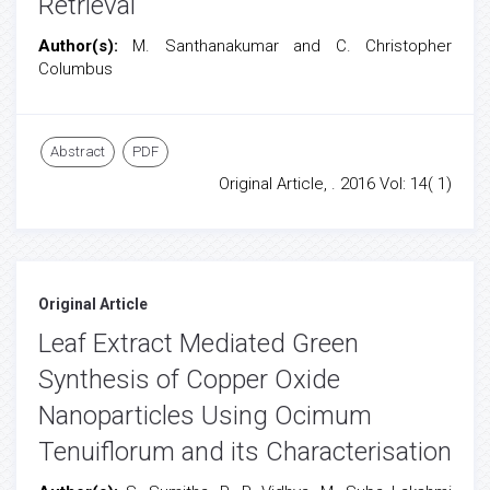
Retrieval
Author(s):
M. Santhanakumar and C. Christopher
Columbus
Abstract
PDF
Original Article, . 2016 Vol: 14( 1)
Original Article
Leaf Extract Mediated Green
Synthesis of Copper Oxide
Nanoparticles Using Ocimum
Tenuiflorum and its Characterisation