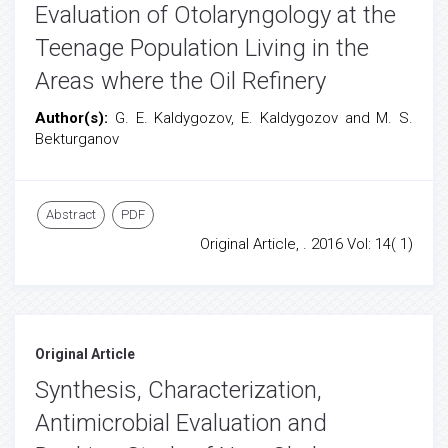
Evaluation of Otolaryngology at the
Teenage Population Living in the
Areas where the Oil Refinery
Author(s):
G. E. Kaldygozov, E. Kaldygozov and M. S.
Bekturganov
Abstract
PDF
Original Article, . 2016 Vol: 14( 1)
Original Article
Synthesis, Characterization,
Antimicrobial Evaluation and