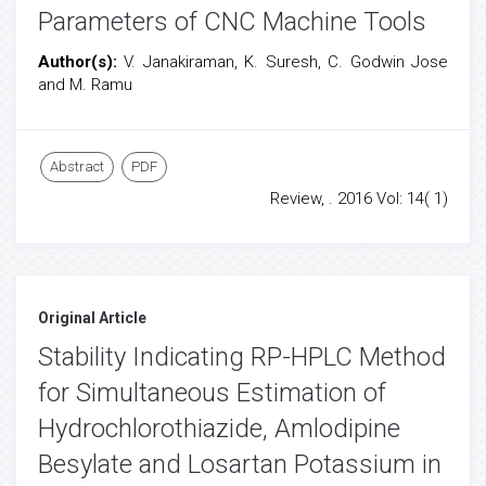
Parameters of CNC Machine Tools
Author(s):
V. Janakiraman, K. Suresh, C. Godwin Jose
and M. Ramu
Abstract
PDF
Review, . 2016 Vol: 14( 1)
Original Article
Stability Indicating RP-HPLC Method
for Simultaneous Estimation of
Hydrochlorothiazide, Amlodipine
Besylate and Losartan Potassium in