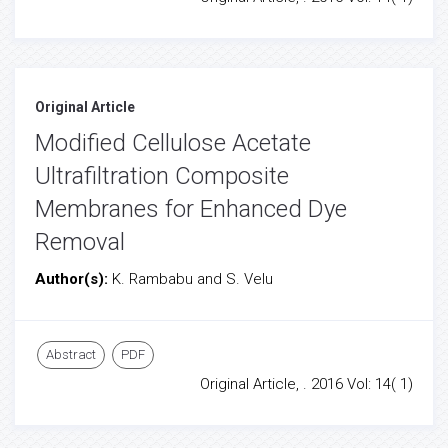
Original Article
Modified Cellulose Acetate
Ultrafiltration Composite
Membranes for Enhanced Dye
Removal
Author(s):
K. Rambabu and S. Velu
Abstract
PDF
Original Article, . 2016 Vol: 14( 1)