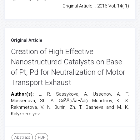
Original Article, . 2016 Vol: 14( 1)
Original Article
Creation of High Effective
Nanostructured Catalysts on Base
of Pt, Pd for Neutralization of Motor
Transport Exhaust
Author(s):
L. R. Sassykova, A. Ussenov, A. T.
Massenova, Sh. A. GilÃÂ¢Ãâ¬Ãâ¢ Mundinov, K. S.
Rakhmetova, V. N. Bunin, Zh. T. Basheva and M. K.
Kalykberdiyev
Abstract
PDF