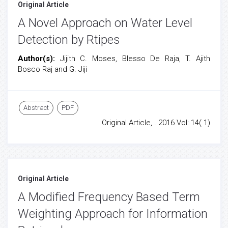
Original Article
A Novel Approach on Water Level
Detection by Rtipes
Author(s):
Jijith C. Moses, Blesso De Raja, T. Ajith
Bosco Raj and G. Jiji
Abstract
PDF
Original Article, . 2016 Vol: 14( 1)
Original Article
A Modified Frequency Based Term
Weighting Approach for Information