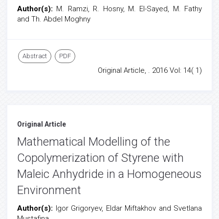
Author(s):
M. Ramzi, R. Hosny, M. El-Sayed, M. Fathy
and Th. Abdel Moghny
Abstract
PDF
Original Article, . 2016 Vol: 14( 1)
Original Article
Mathematical Modelling of the
Copolymerization of Styrene with
Maleic Anhydride in a Homogeneous
Environment
Author(s):
Igor Grigoryev, Eldar Miftakhov and Svetlana
Mustafina