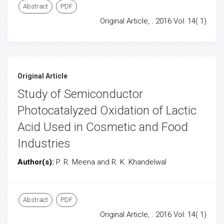
Abstract
PDF
Original Article, . 2016 Vol: 14( 1)
Original Article
Study of Semiconductor
Photocatalyzed Oxidation of Lactic
Acid Used in Cosmetic and Food
Industries
Author(s):
P. R. Meena and R. K. Khandelwal
Abstract
PDF
Original Article, . 2016 Vol: 14( 1)