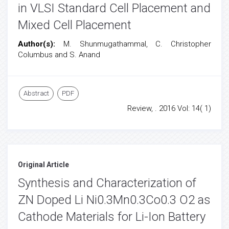
in VLSI Standard Cell Placement and
Mixed Cell Placement
Author(s):
M. Shunmugathammal, C. Christopher
Columbus and S. Anand
Abstract
PDF
Review, . 2016 Vol: 14( 1)
Original Article
Synthesis and Characterization of
ZN Doped Li Ni0.3Mn0.3Co0.3 O2 as
Cathode Materials for Li-Ion Battery