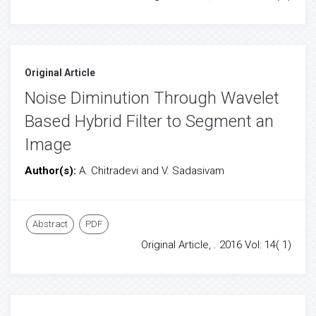
Original Article
Noise Diminution Through Wavelet
Based Hybrid Filter to Segment an
Image
Author(s):
A. Chitradevi and V. Sadasivam
Abstract
PDF
Original Article, . 2016 Vol: 14( 1)