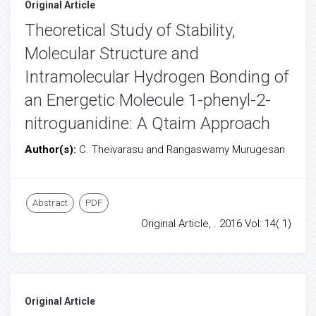
Original Article
Theoretical Study of Stability,
Molecular Structure and
Intramolecular Hydrogen Bonding of
an Energetic Molecule 1-phenyl-2-
nitroguanidine: A Qtaim Approach
Author(s):
C. Theivarasu and Rangaswamy Murugesan
Abstract
PDF
Original Article, . 2016 Vol: 14( 1)
Original Article