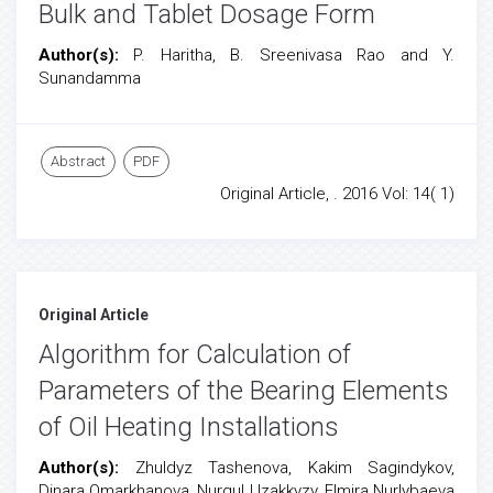
Bulk and Tablet Dosage Form
Author(s):
P. Haritha, B. Sreenivasa Rao and Y.
Sunandamma
Abstract
PDF
Original Article, . 2016 Vol: 14( 1)
Original Article
Algorithm for Calculation of
Parameters of the Bearing Elements
of Oil Heating Installations
Author(s):
Zhuldyz Tashenova, Kakim Sagindykov,
Dinara Omarkhanova, Nurgul Uzakkyzy, Elmira Nurlybaeva