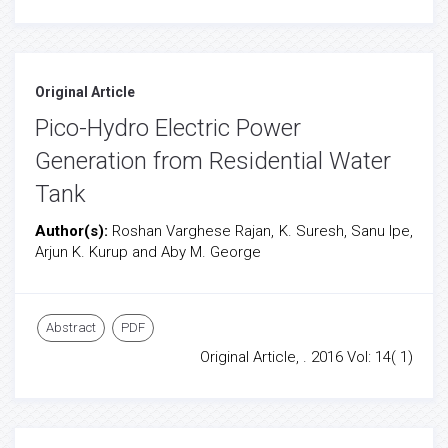
Original Article
Pico-Hydro Electric Power
Generation from Residential Water
Tank
Author(s):
Roshan Varghese Rajan, K. Suresh, Sanu Ipe,
Arjun K. Kurup and Aby M. George
Abstract
PDF
Original Article, . 2016 Vol: 14( 1)