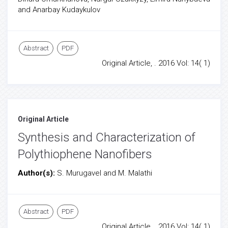
and Anarbay Kudaykulov
Abstract
PDF
Original Article, . 2016 Vol: 14( 1)
Original Article
Synthesis and Characterization of
Polythiophene Nanofibers
Author(s):
S. Murugavel and M. Malathi
Abstract
PDF
Original Article, . 2016 Vol: 14( 1)