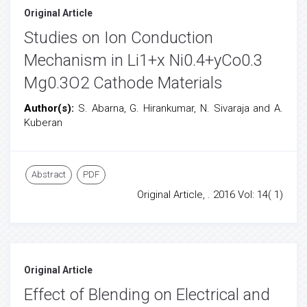
Original Article
Studies on Ion Conduction
Mechanism in Li1+x Ni0.4+yCo0.3
Mg0.3O2 Cathode Materials
Author(s):
S. Abarna, G. Hirankumar, N. Sivaraja and A.
Kuberan
Abstract
PDF
Original Article, . 2016 Vol: 14( 1)
Original Article
Effect of Blending on Electrical and