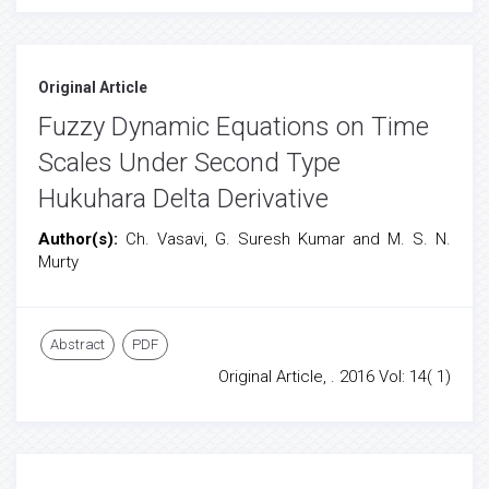
Original Article
Fuzzy Dynamic Equations on Time
Scales Under Second Type
Hukuhara Delta Derivative
Author(s):
Ch. Vasavi, G. Suresh Kumar and M. S. N.
Murty
Abstract
PDF
Original Article, . 2016 Vol: 14( 1)