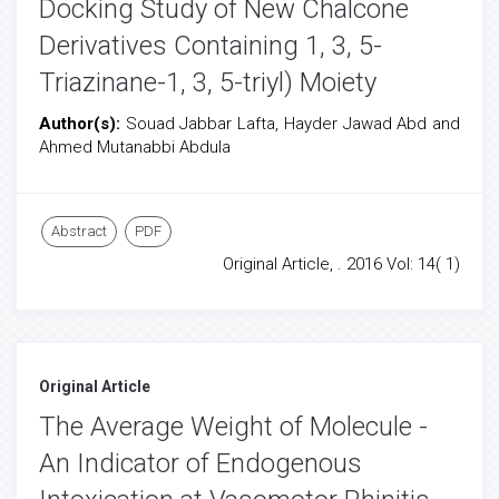
Docking Study of New Chalcone
Derivatives Containing 1, 3, 5-
Triazinane-1, 3, 5-triyl) Moiety
Author(s):
Souad Jabbar Lafta, Hayder Jawad Abd and
Ahmed Mutanabbi Abdula
Abstract
PDF
Original Article, . 2016 Vol: 14( 1)
Original Article
The Average Weight of Molecule -
An Indicator of Endogenous