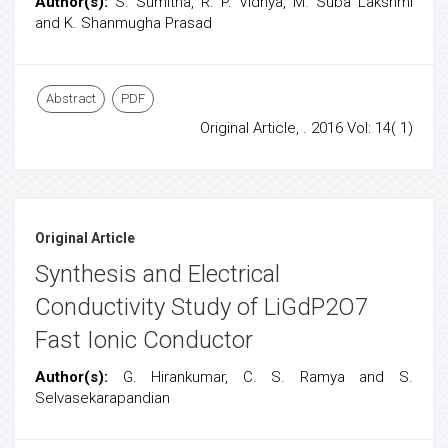
Author(s):
S. Sumitha, R. P. Vidhya, M. Suba Lakshmi
and K. Shanmugha Prasad
Abstract
PDF
Original Article, . 2016 Vol: 14( 1)
Original Article
Synthesis and Electrical
Conductivity Study of LiGdP2O7
Fast Ionic Conductor
Author(s):
G. Hirankumar, C. S. Ramya and S.
Selvasekarapandian