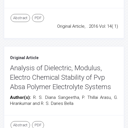
Abstract
PDF
Original Article, . 2016 Vol: 14( 1)
Original Article
Analysis of Dielectric, Modulus,
Electro Chemical Stability of Pvp
Absa Polymer Electrolyte Systems
Author(s):
R. S. Diana Sangeetha, P. Thillai Arasu, G.
Hirankumar and R. S. Daries Bella
Abstract
PDF