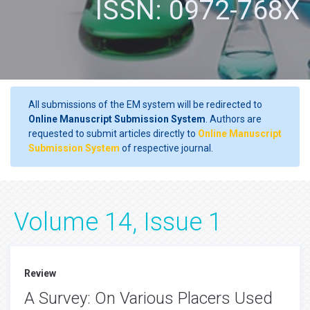
ISSN: 0972-768X
All submissions of the EM system will be redirected to
Online Manuscript Submission System
. Authors are
requested to submit articles directly to
Online Manuscript
Submission System
of respective journal.
Volume 14, Issue 1
Review
A Survey: On Various Placers Used