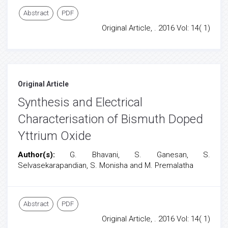
Abstract
PDF
Original Article, . 2016 Vol: 14( 1)
Original Article
Synthesis and Electrical
Characterisation of Bismuth Doped
Yttrium Oxide
Author(s):
G. Bhavani, S. Ganesan, S.
Selvasekarapandian, S. Monisha and M. Premalatha
Abstract
PDF
Original Article, . 2016 Vol: 14( 1)