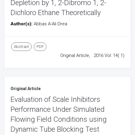
Depletion by 1, 2-Dibromo 1, 2-
Dichloro Ethane Theoretically
Author(s):
Abbas A-Ali Drea
Abstract
PDF
Original Article, . 2016 Vol: 14( 1)
Original Article
Evaluation of Scale Inhibitors
Performance Under Simulated
Flowing Field Conditions using
Dynamic Tube Blocking Test