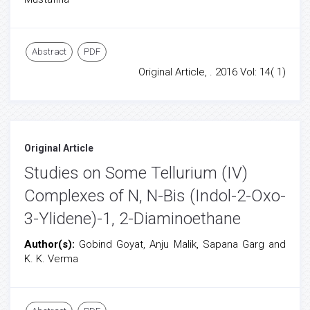
Abstract
PDF
Original Article, . 2016 Vol: 14( 1)
Original Article
Studies on Some Tellurium (IV)
Complexes of N, N-Bis (Indol-2-Oxo-
3-Ylidene)-1, 2-Diaminoethane
Author(s):
Gobind Goyat, Anju Malik, Sapana Garg and
K. K. Verma