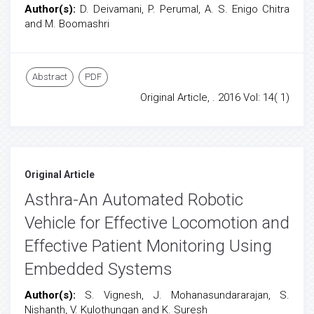
Author(s):
D. Deivamani, P. Perumal, A. S. Enigo Chitra
and M. Boomashri
Abstract
PDF
Original Article, . 2016 Vol: 14( 1)
Original Article
Asthra-An Automated Robotic
Vehicle for Effective Locomotion and
Effective Patient Monitoring Using
Embedded Systems
Author(s):
S. Vignesh, J. Mohanasundararajan, S.
Nishanth, V. Kulothungan and K. Suresh