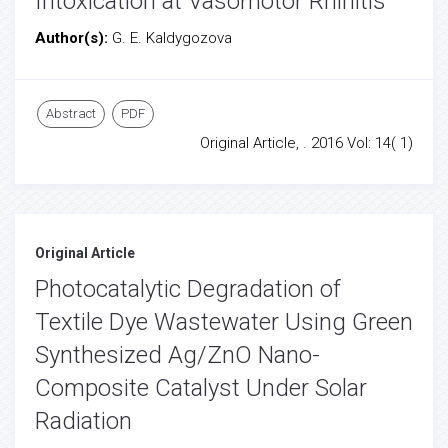
Intoxication at Vasomotor Rhinitis
Author(s):
G. E. Kaldygozova
Abstract
PDF
Original Article, . 2016 Vol: 14( 1)
Original Article
Photocatalytic Degradation of
Textile Dye Wastewater Using Green
Synthesized Ag/ZnO Nano-
Composite Catalyst Under Solar
Radiation