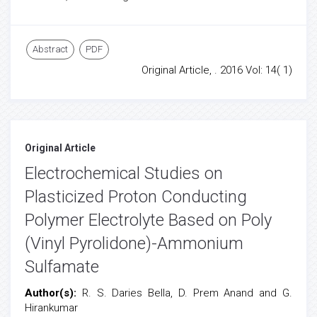
Abstract
PDF
Original Article, . 2016 Vol: 14( 1)
Original Article
Electrochemical Studies on
Plasticized Proton Conducting
Polymer Electrolyte Based on Poly
(Vinyl Pyrolidone)-Ammonium
Sulfamate
Author(s):
R. S. Daries Bella, D. Prem Anand and G.
Hirankumar