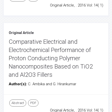
Original Article, . 2016 Vol: 14( 1)
Original Article
Comparative Electrical and
Electrochemical Performance of
Proton Conducting Polymer
Nanocomposites Based on TiO2
and Al2O3 Fillers
Author(s):
C. Ambika and G. Hirankumar
Abstract
PDF
Original Article, . 2016 Vol: 14( 1)