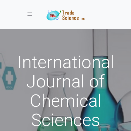
Toggle navigation
International
Journal of
Chemical
Sciences