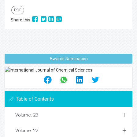
PDF
Share this
Awards Nomination
Table of Contents
Volume: 23
Volume: 22