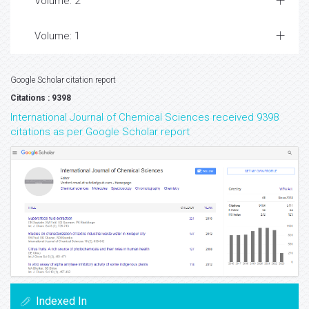
Volume: 2
Volume: 1
Google Scholar citation report
Citations : 9398
International Journal of Chemical Sciences received 9398
citations as per Google Scholar report
Indexed In