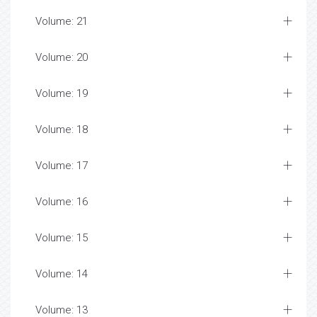
Volume: 21
Volume: 20
Volume: 19
Volume: 18
Volume: 17
Volume: 16
Volume: 15
Volume: 14
Volume: 13