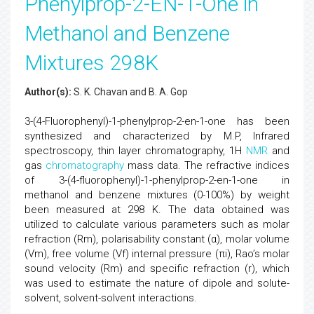
Phenylprop-2-EN-1-One in
Methanol and Benzene
Mixtures 298K
Author(s):
S. K. Chavan and B. A. Gop
3-(4-Fluorophenyl)-1-phenylprop-2-en-1-one has been
synthesized and characterized by M.P, Infrared
spectroscopy, thin layer chromatography, 1H
NMR
and
gas
chromatography
mass data. The refractive indices
of 3-(4-fluorophenyl)-1-phenylprop-2-en-1-one in
methanol and benzene mixtures (0-100%) by weight
been measured at 298 K. The data obtained was
utilized to calculate various parameters such as molar
refraction (Rm), polarisability constant (α), molar volume
(Vm), free volume (Vf) internal pressure (πi), Rao’s molar
sound velocity (Rm) and specific refraction (r), which
was used to estimate the nature of dipole and solute-
solvent, solvent-solvent interactions.