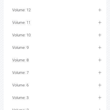
Volume: 12
Volume: 11
Volume: 10
Volume: 9
Volume: 8
Volume: 7
Volume: 6
Volume: 3