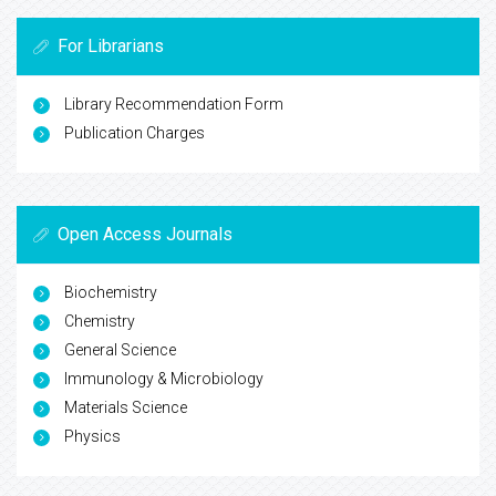
For Librarians
Library Recommendation Form
Publication Charges
Open Access Journals
Biochemistry
Chemistry
General Science
Immunology & Microbiology
Materials Science
Physics