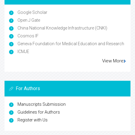
Google Scholar
Open J Gate
China National Knowledge Infrastructure (CNKI)
Cosmos IF
Geneva Foundation for Medical Education and Research
ICMJE
View More
For Authors
Manuscripts Submission
Guidelines for Authors
Register with Us