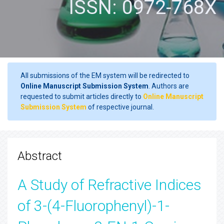
ISSN: 0972-768X
All submissions of the EM system will be redirected to
Online Manuscript Submission System
. Authors are
requested to submit articles directly to
Online Manuscript
Submission System
of respective journal.
Abstract
A Study of Refractive Indices
of 3-(4-Fluorophenyl)-1-