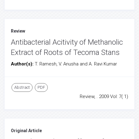
Review
Antibacterial Acitivity of Methanolic
Extract of Roots of Tecoma Stans
Author(s):
T. Ramesh, V. Anusha and A. Ravi Kumar
Abstract
PDF
Review, . 2009 Vol: 7( 1)
Original Article