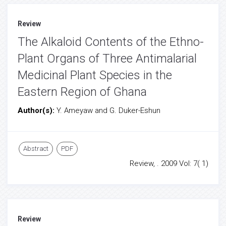
Review
The Alkaloid Contents of the Ethno-
Plant Organs of Three Antimalarial
Medicinal Plant Species in the
Eastern Region of Ghana
Author(s):
Y. Ameyaw and G. Duker-Eshun
Abstract
PDF
Review, . 2009 Vol: 7( 1)
Review