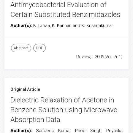
Antimycobacterial Evaluation of
Certain Substituted Benzimidazoles
Author(s):
K. Umaa, K. Kannan and K. Krishnakumar
Abstract
PDF
Review, . 2009 Vol: 7( 1)
Original Article
Dielectric Relaxation of Acetone in
Benzene Solution using Microwave
Absorption Data
Author(s):
Sandeep Kumar, Phool Singh, Priyanka