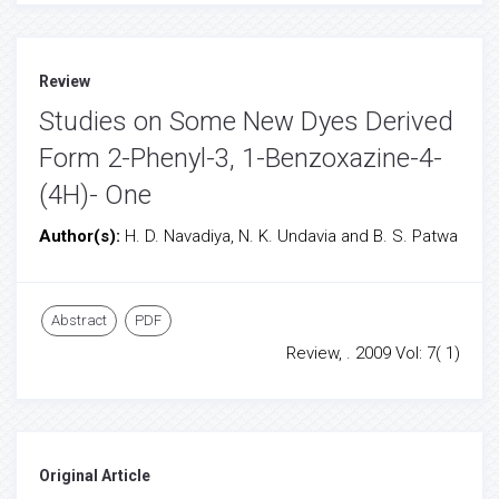
Review
Studies on Some New Dyes Derived
Form 2-Phenyl-3, 1-Benzoxazine-4-
(4H)- One
Author(s):
H. D. Navadiya, N. K. Undavia and B. S. Patwa
Abstract
PDF
Review, . 2009 Vol: 7( 1)
Original Article