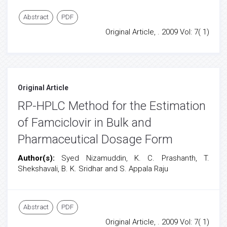
Abstract
PDF
Original Article, . 2009 Vol: 7( 1)
Original Article
RP-HPLC Method for the Estimation
of Famciclovir in Bulk and
Pharmaceutical Dosage Form
Author(s):
Syed Nizamuddin, K. C. Prashanth, T.
Shekshavali, B. K. Sridhar and S. Appala Raju
Abstract
PDF
Original Article, . 2009 Vol: 7( 1)