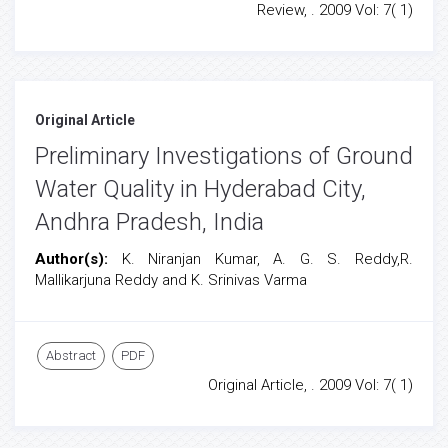
Review, . 2009 Vol: 7( 1)
Original Article
Preliminary Investigations of Ground
Water Quality in Hyderabad City,
Andhra Pradesh, India
Author(s):
K. Niranjan Kumar, A. G. S. Reddy,R.
Mallikarjuna Reddy and K. Srinivas Varma
Abstract
PDF
Original Article, . 2009 Vol: 7( 1)