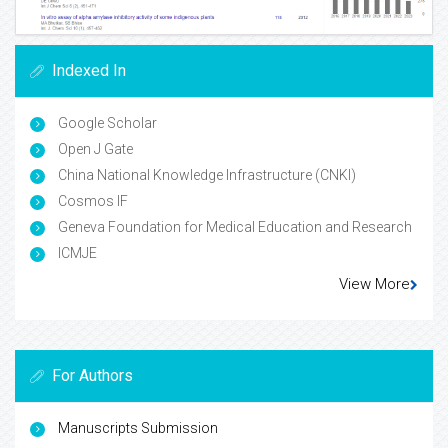
Indexed In
Google Scholar
Open J Gate
China National Knowledge Infrastructure (CNKI)
Cosmos IF
Geneva Foundation for Medical Education and Research
ICMJE
View More
For Authors
Manuscripts Submission