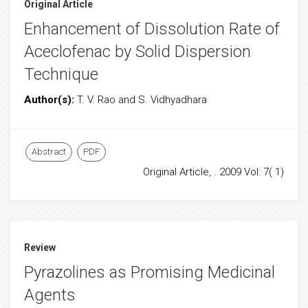
Original Article
Enhancement of Dissolution Rate of
Aceclofenac by Solid Dispersion
Technique
Author(s):
T. V. Rao and S. Vidhyadhara
Abstract
PDF
Original Article, . 2009 Vol: 7( 1)
Review
Pyrazolines as Promising Medicinal
Agents