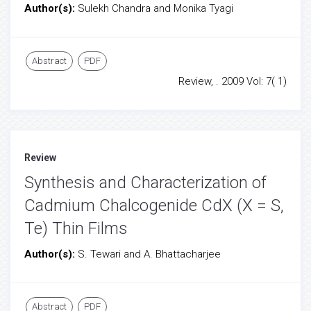
Author(s):
Sulekh Chandra and Monika Tyagi
Abstract
PDF
Review, . 2009 Vol: 7( 1)
Review
Synthesis and Characterization of
Cadmium Chalcogenide CdX (X = S,
Te) Thin Films
Author(s):
S. Tewari and A. Bhattacharjee
Abstract
PDF