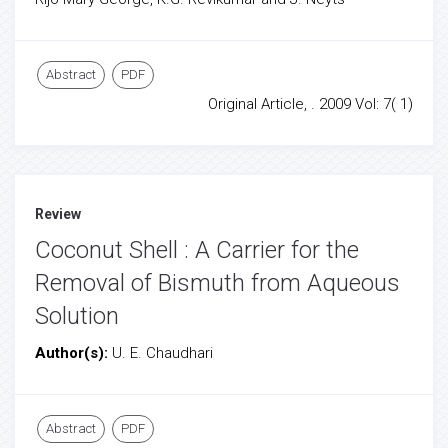
Abstract
PDF
Original Article, . 2009 Vol: 7( 1)
Review
Coconut Shell : A Carrier for the
Removal of Bismuth from Aqueous
Solution
Author(s):
U. E. Chaudhari
Abstract
PDF