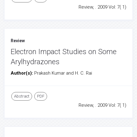
Review, . 2009 Vol: 7( 1)
Review
Electron Impact Studies on Some
Arylhydrazones
Author(s):
Prakash Kumar and H. C. Rai
Abstract
PDF
Review, . 2009 Vol: 7( 1)