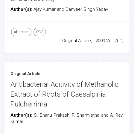
Author(s):
Ajay Kumar and Danveer Singh Yadav
Abstract
PDF
Original Article, . 2009 Vol: 7( 1)
Original Article
Antibacterial Acitivity of Methanolic
Extract of Roots of Caesalpinia
Pulcherrima
Author(s):
S. Bhanu Prakash, P. Sharmistha and A. Ravi
Kumar