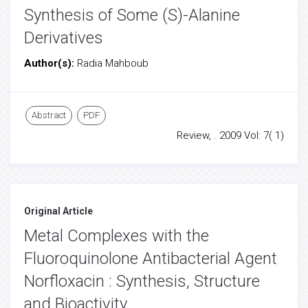
Synthesis of Some (S)-Alanine
Derivatives
Author(s):
Radia Mahboub
Abstract
PDF
Review, . 2009 Vol: 7( 1)
Original Article
Metal Complexes with the
Fluoroquinolone Antibacterial Agent
Norfloxacin : Synthesis, Structure
and Bioactivity