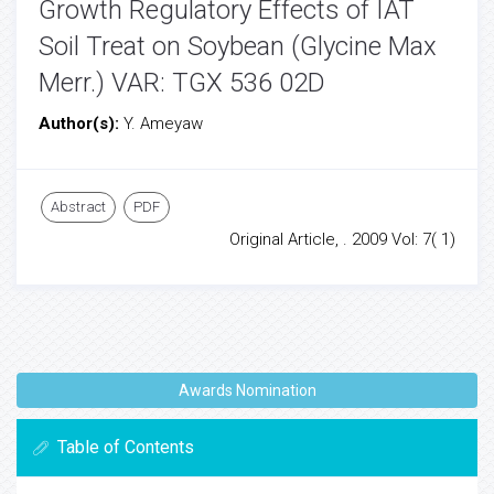
Growth Regulatory Effects of IAT
Soil Treat on Soybean (Glycine Max
Merr.) VAR: TGX 536 02D
Author(s):
Y. Ameyaw
Abstract
PDF
Original Article, . 2009 Vol: 7( 1)
Awards Nomination
Table of Contents