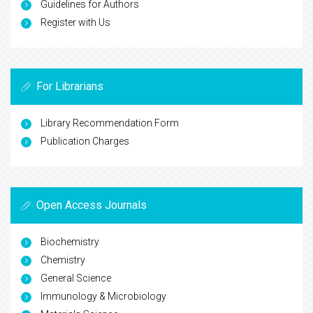
Guidelines for Authors
Register with Us
For Librarians
Library Recommendation Form
Publication Charges
Open Access Journals
Biochemistry
Chemistry
General Science
Immunology & Microbiology