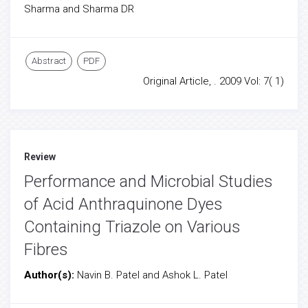
Sharma and Sharma DR
Abstract
PDF
Original Article, . 2009 Vol: 7( 1)
Review
Performance and Microbial Studies
of Acid Anthraquinone Dyes
Containing Triazole on Various
Fibres
Author(s):
Navin B. Patel and Ashok L. Patel