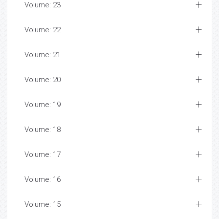
Volume: 23
Volume: 22
Volume: 21
Volume: 20
Volume: 19
Volume: 18
Volume: 17
Volume: 16
Volume: 15