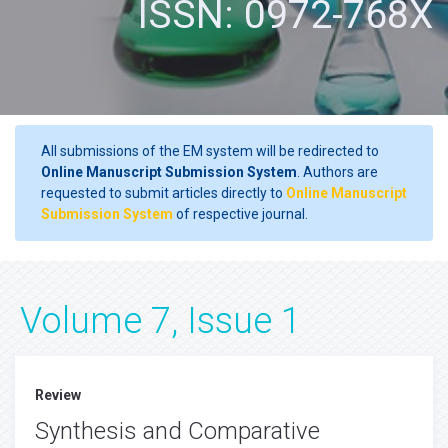
ISSN: 0972-768X
All submissions of the EM system will be redirected to
Online Manuscript Submission System
. Authors are
requested to submit articles directly to
Online Manuscript
Submission System
of respective journal.
Volume 7, Issue 1
Review
Synthesis and Comparative