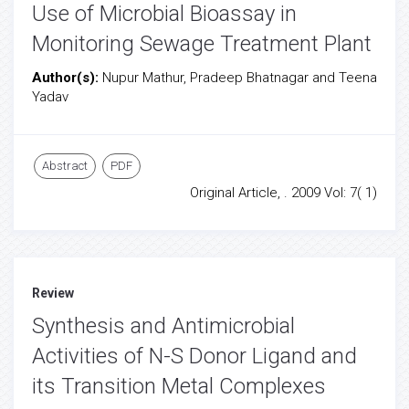
Use of Microbial Bioassay in
Monitoring Sewage Treatment Plant
Author(s):
Nupur Mathur, Pradeep Bhatnagar and Teena
Yadav
Abstract
PDF
Original Article, . 2009 Vol: 7( 1)
Review
Synthesis and Antimicrobial
Activities of N-S Donor Ligand and
its Transition Metal Complexes