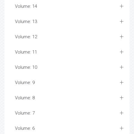
Volume: 14
Volume: 13
Volume: 12
Volume: 11
Volume: 10
Volume: 9
Volume: 8
Volume: 7
Volume: 6