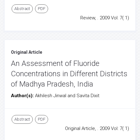
Abstract
PDF
Review, . 2009 Vol: 7( 1)
Original Article
An Assessment of Fluoride
Concentrations in Different Districts
of Madhya Pradesh, India
Author(s):
Akhilesh Jinwal and Savita Dixit
Abstract
PDF
Original Article, . 2009 Vol: 7( 1)