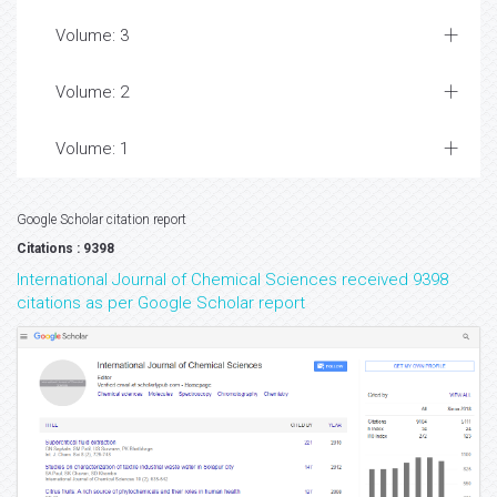
Volume: 3
Volume: 2
Volume: 1
Google Scholar citation report
Citations : 9398
International Journal of Chemical Sciences received 9398
citations as per Google Scholar report