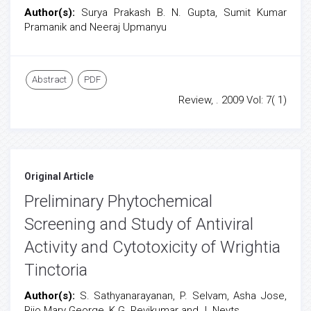
Author(s):
Surya Prakash B. N. Gupta, Sumit Kumar
Pramanik and Neeraj Upmanyu
Abstract
PDF
Review, . 2009 Vol: 7( 1)
Original Article
Preliminary Phytochemical
Screening and Study of Antiviral
Activity and Cytotoxicity of Wrightia
Tinctoria
Author(s):
S. Sathyanarayanan, P. Selvam, Asha Jose,
Rijo Mary George, K.G. Revikumar and J. Neyts