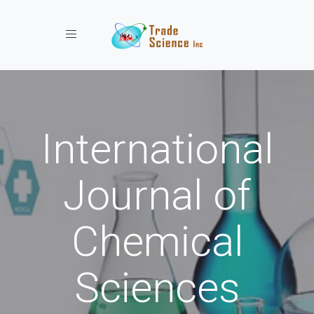
Toggle navigation
International
Journal of
Chemical
Sciences