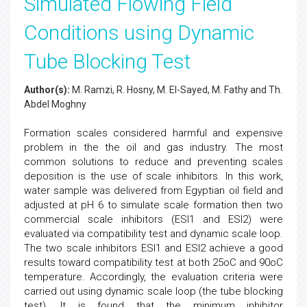
Simulated Flowing Field
Conditions using Dynamic
Tube Blocking Test
Author(s):
M. Ramzi, R. Hosny, M. El-Sayed, M. Fathy and Th.
Abdel Moghny
Formation scales considered harmful and expensive
problem in the the oil and gas industry. The most
common solutions to reduce and preventing scales
deposition is the use of scale inhibitors. In this work,
water sample was delivered from Egyptian oil field and
adjusted at pH 6 to simulate scale formation then two
commercial scale inhibitors (ESI1 and ESI2) were
evaluated via compatibility test and dynamic scale loop.
The two scale inhibitors ESI1 and ESI2 achieve a good
results toward compatibility test at both 25oC and 90oC
temperature. Accordingly, the evaluation criteria were
carried out using dynamic scale loop (the tube blocking
test). It is found that the minimum inhibitor