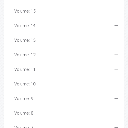
Volume: 15
Volume: 14
Volume: 13
Volume: 12
Volume: 11
Volume: 10
Volume: 9
Volume: 8
Volume: 7