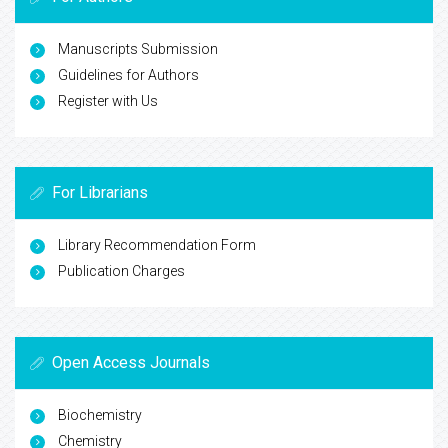
Manuscripts Submission
Guidelines for Authors
Register with Us
For Librarians
Library Recommendation Form
Publication Charges
Open Access Journals
Biochemistry
Chemistry