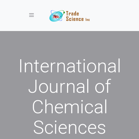
Toggle navigation
International
Journal of
Chemical
Sciences