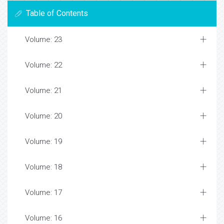
Table of Contents
Volume: 23
Volume: 22
Volume: 21
Volume: 20
Volume: 19
Volume: 18
Volume: 17
Volume: 16