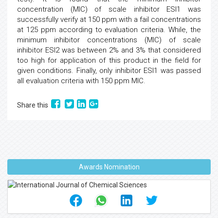
concentration (MIC) of scale inhibitor ESI1 was
successfully verify at 150 ppm with a fail concentrations
at 125 ppm according to evaluation criteria. While, the
minimum inhibitor concentrations (MIC) of scale
inhibitor ESI2 was between 2% and 3% that considered
too high for application of this product in the field for
given conditions. Finally, only inhibitor ESI1 was passed
all evaluation criteria with 150 ppm MIC.
Share this
Awards Nomination