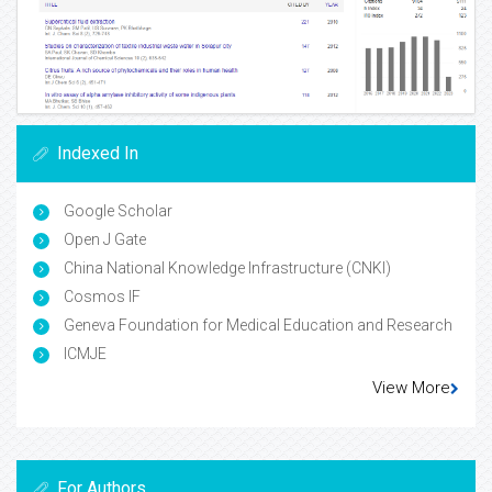
Indexed In
Google Scholar
Open J Gate
China National Knowledge Infrastructure (CNKI)
Cosmos IF
Geneva Foundation for Medical Education and Research
ICMJE
View More
For Authors