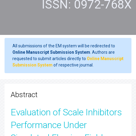
ISSN: 0972-768X
All submissions of the EM system will be redirected to
Online Manuscript Submission System
. Authors are
requested to submit articles directly to
Online Manuscript
Submission System
of respective journal.
Abstract
Evaluation of Scale Inhibitors
Performance Under