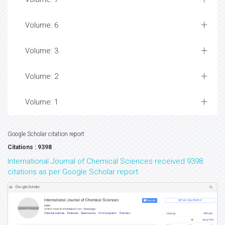
Volume: 6
Volume: 3
Volume: 2
Volume: 1
Google Scholar citation report
Citations : 9398
International Journal of Chemical Sciences received 9398
citations as per Google Scholar report