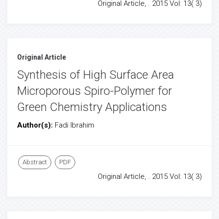
Original Article, . 2015 Vol: 13( 3)
Original Article
Synthesis of High Surface Area
Microporous Spiro-Polymer for
Green Chemistry Applications
Author(s):
Fadi Ibrahim
Abstract
PDF
Original Article, . 2015 Vol: 13( 3)