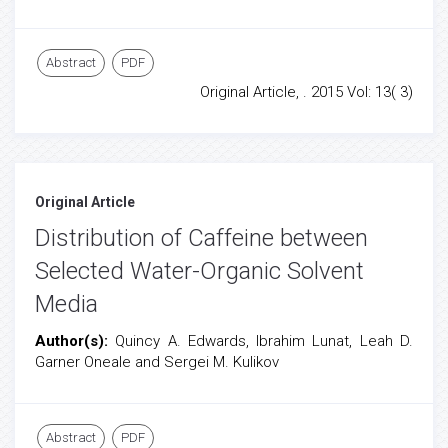
Abstract
PDF
Original Article, . 2015 Vol: 13( 3)
Original Article
Distribution of Caffeine between
Selected Water-Organic Solvent
Media
Author(s):
Quincy A. Edwards, Ibrahim Lunat, Leah D.
Garner Oneale and Sergei M. Kulikov
Abstract
PDF