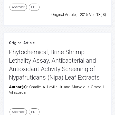
Abstract
PDF
Original Article, . 2015 Vol: 13( 3)
Original Article
Phytochemical, Brine Shrimp
Lethality Assay, Antibacterial and
Antioxidant Activity Screening of
Nypafruticans (Nipa) Leaf Extracts
Author(s):
Charlie A. Lavilla Jr and Marvelous Grace L.
Villazorda
Abstract
PDF