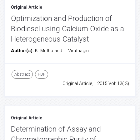
Original Article
Optimization and Production of
Biodiesel using Calcium Oxide as a
Heterogeneous Catalyst
Author(s):
K. Muthu and T. Viruthagiri
Abstract
PDF
Original Article, . 2015 Vol: 13( 3)
Original Article
Determination of Assay and
Chromatographic Purity of