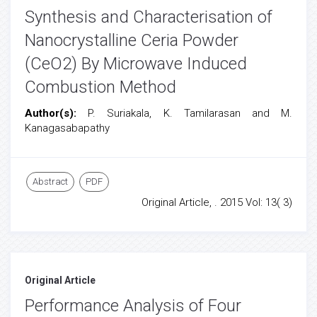
Synthesis and Characterisation of
Nanocrystalline Ceria Powder
(CeO2) By Microwave Induced
Combustion Method
Author(s):
P. Suriakala, K. Tamilarasan and M.
Kanagasabapathy
Abstract
PDF
Original Article, . 2015 Vol: 13( 3)
Original Article
Performance Analysis of Four