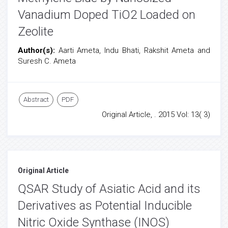
Vanadium Doped TiO2 Loaded on
Zeolite
Author(s):
Aarti Ameta, Indu Bhati, Rakshit Ameta and
Suresh C. Ameta
Abstract
PDF
Original Article, . 2015 Vol: 13( 3)
Original Article
QSAR Study of Asiatic Acid and its
Derivatives as Potential Inducible
Nitric Oxide Synthase (INOS)