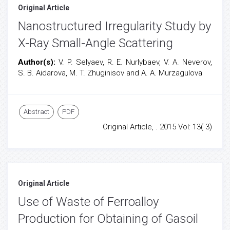
Original Article
Nanostructured Irregularity Study by
X-Ray Small-Angle Scattering
Author(s):
V. P. Selyaev, R. E. Nurlybaev, V. A. Neverov,
S. B. Aidarova, M. T. Zhuginisov and A. A. Murzagulova
Abstract
PDF
Original Article, . 2015 Vol: 13( 3)
Original Article
Use of Waste of Ferroalloy
Production for Obtaining of Gasoil