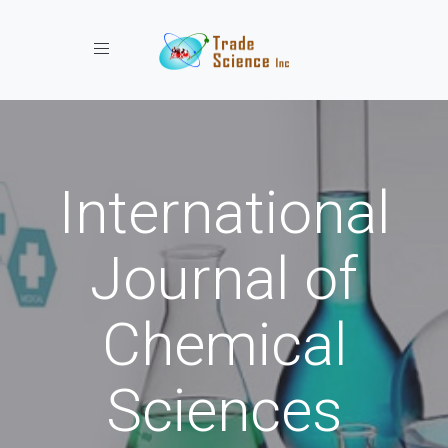
Toggle navigation
International
Journal of
Chemical
Sciences