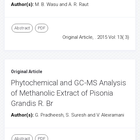
Author(s):
M. B. Wasu and A. R. Raut
Abstract
PDF
Original Article, . 2015 Vol: 13( 3)
Original Article
Phytochemical and GC-MS Analysis
of Methanolic Extract of Pisonia
Grandis R. Br
Author(s):
G. Pradheesh, S. Suresh and V. Alexramani
Abstract
PDF