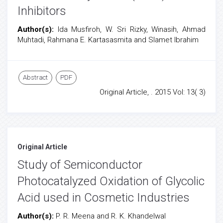
Inhibitors
Author(s):
Ida Musfiroh, W. Sri Rizky, Winasih, Ahmad
Muhtadi, Rahmana E. Kartasasmita and Slamet Ibrahim
Abstract
PDF
Original Article, . 2015 Vol: 13( 3)
Original Article
Study of Semiconductor
Photocatalyzed Oxidation of Glycolic
Acid used in Cosmetic Industries
Author(s):
P. R. Meena and R. K. Khandelwal