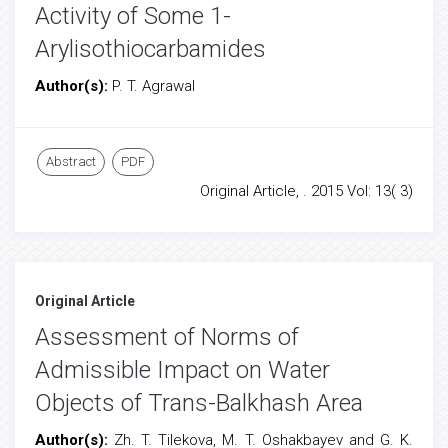
Activity of Some 1-
Arylisothiocarbamides
Author(s):
P. T. Agrawal
Abstract
PDF
Original Article, . 2015 Vol: 13( 3)
Original Article
Assessment of Norms of
Admissible Impact on Water
Objects of Trans-Balkhash Area
Author(s):
Zh. T. Tilekova, M. T. Oshakbayev and G. K.