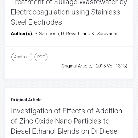
Treatment of Sullage Wastewater by
Electrocoagulation using Stainless
Steel Electrodes
Author(s):
P. Santhosh, D. Revathi and K. Saravanan
Abstract
PDF
Original Article, . 2015 Vol: 13( 3)
Original Article
Investigation of Effects of Addition
of Zinc Oxide Nano Particles to
Diesel Ethanol Blends on Di Diesel