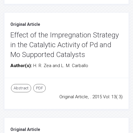
Original Article
Effect of the Impregnation Strategy
in the Catalytic Activity of Pd and
Mo Supported Catalysts
Author(s):
H. R. Zea and L. M. Carballo
Abstract
PDF
Original Article, . 2015 Vol: 13( 3)
Original Article