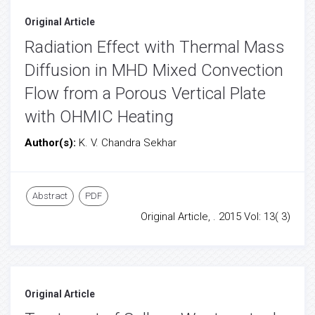
Original Article
Radiation Effect with Thermal Mass
Diffusion in MHD Mixed Convection
Flow from a Porous Vertical Plate
with OHMIC Heating
Author(s):
K. V. Chandra Sekhar
Abstract
PDF
Original Article, . 2015 Vol: 13( 3)
Original Article