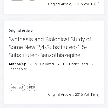
Original Article, . 2015 Vol: 13( 3)
Original Article
Synthesis and Biological Study of
Some New 2,4-Substituted-1,5-
Substituted-Benzothiazepine
Author(s):
S. V. Gaikwad, A. B. Bhake and S. E.
Bhandarkar
Abstract
PDF
Original Article, . 2015 Vol: 13( 3)