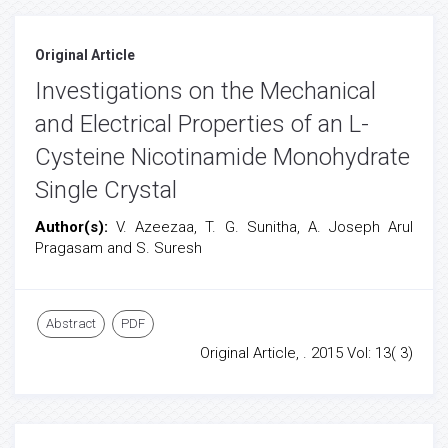
Original Article
Investigations on the Mechanical
and Electrical Properties of an L-
Cysteine Nicotinamide Monohydrate
Single Crystal
Author(s):
V. Azeezaa, T. G. Sunitha, A. Joseph Arul
Pragasam and S. Suresh
Abstract
PDF
Original Article, . 2015 Vol: 13( 3)