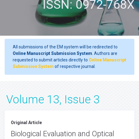
ISSN: 0972-768X
All submissions of the EM system will be redirected to
Online Manuscript Submission System
. Authors are
requested to submit articles directly to
Online Manuscript
Submission System
of respective journal.
Volume 13, Issue 3
Original Article
Biological Evaluation and Optical