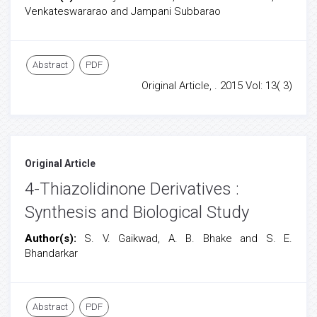
Venkateswararao and Jampani Subbarao
Abstract
PDF
Original Article, . 2015 Vol: 13( 3)
Original Article
4-Thiazolidinone Derivatives :
Synthesis and Biological Study
Author(s):
S. V. Gaikwad, A. B. Bhake and S. E.
Bhandarkar
Abstract
PDF