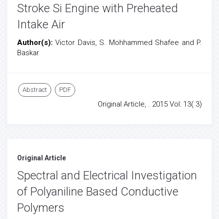
Stroke Si Engine with Preheated
Intake Air
Author(s):
Victor Davis, S. Mohhammed Shafee and P.
Baskar
Abstract
PDF
Original Article, . 2015 Vol: 13( 3)
Original Article
Spectral and Electrical Investigation
of Polyaniline Based Conductive
Polymers