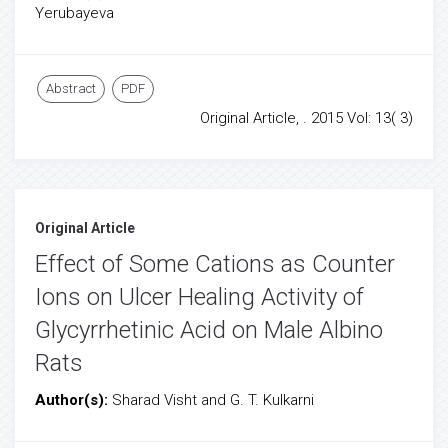
Yerubayeva
Abstract
PDF
Original Article, . 2015 Vol: 13( 3)
Original Article
Effect of Some Cations as Counter
Ions on Ulcer Healing Activity of
Glycyrrhetinic Acid on Male Albino
Rats
Author(s):
Sharad Visht and G. T. Kulkarni