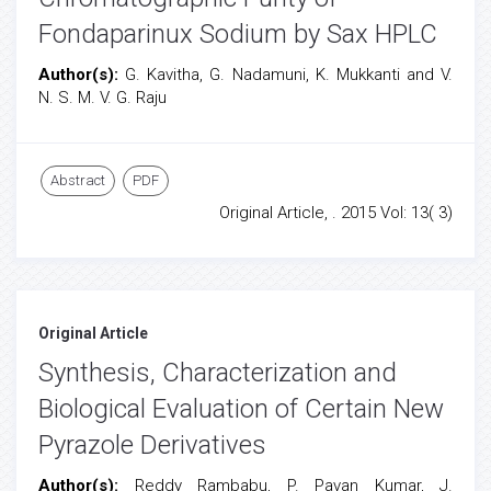
Fondaparinux Sodium by Sax HPLC
Author(s):
G. Kavitha, G. Nadamuni, K. Mukkanti and V.
N. S. M. V. G. Raju
Abstract
PDF
Original Article, . 2015 Vol: 13( 3)
Original Article
Synthesis, Characterization and
Biological Evaluation of Certain New
Pyrazole Derivatives
Author(s):
Reddy Rambabu, P. Pavan Kumar, J.