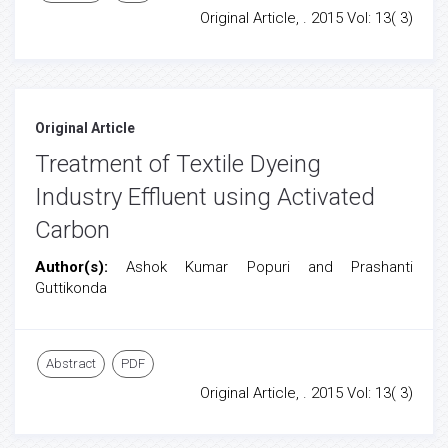
Original Article, . 2015 Vol: 13( 3)
Original Article
Treatment of Textile Dyeing
Industry Effluent using Activated
Carbon
Author(s):
Ashok Kumar Popuri and Prashanti
Guttikonda
Abstract
PDF
Original Article, . 2015 Vol: 13( 3)