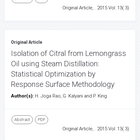
Original Article, . 2015 Vol: 13( 3)
Original Article
Isolation of Citral from Lemongrass
Oil using Steam Distillation:
Statistical Optimization by
Response Surface Methodology
Author(s):
H. Joga Rao, G. Kalyani and P. King
Abstract
PDF
Original Article, . 2015 Vol: 13( 3)