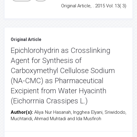
Original Article, . 2015 Vol: 13( 3)
Original Article
Epichlorohydrin as Crosslinking
Agent for Synthesis of
Carboxymethyl Cellulose Sodium
(NA-CMC) as Pharmaceutical
Excipient from Water Hyacinth
(Eichorrnia Crassipes L.)
Author(s):
Aliya Nur Hasanah, Ingghea Elyani, Sriwidodo,
Muchtaridi, Ahmad Muhtadi and Ida Musfiroh