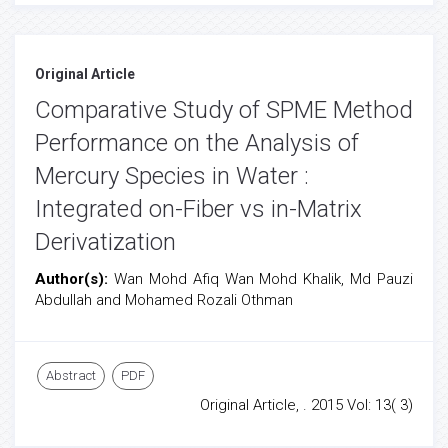
Original Article
Comparative Study of SPME Method
Performance on the Analysis of
Mercury Species in Water :
Integrated on-Fiber vs in-Matrix
Derivatization
Author(s):
Wan Mohd Afiq Wan Mohd Khalik, Md Pauzi
Abdullah and Mohamed Rozali Othman
Abstract
PDF
Original Article, . 2015 Vol: 13( 3)