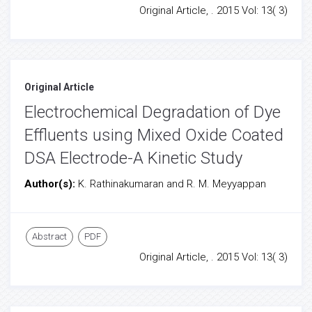
Original Article, . 2015 Vol: 13( 3)
Original Article
Electrochemical Degradation of Dye
Effluents using Mixed Oxide Coated
DSA Electrode-A Kinetic Study
Author(s):
K. Rathinakumaran and R. M. Meyyappan
Abstract
PDF
Original Article, . 2015 Vol: 13( 3)