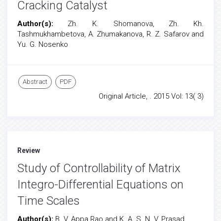
Cracking Catalyst
Author(s):
Zh. K. Shomanova, Zh. Kh.
Tashmukhambetova, A. Zhumakanova, R. Z. Safarov and
Yu. G. Nosenko
Abstract
PDF
Original Article, . 2015 Vol: 13( 3)
Review
Study of Controllability of Matrix
Integro-Differential Equations on
Time Scales
Author(s):
B. V. Appa Rao and K. A. S. N. V. Prasad