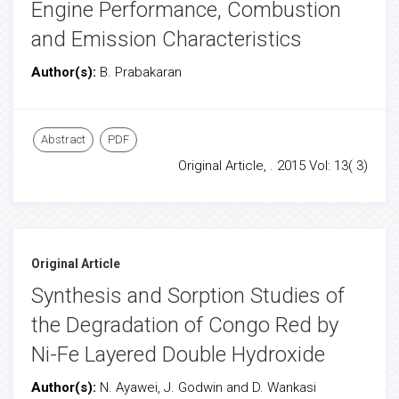
Engine Performance, Combustion
and Emission Characteristics
Author(s):
B. Prabakaran
Abstract
PDF
Original Article, . 2015 Vol: 13( 3)
Original Article
Synthesis and Sorption Studies of
the Degradation of Congo Red by
Ni-Fe Layered Double Hydroxide
Author(s):
N. Ayawei, J. Godwin and D. Wankasi