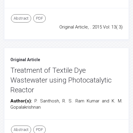
Abstract
PDF
Original Article, . 2015 Vol: 13( 3)
Original Article
Treatment of Textile Dye
Wastewater using Photocatalytic
Reactor
Author(s):
P. Santhosh, R. S. Ram Kumar and K. M.
Gopalakrishnan
Abstract
PDF