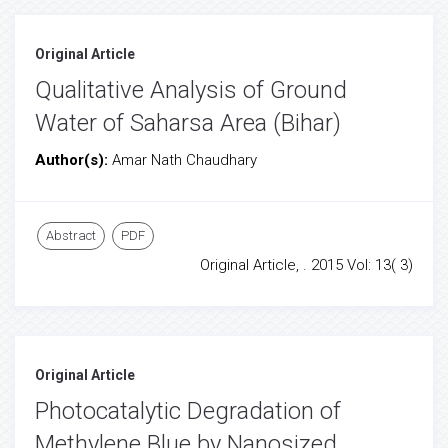
Original Article
Qualitative Analysis of Ground
Water of Saharsa Area (Bihar)
Author(s):
Amar Nath Chaudhary
Abstract
PDF
Original Article, . 2015 Vol: 13( 3)
Original Article
Photocatalytic Degradation of
Methylene Blue by Nanosized