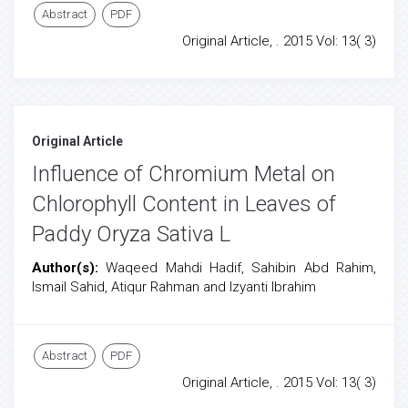
Abstract
PDF
Original Article, . 2015 Vol: 13( 3)
Original Article
Influence of Chromium Metal on
Chlorophyll Content in Leaves of
Paddy Oryza Sativa L
Author(s):
Waqeed Mahdi Hadif, Sahibin Abd Rahim,
Ismail Sahid, Atiqur Rahman and Izyanti Ibrahim
Abstract
PDF
Original Article, . 2015 Vol: 13( 3)