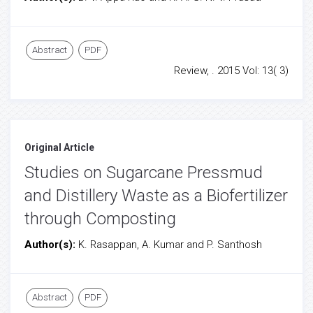
Abstract
PDF
Review, . 2015 Vol: 13( 3)
Original Article
Studies on Sugarcane Pressmud
and Distillery Waste as a Biofertilizer
through Composting
Author(s):
K. Rasappan, A. Kumar and P. Santhosh
Abstract
PDF