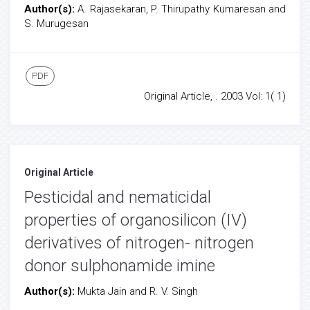
Author(s):
A. Rajasekaran, P. Thirupathy Kumaresan and
S. Murugesan
PDF
Original Article, . 2003 Vol: 1( 1)
Original Article
Pesticidal and nematicidal
properties of organosilicon (IV)
derivatives of nitrogen- nitrogen
donor sulphonamide imine
Author(s):
Mukta Jain and R. V. Singh