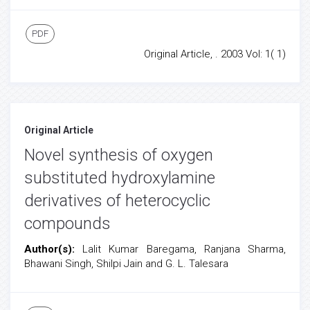
PDF
Original Article, . 2003 Vol: 1( 1)
Original Article
Novel synthesis of oxygen
substituted hydroxylamine
derivatives of heterocyclic
compounds
Author(s):
Lalit Kumar Baregama, Ranjana Sharma,
Bhawani Singh, Shilpi Jain and G. L. Talesara