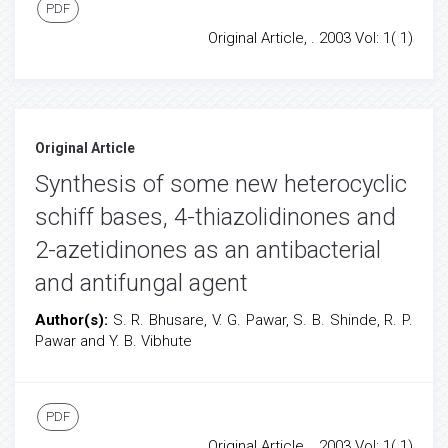
PDF
Original Article, . 2003 Vol: 1( 1)
Original Article
Synthesis of some new heterocyclic
schiff bases, 4-thiazolidinones and
2-azetidinones as an antibacterial
and antifungal agent
Author(s):
S. R. Bhusare, V. G. Pawar, S. B. Shinde, R. P.
Pawar and Y. B. Vibhute
PDF
Original Article, . 2003 Vol: 1( 1)