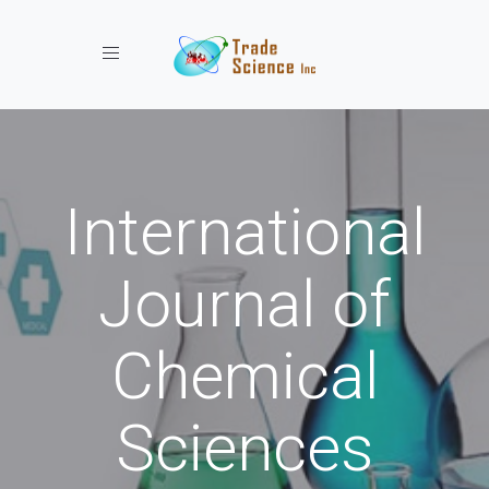
Toggle navigation
International
Journal of
Chemical
Sciences