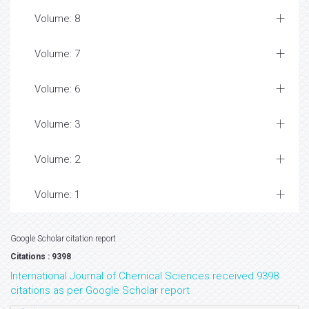
Volume: 8
Volume: 7
Volume: 6
Volume: 3
Volume: 2
Volume: 1
Google Scholar citation report
Citations : 9398
International Journal of Chemical Sciences received 9398
citations as per Google Scholar report