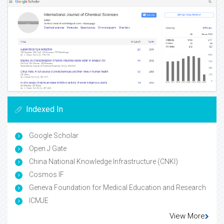
Indexed In
Google Scholar
Open J Gate
China National Knowledge Infrastructure (CNKI)
Cosmos IF
Geneva Foundation for Medical Education and Research
ICMJE
View More