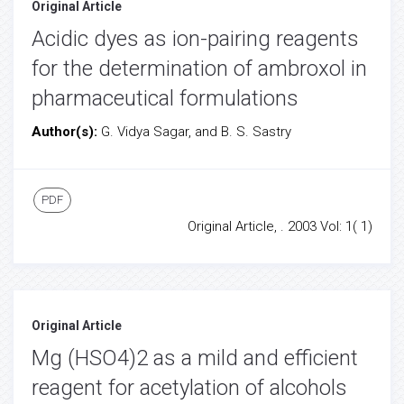
Original Article
Acidic dyes as ion-pairing reagents
for the determination of ambroxol in
pharmaceutical formulations
Author(s):
G. Vidya Sagar, and B. S. Sastry
PDF
Original Article, . 2003 Vol: 1( 1)
Original Article
Mg (HSO4)2 as a mild and efficient
reagent for acetylation of alcohols