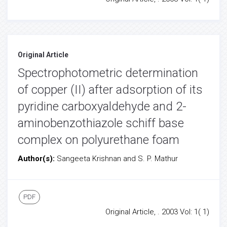
Original Article
Spectrophotometric determination
of copper (II) after adsorption of its
pyridine carboxyaldehyde and 2-
aminobenzothiazole schiff base
complex on polyurethane foam
Author(s):
Sangeeta Krishnan and S. P. Mathur
PDF
Original Article, . 2003 Vol: 1( 1)