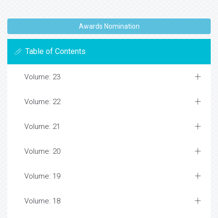
Awards Nomination
Table of Contents
Volume: 23
Volume: 22
Volume: 21
Volume: 20
Volume: 19
Volume: 18