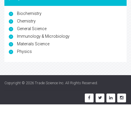
Biochemistry
Chemistry
General Science
Immunology & Microbiology
Materials Science
Physics
Copyright © 2026
Trade Science Inc
. All Rights Reserved.