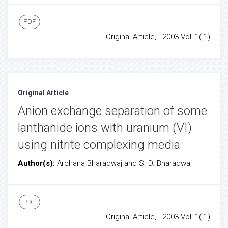
PDF
Original Article, . 2003 Vol: 1( 1)
Original Article
Anion exchange separation of some
lanthanide ions with uranium (VI)
using nitrite complexing media
Author(s):
Archana Bharadwaj and S. D. Bharadwaj
PDF
Original Article, . 2003 Vol: 1( 1)