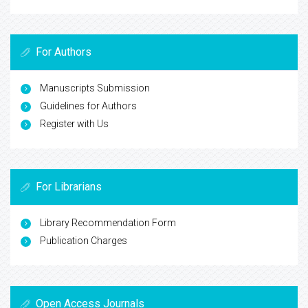
For Authors
Manuscripts Submission
Guidelines for Authors
Register with Us
For Librarians
Library Recommendation Form
Publication Charges
Open Access Journals