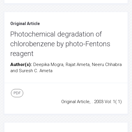
Original Article
Photochemical degradation of
chlorobenzene by photo-Fentons
reagent
Author(s):
Deepika Mogra, Rajat Ameta, Neeru Chhabra
and Suresh C. Ameta
PDF
Original Article, . 2003 Vol: 1( 1)