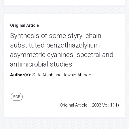
Original Article
Synthesis of some styryl chain
substituted benzothiazolylium
asymmetric cyanines: spectral and
antimicrobial studies
Author(s):
S. A. Afsah and Jawaid Ahmed
PDF
Original Article, . 2003 Vol: 1( 1)