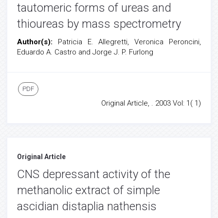
tautomeric forms of ureas and
thioureas by mass spectrometry
Author(s):
Patricia E. Allegretti, Veronica Peroncini,
Eduardo A. Castro and Jorge J. P. Furlong
PDF
Original Article, . 2003 Vol: 1( 1)
Original Article
CNS depressant activity of the
methanolic extract of simple
ascidian distaplia nathensis