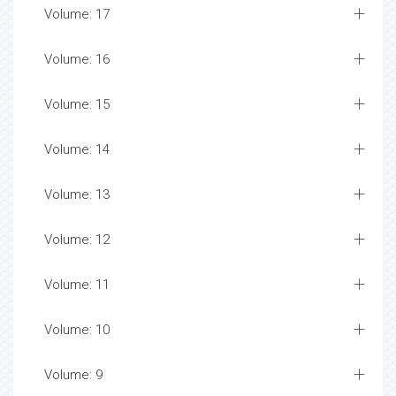
Volume: 17
Volume: 16
Volume: 15
Volume: 14
Volume: 13
Volume: 12
Volume: 11
Volume: 10
Volume: 9