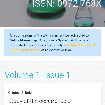
ISSN: 0972-768X
All submissions of the EM system will be redirected to
Online Manuscript Submission System
. Authors are
requested to submit articles directly to
Online Manuscript
Submission System
of respective journal.
Volume 1, Issue 1
Original Article
Study of the occurrence of