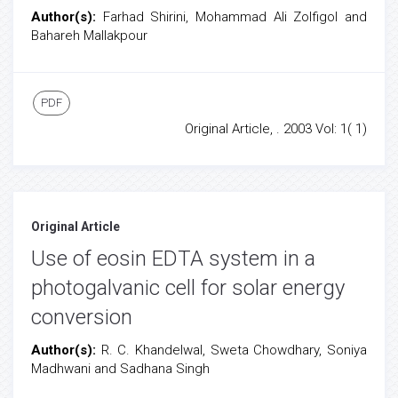
Author(s):
Farhad Shirini, Mohammad Ali Zolfigol and
Bahareh Mallakpour
PDF
Original Article, . 2003 Vol: 1( 1)
Original Article
Use of eosin EDTA system in a
photogalvanic cell for solar energy
conversion
Author(s):
R. C. Khandelwal, Sweta Chowdhary, Soniya
Madhwani and Sadhana Singh