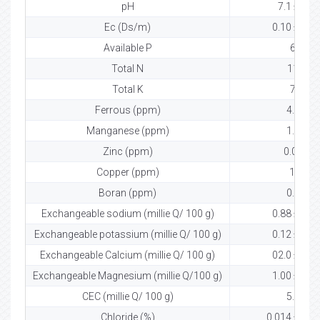
pH
7.1 ± 0.2
Ec (Ds/m)
0.10 ± 0.03
Available P
61
Total N
119
Total K
75
Ferrous (ppm)
4.66
Manganese (ppm)
1.44
Zinc (ppm)
0.002
Copper (ppm)
1.3
Boran (ppm)
0.01
Exchangeable sodium (millie Q/ 100 g)
0.88 ± 0.00
Exchangeable potassium (millie Q/ 100 g)
0.12 ± 0.01
Exchangeable Calcium (millie Q/ 100 g)
02.0 ± 0.00
Exchangeable Magnesium (millie Q/100 g)
1.00 ± 0.00
CEC (millie Q/ 100 g)
5.07
Chloride (%)
0.014 ± 0.0