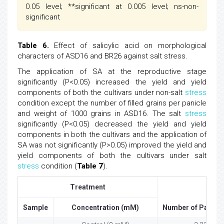
0.05 level; **significant at 0.005 level; ns-non-
significant
Table 6.
Effect of salicylic acid on morphological
characters of ASD16 and BR26 against salt stress.
The application of SA at the reproductive stage
significantly (P<0.05) increased the yield and yield
components of both the cultivars under non-salt
stress
condition except the number of filled grains per panicle
and weight of 1000 grains in ASD16. The salt
stress
significantly (P<0.05) decreased the yield and yield
components in both the cultivars and the application of
SA was not significantly (P>0.05) improved the yield and
yield components of both the cultivars under salt
stress
condition (
Table 7
).
Treatment
Sample
Concentration (mM)
Number of Panicle