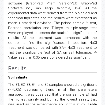
software (GraphPad Prism Version-3.0, GraphPad
Software Inc., San Diego California, USA). All the
experimental data were derived from the biological and
technical triplicates and the results were expressed as
mean ± standard deviation. The paired sample ‘t’ test,
Pearson correlation and Tukey’s multiple-range test
were employed to assess the statistical significance of
results. All the treatment was compared with the
control to find the significance. In addition, NaCl
treatment was compared with SA+ NaCl treatment to
find the significant effect of SA on salt tolerance. P-
Value less than 0.05 were considered as significant.
Results
Soil salinity
The E1, E2, E3, E4, and E5 samples showed a significant
(P<0.05) decreasing trend in all the parameters
analysed. It was observed that the soil sample E1 had
the highest salinity and E5 had the lowest salinity that
was used as the experimental soil in this study (
Table