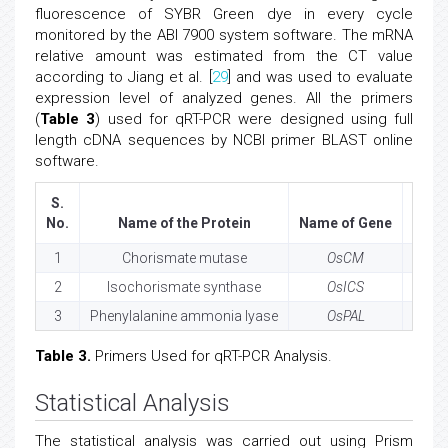
fluorescence of SYBR Green dye in every cycle
monitored by the ABI 7900 system software. The mRNA
relative amount was estimated from the CT value
according to Jiang et al. [
29
] and was used to evaluate
expression level of analyzed genes. All the primers
(
Table 3
) used for qRT-PCR were designed using full
length cDNA sequences by NCBI primer BLAST online
software.
S.
No.
Name of the Protein
Name of Gene
Loc
1
Chorismate mutase
OsCM
Os02
2
Isochorismate synthase
OsICS
Os09
3
Phenylalanine ammonia lyase
OsPAL
Os02
Table 3.
Primers Used for qRT-PCR Analysis.
Statistical Analysis
The statistical analysis was carried out using Prism