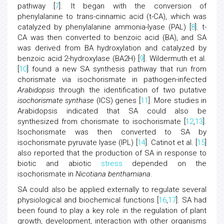
pathway [
7
]. It began with the conversion of
phenylalanine to trans-cinnamic acid (t-CA), which was
catalyzed by phenylalanine ammonia-lyase (PAL) [
8
]. t-
CA was then converted to benzoic acid (BA), and SA
was derived from BA hydroxylation and catalyzed by
benzoic acid 2-hydroxylase (BA2H) [
9
]. Wildermuth et al.
[
10
] found a new SA synthesis pathway that run from
chorismate via isochorismate in pathogen-infected
Arabidopsis
through the identification of two putative
isochorismate synthase
(ICS) genes [
11
]. More studies in
Arabidopsis indicated that SA could also be
synthesized from chorismate to isochorismate [
12
,
13
].
Isochorismate was then converted to SA by
isochorismate pyruvate lyase (IPL) [
14
]. Catinot et al. [
15
]
also reported that the production of SA in response to
biotic and abiotic
stress
depended on the
isochorismate in
Nicotiana benthamiana
.
SA could also be applied externally to regulate several
physiological and biochemical functions [
16
,
17
]. SA had
been found to play a key role in the regulation of plant
growth, development, interaction with other organisms