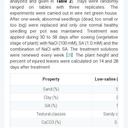
analyzed and given in
Table 2
). Trays were randomly
ranged on tables with three replicates. The
experiments were carried out in wire net green house.
After one week, abnormal seedlings (dead, too small or
too big) were replaced and only one normal healthy
seedling per pot was maintained. Treatment was
applied during 30 to 58 days after sowing (vegetative
stage of plant) with NaCl (100 mM), SA (1.0 mM) and the
combination of NaCl with SA. The treatment solutions
were renewed every week [
28
]. The plant height and
percent of injured leaves were calculated on 14 and 28
days after treatment.
Property
Low-saline (Norm
Sand (%)
59
Clay (%)
31
Silt (%)
10
Textural classes
Sandy clay l
CaCO3 (%)
0.84