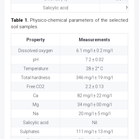
Salicylic acid
Nil
Table 1.
Physico-chemical parameters of the selected
soil samples.
Property
Measurements
Dissolved oxygen
6.1 mg/l ± 0.2 mg/l
pH
7.2 ± 0.02
Temperature
28 ± 2° C
Total hardness
346 mg/l ± 19 mg/l
Free CO2
2.2 ± 0.13
Ca
82 mg/l ± 22 mg/l
Mg
34 mg/l ± 00 mg/l
Na
20 mg/l ± 5 mg/l
Salicylic acid
Nil
Sulphates
111 mg/l ± 13 mg/l