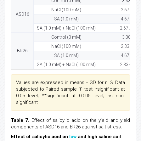
Control (0 mM)
3.33 ± 0.
NaCl (100 mM)
2.67 ± 0.5
ASD16
SA (1.0 mM)
4.67 ± 0.5
SA (1.0 mM) + NaCl (100 mM)
2.67 ± 0.58
Control (0 mM)
3.00 ± 0.
NaCl (100 mM)
2.33 ± 0.5
BR26
SA (1.0 mM)
4.67 ± 0.5
SA (1.0 mM) + NaCl (100 mM)
2.33 ± 0.58
Values are expressed in means ± SD for n=3; Data
subjected to Paired sample ‘t’ test; *significant at
0.05 level; **significant at 0.005 level; ns non-
significant
Table 7.
Effect of salicylic acid on the yield and yield
components of ASD16 and BR26 against salt stress.
Effect of salicylic acid on
low
and high saline soil