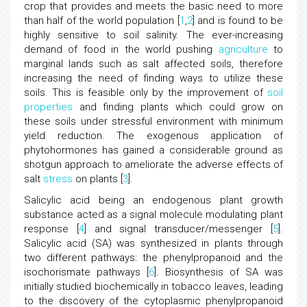
crop that provides and meets the basic need to more
than half of the world population [
1
,
2
] and is found to be
highly sensitive to soil salinity. The ever-increasing
demand of food in the world pushing
agriculture
to
marginal lands such as salt affected soils, therefore
increasing the need of finding ways to utilize these
soils. This is feasible only by the improvement of
soil
properties
and finding plants which could grow on
these soils under stressful environment with minimum
yield reduction. The exogenous application of
phytohormones has gained a considerable ground as
shotgun approach to ameliorate the adverse effects of
salt
stress
on plants [
3
].
Salicylic acid being an endogenous plant growth
substance acted as a signal molecule modulating plant
response [
4
] and signal transducer/messenger [
5
].
Salicylic acid (SA) was synthesized in plants through
two different pathways: the phenylpropanoid and the
isochorismate pathways [
6
]. Biosynthesis of SA was
initially studied biochemically in tobacco leaves, leading
to the discovery of the cytoplasmic phenylpropanoid