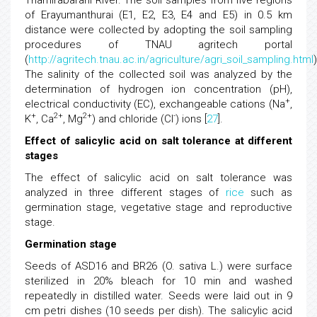
Thamirabarani River. The soil samples from five regions
of Erayumanthurai (E1, E2, E3, E4 and E5) in 0.5 km
distance were collected by adopting the soil sampling
procedures of TNAU agritech portal
(
http://agritech.tnau.ac.in/agriculture/agri_soil_sampling.html
)
The salinity of the collected soil was analyzed by the
determination of hydrogen ion concentration (pH),
+
electrical conductivity (EC), exchangeable cations (Na
,
+
2+
2+
-
K
, Ca
, Mg
) and chloride (Cl
) ions [
27
].
Effect of salicylic acid on salt tolerance at different
stages
The effect of salicylic acid on salt tolerance was
analyzed in three different stages of
rice
such as
germination stage, vegetative stage and reproductive
stage.
Germination stage
Seeds of ASD16 and BR26 (O. sativa L.) were surface
sterilized in 20% bleach for 10 min and washed
repeatedly in distilled water. Seeds were laid out in 9
cm petri dishes (10 seeds per dish). The salicylic acid