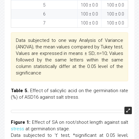
5
100 ± 0.0
100 ± 0.0
9
6
100 ± 0.0
100 ± 0.0
7
100 ± 0.0
100 ± 0.0
Data subjected to one way Analysis of Variance
(ANOVA); the mean values compared by Tukey test;
Values are expressed in means ± SD; n=10; Values
followed by the same letters within the same
column statistically differ at the 0.05 level of the
significance
Table 5.
Effect of salicylic acid on the germination rate
(%) of ASD16 against salt stress.
Figure 1:
Effect of SA on root/shoot length against salt
stress
at germination stage.
Data subjected to ‘t’ test; *significant at 0.05 level;