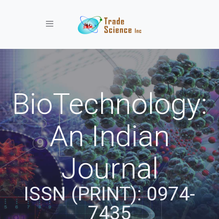
Toggle navigation
BioTechnology:
An Indian
Journal
ISSN (PRINT): 0974-
7435