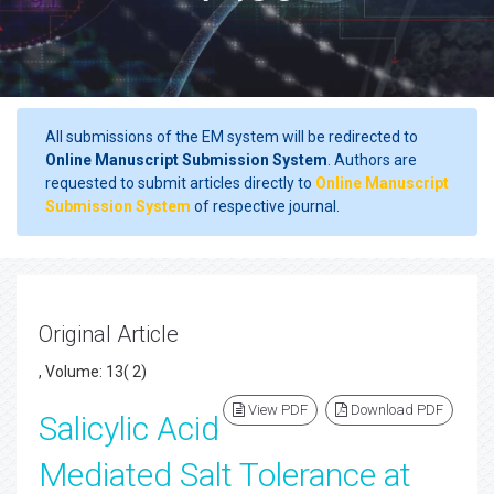
All submissions of the EM system will be redirected to
Online Manuscript Submission System
. Authors are
requested to submit articles directly to
Online Manuscript
Submission System
of respective journal.
Original Article
, Volume: 13( 2)
View PDF
Download PDF
Salicylic Acid
Mediated Salt Tolerance at