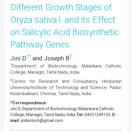
Different Growth Stages of
Oryza sativa l. and its Effect
on Salicylic Acid Biosynthetic
Pathway Genes
1
*
2
Jini D
and Joseph B
1
Department of Biotechnology, Malankara Catholic
College, Mariagiri, Tamil Nadu, India
2
Centre for Research and Consultancy, Hindustan
University/Institute of Technology and Science, Padur,
Kelambakkam, Chennai, Tamil Nadu, India
*Correspondence:
Jini D
, Department of Biotechnology, Malankara Catholic
College, Mariagiri, Tamil Nadu, India
Tel:
04651244155;
E-
mail:
jinibiotech@gmail.com