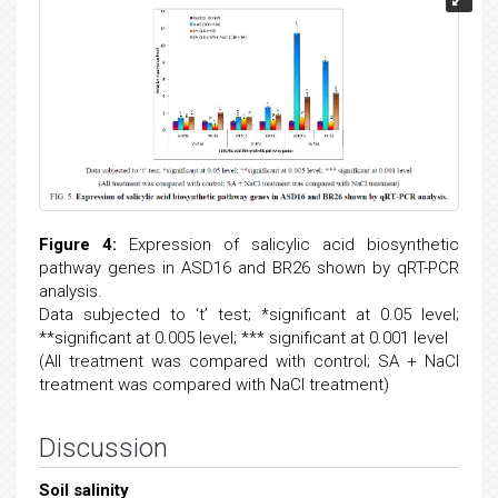
Figure 4:
Expression of salicylic acid biosynthetic
pathway genes in ASD16 and BR26 shown by qRT-PCR
analysis.
Data subjected to ‘t’ test; *significant at 0.05 level;
**significant at 0.005 level; *** significant at 0.001 level
(All treatment was compared with control; SA + NaCl
treatment was compared with NaCl treatment)
Discussion
Soil salinity