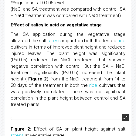
**significant at 0.005 level
(NaCl and SA treatment was compared with control; SA
+ NaCl treatment was compared with NaCl treatment)
Effect of salicylic acid on vegetative stage
The SA application during the vegetative stage
alleviated the salt
stress
impact on both the tested
rice
cultivars in terms of improved plant height and reduced
injured leaves. The plant height was significantly
(P<0.05) reduced by NaCl treatment that showed
negative correlation with control. But the SA + NaCl
treatment significantly (P<0.05) increased the plant
height (
Figure 2
) from the NaCl treatment from 14 to
28 days of the treatment in both the
rice
cultivars that
was positively correlated. There was no significant
correlation in the plant height between control and SA
treated plants.
Figure 2:
Effect of SA on plant height against salt
stress
at vegetative stage.