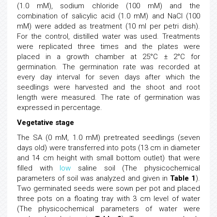
(1.0 mM), sodium chloride (100 mM) and the
combination of salicylic acid (1.0 mM) and NaCl (100
mM) were added as treatment (10 ml per petri dish).
For the control, distilled water was used. Treatments
were replicated three times and the plates were
placed in a growth chamber at 25°C ± 2°C for
germination. The germination rate was recorded at
every day interval for seven days after which the
seedlings were harvested and the shoot and root
length were measured. The rate of germination was
expressed in percentage.
Vegetative stage
The SA (0 mM, 1.0 mM) pretreated seedlings (seven
days old) were transferred into pots (13 cm in diameter
and 14 cm height with small bottom outlet) that were
filled with
low
saline soil (The physicochemical
parameters of soil was analyzed and given in
Table 1
).
Two germinated seeds were sown per pot and placed
three pots on a floating tray with 3 cm level of water
(The physicochemical parameters of water were