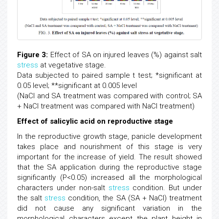
Figure 3:
Effect of SA on injured leaves (%) against salt
stress
at vegetative stage.
Data subjected to paired sample t test; *significant at
0.05 level; **significant at 0.005 level
(NaCl and SA treatment was compared with control; SA
+ NaCl treatment was compared with NaCl treatment)
Effect of salicylic acid on reproductive stage
In the reproductive growth stage, panicle development
takes place and nourishment of this stage is very
important for the increase of yield. The result showed
that the SA application during the reproductive stage
significantly (P<0.05) increased all the morphological
characters under non-salt
stress
condition. But under
the salt
stress
condition, the SA (SA + NaCl) treatment
did not cause any significant variation in the
morphological characters except the plant height in