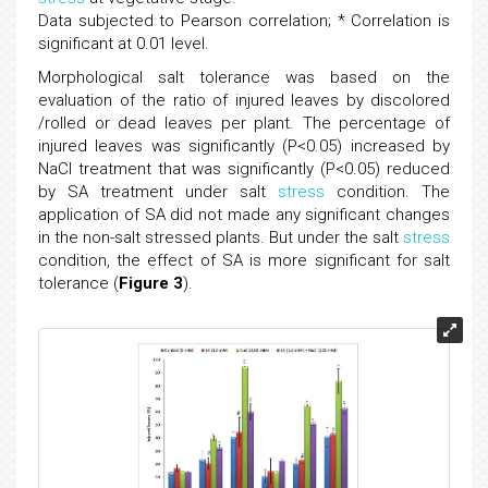
Data subjected to Pearson correlation; * Correlation is
significant at 0.01 level.
Morphological salt tolerance was based on the
evaluation of the ratio of injured leaves by discolored
/rolled or dead leaves per plant. The percentage of
injured leaves was significantly (P<0.05) increased by
NaCl treatment that was significantly (P<0.05) reduced
by SA treatment under salt
stress
condition. The
application of SA did not made any significant changes
in the non-salt stressed plants. But under the salt
stress
condition, the effect of SA is more significant for salt
tolerance (
Figure 3
).