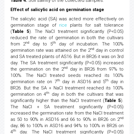
Table 4.
Soil salinity of the collected samples.
Effect of salicylic acid on germination stage
The salicylic acid (SA) was acted more effectively on
germination stage of
rice
plants for salt tolerance
(
Table 5
). The NaCl treatment significantly (P<0.05)
reduced the rate of germination in both the cultivars
nd
th
from 2
day to 5
day of incubation. The 100%
nd
germination rate was attained on the 2
day in control
and SA treated plants of AS16. But in BR26 it was on 3rd
day. The SA treatment significantly (P<0.05) increased
nd
the germination on the 2
day in BR26 from 97% to
100%. The NaCl treated seeds reached its 100%
th
th
germination rate on 7
day in ASD16 and 5
day in
BR26. But the SA + NaCl treatment reached its 100%
th
germination on 4
day in both the cultivars that was
significantly higher than the NaCl treatment (
Table 5
).
The NaCl + SA treatment significantly (P<0.05)
increased the germination rate from the NaCl treatment
nd
as 50 to 90% in ASD16 and 66 to 90% in BR26 on 2
day; 86 to 100% in ASD16 and 94% to 100% in BR26 on
th
4
day. The NaCl treatment significantly (P<0.05)