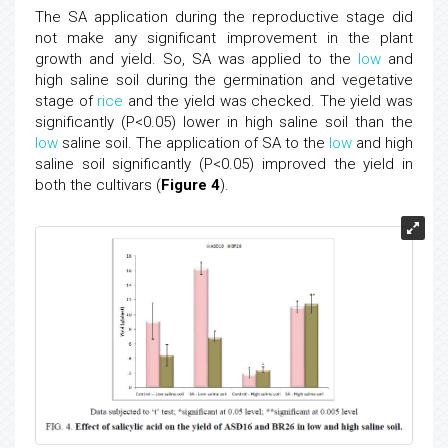
The SA application during the reproductive stage did
not make any significant improvement in the plant
growth and yield. So, SA was applied to the
low
and
high saline soil during the germination and vegetative
stage of
rice
and the yield was checked. The yield was
significantly (P<0.05) lower in high saline soil than the
low
saline soil. The application of SA to the
low
and high
saline soil significantly (P<0.05) improved the yield in
both the cultivars (
Figure 4
).