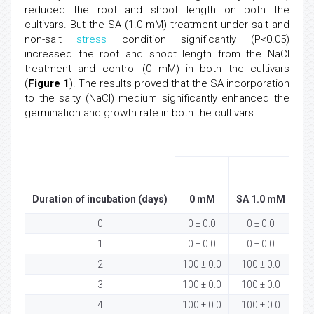
reduced the root and shoot length on both the
cultivars. But the SA (1.0 mM) treatment under salt and
non-salt
stress
condition significantly (P<0.05)
increased the root and shoot length from the NaCl
treatment and control (0 mM) in both the cultivars
(
Figure 1
). The results proved that the SA incorporation
to the salty (NaCl) medium significantly enhanced the
germination and growth rate in both the cultivars.
ASD
Duration of incubation (days)
0 mM
SA 1.0 mM
Na
0
0 ± 0.0
0 ± 0.0
1
0 ± 0.0
0 ± 0.0
2
100 ± 0.0
100 ± 0.0
5
3
100 ± 0.0
100 ± 0.0
8
4
100 ± 0.0
100 ± 0.0