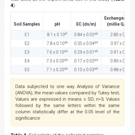
4
).
Exchangeable 
Soil Samples
pH
EC (ds/m)
(millie Q/100 
ef
ab
ab
E1
8.1 ± 0.10
0.84 ± 0.02
2.80 ± 0.32
de
ad
df
E2
7.8 ± 0.10
0.35 ± 0.04
0.97 ± 0.11
ab
ab
ab
E3
7.6 ± 0.10
0.29 ± 0.01
0.91 ± 0.05
ab
ad
bc
E4
7.3 ± 0.20
0.17 ± 0.02
0.89 ± 0.00
ab
ab
ab
E5
7.1 ± 0.20
0.10 ± 0.03
0.88 ± 0.00
Data subjected to one way Analysis of Variance
(ANOVA); the mean values compared by Tukey test;
Values are expressed in means ± SD; n=3; Values
followed by the same letters within the same
column statistically differ at the 0.05 level of the
significance