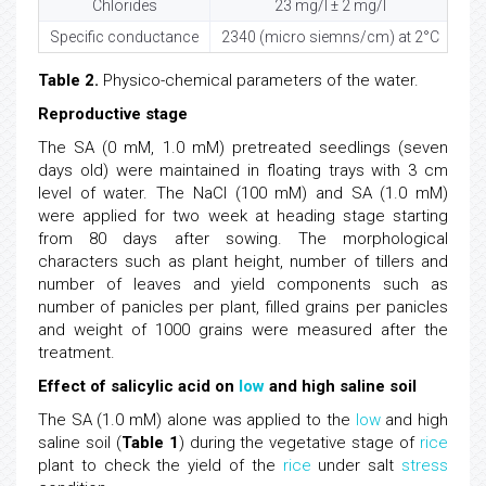
Chlorides
23 mg/l ± 2 mg/l
Specific conductance
2340 (micro siemns/cm) at 2°C
Table 2.
Physico-chemical parameters of the water.
Reproductive stage
The SA (0 mM, 1.0 mM) pretreated seedlings (seven
days old) were maintained in floating trays with 3 cm
level of water. The NaCl (100 mM) and SA (1.0 mM)
were applied for two week at heading stage starting
from 80 days after sowing. The morphological
characters such as plant height, number of tillers and
number of leaves and yield components such as
number of panicles per plant, filled grains per panicles
and weight of 1000 grains were measured after the
treatment.
Effect of salicylic acid on
low
and high saline soil
The SA (1.0 mM) alone was applied to the
low
and high
saline soil (
Table 1
) during the vegetative stage of
rice
plant to check the yield of the
rice
under salt
stress