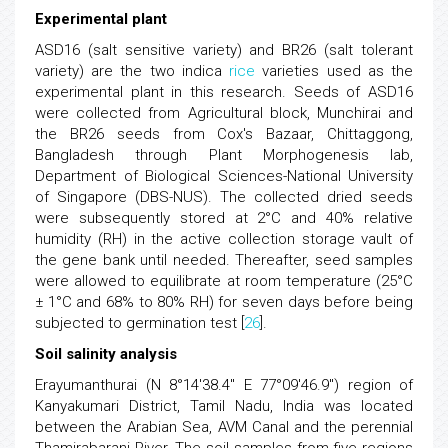
Experimental plant
ASD16 (salt sensitive variety) and BR26 (salt tolerant
variety) are the two indica
rice
varieties used as the
experimental plant in this research. Seeds of ASD16
were collected from Agricultural block, Munchirai and
the BR26 seeds from Cox's Bazaar, Chittaggong,
Bangladesh through Plant Morphogenesis lab,
Department of Biological Sciences-National University
of Singapore (DBS-NUS). The collected dried seeds
were subsequently stored at 2°C and 40% relative
humidity (RH) in the active collection storage vault of
the gene bank until needed. Thereafter, seed samples
were allowed to equilibrate at room temperature (25°C
± 1°C and 68% to 80% RH) for seven days before being
subjected to germination test [
26
].
Soil salinity analysis
Erayumanthurai (N 8°14'38.4" E 77°09'46.9") region of
Kanyakumari District, Tamil Nadu, India was located
between the Arabian Sea, AVM Canal and the perennial