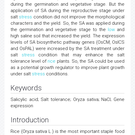
during the germination and vegetative stage. But the
application of SA during the reproductive stage under
salt
stress
condition did not improve the morphological
characters and the yield. So, the SA was applied during
the germination and vegetative stage to the
low
and
high saline soil that increased the yield. The expression
levels of SA biosynthetic pathway genes (OsCM, OsICS
and OsPAL) were increased by the SA treatment under
salt
stress
condition that may enhance the salt
tolerance level of
rice
plants. So, the SA could be used
as a potential growth regulator to improve plant growth
under salt
stress
conditions.
Keywords
Salicylic acid; Salt tolerance; Oryza sativa; NaCl; Gene
expression
Introduction
Rice (Oryza sativa L.) is the most important staple food