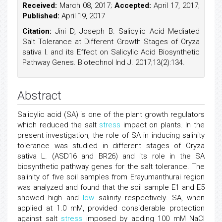
Received:
March 08, 2017;
Accepted:
April 17, 2017;
Published:
April 19, 2017
Citation:
Jini D, Joseph B. Salicylic Acid Mediated
Salt Tolerance at Different Growth Stages of Oryza
sativa l. and its Effect on Salicylic Acid Biosynthetic
Pathway Genes. Biotechnol Ind J. 2017;13(2):134.
Abstract
Salicylic acid (SA) is one of the plant growth regulators
which reduced the salt
stress
impact on plants. In the
present investigation, the role of SA in inducing salinity
tolerance was studied in different stages of Oryza
sativa L. (ASD16 and BR26) and its role in the SA
biosynthetic pathway genes for the salt tolerance. The
salinity of five soil samples from Erayumanthurai region
was analyzed and found that the soil sample E1 and E5
showed high and
low
salinity respectively. SA, when
applied at 1.0 mM, provided considerable protection
against salt
stress
imposed by adding 100 mM NaCl