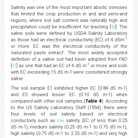
Salinity was one of the most important abiotic stresses
that limited the crop production in arid and semi-arid
regions, where soil salt content was naturally high and
precipitation could be insufficient for leaching [
30
]. The
saline soils were defined by USDA Salinity Laboratory
-1
as those had an electrical conductivity (EC) of 4 dSm
or more. EC was the electrical conductivity of the
‘saturated paste extract’. The most widely accepted
definition of a saline soil had been adopted from FAO
-1
[
31
] as one that had an EC of 4 dS m
or more and soils
with EC exceeding 15 dS m-1 were considered strongly
saline.
The soil sample E1 exhibited higher EC (0.84 dS m-1)
and E5 showed lesser EC (0.10 dS m-1) when
compared with other soil samples (
Table 4
). According
to the US Salinity Laboratory Staff (1954), there were
four levels of soil salinity based on electrical
conductivity such as
low
salinity (EC of less than 0.25
dS m-1), medium salinity (0.25 dS m-1 to 0.75 dS m-1),
high salinity (0.75 dS m-1 to 2.25 dS m-1) and very high