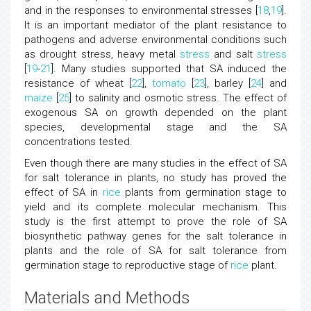
and in the responses to environmental stresses [
18
,
19
].
It is an important mediator of the plant resistance to
pathogens and adverse environmental conditions such
as drought stress, heavy metal
stress
and salt
stress
[
19
-
21
]. Many studies supported that SA induced the
resistance of wheat [
22
],
tomato
[
23
], barley [
24
] and
maize
[
25
] to salinity and osmotic stress. The effect of
exogenous SA on growth depended on the plant
species, developmental stage and the SA
concentrations tested.
Even though there are many studies in the effect of SA
for salt tolerance in plants, no study has proved the
effect of SA in
rice
plants from germination stage to
yield and its complete molecular mechanism. This
study is the first attempt to prove the role of SA
biosynthetic pathway genes for the salt tolerance in
plants and the role of SA for salt tolerance from
germination stage to reproductive stage of
rice
plant.
Materials and Methods