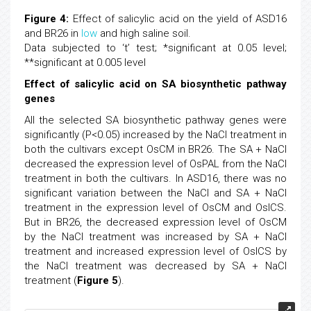
Figure 4:
Effect of salicylic acid on the yield of ASD16
and BR26 in
low
and high saline soil.
Data subjected to ‘t’ test; *significant at 0.05 level;
**significant at 0.005 level
Effect of salicylic acid on SA biosynthetic pathway
genes
All the selected SA biosynthetic pathway genes were
significantly (P<0.05) increased by the NaCl treatment in
both the cultivars except OsCM in BR26. The SA + NaCl
decreased the expression level of OsPAL from the NaCl
treatment in both the cultivars. In ASD16, there was no
significant variation between the NaCl and SA + NaCl
treatment in the expression level of OsCM and OsICS.
But in BR26, the decreased expression level of OsCM
by the NaCl treatment was increased by SA + NaCl
treatment and increased expression level of OsICS by
the NaCl treatment was decreased by SA + NaCl
treatment (
Figure 5
).