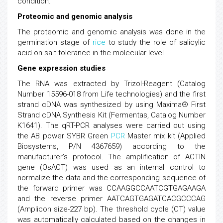
condition.
Proteomic and genomic analysis
The proteomic and genomic analysis was done in the
germination stage of
rice
to study the role of salicylic
acid on salt tolerance in the molecular level.
Gene expression studies
The RNA was extracted by Trizol-Reagent (Catalog
Number 15596-018 from Life technologies) and the first
strand cDNA was synthesized by using Maxima® First
Strand cDNA Synthesis Kit (Fermentas, Catalog Number
K1641). The qRT-PCR analyses were carried out using
the AB power SYBR Green
PCR
Master mix kit (Applied
Biosystems, P/N 4367659) according to the
manufacturer’s protocol. The amplification of ACTIN
gene (OsACT) was used as an internal control to
normalize the data and the corresponding sequence of
the forward primer was CCAAGGCCAATCGTGAGAAGA
and the reverse primer AATCAGTGAGATCACGCCCAG
(Amplicon size-227 bp). The threshold cycle (CT) value
was automatically calculated based on the changes in