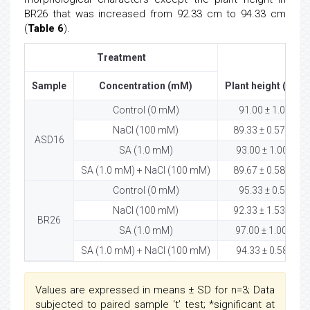
BR26 that was increased from 92.33 cm to 94.33 cm
(
Table 6
).
Treatment
Sample
Concentration (mM)
Plant height (cm)
Control (0 mM)
91.00 ± 1.00
ns
NaCl (100 mM)
89.33 ± 0.57
ASD16
SA (1.0 mM)
93.00 ± 1.00*
ns
SA (1.0 mM) + NaCl (100 mM)
89.67 ± 0.58
Control (0 mM)
95.33 ± 0.58
ns
NaCl (100 mM)
92.33 ± 1.53
BR26
SA (1.0 mM)
97.00 ± 1.00 *
SA (1.0 mM) + NaCl (100 mM)
94.33 ± 0.58*
Values are expressed in means ± SD for n=3; Data
subjected to paired sample ‘t’ test; *significant at