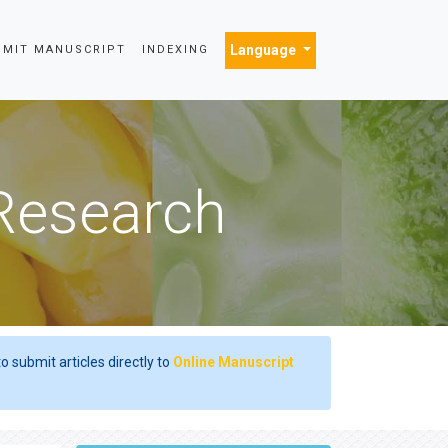
Language
BMIT MANUSCRIPT
INDEXING
 Research
o submit articles directly to
Online Manuscript