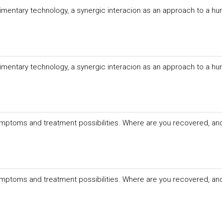
imentary technology, a synergic interacion as an approach to a hu
imentary technology, a synergic interacion as an approach to a hu
mptoms and treatment possibilities. Where are you recovered, an
mptoms and treatment possibilities. Where are you recovered, an