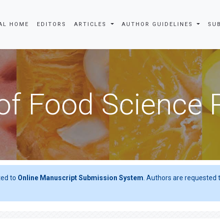
AL HOME
EDITORS
ARTICLES
AUTHOR GUIDELINES
SU
of Food Science
ted to
Online Manuscript Submission System
. Authors are requested t