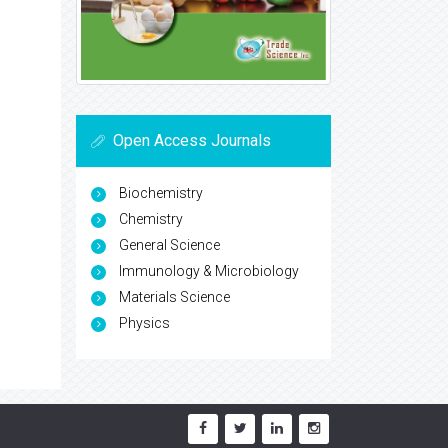
Open Access Journals
Biochemistry
Chemistry
General Science
Immunology & Microbiology
Materials Science
Physics