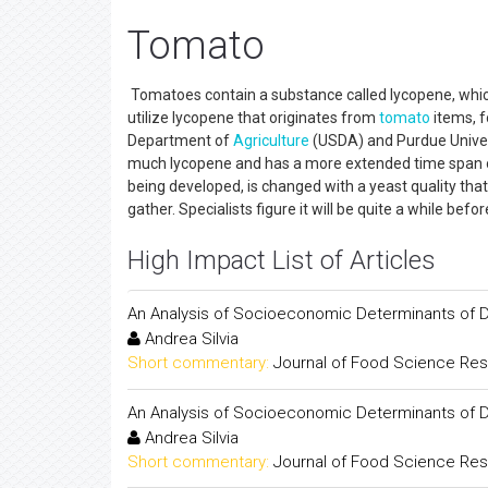
Tomato
Tomatoes contain a substance called lycopene, which i
utilize lycopene that originates from
tomato
items, 
Department of
Agriculture
(USDA) and Purdue Univers
much lycopene and has a more extended time span of 
being developed, is changed with a yeast quality tha
gather. Specialists figure it will be quite a while befor
High Impact List of Articles
An Analysis of Socioeconomic Determinants of D
Andrea Silvia
Short commentary:
Journal of Food Science Re
An Analysis of Socioeconomic Determinants of D
Andrea Silvia
Short commentary:
Journal of Food Science Re