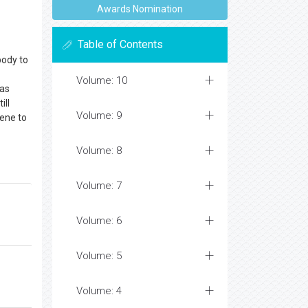
Awards Nomination
Table of Contents
body to
Volume: 10
 as
ill
Volume: 9
ene to
Volume: 8
Volume: 7
Volume: 6
Volume: 5
Volume: 4