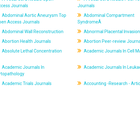
ccess Journals
Journals
Abdominal Aortic Aneurysm Top
Abdominal Compartment
pen Access Journals
SyndromeÂ
Abdominal Wall Reconstruction
Abnormal Placental Invasion
Abortion Health Journals
Abortion Peer-review Journa
Absolute Lethal Concentration
Academic Journals In Cell M
Academic Journals In
Academic Journals In Leuk
ytopathology
Academic Trials Journals
Accounting -Research - Artic