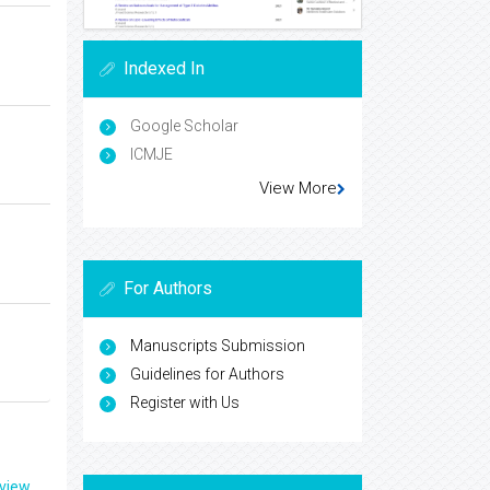
Indexed In
Google Scholar
ICMJE
View More
For Authors
Manuscripts Submission
Guidelines for Authors
Register with Us
eview