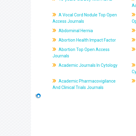
A
A Vocal Cord Nodule Top Open
Access Journals
O
Abdominal Hernia
Abortion Health Impact Factor
Abortion Top Open Access
Journals
Academic Journals In Cytology
C
Academic Pharmacovigilance
And Clinical Trials Journals