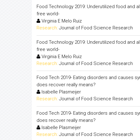
Food Technology 2019: Underutilized food and al
free world-
Virginia E Melo Ruiz
Research:
Journal of Food Science Research
Food Technology 2019: Underutilized food and al
free world-
Virginia E Melo Ruiz
Research:
Journal of Food Science Research
Food Tech 2019- Eating disorders and causes sy
does recover really means?
Isabelle Plasmeijer
Research:
Journal of Food Science Research
Food Tech 2019- Eating disorders and causes sy
does recover really means?
Isabelle Plasmeijer
Research:
Journal of Food Science Research