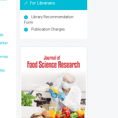
For Librarians
Library Recommendation
Form
Publication Charges
ls
arker
aemia
les