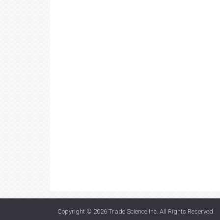
Copyright © 2026
Trade Science Inc
. All Rights Reserved.