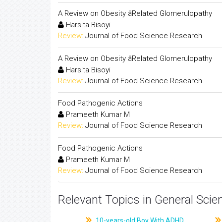
A Review on Obesity âRelated Glomerulopathy
Harsita Bisoyi
Review:
Journal of Food Science Research
A Review on Obesity âRelated Glomerulopathy
Harsita Bisoyi
Review:
Journal of Food Science Research
Food Pathogenic Actions
Prameeth Kumar M
Review:
Journal of Food Science Research
Food Pathogenic Actions
Prameeth Kumar M
Review:
Journal of Food Science Research
Relevant Topics in General Scie
10-years-old Boy With ADHD