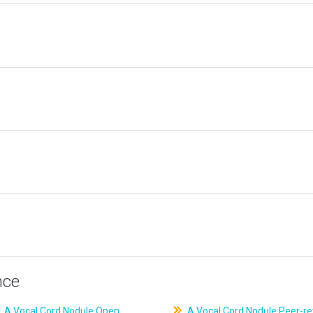
nce
A Vocal Cord Nodule Open
A Vocal Cord Nodule Peer-r