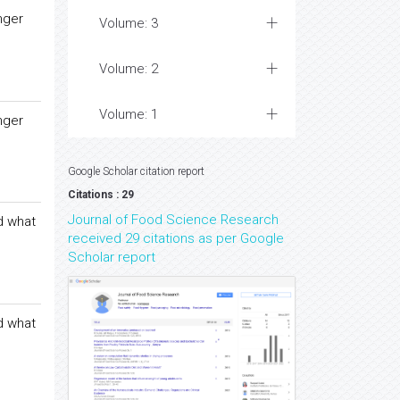
nger
Volume: 3
Volume: 2
Volume: 1
nger
Google Scholar citation report
Citations : 29
Journal of Food Science Research
d what
received 29 citations as per Google
Scholar report
d what