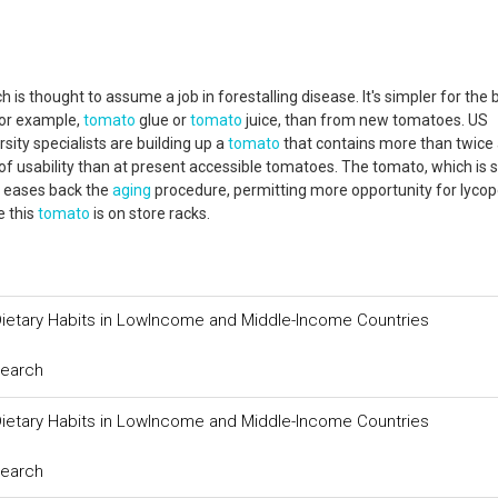
s thought to assume a job in forestalling disease. It's simpler for the 
for example,
tomato
glue or
tomato
juice, than from new tomatoes. US
ity specialists are building up a
tomato
that contains more than twice
usability than at present accessible tomatoes. The tomato, which is st
t eases back the
aging
procedure, permitting more opportunity for lycop
e this
tomato
is on store racks.
ietary Habits in LowIncome and Middle-Income Countries
search
ietary Habits in LowIncome and Middle-Income Countries
search