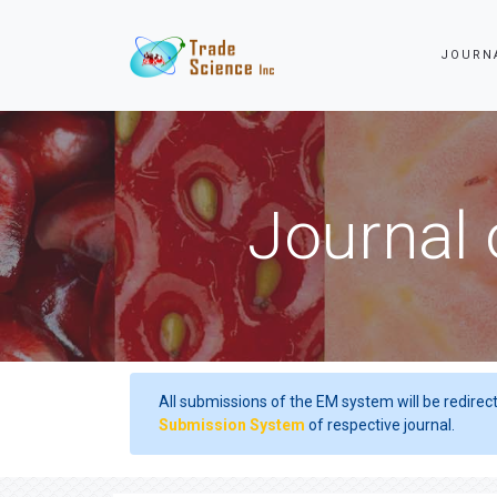
JOURN
Journal 
All submissions of the EM system will be redirec
Submission System
of respective journal.