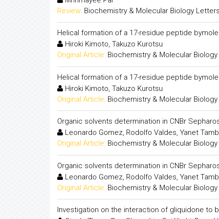
Review:
Biochemistry & Molecular Biology Letter
Helical formation of a 17-residue peptide bymol
Hiroki Kimoto, Takuzo Kurotsu
Original Article:
Biochemistry & Molecular Biology
Helical formation of a 17-residue peptide bymol
Hiroki Kimoto, Takuzo Kurotsu
Original Article:
Biochemistry & Molecular Biology
Organic solvents determination in CNBr Sepharo
Leonardo Gomez, Rodolfo Valdes, Yanet Tambar
Original Article:
Biochemistry & Molecular Biology
Organic solvents determination in CNBr Sepharo
Leonardo Gomez, Rodolfo Valdes, Yanet Tambar
Original Article:
Biochemistry & Molecular Biology
Investigation on the interaction of gliquidone 