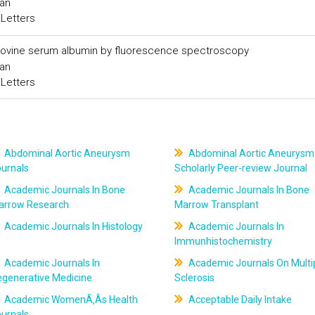
Han
 Letters
to bovine serum albumin by fluorescence spectroscopy
Han
 Letters
Abdominal Aortic Aneurysm
Abdominal Aortic Aneurysm
ournals
Scholarly Peer-review Journal
Academic Journals In Bone
Academic Journals In Bone
arrow Research
Marrow Transplant
Academic Journals In Histology
Academic Journals In
Immunhistochemistry
Academic Journals In
Academic Journals On Multi
egenerative Medicine
Sclerosis
Academic WomenÃ‚Âs Health
Acceptable Daily Intake
ournals