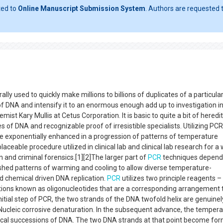
ted to
Online Manuscript Submission System
. Authors are requested t
ly used to quickly make millions to billions of duplicates of a particul
of DNA and intensify it to an enormous enough add up to investigation in 
st Kary Mullis at Cetus Corporation. It is basic to quite a bit of heredi
 of DNA and recognizable proof of irresistible specialists. Utilizing PCR
e exponentially enhanced in a progression of patterns of temperature
placeable procedure utilized in clinical lab and clinical lab research for a
and criminal forensics.[1][2]The larger part of
PCR
techniques depend
shed patterns of warming and cooling to allow diverse temperature-
d chemical driven DNA replication.
PCR
utilizes two principle reagents –
tions known as oligonucleotides that are a corresponding arrangement 
itial step of PCR, the two strands of the DNA twofold helix are genuinel
 Nucleic corrosive denaturation. In the subsequent advance, the tempera
ocal successions of DNA. The two DNA strands at that point become fo