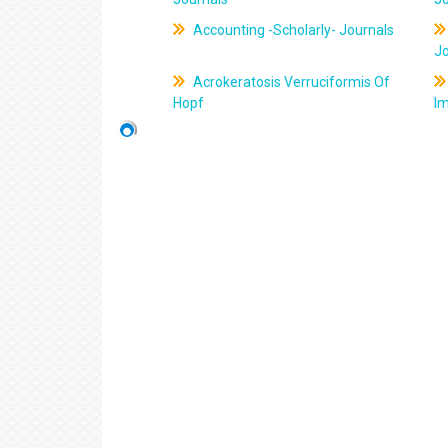
Accounting -Scholarly- Journals
J
Acrokeratosis Verruciformis Of
Hopf
Im