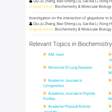
Qiu-Ju Zhang, Bao-Sheng Liu, Gai-Xia Li, Rong 
Original Article:
Biochemistry & Molecular Biology
Investigation on the interaction of gliquidone 
Qiu-Ju Zhang, Bao-Sheng Liu, Gai-Xia Li, Rong 
Original Article:
Biochemistry & Molecular Biology
Relevant Topics in Biochemistry
AAL-toxin
J
Abnormal Of Lung Diseases
M
Academic Journals In
Cytogenetics
Academic Journals In Peptide
Profiles
R
Academic Physical Activity
Journals
J