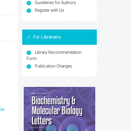
Guidelines for Authors
Register with Us
For Librarians
Library Recommendation
Form
Publication Charges
ple