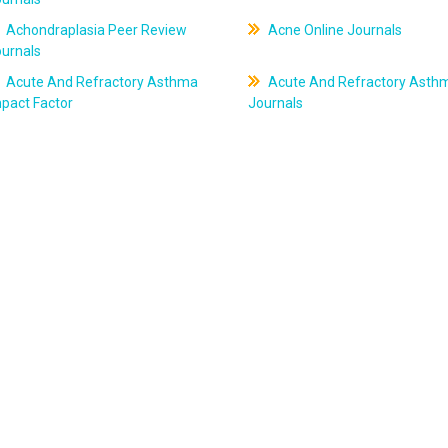
Achondraplasia Peer Review
Acne Online Journals
ournals
Acute And Refractory Asthma
Acute And Refractory Asth
pact Factor
Journals