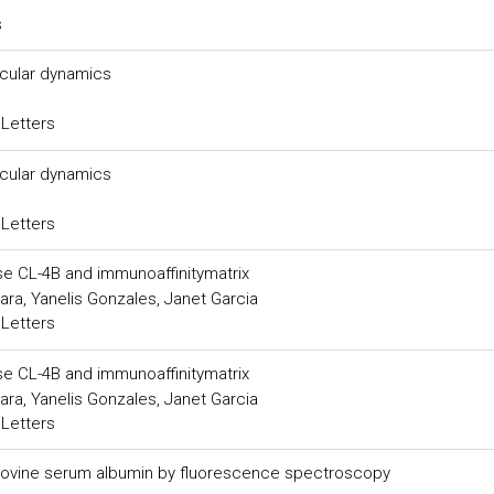
s
ecular dynamics
 Letters
ecular dynamics
 Letters
se CL-4B and immunoaffinitymatrix
a, Yanelis Gonzales, Janet Garcia
 Letters
se CL-4B and immunoaffinitymatrix
a, Yanelis Gonzales, Janet Garcia
 Letters
to bovine serum albumin by fluorescence spectroscopy