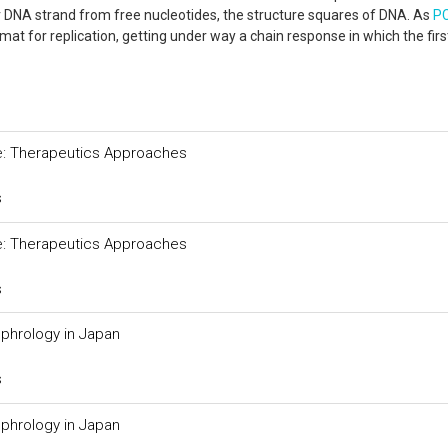
 DNA strand from free nucleotides, the structure squares of DNA. As
P
rmat for replication, getting under way a chain response in which the fir
ure: Therapeutics Approaches
s
ure: Therapeutics Approaches
s
phrology in Japan
s
phrology in Japan