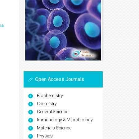
ma
Open Access Journals
Biochemistry
Chemistry
General Science
Immunology & Microbiology
Materials Science
Physics