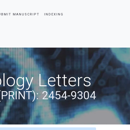
UBMIT MANUSCRIPT
INDEXING
logy Letters
(PRINT): 2454-9304