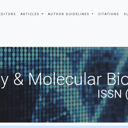
EDITORS
ARTICLES
AUTHOR GUIDELINES
CITATIONS
S
y & Molecular Bio
ISSN 