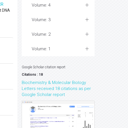
CR
Volume: 4
st DNA
Volume: 3
Volume: 2
Volume: 1
Google Scholar citation report
Citations : 18
Biochemistry & Molecular Biology
Letters received 18 citations as per
Google Scholar report