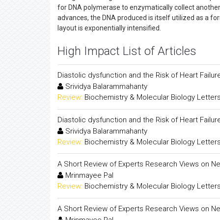
for DNA polymerase to enzymatically collect another
advances, the DNA produced is itself utilized as a fo
layout is exponentially intensified.
High Impact List of Articles
Diastolic dysfunction and the Risk of Heart Fail
Srividya Balarammahanty
Review:
Biochemistry & Molecular Biology Letter
Diastolic dysfunction and the Risk of Heart Fail
Srividya Balarammahanty
Review:
Biochemistry & Molecular Biology Letter
A Short Review of Experts Research Views on Ne
Mrinmayee Pal
Review:
Biochemistry & Molecular Biology Letter
A Short Review of Experts Research Views on Ne
Mrinmayee Pal