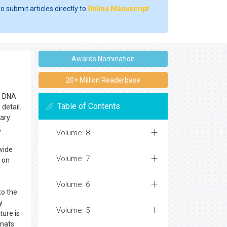
o submit articles directly to
Online Manuscript
Awards Nomination
20+ Million Readerbase
ar DNA
Table of Contents
detail.
tary
,
Volume: 8
 wide
Volume: 7
 on
Volume: 6
to the
y
Volume: 5
ture is
rmats