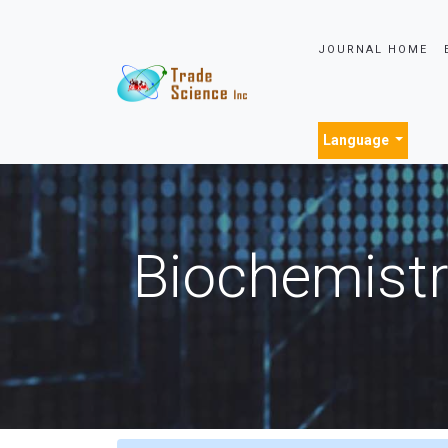
JOURNAL HOME
Language
Biochemistr