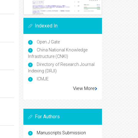
Indexed In
Open J Gate
China National Knowledge
Infrastructure (CNKI)
Directory of Research Journal
Indexing (DRJI)
ICMJE
View More
For Authors
Manuscripts Submission