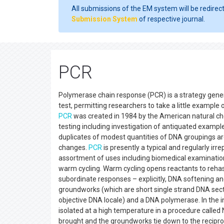
All submissions of the EM system will be redirec
Submission System
of respective journal.
PCR
Polymerase chain response (PCR) is a strategy general
test, permitting researchers to take a little example 
PCR
was created in 1984 by the American natural chemi
testing including investigation of antiquated examples
duplicates of modest quantities of DNA groupings ar
changes.
PCR
is presently a typical and regularly irre
assortment of uses including biomedical examination 
warm cycling. Warm cycling opens reactants to reha
subordinate responses – explicitly, DNA softening an
groundworks (which are short single strand DNA sec
objective DNA locale) and a DNA polymerase. In the in
isolated at a high temperature in a procedure called
brought and the groundworks tie down to the recipr