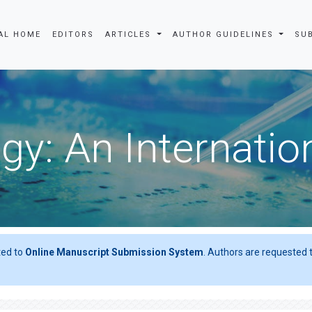
AL HOME
EDITORS
ARTICLES
AUTHOR GUIDELINES
SU
gy: An Internatio
ted to
Online Manuscript Submission System
. Authors are requested t