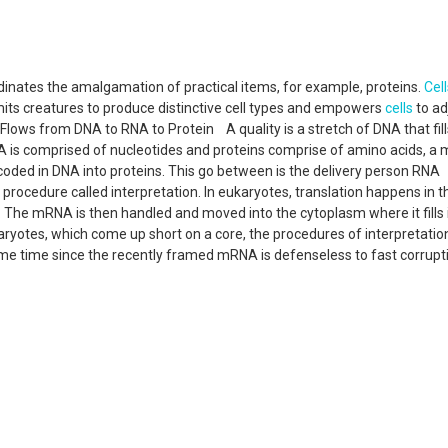
dinates the amalgamation of practical items, for example, proteins.
Cell
ermits creatures to produce distinctive cell types and empowers
cells
to ad
lows from DNA to RNA to Protein A quality is a stretch of DNA that fill
NA is comprised of nucleotides and proteins comprise of amino acids, a 
ncoded in DNA into proteins. This go between is the delivery person RNA
ocedure called interpretation. In eukaryotes, translation happens in t
 The mRNA is then handled and moved into the cytoplasm where it fills 
okaryotes, which come up short on a core, the procedures of interpretati
ame time since the recently framed mRNA is defenseless to fast corrupt