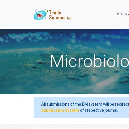
JOURN
Microbiolo
All submissions of the EM system will be redirec
Submission System
of respective journal.