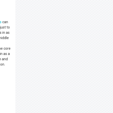
s
can
just to
s in as
middle
he core
in as a
on and
ion.