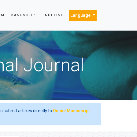
Language
BMIT MANUSCRIPT
INDEXING
nal Journal
o submit articles directly to
Online Manuscript