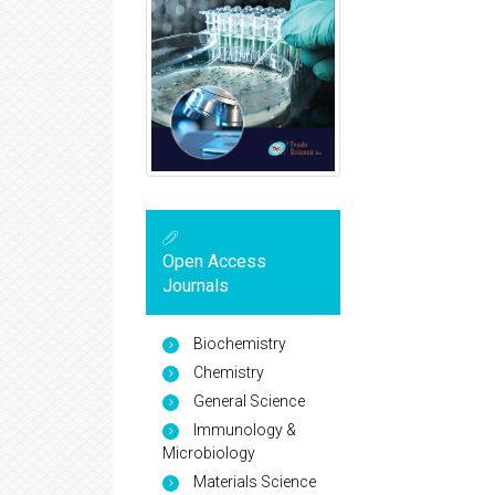
Open Access
Journals
Biochemistry
Chemistry
General Science
Immunology &
Microbiology
Materials Science