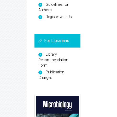
Guidelines for
Authors
Register with Us
For Librarians
Library
Recommendation
Form
Publication
Charges