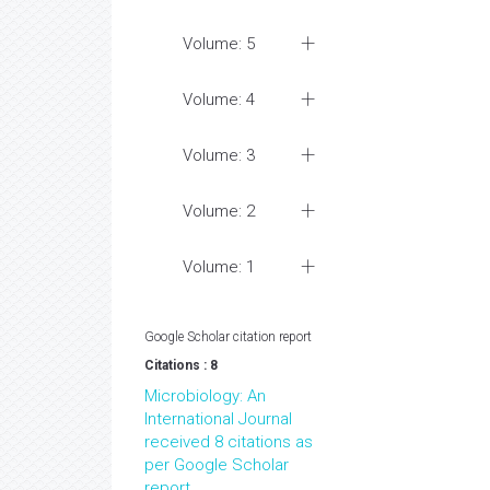
Volume: 5
Volume: 4
Volume: 3
Volume: 2
Volume: 1
Google Scholar citation report
Citations : 8
Microbiology: An
International Journal
received 8 citations as
per Google Scholar
report