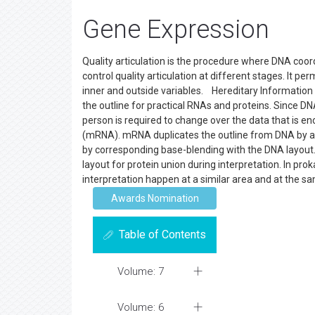
Gene Expression
Quality articulation is the procedure where DNA coor
control quality articulation at different stages. It p
inner and outside variables. Hereditary Information F
the outline for practical RNAs and proteins. Since D
person is required to change over the data that is e
(mRNA). mRNA duplicates the outline from DNA by a pr
by corresponding base-blending with the DNA layout.
layout for protein union during interpretation. In pr
interpretation happen at a similar area and at the s
Awards Nomination
Table of Contents
Volume: 7
Volume: 6