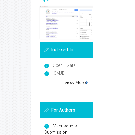
Indexed In
Open J Gate
ICMJE
View More
For Authors
Manuscripts
Submission