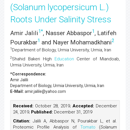
(Solanum lycopersicum L.)
Roots Under Salinity Stress
1
*
1
Amir Jalili
, Nasser Abbaspor
, Latifeh
1
2
Pourakbar
and Nayer Mohamadkhani
1
Department of Biology, Urmia University, Urmia, Iran
2
Shahid Bakeri High
Education
Center of Miandoab,
Urmia University, Urmia, Iran
*Correspondence:
Amir Jalili
Department of Biology, Urmia University, Urmia, Iran
E-Mail:
amir.jalile@yahoo.com
Received:
October 28, 2019;
Accepted:
December
24, 2019;
Published:
December 31, 2019
Citation:
Jalili A, Abbaspor N, Pourakbar L, et al.
Proteomic Profile Analysis of
Tomato
(
Solanum