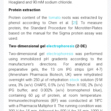
Hoagland and 90 mM sodium chloride.
Protein extraction
Protein content of the
tomato
roots was extracted by
phenol according to Chen et al. [
25
]. To measure
protein, the Standard Procedure for Microtiter-Plates
based on the manual for the Sigma protein assay was
used.
Two-dimensional gel
electrophoresis
(2-DE)
Two-dimensional gel
electrophoresis
was performed
using immobilized pH gradients according to the
manufacturer’s directions. For analytical and
preparative gels, the 13 cm IPG strips (pH 4-7)
(Amersham Pharmacia Biotech, UK) were rehydrated
overnight with 250 μl of rehydration
stock
solution (9 M
urea, 3% (w/v) CHAPS, 0.5% (v/v) Triton X-100, 2% (lv/v)
IPG buffer, and 0.002% (w/v) bromophenol blue),
containing 60 μg of protein, at room temperature.
Immunoelectrophoresis (IEF) was conducted at 18°C
with a Pharmacia Multiphor II. The running condition was: