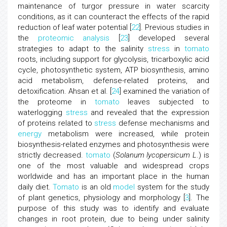
maintenance of turgor pressure in water scarcity
conditions, as it can counteract the effects of the rapid
reduction of leaf water potential [
22
]. Previous studies in
the
proteomic analysis
[
23
] developed several
strategies to adapt to the salinity
stress
in
tomato
roots, including support for glycolysis, tricarboxylic acid
cycle, photosynthetic system, ATP biosynthesis, amino
acid metabolism, defense-related proteins, and
detoxification. Ahsan et al. [
24
] examined the variation of
the proteome in
tomato
leaves subjected to
waterlogging
stress
and revealed that the expression
of proteins related to
stress
defense mechanisms and
energy
metabolism were increased, while protein
biosynthesis-related enzymes and photosynthesis were
strictly decreased.
tomato
(
Solanum lycopersicum L
.) is
one of the most valuable and widespread crops
worldwide and has an important place in the human
daily diet.
Tomato
is an old
model
system for the study
of plant genetics, physiology and morphology [
3
]. The
purpose of this study was to identify and evaluate
changes in root protein, due to being under salinity