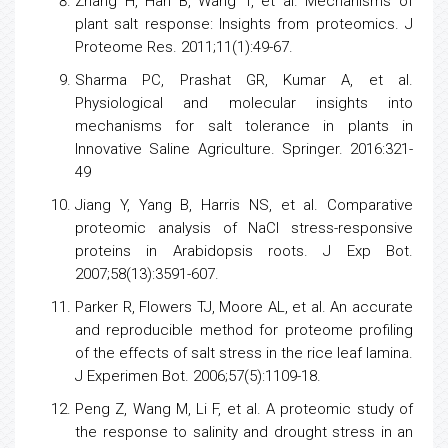
Zhang H, Han B, Wang T, et al. Mechanisms of
plant salt response: Insights from proteomics. J
Proteome Res. 2011;11(1):49-67.
Sharma PC, Prashat GR, Kumar A, et al.
Physiological and molecular insights into
mechanisms for salt tolerance in plants in
Innovative Saline Agriculture. Springer. 2016:321-
49
Jiang Y, Yang B, Harris NS, et al. Comparative
proteomic analysis
of NaCl stress-responsive
proteins in Arabidopsis roots. J Exp Bot.
2007;58(13):3591-607.
Parker R, Flowers TJ, Moore AL, et al. An accurate
and reproducible method for proteome profiling
of the effects of salt
stress
in the
rice
leaf lamina.
J Experimen Bot. 2006;57(5):1109-18.
Peng Z, Wang M, Li F, et al. A proteomic study of
the response to salinity and drought
stress
in an