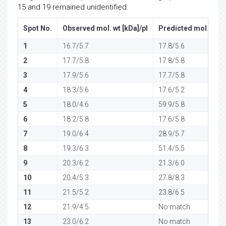
15 and 19 remained unidentified.
Spot No.
Observed mol. wt [kDa]/pI
Predicted mol. wt [k
1
16.7/5.7
17.8/5.6
2
17.7/5.8
17.8/5.8
3
17.9/5.6
17.7/5.8
4
18.3/5.6
17.6/5.2
5
18.0/4.6
59.9/5.8
6
18.2/5.8
17.6/5.8
7
19.0/6.4
28.9/5.7
8
19.3/6.3
51.4/5.5
9
20.3/6.2
21.3/6.0
10
20.4/5.3
27.8/8.3
11
21.5/5.2
23.8/6.5
12
21.9/4.5
No match
13
23.0/6.2
No match