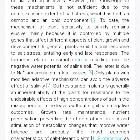
cellular and organ levels. However, our knowledge of
these mechanisms is not sufficient due to the
complexity and extent of salt stress, which has both an
osmotic and an ionic component [
5
]. To date, the
mechanism of plant sensitivity to salinity remains
elusive, mainly because it is controlled by multiple
genes that affect different aspects of plant growth and
development. In general, plants exhibit a dual response
to salt stress, entailing early and late responses. The
former is related to osmotic
stress
resulting from the
negative water potential of saline soil. The latter is due
+
to Na
accumulation in leaf tissues [
6
]. Only plants with
modified adaptive mechanisms can avoid the adverse
effect of salinity [
7
]. Salt resistance in plants is generally
an inherent ability of the plants for resistance to the
undesirable effects of high concentrations of salt in the
rhizosphere or in the leaves without significant negative
outcomes. Growth rate maintenance, nutrient
preservation, preventing the effects of ion toxicity, and
stimulation of metabolism changes that improve water
balance are probably the most common
characteristics of salt-tolerant plants [
4
].
Proteomics
as