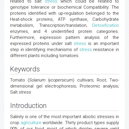
related to salt
stress
which could be related to
genotype tolerance or biochemical Compatibility. The
proteins identified with up-regulation belonged to the
Heat-shock proteins, ATP synthase, Carbohydrate
metabolism, Transcription/translation,
Detoxification
enzymes, and 4 unidentified protein categories.
Furthermore, expression pattern analysis of the
expressed proteins under salt
stress
is an important
step in identifying mechanisms of
stress
resistance in
different plants including tomatoes.
Keywords
Tomato (
Solanum lycopersicum
) cultivars; Root; Two-
dimensional gel electrophoresis; Proteomic analysis;
Salt stress
Introduction
Salinity is one of the most important abiotic stresses in
crop
agriculture
worldwide. Thirty product types supply
90% of our food, most of which display severe yield