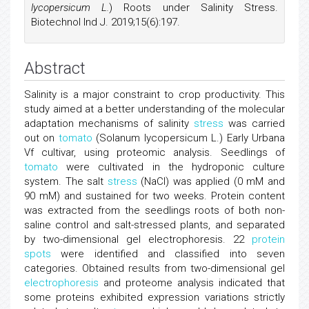
lycopersicum L.
) Roots under Salinity Stress.
Biotechnol Ind J. 2019;15(6):197.
Abstract
Salinity is a major constraint to crop productivity. This
study aimed at a better understanding of the molecular
adaptation mechanisms of salinity
stress
was carried
out on
tomato
(Solanum lycopersicum L.) Early Urbana
Vf cultivar, using proteomic analysis. Seedlings of
tomato
were cultivated in the hydroponic culture
system. The salt
stress
(NaCl) was applied (0 mM and
90 mM) and sustained for two weeks. Protein content
was extracted from the seedlings roots of both non-
saline control and salt-stressed plants, and separated
by two-dimensional gel electrophoresis. 22
protein
spots
were identified and classified into seven
categories. Obtained results from two-dimensional gel
electrophoresis
and proteome analysis indicated that
some proteins exhibited expression variations strictly