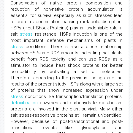
Conservation of native protein composition and
reduction of non-native protein accumulation is
essential for survival especially as such stresses lead
to protein accumulation causing metabolic-disruption.
HSPs (Heat Shock Proteins) play an undeniable role in
salt
stress
resistance. HSPs induction is one of the
most important defense mechanisms of plants in
stress
conditions. There is also a close relationship
between HSPs and ROS amounts, indicating that plants
benefit from ROS toxicity and can use ROSs as a
stimulator to induce heat shock proteins for better
compatibility by activating a set of molecules.
Therefore, according to the previous findings and the
results of the present study HSPs along with a large set
of proteins that show increased expression under
stress
conditions like transcription/translation proteins,
detoxification
enzymes and carbohydrate metabolism
proteins are involved in the plant survival. Many other
salt stress-responsive proteins still remain unidentified.
However, because of post-transcriptional and post-
translational events like glycosylation and