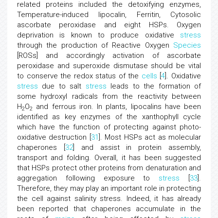
related proteins included the detoxifying enzymes,
Temperature-induced lipocalin, Ferritin, Cytosolic
ascorbate peroxidase and eight HSPs. Oxygen
deprivation is known to produce oxidative
stress
through the production of Reactive Oxygen
Species
[ROSs] and accordingly activation of ascorbate
peroxidase and superoxide dismutase should be vital
to conserve the redox status of the
cells
[
4
]. Oxidative
stress
due to salt
stress
leads to the formation of
some hydroxyl radicals from the reactivity between
H
O
and ferrous iron. In plants, lipocalins have been
2
2
identified as key enzymes of the xanthophyll cycle
which have the function of protecting against photo-
oxidative destruction [
31
]. Most HSPs act as molecular
chaperones [
32
] and assist in protein assembly,
transport and folding. Overall, it has been suggested
that HSPs protect other proteins from denaturation and
aggregation following exposure to
stress
[
33
].
Therefore, they may play an important role in protecting
the cell against salinity stress. Indeed, it has already
been reported that chaperones accumulate in the