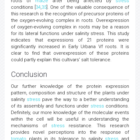
roots of
maize
after being affected by
stress
conditions [
34
,
35
]. One of the valuable consequence of
this research is the recognition of precursor proteins of
the oxygen-evolving complex in roots. Overexpression
of oxygen-evolving complex in roots may be a reason
for its lateral functions under salinity stress. This study
indicates that expressions of 21 proteins were
significantly increased in Early Urbana Vf roots. It is
clear to find that overexpression of these proteins
could partly explain this cultivars' salt tolerance.
Conclusion
Our further knowledge of the protein expression
pattern, composition and structure of the plants under
salinity
stress
pave the way to a better understanding
of its assembly and functions under
stress
conditions.
Definitely, our more knowledge of the molecular events
within the cell will be useful in understanding the
mechanisms of
stress
resistance. This research
provides novel perceptions into the response of
tomato
plants in its tolerance to salinity
stress
and