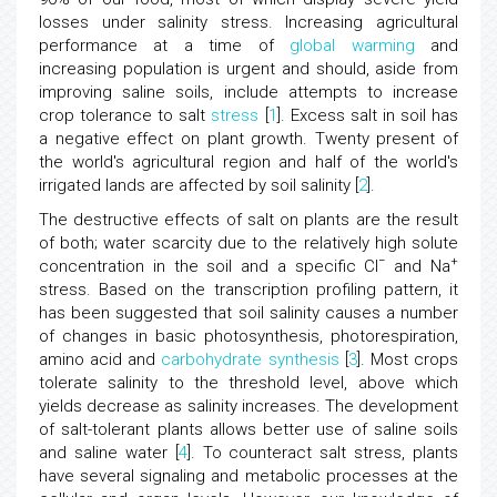
losses under salinity stress. Increasing agricultural
performance at a time of
global warming
and
increasing population is urgent and should, aside from
improving saline soils, include attempts to increase
crop tolerance to salt
stress
[
1
]. Excess salt in soil has
a negative effect on plant growth. Twenty present of
the world's agricultural region and half of the world's
irrigated lands are affected by soil salinity [
2
].
The destructive effects of salt on plants are the result
of both; water scarcity due to the relatively high solute
−
+
concentration in the soil and a specific Cl
and Na
stress. Based on the transcription profiling pattern, it
has been suggested that soil salinity causes a number
of changes in basic photosynthesis, photorespiration,
amino acid and
carbohydrate synthesis
[
3
]. Most crops
tolerate salinity to the threshold level, above which
yields decrease as salinity increases. The development
of salt-tolerant plants allows better use of saline soils
and saline water [
4
]. To counteract salt stress, plants
have several signaling and metabolic processes at the