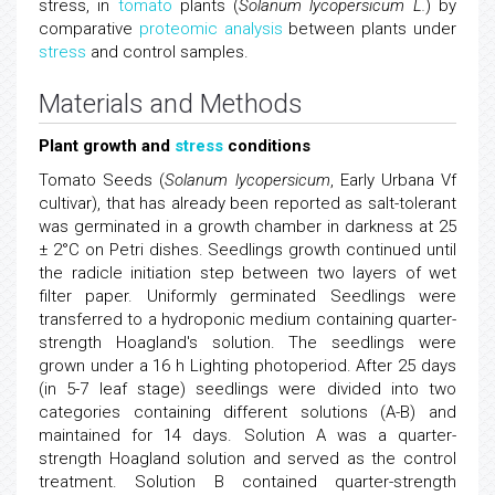
stress, in
tomato
plants (
Solanum lycopersicum L.
) by
comparative
proteomic analysis
between plants under
stress
and control samples.
Materials and Methods
Plant growth and
stress
conditions
Tomato Seeds (
Solanum lycopersicum
, Early Urbana Vf
cultivar), that has already been reported as salt-tolerant
was germinated in a growth chamber in darkness at 25
± 2°C on Petri dishes. Seedlings growth continued until
the radicle initiation step between two layers of wet
filter paper. Uniformly germinated Seedlings were
transferred to a hydroponic medium containing quarter-
strength Hoagland's solution. The seedlings were
grown under a 16 h Lighting photoperiod. After 25 days
(in 5-7 leaf stage) seedlings were divided into two
categories containing different solutions (A-B) and
maintained for 14 days. Solution A was a quarter-
strength Hoagland solution and served as the control
treatment. Solution B contained quarter-strength