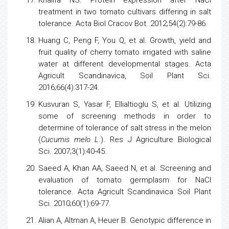
treatment in two
tomato
cultivars differing in salt
tolerance. Acta Biol Cracov Bot. 2012;54(2):79-86.
Huang C, Peng F, You Q, et al. Growth, yield and
fruit quality of cherry
tomato
irrigated with saline
water at different developmental stages. Acta
Agricult Scandinavica, Soil Plant Sci.
2016;66(4):317-24.
Kusvuran S, Yasar F, Ellialtioglu S, et al. Utilizing
some of screening methods in order to
determine of tolerance of salt
stress
in the
melon
(
Cucumis melo L
.). Res J
Agriculture
Biological
Sci. 2007;3(1):40-45.
Saeed A, Khan AA, Saeed N, et al. Screening and
evaluation of
tomato
germplasm for NaCl
tolerance. Acta Agricult Scandinavica Soil Plant
Sci. 2010;60(1):69-77.
Alian A, Altman A, Heuer B. Genotypic difference in