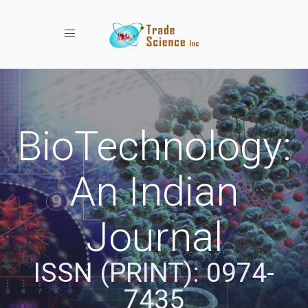
Toggle navigation
BioTechnology:
An Indian
Journal
ISSN (PRINT): 0974-
7435