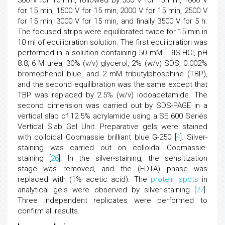
300 V for 15 min, followed by 500 V for 15 min, 1000 V
for 15 min, 1500 V for 15 min, 2000 V for 15 min, 2500 V
for 15 min, 3000 V for 15 min, and finally 3500 V for 5 h.
The focused strips were equilibrated twice for 15 min in
10 ml of equilibration solution. The first equilibration was
performed in a solution containing 50 mM TRIS-HCl, pH
8.8, 6 M urea, 30% (v/v) glycerol, 2% (w/v) SDS, 0.002%
bromophenol blue, and 2 mM tributylphosphine (TBP),
and the second equilibration was the same except that
TBP was replaced by 2.5% (w/v) iodoacetamide. The
second dimension was carried out by SDS-PAGE in a
vertical slab of 12.5% acrylamide using a SE 600 Series
Vertical Slab Gel Unit. Preparative gels were stained
with colloidal Coomassie brilliant blue G-250 [
4
]. Silver-
staining was carried out on colloidal Coomassie-
staining [
26
]. In the silver-staining, the sensitization
stage was removed, and the (EDTA) phase was
replaced with (1% acetic acid). The
protein spots
in
analytical gels were observed by silver-staining [
27
].
Three independent replicates were performed to
confirm all results.