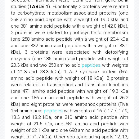
studies (
TABLE 1
). Functionally, 2 proteins were related
to carbohydrate metabolism-associated proteins (one
268 amino acid peptide with a weight of 19.0 kDa and
one 381 amino acid peptide with a weight of 42.0 kDa),
2 proteins were related to photosynthetic metabolism
(one 258 amino acid peptide with a weight of 20.4 kDa
and one 332 amino acid peptide with a weight of 33.1
kDa), 3 proteins were associated with detoxifying
enzymes (one 185 amino acid peptide with weight of
20.3 kDa and two 250 amino acid
peptides
with weights
of 24.3 and 28.3 kDa), 1 ATP synthase protein (561
amino acid peptide with weight of 18 kDa), 2 proteins
were related to transcription and translation functions
(one 471 amino acid peptide with weight of 19.3 kDa
and one 186 amino acid peptide with weight of 26.2
kDa) and eight proteins were heat-shock proteins (Five
154 amino acid
peptides
with weights of 16.7, 17.7, 17.9,
18.3 and 18.2 kDa, one 210 amino acid peptide with
weight of 21.5 kDa, one 581 amino acid peptide with
weight of 62.1 kDa and one 698 amino acid peptide with
weight of 71.7 kDa). Other spots, including spots 12, 13,