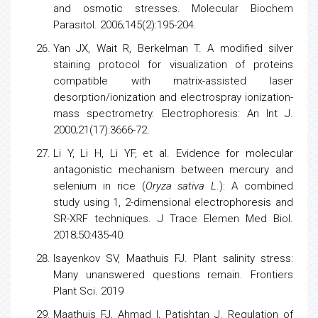
and osmotic stresses. Molecular Biochem
Parasitol. 2006;145(2):195-204.
Yan JX, Wait R, Berkelman T. A modified silver
staining
protocol
for visualization of proteins
compatible with matrix-assisted laser
desorption/ionization and electrospray ionization-
mass spectrometry. Electrophoresis: An Int J.
2000;21(17):3666-72.
Li Y, Li H, Li YF, et al. Evidence for molecular
antagonistic mechanism between mercury and
selenium
in
rice
(
Oryza sativa L
.): A combined
study using 1, 2-dimensional
electrophoresis
and
SR-XRF techniques. J Trace Elemen Med Biol.
2018;50:435-40.
Isayenkov SV, Maathuis FJ. Plant salinity stress:
Many unanswered questions remain. Frontiers
Plant Sci. 2019
Maathuis FJ, Ahmad I, Patishtan J. Regulation of