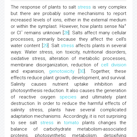
The response of plants to salt
stress
is very complex
but there are probably some mechanisms to report
increased levels of ions, either in the external medium
+
or within the symplast. However, how plants sense Na
−
or Cl
remains unknown [
28
]. Salts affect many cellular
processes, primarily because they affect the cell's
water content [
29
]. Salt
stress
affects plants in several
ways: Water stress, ion toxicity, nutritional disorders,
oxidative stress, alteration of metabolic processes,
membrane disorganization, reduction of
cell division
and expansion,
genotoxicity
[
30
]. Together, these
effects reduce plant growth, development, and survival.
Salinity causes nutrient uptake inhibition and
photosynthesis reduction. It also causes the generation
of reactive oxygen
species
and ultimately plant
destruction. In order to reduce the harmful effects of
salinity stress, plants have several complicated
adaptation mechanisms. Accordingly, it is not surprising
to see salt
stress
in
tomato
plants changes the
balance of carbohydrate metabolism-associated
proteins, photosynthetic metabolism, detoxifying