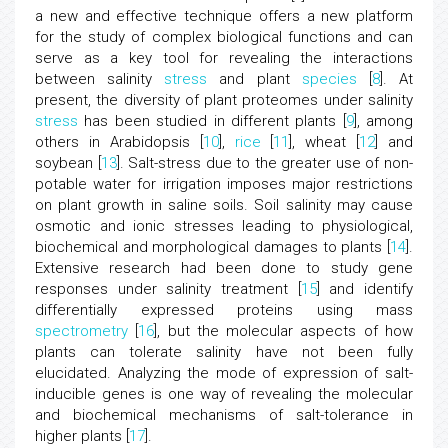
a new and effective technique offers a new platform
for the study of complex biological functions and can
serve as a key tool for revealing the interactions
between salinity
stress
and plant
species
[
8
]. At
present, the diversity of plant proteomes under salinity
stress
has been studied in different plants [
9
], among
others in Arabidopsis [
10
],
rice
[
11
], wheat [
12
] and
soybean [
13
]. Salt-stress due to the greater use of non-
potable water for irrigation imposes major restrictions
on plant growth in saline soils. Soil salinity may cause
osmotic and ionic stresses leading to physiological,
biochemical and morphological damages to plants [
14
].
Extensive research had been done to study gene
responses under salinity treatment [
15
] and identify
differentially expressed proteins using mass
spectrometry
[
16
], but the molecular aspects of how
plants can tolerate salinity have not been fully
elucidated. Analyzing the mode of expression of salt-
inducible genes is one way of revealing the molecular
and biochemical mechanisms of salt-tolerance in
higher plants [
17
].