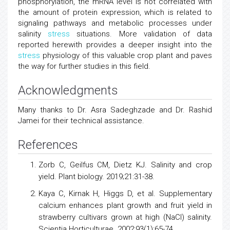
phosphorylation, the mRNA level is not correlated with
the amount of protein expression, which is related to
signaling pathways and metabolic processes under
salinity
stress
situations. More validation of data
reported herewith provides a deeper insight into the
stress
physiology of this valuable crop plant and paves
the way for further studies in this field.
Acknowledgments
Many thanks to Dr. Asra Sadeghzade and Dr. Rashid
Jamei for their technical assistance.
References
Zorb C, Geilfus CM, Dietz KJ. Salinity and crop
yield. Plant biology. 2019;21:31-38.
Kaya C, Kirnak H, Higgs D, et al. Supplementary
calcium enhances plant growth and fruit yield in
strawberry cultivars grown at high (NaCl) salinity.
Scientia Horticulturae. 2002;93(1):65-74.