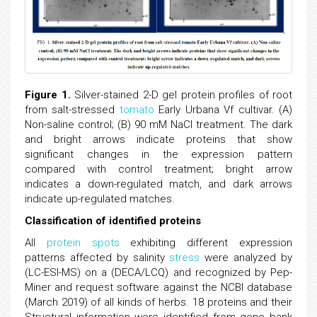
Figure 1.
Silver-stained 2-D gel protein profiles of root
from salt-stressed
tomato
Early Urbana Vf cultivar. (A)
Non-saline control; (B) 90 mM NaCl treatment. The dark
and bright arrows indicate proteins that show
significant changes in the expression pattern
compared with control treatment; bright arrow
indicates a down-regulated match, and dark arrows
indicate up-regulated matches.
Classification of identified proteins
All
protein spots
exhibiting different expression
patterns affected by salinity
stress
were analyzed by
(LC-ESI-MS) on a (DECA/LCQ) and recognized by Pep-
Miner and request software against the NCBI database
(March 2019) of all kinds of herbs. 18 proteins and their
Structural information were identified from gene bank