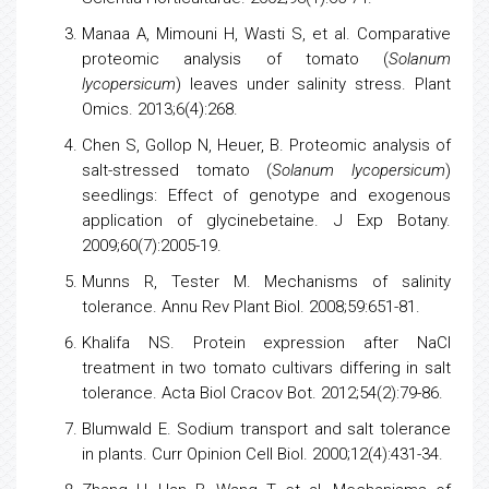
Manaa A, Mimouni H, Wasti S, et al. Comparative
proteomic analysis
of
tomato
(
Solanum
lycopersicum
) leaves under salinity stress. Plant
Omics. 2013;6(4):268.
Chen S, Gollop N, Heuer, B. Proteomic analysis of
salt-stressed
tomato
(
Solanum lycopersicum
)
seedlings: Effect of genotype and exogenous
application of glycinebetaine. J Exp Botany.
2009;60(7):2005-19.
Munns R, Tester M. Mechanisms of salinity
tolerance. Annu Rev Plant Biol. 2008;59:651-81.
Khalifa NS. Protein expression after NaCl
treatment in two
tomato
cultivars differing in salt
tolerance. Acta Biol Cracov Bot. 2012;54(2):79-86.
Blumwald E. Sodium transport and salt tolerance
in plants. Curr Opinion Cell Biol. 2000;12(4):431-34.