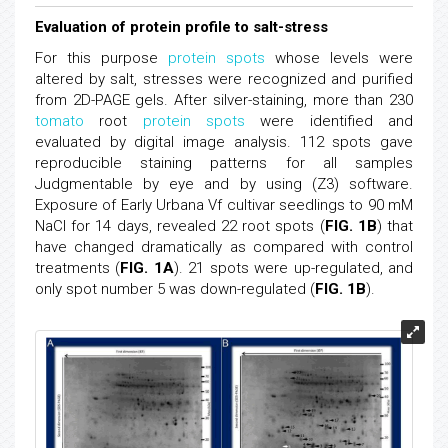
Evaluation of protein profile to salt-stress
For this purpose
protein spots
whose levels were
altered by salt, stresses were recognized and purified
from 2D-PAGE gels. After silver-staining, more than 230
tomato
root
protein spots
were identified and
evaluated by digital image analysis. 112 spots gave
reproducible staining patterns for all samples
Judgmentable by eye and by using (Z3) software.
Exposure of Early Urbana Vf cultivar seedlings to 90 mM
NaCl for 14 days, revealed 22 root spots (
FIG. 1B
) that
have changed dramatically as compared with control
treatments (
FIG. 1A
). 21 spots were up-regulated, and
only spot number 5 was down-regulated (
FIG. 1B
).