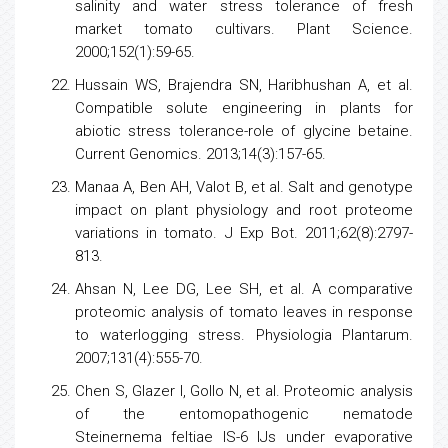
salinity and water
stress
tolerance of fresh
market
tomato
cultivars. Plant Science.
2000;152(1):59-65.
Hussain WS, Brajendra SN, Haribhushan A, et al.
Compatible solute engineering in plants for
abiotic
stress
tolerance-role of glycine betaine.
Current Genomics. 2013;14(3):157-65.
Manaa A, Ben AH, Valot B, et al. Salt and genotype
impact on plant physiology and root proteome
variations in tomato. J Exp Bot. 2011;62(8):2797-
813.
Ahsan N, Lee DG, Lee SH, et al. A comparative
proteomic analysis
of
tomato
leaves in response
to waterlogging stress. Physiologia Plantarum.
2007;131(4):555-70.
Chen S, Glazer I, Gollo N, et al. Proteomic analysis
of the entomopathogenic nematode
Steinernema feltiae IS-6 IJs under evaporative