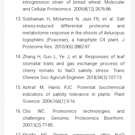
introgression strain of bread wheat. Molecular
and Cellular Proteomics. 2009;8(12):2676-86.
Sobhanian H, Motamed N, Jazii FR, et al. Salt
stress-induced differential proteome and
metabolome response in the shoots of Aeluropus
logophiles (Poaceae), a halophyte C4 plant. J
Proteome Res. 2010;9(6):2882-97.
Zhang H, Guo L, Ye J, et al. Responses of leaf
stomatal traits and gas exchange process of
cherry
tomato
to NaCl salinity stress. Trans
Chinese Soc Agricult Engineer. 2018;34(5):107-13.
Ashraf M, Harris PJC. Potential biochemical
indicators of salinity tolerance in plants. Plant
Science. 2004;166(1):3-16.
Cho WC.
Proteomics
technologies and
challenges. Genome,
Proteomics
Bioinform.
2007;5(2):77-85.
Khalifa NS. Protein expression after NaCl