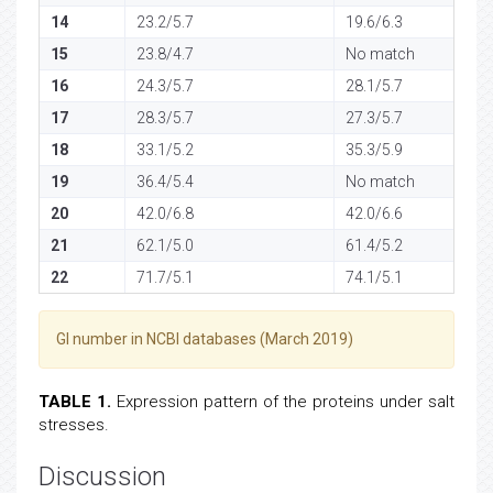
14
23.2/5.7
19.6/6.3
15
23.8/4.7
No match
16
24.3/5.7
28.1/5.7
17
28.3/5.7
27.3/5.7
18
33.1/5.2
35.3/5.9
19
36.4/5.4
No match
20
42.0/6.8
42.0/6.6
21
62.1/5.0
61.4/5.2
22
71.7/5.1
74.1/5.1
GI number in NCBI databases (March 2019)
TABLE 1.
Expression pattern of the proteins under salt
stresses.
Discussion