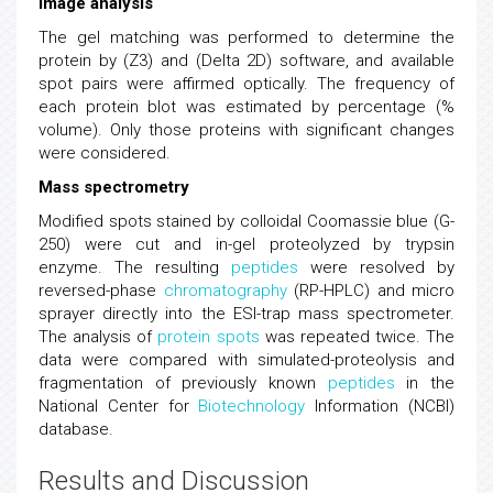
Image analysis
The gel matching was performed to determine the
protein by (Z3) and (Delta 2D) software, and available
spot pairs were affirmed optically. The frequency of
each protein blot was estimated by percentage (%
volume). Only those proteins with significant changes
were considered.
Mass spectrometry
Modified spots stained by colloidal Coomassie blue (G-
250) were cut and in-gel proteolyzed by trypsin
enzyme. The resulting
peptides
were resolved by
reversed-phase
chromatography
(RP-HPLC) and micro
sprayer directly into the ESI-trap mass spectrometer.
The analysis of
protein spots
was repeated twice. The
data were compared with simulated-proteolysis and
fragmentation of previously known
peptides
in the
National Center for
Biotechnology
Information (NCBI)
database.
Results and Discussion