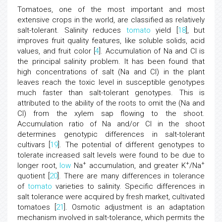
Tomatoes, one of the most important and most
extensive crops in the world, are classified as relatively
salt-tolerant. Salinity reduces
tomato
yield [
18
], but
improves fruit quality features, like soluble solids, acid
values, and fruit color [
4
]. Accumulation of Na and Cl is
the principal salinity problem. It has been found that
high concentrations of salt (Na and Cl) in the plant
leaves reach the toxic level in susceptible genotypes
much faster than salt-tolerant genotypes. This is
attributed to the ability of the roots to omit the (Na and
Cl) from the xylem sap flowing to the shoot.
Accumulation ratio of Na and/or Cl in the shoot
determines genotypic differences in salt-tolerant
cultivars [
19
]. The potential of different genotypes to
tolerate increased salt levels were found to be due to
+
+
+
longer root,
low
Na
accumulation, and greater K
/Na
quotient [
20
]. There are many differences in tolerance
of
tomato
varieties to salinity. Specific differences in
salt tolerance were acquired by fresh market, cultivated
tomatoes [
21
]. Osmotic adjustment is an adaptation
mechanism involved in salt-tolerance, which permits the