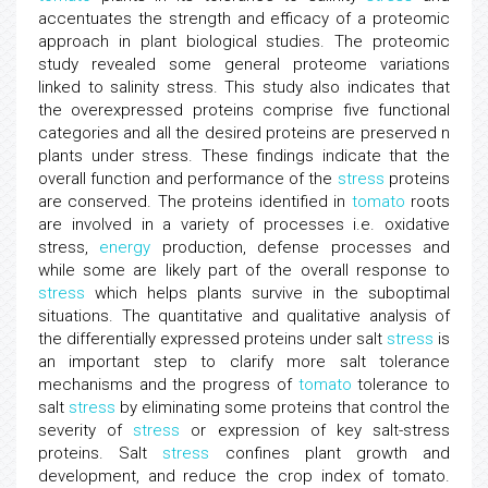
accentuates the strength and efficacy of a proteomic
approach in plant biological studies. The proteomic
study revealed some general proteome variations
linked to salinity stress. This study also indicates that
the overexpressed proteins comprise five functional
categories and all the desired proteins are preserved n
plants under stress. These findings indicate that the
overall function and performance of the
stress
proteins
are conserved. The proteins identified in
tomato
roots
are involved in a variety of processes i.e. oxidative
stress,
energy
production, defense processes and
while some are likely part of the overall response to
stress
which helps plants survive in the suboptimal
situations. The quantitative and qualitative analysis of
the differentially expressed proteins under salt
stress
is
an important step to clarify more salt tolerance
mechanisms and the progress of
tomato
tolerance to
salt
stress
by eliminating some proteins that control the
severity of
stress
or expression of key salt-stress
proteins. Salt
stress
confines plant growth and
development, and reduce the crop index of tomato.