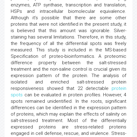
enzymes, ATP synthase, transcription and translation,
HSPs and intracellular biomolecular equivalence.
Although it’s possible that there are some other
proteins that were not identified in the present study, it
is believed that this amount was ignorable. Silver-
staining has several limitations. Therefore, in this study,
the frequency of all the differential spots was freely
measured. This study is included in the MS-based
Specification of proteo-bioinformatics. A proteomic
difference property between the salt-stressed
treatment and the non-saline control is crucial given its
expression pattern of the protein. The analysis of
isolated and enriched salt-stressed protein
responsiveness showed that 22 detectable
protein
spots
can be evaluated in protein profiles. However, 4
spots remained unidentified. In the roots, significant
differences can be identified in the expression pattern
of proteins, which may explain the effects of salinity on
salt-stressed treatment. Most of the differentially
expressed proteins are stress-related proteins
engaged in cell defense, rescue, and virulence. Stress-