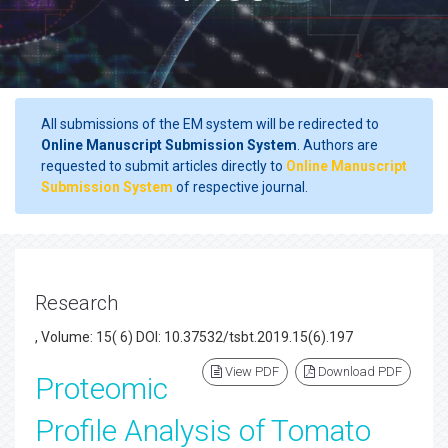
All submissions of the EM system will be redirected to
Online Manuscript Submission System
. Authors are
requested to submit articles directly to
Online Manuscript
Submission System
of respective journal.
Research
, Volume: 15( 6) DOI: 10.37532/tsbt.2019.15(6).197
View PDF
Download PDF
Proteomic
Profile Analysis of Tomato