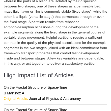
wherein the parts of a blend are isolated by their dispersion
between two stages; one of these stages as a permeable bed,
mass fluid, layer or film is commonly stable (fixed stage), while the
other is a liquid (versatile stage) that permeates through or over
the fixed stage. A partition results from rehashed
sorption/desorption occasions during the development of the
example segments along the fixed stage in the general course of
portable stage movement. Helpful partitions require a sufficient
contrast in the quality of the physical associations for the example
segments in the two stages, joined with an ideal commitment from
framework transport properties that control test development
inside and between stages. A few key variables are dependable,
in this way, or act together, to deliver a satisfactory partition.
High Impact List of Articles
On the Fractal Structure of Space-Time
Martinez A
Original Article:
Journal of Physics & Astronomy
On the Fractal Structure of Space-Time