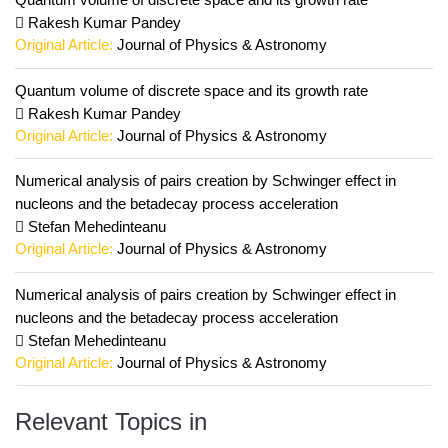
Rakesh Kumar Pandey
Original Article:
Journal of Physics & Astronomy
Quantum volume of discrete space and its growth rate
Rakesh Kumar Pandey
Original Article:
Journal of Physics & Astronomy
Numerical analysis of pairs creation by Schwinger effect in
nucleons and the betadecay process acceleration
Stefan Mehedinteanu
Original Article:
Journal of Physics & Astronomy
Numerical analysis of pairs creation by Schwinger effect in
nucleons and the betadecay process acceleration
Stefan Mehedinteanu
Original Article:
Journal of Physics & Astronomy
Relevant Topics in