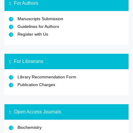
For Authors
Manuscripts Submission
Guidelines for Authors
Register with Us
For Librarians
Library Recommendation Form
Publication Charges
Open Access Journals
Biochemistry