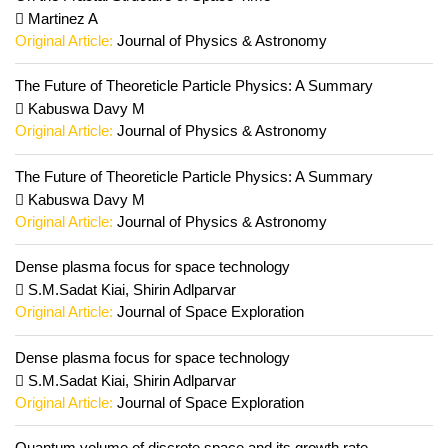
Martinez A
Original Article:
Journal of Physics & Astronomy
The Future of Theoreticle Particle Physics: A Summary
Kabuswa Davy M
Original Article:
Journal of Physics & Astronomy
The Future of Theoreticle Particle Physics: A Summary
Kabuswa Davy M
Original Article:
Journal of Physics & Astronomy
Dense plasma focus for space technology
S.M.Sadat Kiai, Shirin Adlparvar
Original Article:
Journal of Space Exploration
Dense plasma focus for space technology
S.M.Sadat Kiai, Shirin Adlparvar
Original Article:
Journal of Space Exploration
Quantum volume of discrete space and its growth rate