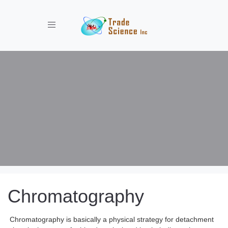
Toggle navigation
Chromatography
Chromatography is basically a physical strategy for detachment