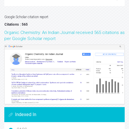
Google Scholar citation report
Citations : 565
Organic Chemistry: An Indian Journal received 565 citations as
per Google Scholar report
Indexed In