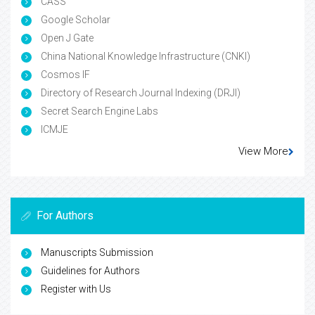
CASS
Google Scholar
Open J Gate
China National Knowledge Infrastructure (CNKI)
Cosmos IF
Directory of Research Journal Indexing (DRJI)
Secret Search Engine Labs
ICMJE
View More
For Authors
Manuscripts Submission
Guidelines for Authors
Register with Us