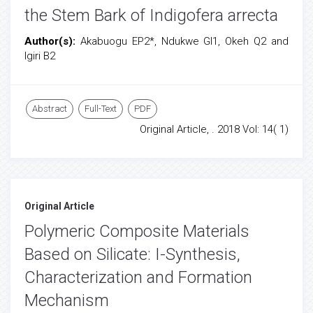
the Stem Bark of Indigofera arrecta
Author(s):
Akabuogu EP2*, Ndukwe GI1, Okeh Q2 and
Igiri B2
Abstract
Full-Text
PDF
Original Article, . 2018 Vol: 14( 1)
Original Article
Polymeric Composite Materials
Based on Silicate: I-Synthesis,
Characterization and Formation
Mechanism