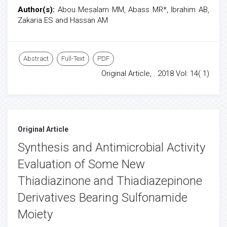
Author(s):
Abou Mesalam MM, Abass MR*, Ibrahim AB,
Zakaria ES and Hassan AM
Abstract
Full-Text
PDF
Original Article, . 2018 Vol: 14( 1)
Original Article
Synthesis and Antimicrobial Activity
Evaluation of Some New
Thiadiazinone and Thiadiazepinone
Derivatives Bearing Sulfonamide
Moiety