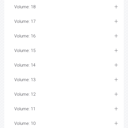
Volume: 18
Volume: 17
Volume: 16
Volume: 15
Volume: 14
Volume: 13
Volume: 12
Volume: 11
Volume: 10