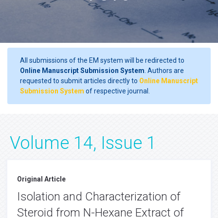
All submissions of the EM system will be redirected to
Online Manuscript Submission System
. Authors are
requested to submit articles directly to
Online Manuscript
Submission System
of respective journal.
Volume 14, Issue 1
Original Article
Isolation and Characterization of
Steroid from N-Hexane Extract of