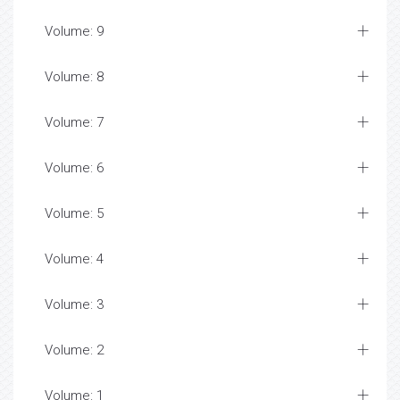
Volume: 9
Volume: 8
Volume: 7
Volume: 6
Volume: 5
Volume: 4
Volume: 3
Volume: 2
Volume: 1