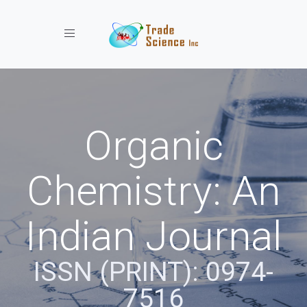
Toggle navigation
Organic
Chemistry: An
Indian Journal
ISSN (PRINT): 0974-
7516