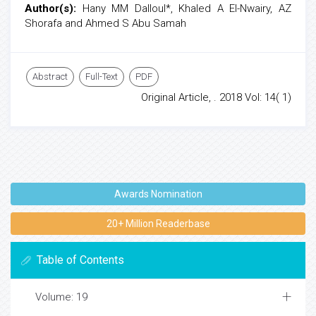
Author(s):
Hany MM Dalloul*, Khaled A El-Nwairy, AZ
Shorafa and Ahmed S Abu Samah
Abstract
Full-Text
PDF
Original Article, . 2018 Vol: 14( 1)
Awards Nomination
20+ Million Readerbase
Table of Contents
Volume: 19