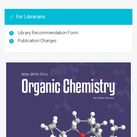
For Librarians
Library Recommendation Form
Publication Charges