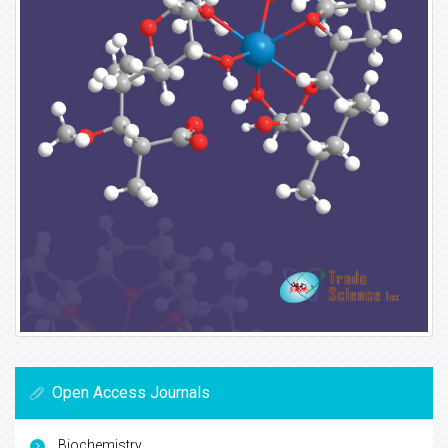
Open Access Journals
Biochemistry