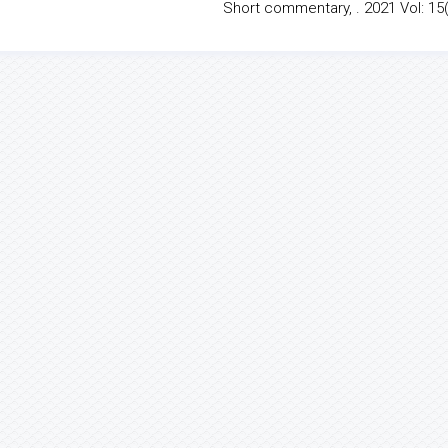
Short commentary, . 2021 Vol: 15(