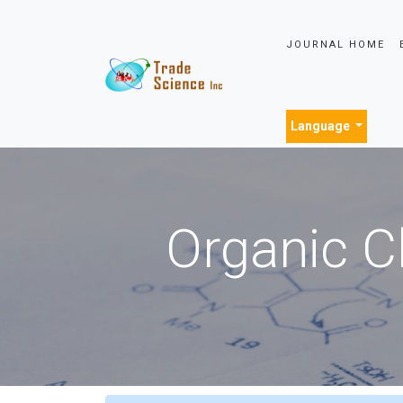
JOURNAL HOME
Language
Organic C