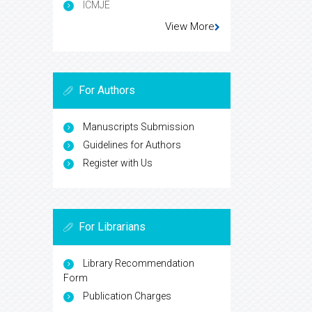
ICMJE
View More
For Authors
Manuscripts Submission
Guidelines for Authors
Register with Us
For Librarians
Library Recommendation
Form
Publication Charges