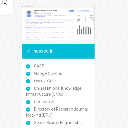
 12)
Indexed In
CASS
Google Scholar
Open J Gate
China National Knowledge
Infrastructure (CNKI)
Cosmos IF
Directory of Research Journal
Indexing (DRJI)
Secret Search Engine Labs