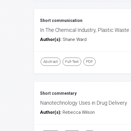
Short communication
In The Chemical Industry, Plastic Waste
Author(s):
Shane Ward
Abstract
Full-Text
PDF
Short commentary
Nanotechnology Uses in Drug Delivery
Author(s):
Rebecca Wilson