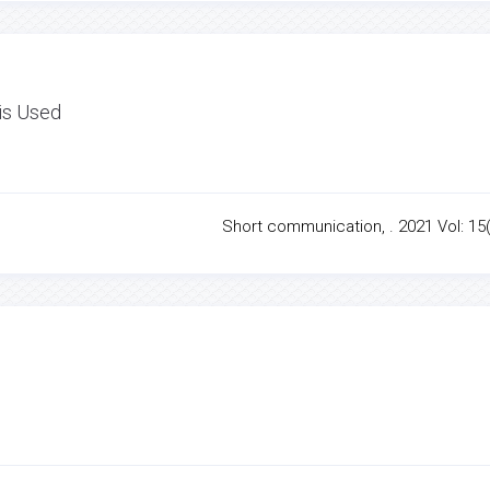
 is Used
Short communication, . 2021 Vol: 15(