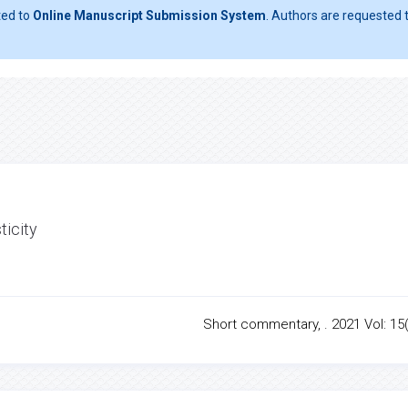
ted to
Online Manuscript Submission System
. Authors are requested t
ticity
Short commentary, . 2021 Vol: 15(