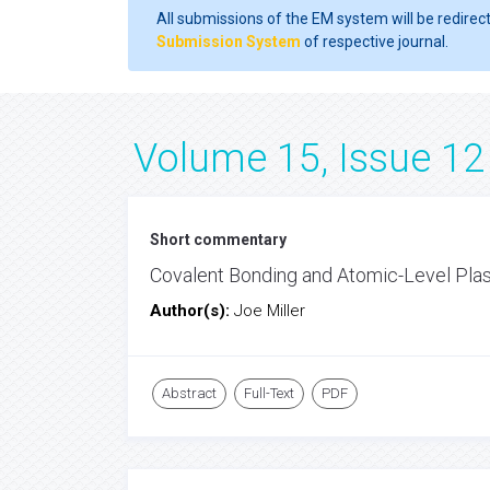
All submissions of the EM system will be redirec
Submission System
of respective journal.
Volume 15, Issue 12
Short commentary
Covalent Bonding and Atomic-Level Plas
Author(s):
Joe Miller
Abstract
Full-Text
PDF