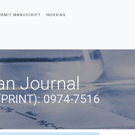
UBMIT MANUSCRIPT
INDEXING
an Journal
(PRINT): 0974-7516