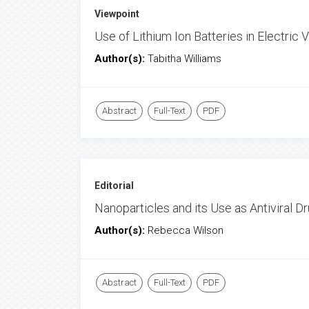
Viewpoint
Use of Lithium Ion Batteries in Electric 
Author(s):
Tabitha Williams
Abstract
Full-Text
PDF
Editorial
Nanoparticles and its Use as Antiviral D
Author(s):
Rebecca Wilson
Abstract
Full-Text
PDF