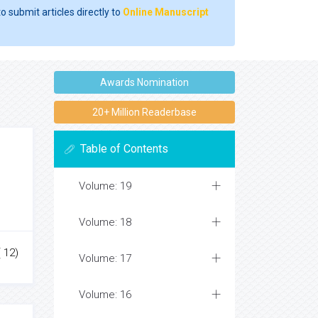
o submit articles directly to
Online Manuscript
Awards Nomination
20+ Million Readerbase
Table of Contents
Volume: 19
Volume: 18
 12)
Volume: 17
Volume: 16