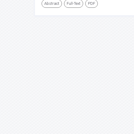
Abstract
Full-Text
PDF