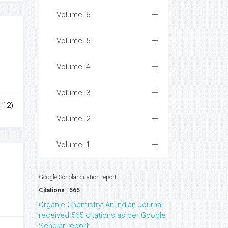
Volume: 6
Volume: 5
Volume: 4
Volume: 3
 12)
Volume: 2
Volume: 1
Google Scholar citation report
Citations : 565
Organic Chemistry: An Indian Journal
received 565 citations as per Google
Scholar report