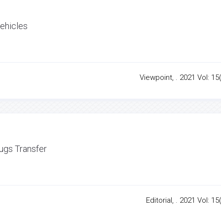
Vehicles
Viewpoint, . 2021 Vol: 15
rugs Transfer
Editorial, . 2021 Vol: 15