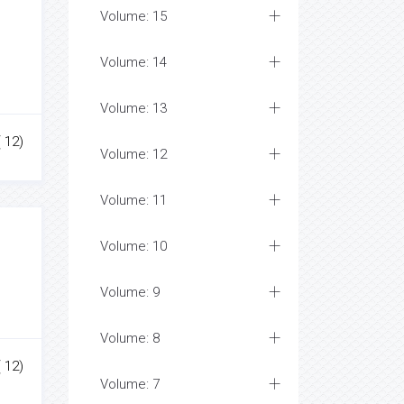
Volume: 15
Volume: 14
Volume: 13
( 12)
Volume: 12
Volume: 11
Volume: 10
Volume: 9
Volume: 8
( 12)
Volume: 7