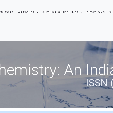
EDITORS
ARTICLES
AUTHOR GUIDELINES
CITATIONS
S
hemistry: An Indi
ISSN 