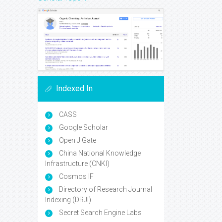
Indexed In
CASS
Google Scholar
Open J Gate
China National Knowledge
Infrastructure (CNKI)
Cosmos IF
Directory of Research Journal
Indexing (DRJI)
Secret Search Engine Labs