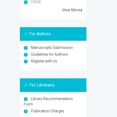
ICMJE
View More
For Authors
Manuscripts Submission
Guidelines for Authors
Register with Us
For Librarians
Library Recommendation
Form
Publication Charges