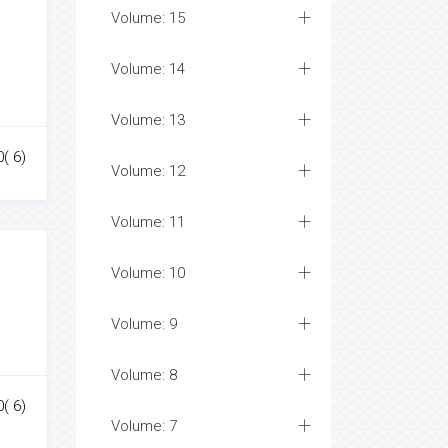
Volume: 15
Volume: 14
Volume: 13
0( 6)
Volume: 12
Volume: 11
Volume: 10
Volume: 9
Volume: 8
0( 6)
Volume: 7