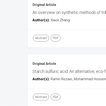
Original Article
An overview on synthetic methods of trib
Author(s):
Xiaoli Zhang
Abstract
PDF
Original Article
Starch sulfuric acid: An alternative, eco-f
Author(s):
Ramin Rezaei, Mohammad Hossein
Abstract
PDF