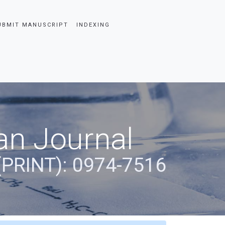
UBMIT MANUSCRIPT
INDEXING
an Journal
(PRINT): 0974-7516