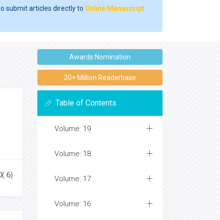
o submit articles directly to
Online Manuscript
Awards Nomination
20+ Million Readerbase
Table of Contents
Volume: 19
Volume: 18
0( 6)
Volume: 17
Volume: 16