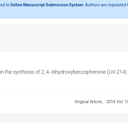
ted to
Online Manuscript Submission System
. Authors are requested t
s on the synthesis of 2, 4 -dihydroxybenzophenone (UV-214)
Original Article, . 2014 Vol: 1