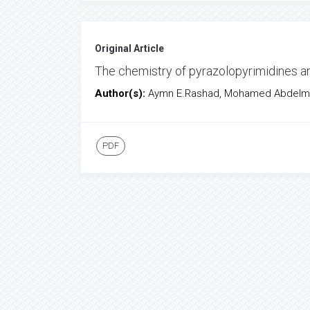
Original Article
The chemistry of pyrazolopyrimidines an
Author(s):
Aymn E.Rashad, Mohamed Abdelme
PDF