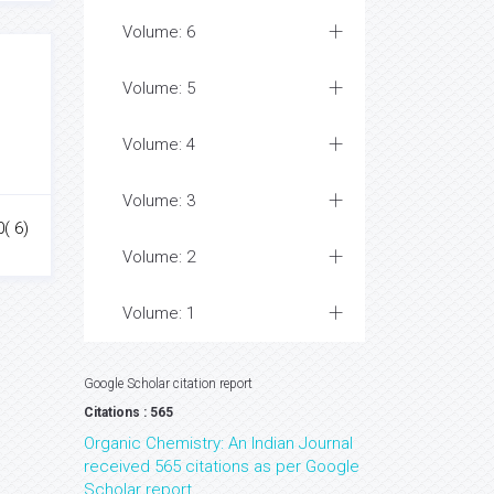
Volume: 6
Volume: 5
Volume: 4
Volume: 3
0( 6)
Volume: 2
Volume: 1
Google Scholar citation report
Citations : 565
Organic Chemistry: An Indian Journal
received 565 citations as per Google
Scholar report