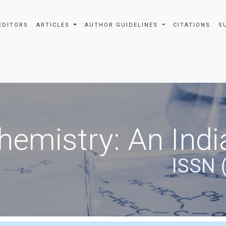
EDITORS
ARTICLES
AUTHOR GUIDELINES
CITATIONS
S
hemistry: An Indi
ISSN 