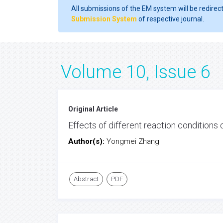
All submissions of the EM system will be redirec
Submission System
of respective journal.
Volume 10, Issue 6
Original Article
Effects of different reaction condition
Author(s):
Yongmei Zhang
Abstract
PDF