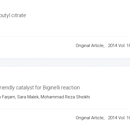
utyl citrate
Original Article, . 2014 Vol: 1
riendly catalyst for Biginelli reaction
 Farjam, Sara Malek, Mohammad Reza Sheikhi
Original Article, . 2014 Vol: 1