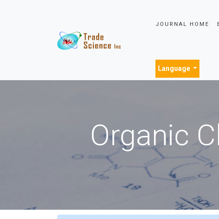
JOURNAL HOME
Language
Organic C