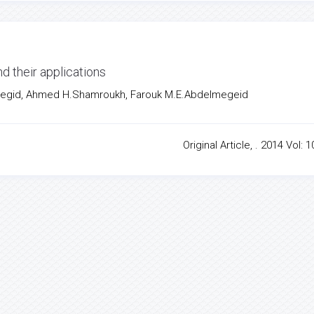
d their applications
gid, Ahmed H.Shamroukh, Farouk M.E.Abdelmegeid
Original Article, . 2014 Vol: 1