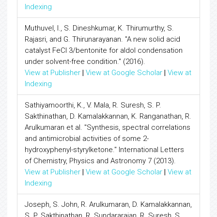
Indexing
Muthuvel, I., S. Dineshkumar, K. Thirumurthy, S.
Rajasri, and G. Thirunarayanan. "A new solid acid
catalyst FeCl 3/bentonite for aldol condensation
under solvent-free condition." (2016).
View at Publisher
|
View at Google Scholar
|
View at
Indexing
Sathiyamoorthi, K., V. Mala, R. Suresh, S. P.
Sakthinathan, D. Kamalakkannan, K. Ranganathan, R.
Arulkumaran et al. "Synthesis, spectral correlations
and antimicrobial activities of some 2-
hydroxyphenyl-styrylketone." International Letters
of Chemistry, Physics and Astronomy 7 (2013).
View at Publisher
|
View at Google Scholar
|
View at
Indexing
Joseph, S. John, R. Arulkumaran, D. Kamalakkannan,
S. P. Sakthinathan, R. Sundararajan, R. Suresh, S.