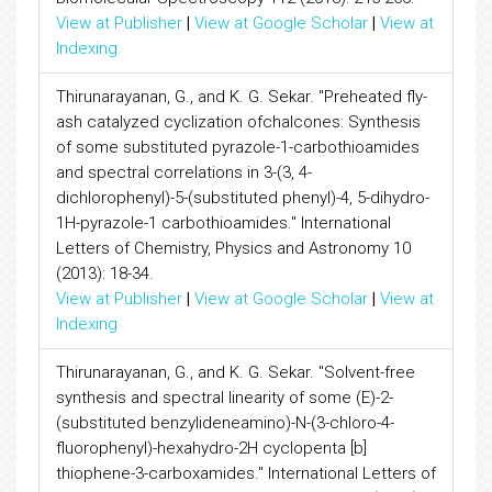
View at Publisher
|
View at Google Scholar
|
View at
Indexing
Thirunarayanan, G., and K. G. Sekar. "Preheated fly-
ash catalyzed cyclization ofchalcones: Synthesis
of some substituted pyrazole-1-carbothioamides
and spectral correlations in 3-(3, 4-
dichlorophenyl)-5-(substituted phenyl)-4, 5-dihydro-
1H-pyrazole-1 carbothioamides." International
Letters of Chemistry, Physics and Astronomy 10
(2013): 18-34.
View at Publisher
|
View at Google Scholar
|
View at
Indexing
Thirunarayanan, G., and K. G. Sekar. "Solvent-free
synthesis and spectral linearity of some (E)-2-
(substituted benzylideneamino)-N-(3-chloro-4-
fluorophenyl)-hexahydro-2H cyclopenta [b]
thiophene-3-carboxamides." International Letters of