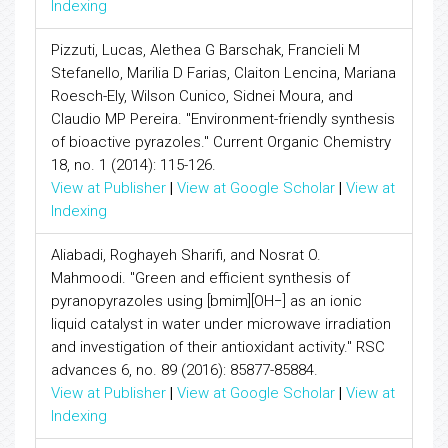
Indexing
Pizzuti, Lucas, Alethea G Barschak, Francieli M
Stefanello, Marilia D Farias, Claiton Lencina, Mariana
Roesch-Ely, Wilson Cunico, Sidnei Moura, and
Claudio MP Pereira. "Environment-friendly synthesis
of bioactive pyrazoles." Current Organic Chemistry
18, no. 1 (2014): 115-126.
View at Publisher
|
View at Google Scholar
|
View at
Indexing
Aliabadi, Roghayeh Sharifi, and Nosrat O.
Mahmoodi. "Green and efficient synthesis of
pyranopyrazoles using [bmim][OH−] as an ionic
liquid catalyst in water under microwave irradiation
and investigation of their antioxidant activity." RSC
advances 6, no. 89 (2016): 85877-85884.
View at Publisher
|
View at Google Scholar
|
View at
Indexing