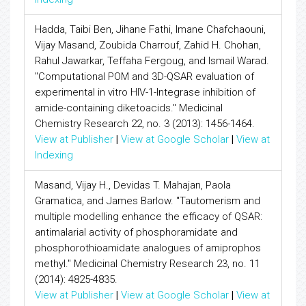
Hadda, Taibi Ben, Jihane Fathi, Imane Chafchaouni,
Vijay Masand, Zoubida Charrouf, Zahid H. Chohan,
Rahul Jawarkar, Teffaha Fergoug, and Ismail Warad.
"Computational POM and 3D-QSAR evaluation of
experimental in vitro HIV-1-Integrase inhibition of
amide-containing diketoacids." Medicinal
Chemistry Research 22, no. 3 (2013): 1456-1464.
View at Publisher
|
View at Google Scholar
|
View at
Indexing
Masand, Vijay H., Devidas T. Mahajan, Paola
Gramatica, and James Barlow. "Tautomerism and
multiple modelling enhance the efficacy of QSAR:
antimalarial activity of phosphoramidate and
phosphorothioamidate analogues of amiprophos
methyl." Medicinal Chemistry Research 23, no. 11
(2014): 4825-4835.
View at Publisher
|
View at Google Scholar
|
View at