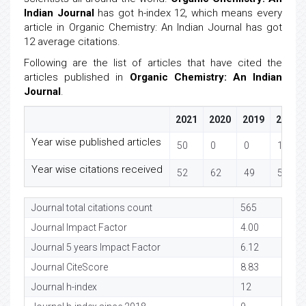
Indian Journal
has got h-index 12, which means every
article in Organic Chemistry: An Indian Journal has got
12 average citations.
Following are the list of articles that have cited the
articles published in
Organic Chemistry: An Indian
Journal
.
2021
2020
2019
2018
Year wise published articles
50
0
0
14
Year wise citations received
52
62
49
54
Journal total citations count
565
Journal Impact Factor
4.00
Journal 5 years Impact Factor
6.12
Journal CiteScore
8.83
Journal h-index
12