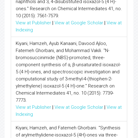
naphthols and 3, 4-disubstituted isoxazol-5 (4 H)-
ones." Research on Chemical Intermediates 41, no.
10 (2015): 7561-7579.
View at Publisher
|
View at Google Scholar
|
View at
Indexing
Kiyani, Hamzeh, Ayub Kanaani, Davood Ajloo,
Fatemeh Ghorbani, and Mohammad Vakili. "N-
bromosuccinimide (NBS)-promoted, three-
component synthesis of α, β-unsaturated isoxazol-
5 (4 H)-ones, and spectroscopic investigation and
computational study of 3-methyl-4-(thiophen-2-
ylmethylene) isoxazol-5 (4 H)-one." Research on
Chemical Intermediates 41, no. 10 (2015): 7739-
7773.
View at Publisher
|
View at Google Scholar
|
View at
Indexing
Kiyani, Hamzeh, and Fatemeh Ghorbani. "Synthesis
of arylmethylidene-isoxazol-5 (4H)-ones via three-