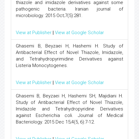
thiazole and imidazole derivatives against some
pathogenic bacteria. Iranian journal of
microbiology. 2015 Oct;7(5):281.
View at Publisher
|
View at Google Scholar
Ghasemi B, Beyzaei H, Hashemi H. Study of
Antibacterial Effect of Novel Thiazole, Imidazole,
and Tetrahydropyrimidine Derivatives against
Listeria Monocytogenes.
View at Publisher
|
View at Google Scholar
Ghasemi B, Beyzaei H, Hashemi SH, Majidiani H.
Study of Antibacterial Effect of Novel Thiazole,
Imidazole and Tetrahydropyridine Derivatives
against Escherichia coli. Journal of Medical
Bacteriology. 2015 Dec 15;4(5, 6):7-12.