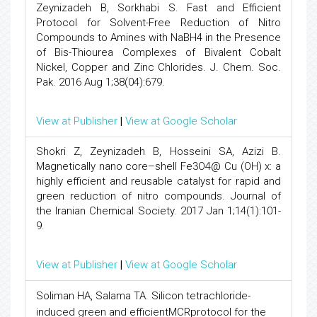
Zeynizadeh B, Sorkhabi S. Fast and Efficient
Protocol for Solvent-Free Reduction of Nitro
Compounds to Amines with NaBH4 in the Presence
of Bis-Thiourea Complexes of Bivalent Cobalt
Nickel, Copper and Zinc Chlorides. J. Chem. Soc.
Pak. 2016 Aug 1;38(04):679.
View at Publisher
|
View at Google Scholar
Shokri Z, Zeynizadeh B, Hosseini SA, Azizi B.
Magnetically nano core–shell Fe3O4@ Cu (OH) x: a
highly efficient and reusable catalyst for rapid and
green reduction of nitro compounds. Journal of
the Iranian Chemical Society. 2017 Jan 1;14(1):101-
9.
View at Publisher
|
View at Google Scholar
Soliman HA, Salama TA. Silicon tetrachloride-
induced green and efficientMCRprotocol for the