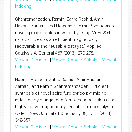
Indexing
Ghahremanzadeh, Ramin, Zahra Rashid, Amir
Hassan Zarnani, and Hossein Naeimi. "Synthesis of
novel spirooxindoles in water by using MnFe2O4
nanoparticles as an efficient magnetically
recoverable and reusable catalyst." Applied
Catalysis A: General 467 (2013): 270-278.
View at Publisher
|
View at Google Scholar
|
View at
Indexing
Naeimi, Hossein, Zahra Rashid, Amir Hassan
Zarnani, and Ramin Ghahremanzadeh. "Efficient
synthesis of novel spiro-furo-pyrido-pyrimidine-
indolines by manganese ferrite nanoparticles as a
highly active magnetically reusable nanocatalyst in
water." New Journal of Chemistry 38, no. 1 (2014):
348-357.
View at Publisher
|
View at Google Scholar
|
View at