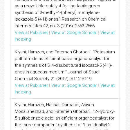
as a recyclable catalyst for the facile green
synthesis of 3-methyl-4-(phenyl) methylene-
isoxazole-5 (4 H)-ones." Research on Chemical
Intermediates 42, no. 3 (2016): 2553-2566.
View at Publisher
|
View at Google Scholar
|
View at
Indexing
Kiyani, Hamzeh, and Fatemeh Ghorbani. "Potassium
phthalimide as efficient basic organocatalyst for
the synthesis of 3, 4-disubstituted isoxazol-5 (4H)-
ones in aqueous medium." Journal of Saudi
Chemical Society 21 (2017): S112-S119.
View at Publisher
|
View at Google Scholar
|
View at
Indexing
Kiyani, Hamzeh, Hassan Darbandi, Asiyeh
Mosallanezhad, and Fatemeh Ghorbani. "2-Hydroxy-
5-sulfobenzoic acid: an efficient organocatalyst for
the three-component synthesis of 1-amidoalkyl-2-