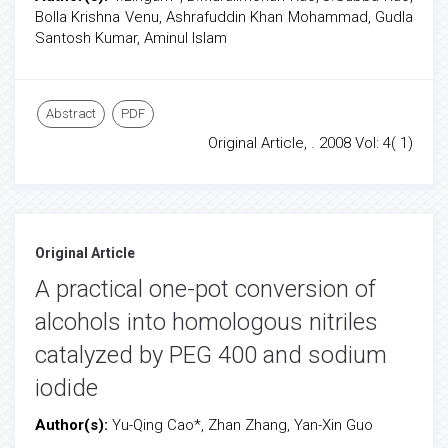
Bolla Krishna Venu, Ashrafuddin Khan Mohammad, Gudla
Santosh Kumar, Aminul Islam
Abstract
PDF
Original Article, . 2008 Vol: 4( 1)
Original Article
A practical one-pot conversion of
alcohols into homologous nitriles
catalyzed by PEG 400 and sodium
iodide
Author(s):
Yu-Qing Cao*, Zhan Zhang, Yan-Xin Guo