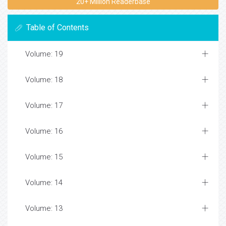
20+ Million Readerbase
Table of Contents
Volume: 19
Volume: 18
Volume: 17
Volume: 16
Volume: 15
Volume: 14
Volume: 13