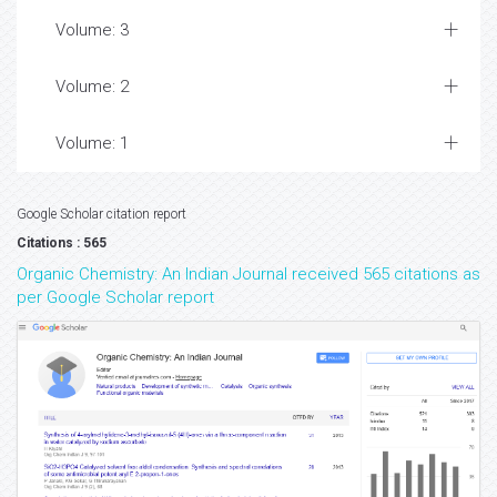
Volume: 3
Volume: 2
Volume: 1
Google Scholar citation report
Citations : 565
Organic Chemistry: An Indian Journal received 565 citations as
per Google Scholar report