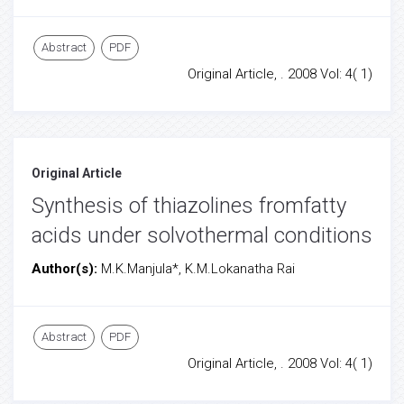
Abstract
PDF
Original Article, . 2008 Vol: 4( 1)
Original Article
Synthesis of thiazolines fromfatty
acids under solvothermal conditions
Author(s):
M.K.Manjula*, K.M.Lokanatha Rai
Abstract
PDF
Original Article, . 2008 Vol: 4( 1)