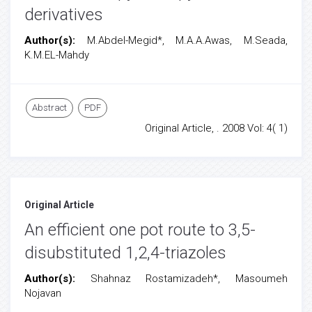
derivatives
Author(s):
M.Abdel-Megid*, M.A.A.Awas, M.Seada,
K.M.EL-Mahdy
Abstract
PDF
Original Article, . 2008 Vol: 4( 1)
Original Article
An efficient one pot route to 3,5-
disubstituted 1,2,4-triazoles
Author(s):
Shahnaz Rostamizadeh*, Masoumeh
Nojavan