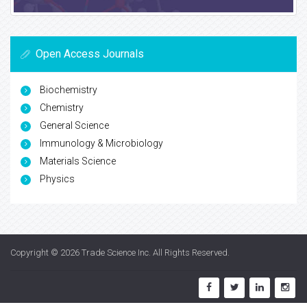
Open Access Journals
Biochemistry
Chemistry
General Science
Immunology & Microbiology
Materials Science
Physics
Copyright © 2026
Trade Science Inc
. All Rights Reserved.