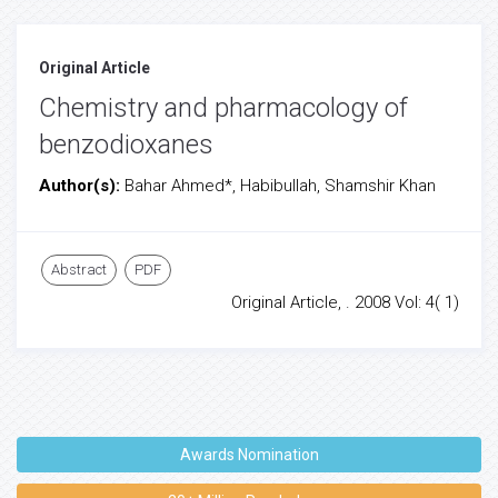
Original Article
Chemistry and pharmacology of
benzodioxanes
Author(s):
Bahar Ahmed*, Habibullah, Shamshir Khan
Abstract
PDF
Original Article, . 2008 Vol: 4( 1)
Awards Nomination