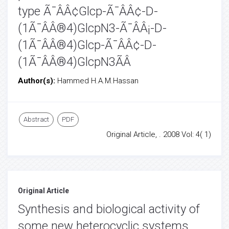
type Ã¯ÂÂ¢Glcp-Ã¯ÂÂ¢-D-
(1Ã¯ÂÂ®4)GlcpN3-Ã¯ÂÂ¡-D-
(1Ã¯ÂÂ®4)Glcp-Ã¯ÂÂ¢-D-
(1Ã¯ÂÂ®4)GlcpN3ÃÂ
Author(s):
Hammed H.A.M.Hassan
Abstract
PDF
Original Article, . 2008 Vol: 4( 1)
Original Article
Synthesis and biological activity of
some new heterocyclic systems