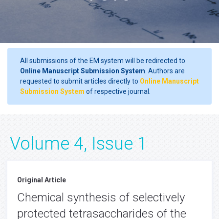
All submissions of the EM system will be redirected to
Online Manuscript Submission System
. Authors are
requested to submit articles directly to
Online Manuscript
Submission System
of respective journal.
Volume 4, Issue 1
Original Article
Chemical synthesis of selectively
protected tetrasaccharides of the