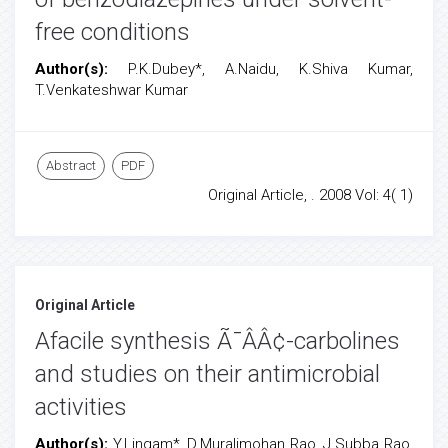
free conditions
Author(s):
P.K.Dubey*, A.Naidu, K.Shiva Kumar,
T.Venkateshwar Kumar
Abstract
PDF
Original Article, . 2008 Vol: 4( 1)
Original Article
Afacile synthesis Ã¯ÂÂ¢-carbolines
and studies on their antimicrobial
activities
Author(s):
Y.Lingam*, D.Muralimohan Rao, J.Subba Rao,