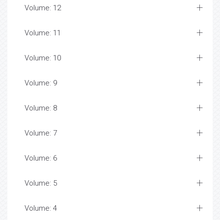
Volume: 12
Volume: 11
Volume: 10
Volume: 9
Volume: 8
Volume: 7
Volume: 6
Volume: 5
Volume: 4