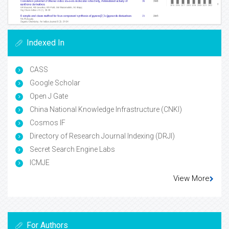
Indexed In
CASS
Google Scholar
Open J Gate
China National Knowledge Infrastructure (CNKI)
Cosmos IF
Directory of Research Journal Indexing (DRJI)
Secret Search Engine Labs
ICMJE
View More
For Authors