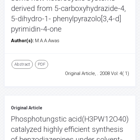
derived from 5-carboxyhydrazide-4,
5-dihydro-1- phenylpyrazolo[3,4-d]
pyrimidin-4-one
Author(s):
M.A.A.Awas
Abstract
PDF
Original Article, . 2008 Vol: 4( 1)
Original Article
Phosphotungstic acid(H3PW12O40)
catalyzed highly efficient synthesis
of benzodiazepines under solvent-