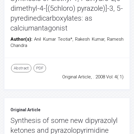
dimethyl-4-[(5chloro) pyrazole)]-3, 5-
pyredinedicarboxylates: as
calciumantagonist
Author(s):
Anil Kumar Teotia*, Rakesh Kumar, Ramesh
Chandra
Abstract
PDF
Original Article, . 2008 Vol: 4( 1)
Original Article
Synthesis of some new dipyrazolyl
ketones and pyrazolopyrimidine