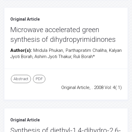
Original Article
Microwave accelerated green
synthesis of dihydropyrimidinones
Author(s):
Mridula Phukan, Parthapratim Chaliha, Kalyan
Jyoti Borah, Ashim Jyoti Thakur, Ruli Borah*
Abstract
PDF
Original Article, . 2008 Vol: 4( 1)
Original Article
Synthesis of diethyl-1,4-dihydro-2,6-