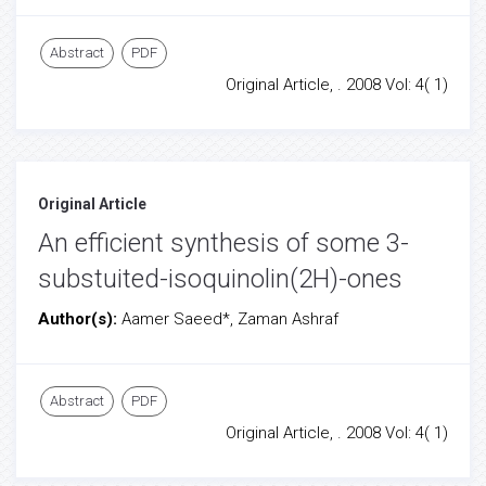
Abstract
PDF
Original Article, . 2008 Vol: 4( 1)
Original Article
An efficient synthesis of some 3-
substuited-isoquinolin(2H)-ones
Author(s):
Aamer Saeed*, Zaman Ashraf
Abstract
PDF
Original Article, . 2008 Vol: 4( 1)