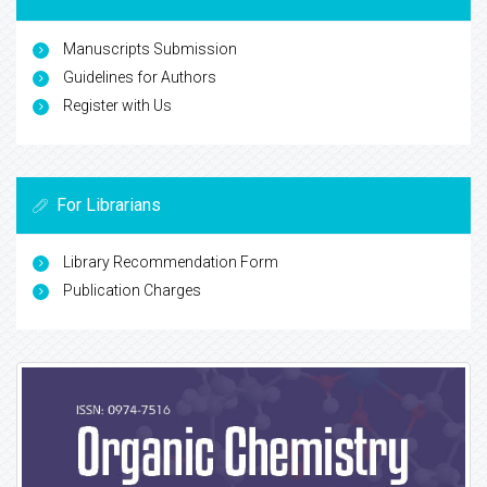
Manuscripts Submission
Guidelines for Authors
Register with Us
For Librarians
Library Recommendation Form
Publication Charges