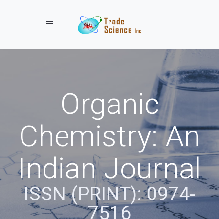
Toggle navigation
Organic
Chemistry: An
Indian Journal
ISSN (PRINT): 0974-
7516