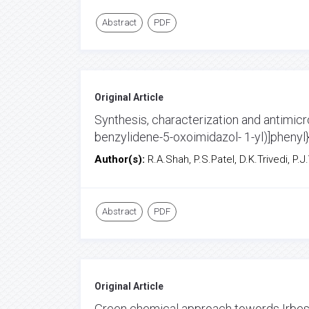
Abstract
PDF
Original Article
Synthesis, characterization and antimicro
benzylidene-5-oxoimidazol- 1-yl)]phenyl
Author(s):
R.A.Shah, P.S.Patel, D.K.Trivedi, P.J
Abstract
PDF
Original Article
Green chemical approach towords Irbes