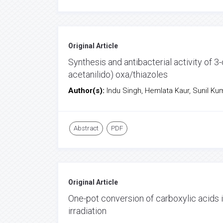
Original Article
Synthesis and antibacterial activity of 3
acetanilido) oxa/thiazoles
Author(s):
Indu Singh, Hemlata Kaur, Sunil K
Abstract
PDF
Original Article
One-pot conversion of carboxylic acids 
irradiation