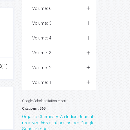
Volume: 6
Volume: 5
Volume: 4
Volume: 3
6( 1)
Volume: 2
Volume: 1
Google Scholar citation report
Citations : 565
Organic Chemistry: An Indian Journal
received 565 citations as per Google
Scholar report