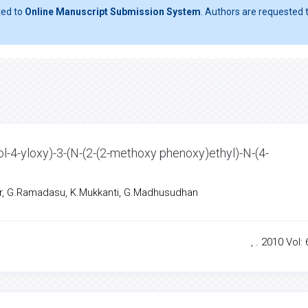
ted to
Online Manuscript Submission System
. Authors are requested t
ol-4-yloxy)-3-(N-(2-(2-methoxy phenoxy)ethyl)-N-(4-
r, G.Ramadasu, K.Mukkanti, G.Madhusudhan
, . 2010 Vol: 