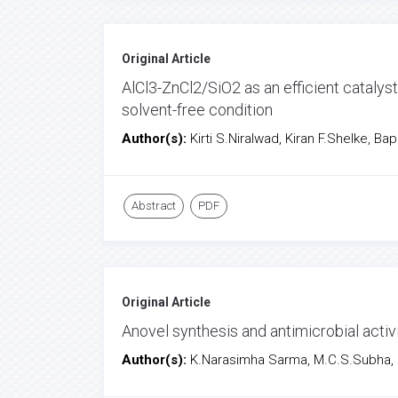
Original Article
AlCl3-ZnCl2/SiO2 as an efficient catalys
solvent-free condition
Author(s):
Kirti S.Niralwad, Kiran F.Shelke, B
Abstract
PDF
Original Article
Anovel synthesis and antimicrobial activ
Author(s):
K.Narasimha Sarma, M.C.S.Subha,