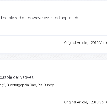
acid catalyzed microwave-assisted approach
Original Article, . 2010 Vol: 
xazole derivatives
r,2, B.Venugopala Rao, P.K.Dubey
Original Article, . 2010 Vol: 