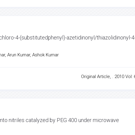
-chloro-4-(substitutedphenyl)-azetidinonyl/thiazolidinonyl-4
umar, Arun Kumar, Ashok Kumar
Original Article, . 2010 Vol: 
into nitriles catalyzed by PEG 400 under microwave