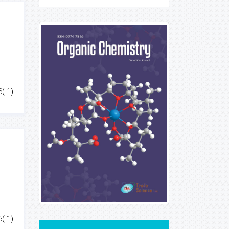
6( 1)
6( 1)