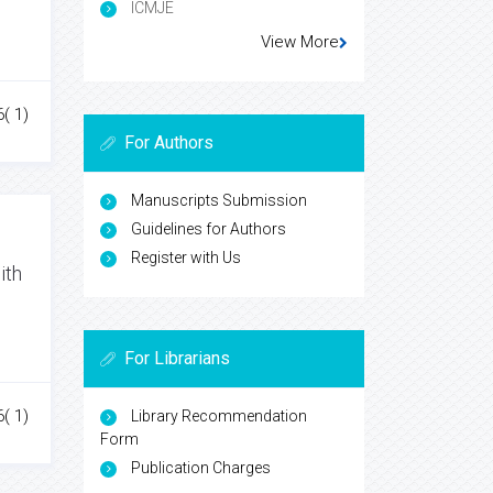
ICMJE
View More
6( 1)
For Authors
Manuscripts Submission
Guidelines for Authors
Register with Us
ith
For Librarians
6( 1)
Library Recommendation
Form
Publication Charges