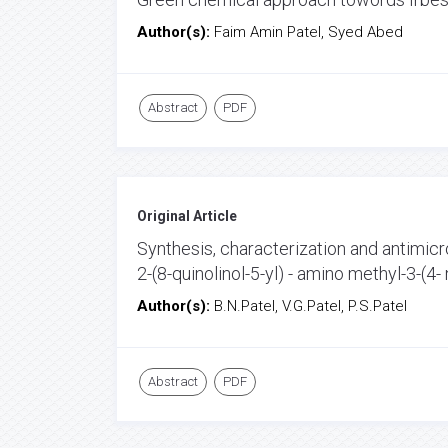
Author(s):
Faim Amin Patel, Syed Abed
Abstract
PDF
Original Article
Synthesis, characterization and antimicro
2-(8-quinolinol-5-yl) - amino methyl-3-(4-
Author(s):
B.N.Patel, V.G.Patel, P.S.Patel
Abstract
PDF