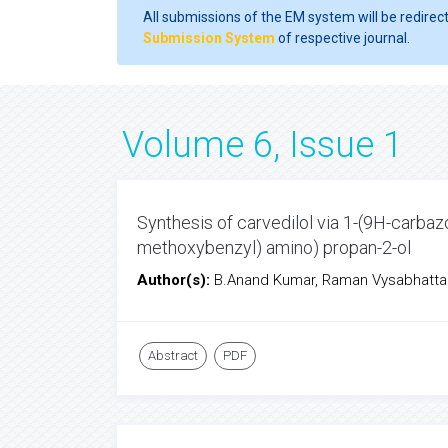
All submissions of the EM system will be redirec
Submission System
of respective journal.
Volume 6, Issue 1
Synthesis of carvedilol via 1-(9H-carbaz
methoxybenzyl) amino) propan-2-ol
Author(s):
B.Anand Kumar, Raman Vysabhatta
Abstract
PDF