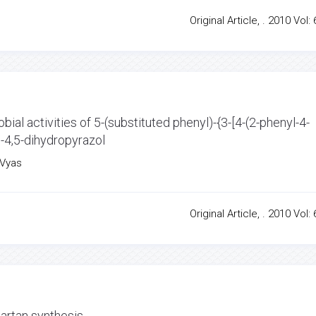
Original Article, . 2010 Vol: 
bial activities of 5-(substituted phenyl)-{3-[4-(2-phenyl-4-
}-4,5-dihydropyrazol
.Vyas
Original Article, . 2010 Vol: 
artan synthesis