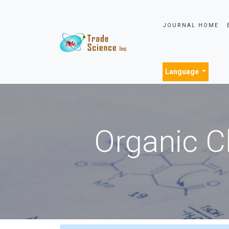
JOURNAL HOME
Language
Organic C