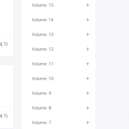
Volume: 15
Volume: 14
Volume: 13
6( 1)
Volume: 12
Volume: 11
Volume: 10
Volume: 9
Volume: 8
6( 1)
Volume: 7