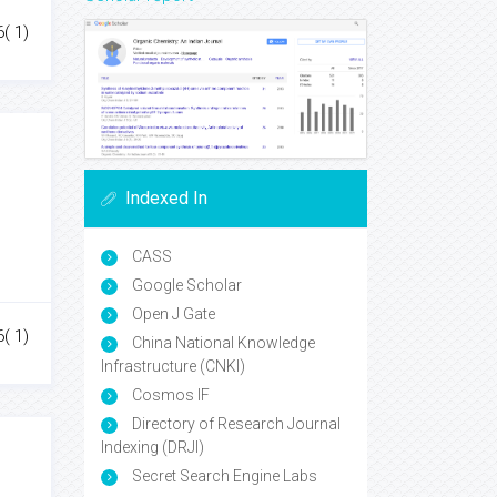
6( 1)
Indexed In
CASS
Google Scholar
Open J Gate
6( 1)
China National Knowledge
Infrastructure (CNKI)
Cosmos IF
Directory of Research Journal
Indexing (DRJI)
Secret Search Engine Labs