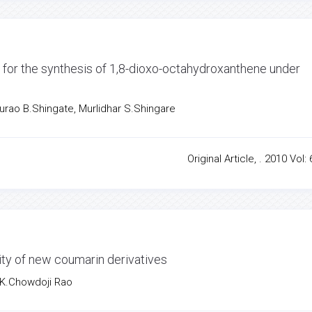
t for the synthesis of 1,8-dioxo-octahydroxanthene under
apurao B.Shingate, Murlidhar S.Shingare
Original Article, . 2010 Vol: 
ity of new coumarin derivatives
 K.Chowdoji Rao