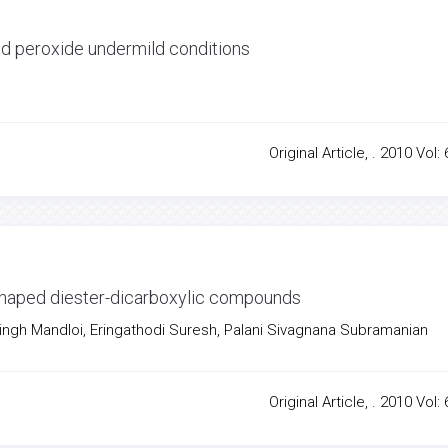
ead peroxide undermild conditions
Original Article, . 2010 Vol: 
-shaped diester-dicarboxylic compounds
Singh Mandloi, Eringathodi Suresh, Palani Sivagnana Subramanian
Original Article, . 2010 Vol: 