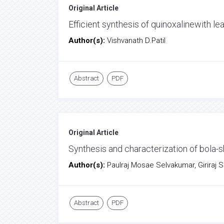
Original Article
Efficient synthesis of quinoxalinewith l
Author(s):
Vishvanath D.Patil
Abstract
PDF
Original Article
Synthesis and characterization of bola
Author(s):
Paulraj Mosae Selvakumar, Giriraj 
Abstract
PDF