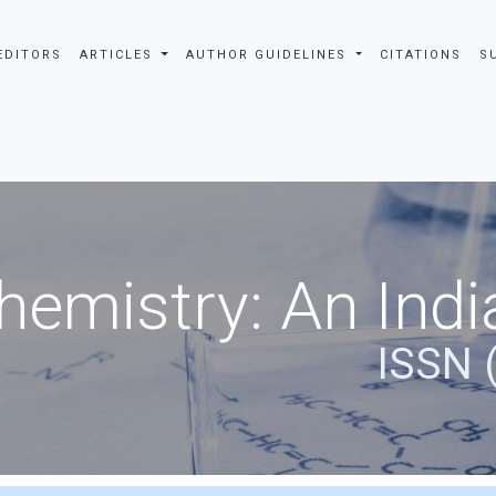
EDITORS
ARTICLES
AUTHOR GUIDELINES
CITATIONS
S
hemistry: An Indi
ISSN 