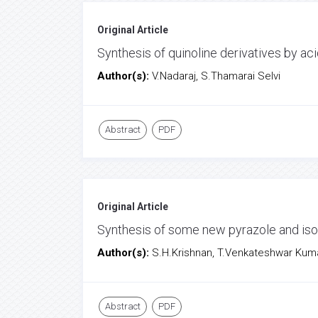
Original Article
Synthesis of quinoline derivatives by 
Author(s):
V.Nadaraj, S.Thamarai Selvi
Abstract
PDF
Original Article
Synthesis of some new pyrazole and iso
Author(s):
S.H.Krishnan, T.Venkateshwar Kuma
Abstract
PDF