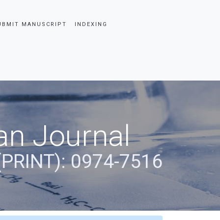
UBMIT MANUSCRIPT
INDEXING
an Journal
(PRINT): 0974-7516