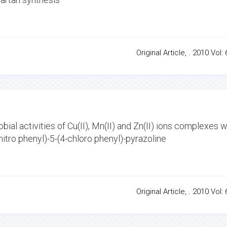
Original Article, . 2010 Vol: 
bial activities of Cu(II), Mn(II) and Zn(II) ions complexes w
 nitro phenyl)-5-(4-chloro phenyl)-pyrazoline
Original Article, . 2010 Vol: 