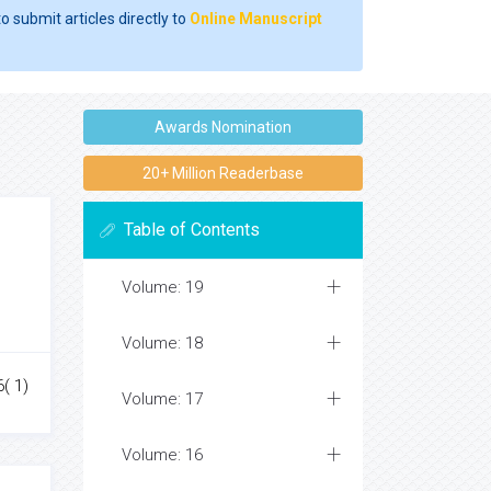
o submit articles directly to
Online Manuscript
Awards Nomination
20+ Million Readerbase
Table of Contents
Volume: 19
Volume: 18
6( 1)
Volume: 17
Volume: 16