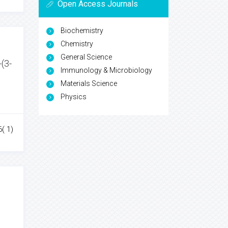
Open Access Journals
Biochemistry
Chemistry
General Science
-(3-
Immunology & Microbiology
Materials Science
Physics
6( 1)