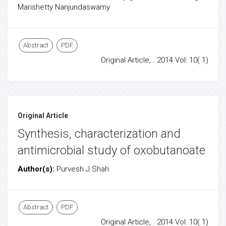
Marishetty Nanjundaswamy
Abstract
PDF
Original Article, . 2014 Vol: 10( 1)
Original Article
Synthesis, characterization and
antimicrobial study of oxobutanoate
Author(s):
Purvesh J.Shah
Abstract
PDF
Original Article, . 2014 Vol: 10( 1)