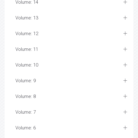
Volume: 14
Volume: 13
Volume: 12
Volume: 11
Volume: 10
Volume: 9
Volume: 8
Volume: 7
Volume: 6