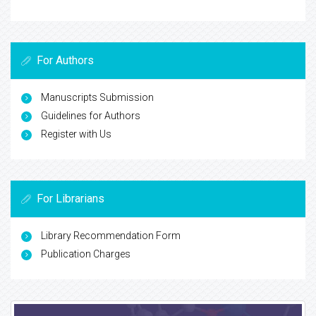
For Authors
Manuscripts Submission
Guidelines for Authors
Register with Us
For Librarians
Library Recommendation Form
Publication Charges