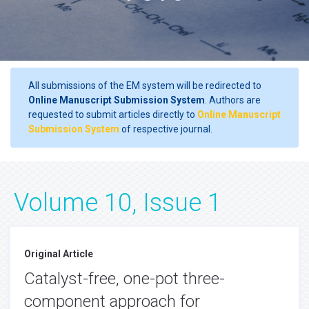
All submissions of the EM system will be redirected to
Online Manuscript Submission System
. Authors are
requested to submit articles directly to
Online Manuscript
Submission System
of respective journal.
Volume 10, Issue 1
Original Article
Catalyst-free, one-pot three-
component approach for