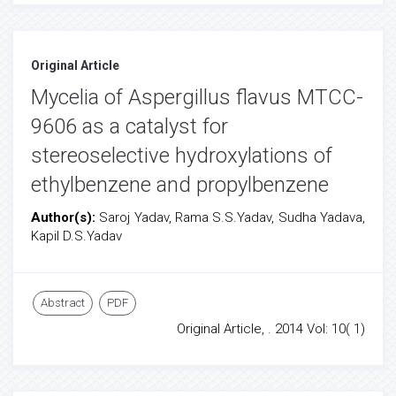
Original Article
Mycelia of Aspergillus flavus MTCC-
9606 as a catalyst for
stereoselective hydroxylations of
ethylbenzene and propylbenzene
Author(s):
Saroj Yadav, Rama S.S.Yadav, Sudha Yadava,
Kapil D.S.Yadav
Abstract
PDF
Original Article, . 2014 Vol: 10( 1)