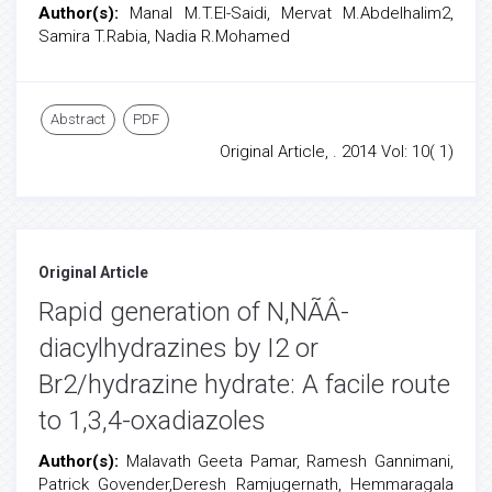
Author(s):
Manal M.T.El-Saidi, Mervat M.Abdelhalim2,
Samira T.Rabia, Nadia R.Mohamed
Abstract
PDF
Original Article, . 2014 Vol: 10( 1)
Original Article
Rapid generation of N,NÃÂ-
diacylhydrazines by I2 or
Br2/hydrazine hydrate: A facile route
to 1,3,4-oxadiazoles
Author(s):
Malavath Geeta Pamar, Ramesh Gannimani,
Patrick Govender,Deresh Ramjugernath, Hemmaragala