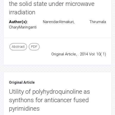
the solid state under microwave
irradiation
Author(s):
NarendarAtmakuri, Thirumala
CharyMaringanti
Abstract
PDF
Original Article, . 2014 Vol: 10( 1)
Original Article
Utility of polyhydroquinoline as
synthons for anticancer fused
pyrimidines