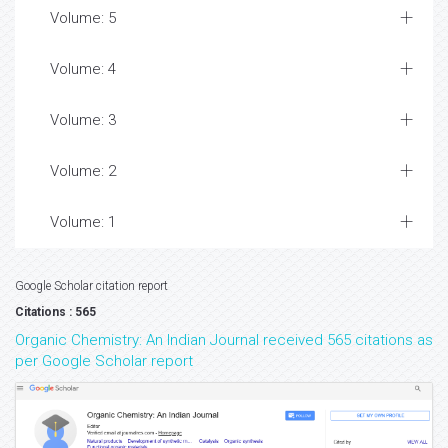
Volume: 5
Volume: 4
Volume: 3
Volume: 2
Volume: 1
Google Scholar citation report
Citations : 565
Organic Chemistry: An Indian Journal received 565 citations as
per Google Scholar report