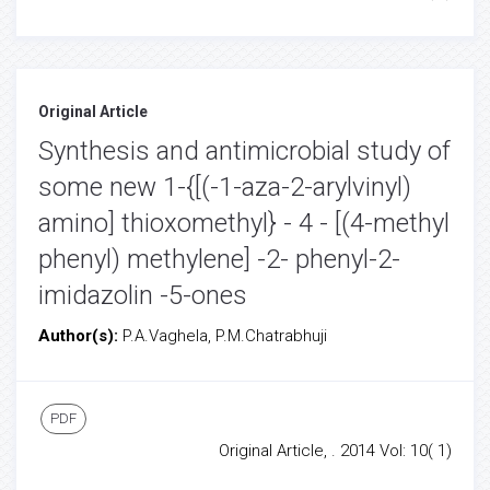
Original Article
Synthesis and antimicrobial study of
some new 1-{[(-1-aza-2-arylvinyl)
amino] thioxomethyl} - 4 - [(4-methyl
phenyl) methylene] -2- phenyl-2-
imidazolin -5-ones
Author(s):
P.A.Vaghela, P.M.Chatrabhuji
PDF
Original Article, . 2014 Vol: 10( 1)