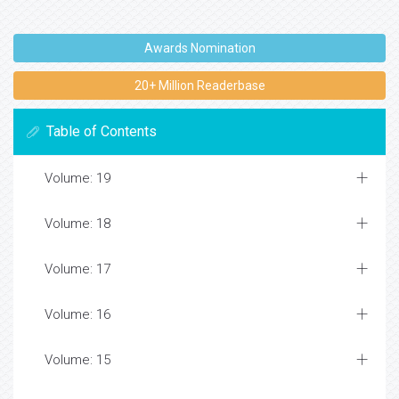
Awards Nomination
20+ Million Readerbase
Table of Contents
Volume: 19
Volume: 18
Volume: 17
Volume: 16
Volume: 15