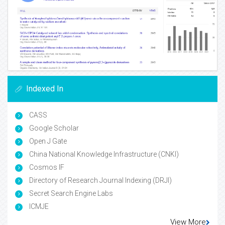
Indexed In
CASS
Google Scholar
Open J Gate
China National Knowledge Infrastructure (CNKI)
Cosmos IF
Directory of Research Journal Indexing (DRJI)
Secret Search Engine Labs
ICMJE
View More