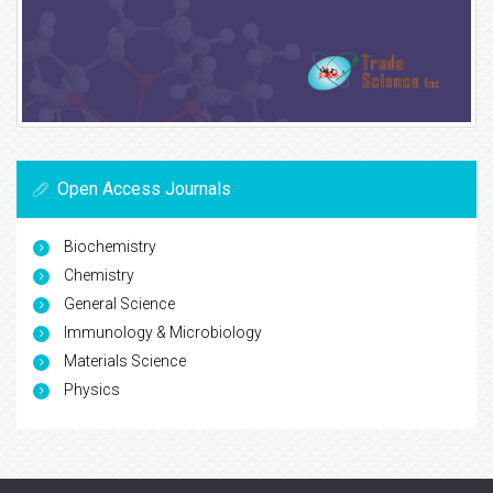
Open Access Journals
Biochemistry
Chemistry
General Science
Immunology & Microbiology
Materials Science
Physics