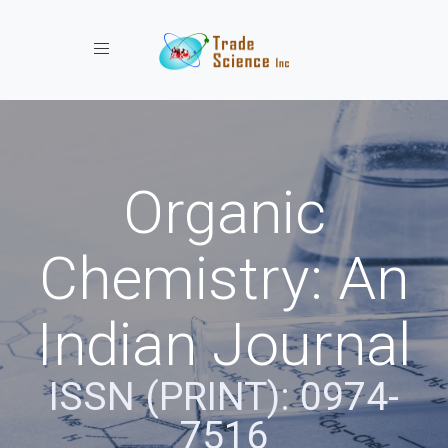
Toggle navigation
Organic
Chemistry: An
Indian Journal
ISSN (PRINT): 0974-
7516