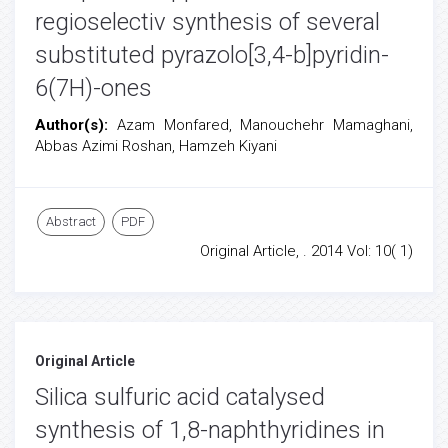
regioselectiv synthesis of several
substituted pyrazolo[3,4-b]pyridin-
6(7H)-ones
Author(s):
Azam Monfared, Manouchehr Mamaghani,
Abbas Azimi Roshan, Hamzeh Kiyani
Abstract
PDF
Original Article, . 2014 Vol: 10( 1)
Original Article
Silica sulfuric acid catalysed
synthesis of 1,8-naphthyridines in