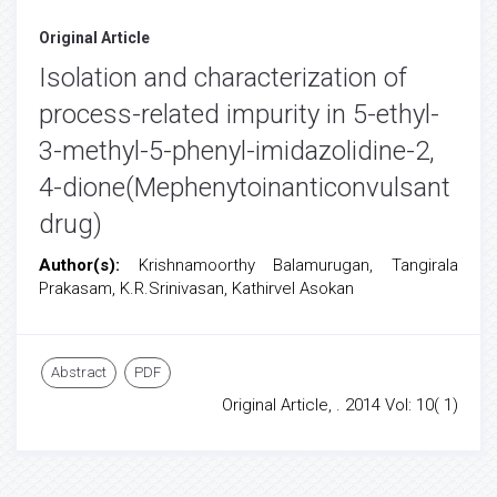
Original Article
Isolation and characterization of
process-related impurity in 5-ethyl-
3-methyl-5-phenyl-imidazolidine-2,
4-dione(Mephenytoinanticonvulsant
drug)
Author(s):
Krishnamoorthy Balamurugan, Tangirala
Prakasam, K.R.Srinivasan, Kathirvel Asokan
Abstract
PDF
Original Article, . 2014 Vol: 10( 1)