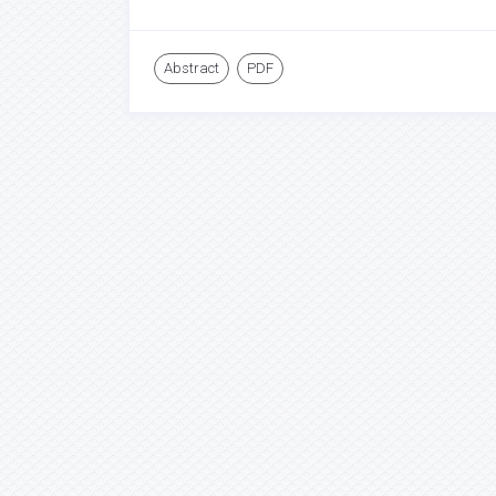
Abstract
PDF