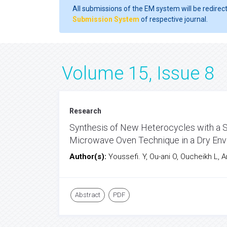
All submissions of the EM system will be redirec
Submission System
of respective journal.
Volume 15, Issue 8
Research
Synthesis of New Heterocycles with a Sp
Microwave Oven Technique in a Dry Env
Author(s):
Youssefi. Y, Ou-ani O, Oucheikh L, A
Abstract
PDF