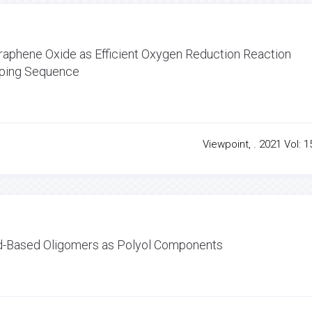
phene Oxide as Efficient Oxygen Reduction Reaction
oping Sequence
Viewpoint, . 2021 Vol: 1
id-Based Oligomers as Polyol Components