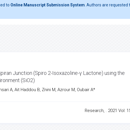
ted to
Online Manuscript Submission System
. Authors are requested t
iran Junction (Spiro 2-Isoxazoline-γ Lactone) using the
ironment (SiO2)
nsari A, Ait Haddou B, Znini M, Azrour M, Oubair A*
Research, . 2021 Vol: 15