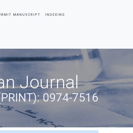
UBMIT MANUSCRIPT
INDEXING
an Journal
(PRINT): 0974-7516