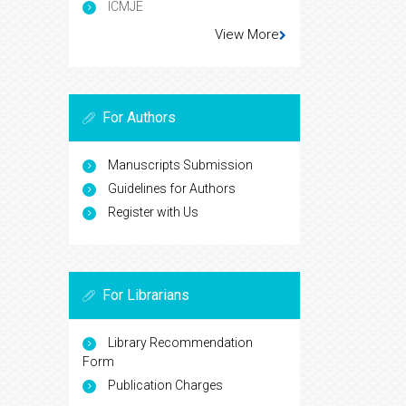
ICMJE
View More
For Authors
Manuscripts Submission
Guidelines for Authors
Register with Us
For Librarians
Library Recommendation
Form
Publication Charges