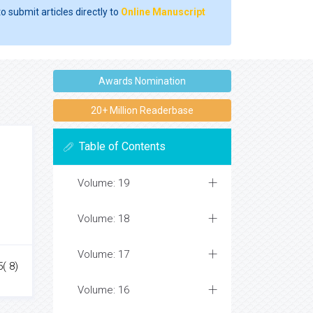
o submit articles directly to
Online Manuscript
Awards Nomination
20+ Million Readerbase
Table of Contents
Volume: 19
Volume: 18
Volume: 17
( 8)
Volume: 16