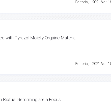
Editorial, . 2021 Vol: 1
ed with Pyrazol Moiety Orgainc Material
Editorial, . 2021 Vol: 1
 in Biofuel Reforming are a Focus