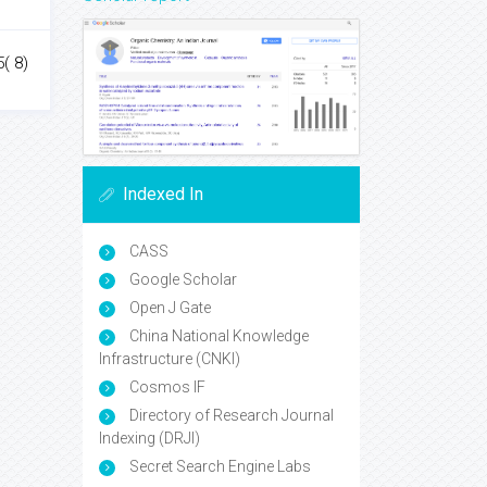
( 8)
Indexed In
CASS
Google Scholar
Open J Gate
China National Knowledge
Infrastructure (CNKI)
Cosmos IF
Directory of Research Journal
Indexing (DRJI)
Secret Search Engine Labs