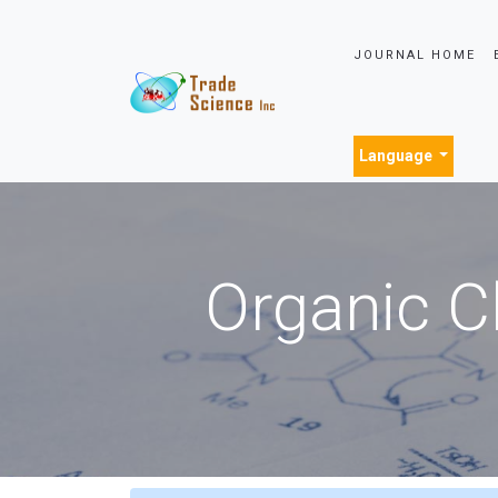
JOURNAL HOME
Language
Organic C