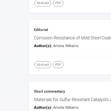
Abstract
PDF
Editorial
Corrosion Resistance of Mild Steel Coat
Author(s):
Amelia Williams
Abstract
PDF
Short commentary
Materials for Sulfur-Resistant Catalysts
Author(s):
Amelia Williams