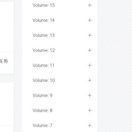
Volume: 15
Volume: 14
Volume: 13
Volume: 12
5( 8)
Volume: 11
Volume: 10
Volume: 9
Volume: 8
Volume: 7