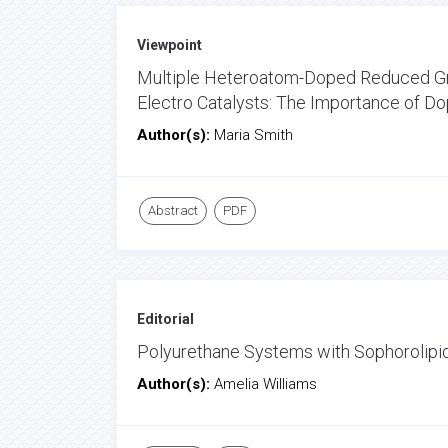
Viewpoint
Multiple Heteroatom-Doped Reduced Gra
Electro Catalysts: The Importance of D
Author(s):
Maria Smith
Abstract
PDF
Editorial
Polyurethane Systems with Sophorolip
Author(s):
Amelia Williams