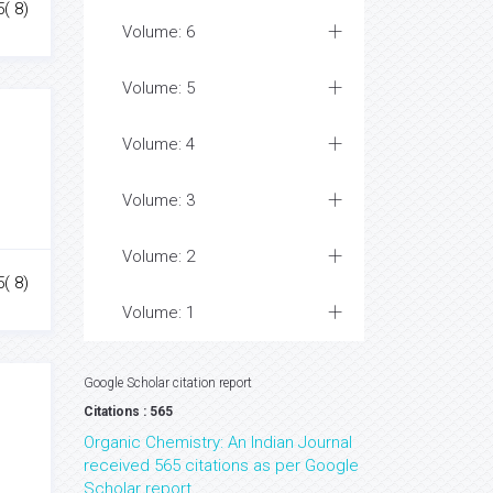
5( 8)
Volume: 6
Volume: 5
Volume: 4
Volume: 3
Volume: 2
5( 8)
Volume: 1
Google Scholar citation report
Citations : 565
Organic Chemistry: An Indian Journal
received 565 citations as per Google
Scholar report