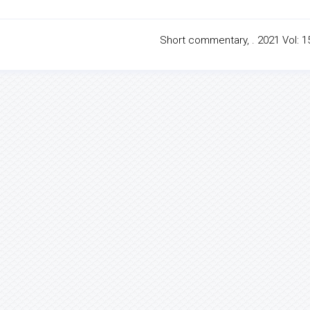
Short commentary, . 2021 Vol: 15