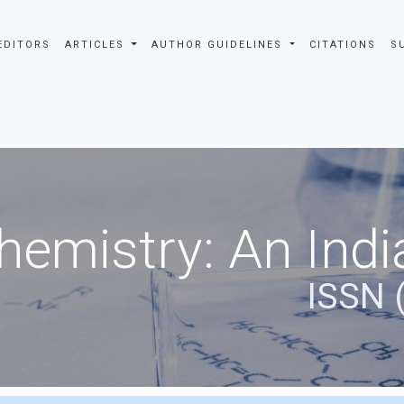
EDITORS
ARTICLES
AUTHOR GUIDELINES
CITATIONS
S
hemistry: An Indi
ISSN 