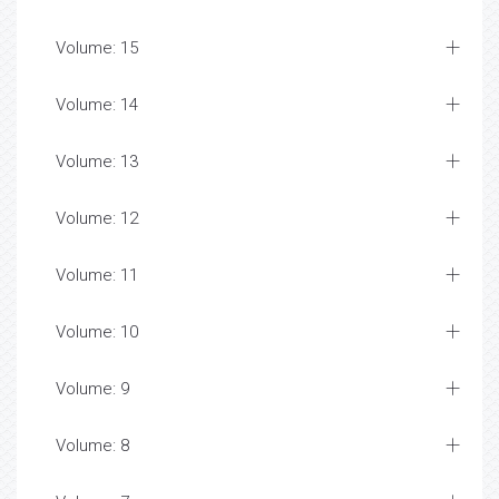
Volume: 15
Volume: 14
Volume: 13
Volume: 12
Volume: 11
Volume: 10
Volume: 9
Volume: 8