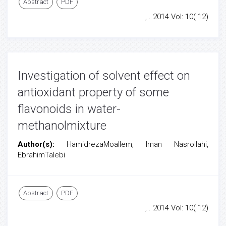
Abstract
PDF
, . 2014 Vol: 10( 12)
Investigation of solvent effect on
antioxidant property of some
flavonoids in water-
methanolmixture
Author(s):
HamidrezaMoallem, Iman Nasrollahi,
EbrahimTalebi
Abstract
PDF
, . 2014 Vol: 10( 12)