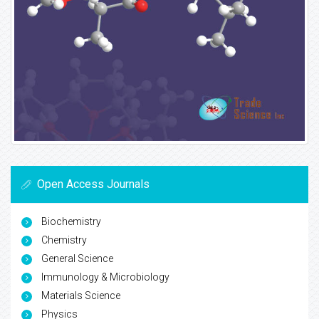
Open Access Journals
Biochemistry
Chemistry
General Science
Immunology & Microbiology
Materials Science
Physics