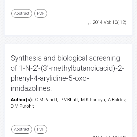
Abstract
PDF
, . 2014 Vol: 10( 12)
Synthesis and biological screening
of 1-N-2'-(3'-methylbutanoicacid)-2-
phenyl-4-arylidine-5-oxo-
imidazolines.
Author(s):
C.M.Pandit, P.V.Bhatt, M.K.Pandya, A.Baldev,
D.M.Purohit
Abstract
PDF