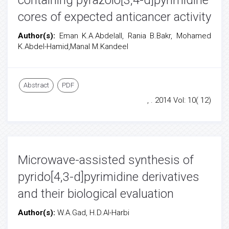
containing pyrazolo[3,4-d]pyrimidine
cores of expected anticancer activity
Author(s):
Eman K.A.Abdelall, Rania B.Bakr, Mohamed
K.Abdel-Hamid,Manal M.Kandeel
Abstract
PDF
, . 2014 Vol: 10( 12)
Microwave-assisted synthesis of
pyrido[4,3-d]pyrimidine derivatives
and their biological evaluation
Author(s):
W.A.Gad, H.D.Al-Harbi