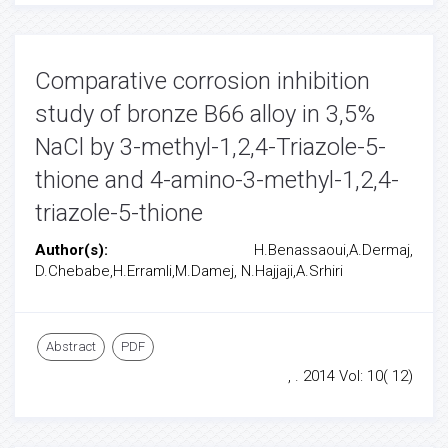
Comparative corrosion inhibition
study of bronze B66 alloy in 3,5%
NaCl by 3-methyl-1,2,4-Triazole-5-
thione and 4-amino-3-methyl-1,2,4-
triazole-5-thione
Author(s):
H.Benassaoui,A.Dermaj,
D.Chebabe,H.Erramli,M.Damej, N.Hajjaji,A.Srhiri
Abstract
PDF
, . 2014 Vol: 10( 12)