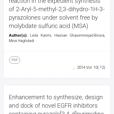
reaction in the expedient synthesis
of 2-Aryl-5-methyl-2,3-dihydro-1H-3-
pyrazolones under solvent free by
molybdate sulfuric acid (MSA)
Author(s):
Leila Karimi, Hassan Ghasemnejad-Bosra,
Mina Haghdadi
PDF
, . 2014 Vol: 10( 12)
Enhancement to synthesize, design
and dock of novel EGFR inhibitors