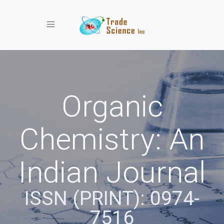
Toggle navigation
Organic
Chemistry: An
Indian Journal
ISSN (PRINT): 0974-
7516