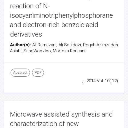
reaction of N-
isocyaniminotriphenylphosphorane
and electron-rich benzoic acid
derivatives
Author(s):
Ali Ramazani, Ali Souldozi, Pegah Azimzadeh
Asiabi, SangWoo Joo, Morteza Rouhani
Abstract
PDF
, . 2014 Vol: 10( 12)
Microwave assisted synthesis and
characterization of new