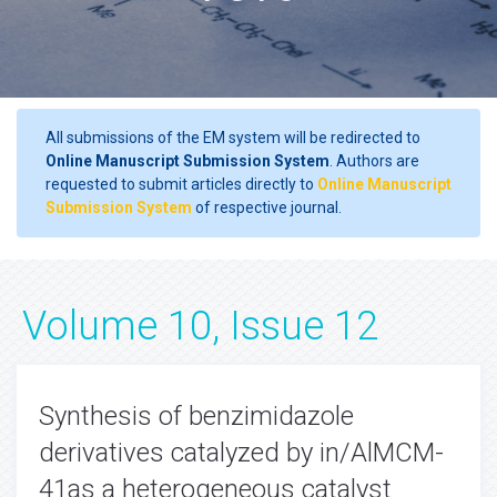
All submissions of the EM system will be redirected to
Online Manuscript Submission System
. Authors are
requested to submit articles directly to
Online Manuscript
Submission System
of respective journal.
Volume 10, Issue 12
Synthesis of benzimidazole
derivatives catalyzed by in/AlMCM-
41as a heterogeneous catalyst