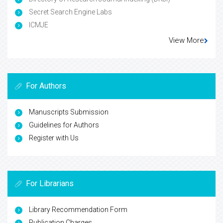
Secret Search Engine Labs
ICMJE
View More
For Authors
Manuscripts Submission
Guidelines for Authors
Register with Us
For Librarians
Library Recommendation Form
Publication Charges