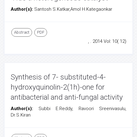
Author(s):
Santosh S.Katkar,Amol H.Kategaonkar
Abstract
PDF
, . 2014 Vol: 10( 12)
Synthesis of 7- substituted-4-
hydroxyquinolin-2(1h)-one for
antibacterial and anti-fungal activity
Author(s):
Subbi E.Reddy, Ravoori Sreenivasulu,
Dr.S.Kiran