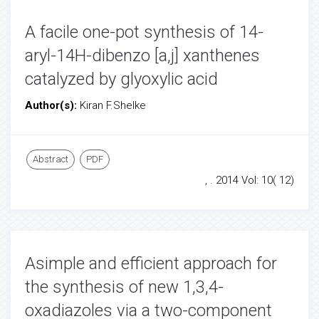
A facile one-pot synthesis of 14-
aryl-14H-dibenzo [a,j] xanthenes
catalyzed by glyoxylic acid
Author(s):
Kiran F.Shelke
Abstract
PDF
, . 2014 Vol: 10( 12)
Asimple and efficient approach for
the synthesis of new 1,3,4-
oxadiazoles via a two-component