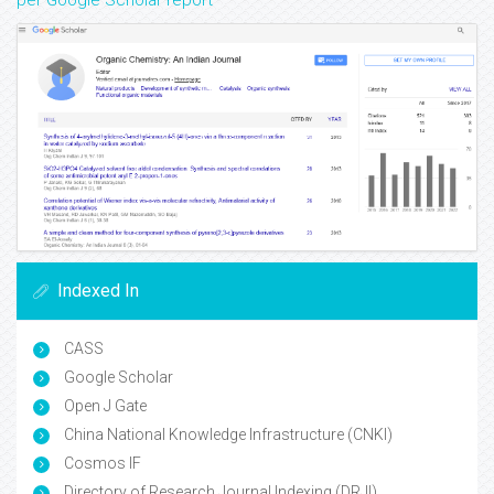
per Google Scholar report
Indexed In
CASS
Google Scholar
Open J Gate
China National Knowledge Infrastructure (CNKI)
Cosmos IF
Directory of Research Journal Indexing (DRJI)