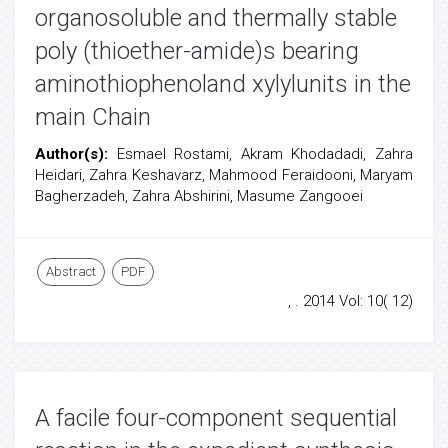
organosoluble and thermally stable
poly (thioether-amide)s bearing
aminothiophenoland xylylunits in the
main Chain
Author(s):
Esmael Rostami, Akram Khodadadi, Zahra
Heidari, Zahra Keshavarz, Mahmood Feraidooni, Maryam
Bagherzadeh, Zahra Abshirini, Masume Zangooei
Abstract
PDF
, . 2014 Vol: 10( 12)
A facile four-component sequential