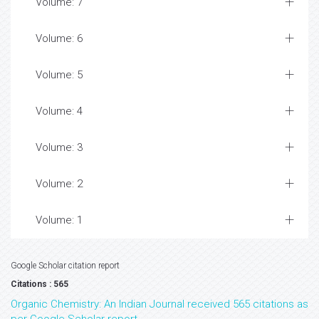
Volume: 7
Volume: 6
Volume: 5
Volume: 4
Volume: 3
Volume: 2
Volume: 1
Google Scholar citation report
Citations : 565
Organic Chemistry: An Indian Journal received 565 citations as