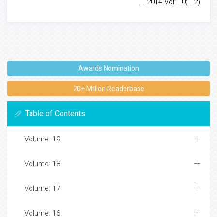
, . 2014 Vol: 10( 12)
Awards Nomination
20+ Million Readerbase
Table of Contents
Volume: 19
Volume: 18
Volume: 17
Volume: 16