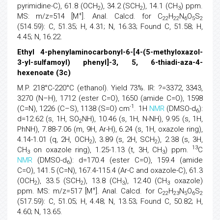
pyrimidine-C), 61.8 (OCH
), 34.2 (SCH
), 14.1 (CH
) ppm.
2
2
3
+
MS: m/z=514 [M
]. Anal. Calcd. for C
H
N
O
S
22
22
6
5
2
(514.59): C, 51.35; H, 4.31; N, 16.33; Found C, 51.58; H,
4.45; N, 16.22.
Ethyl 4-phenylaminocarbonyl-6-[4-(5-methyloxazol-
3-yl-sulfamoyl) phenyl]-3, 5, 6-thiadi-aza-4-
hexenoate (3c)
M.P. 218°C-220°C (ethanol). Yield 73%. IR: ?=3372, 3343,
3270 (N–H), 1712 (ester C=O), 1650 (amide C=O), 1598
-1
(C=N), 1226 (C–S), 1138 (S=O) cm
. 1H
NMR
(DMSO-d
):
6
d=12.62 (s, 1H, SO
NH), 10.46 (s, 1H, N-NH), 9.95 (s, 1H,
2
PhNH), 7.88-7.06 (m, 9H, Ar-H), 6.24 (s, 1H, oxazole ring),
4.14-1.01 (q, 2H, OCH
), 3.89 (s, 2H, SCH
), 2.38 (s, 3H,
2
2
13
CH
on oxazole ring), 1.25-1.13 (t, 3H, CH
) ppm.
C
3
3
NMR
(DMSO-d
): d=170.4 (ester C=O), 159.4 (amide
6
C=O), 141.5 (C=N), 167.4-115.4 (Ar-C and oxazole-C), 61.3
(OCH
), 33.5 (SCH
), 13.8 (CH
), 12.40 (CH
oxazole)
2
2
3
3
+
ppm. MS: m/z=517 [M
]. Anal. Calcd. for C
H
N
O
S
22
23
5
6
2
(517.59): C, 51.05; H, 4.48; N, 13.53; Found C, 50.82; H,
4.60; N, 13.65.