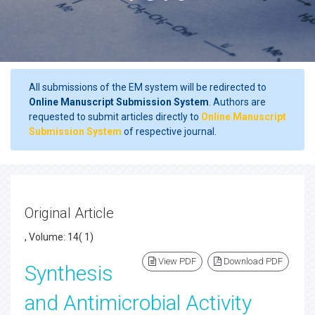
All submissions of the EM system will be redirected to
Online Manuscript Submission System
. Authors are
requested to submit articles directly to
Online Manuscript
Submission System
of respective journal.
Original Article
, Volume: 14( 1)
View PDF
Download PDF
Synthesis
and Antimicrobial Activity