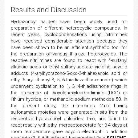
Results and Discussion
Hydrazonoyl halides have been widely used for
preparation of different heterocyclic compounds. In
recent years, cyclocondensations using nitrilimines
have received considerable attention because they
have been shown to be an efficient synthetic tool for
the preparation of various thia-aza heterocycles. The
reactive nitrilimines are found to react with °-sulfanyl
alkanoic acids or ethyl sulfanylacetate yielding acyclic
adducts (4-arylhydrazono-5-oxo-3-thiahexanoic acid or
ethyl 6-aryl- 4-aroyl-3, 5, 6-thiadiaza-4-hexenoate) which
underwent cyclization to 1, 3, 4-thiadiazinone rings in
the presence of dicyclohexylcarbodiimide (DCC) or
lithium hydride, or methanolic sodium methoxide 50. In
the present study, the nitrilimines 2a-c having
sulfonamide moieties were generated
in situ
from the
respective hydrazonoyl chlorides 1a-c, are found to
react readily with ethyl mercaptoacetate for 3-4 days at
room temperature gave acyclic electrophilic addition