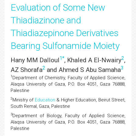
Evaluation of Some New
Thiadiazinone and
Thiadiazepinone Derivatives
Bearing Sulfonamide Moiety
1
*
2
Hany MM Dalloul
, Khaled A El-Nwairy
,
2
3
AZ Shorafa
and Ahmed S Abu Samaha
1
Department of Chemistry, Faculty of Applied Science,
Alaqsa University of Gaza, P.O. Box 4051, Gaza 76888,
Palestine
2
Ministry of
Education
& Higher Education, Beirut Street,
South Remal, Gaza, Palestine
3
Department of Biology, Faculty of Applied Science,
Alaqsa University of Gaza, P.O. Box 4051, Gaza 76888,
Palestine