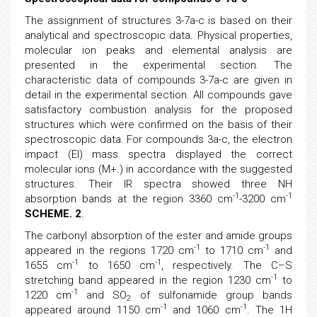
The assignment of structures 3-7a-c is based on their
analytical and spectroscopic data. Physical properties,
molecular ion peaks and elemental analysis are
presented in the experimental section. The
characteristic data of compounds 3-7a-c are given in
detail in the experimental section. All compounds gave
satisfactory combustion analysis for the proposed
structures which were confirmed on the basis of their
spectroscopic data. For compounds 3a-c, the electron
impact (EI) mass spectra displayed the correct
molecular ions (M+.) in accordance with the suggested
structures. Their IR spectra showed three NH
-1
-1
absorption bands at the region 3360 cm
-3200 cm
SCHEME. 2
.
The carbonyl absorption of the ester and amide groups
-1
-1
appeared in the regions 1720 cm
to 1710 cm
and
-1
-1
1655 cm
to 1650 cm
, respectively. The C–S
-1
stretching band appeared in the region 1230 cm
to
-1
1220 cm
and SO
of sulfonamide group bands
2
-1
-1
appeared around 1150 cm
and 1060 cm
. The 1H