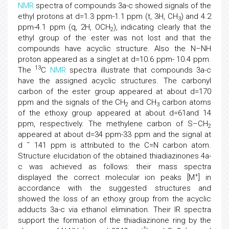
NMR
spectra of compounds 3a-c showed signals of the
ethyl protons at d=1.3 ppm-1.1 ppm (t, 3H, CH
) and 4.2
3
ppm-4.1 ppm (q, 2H, OCH
), indicating clearly that the
2
ethyl group of the ester was not lost and that the
compounds have acyclic structure. Also the N–NH
proton appeared as a singlet at d=10.6 ppm- 10.4 ppm.
13
The
C
NMR
spectra illustrate that compounds 3a-c
have the assigned acyclic structures. The carbonyl
carbon of the ester group appeared at about d=170
ppm and the signals of the CH
and CH
carbon atoms
2
3
of the ethoxy group appeared at about d=61and 14
ppm, respectively. The methylene carbon of S–CH
2
appeared at about d=34 ppm-33 ppm and the signal at
d ˜ 141 ppm is attributed to the C=N carbon atom.
Structure elucidation of the obtained thiadiazinones 4a-
c was achieved as follows: their mass spectra
+
displayed the correct molecular ion peaks [M
] in
accordance with the suggested structures and
showed the loss of an ethoxy group from the acyclic
adducts 3a-c via ethanol elimination. Their IR spectra
support the formation of the thiadiazinone ring by the
-1