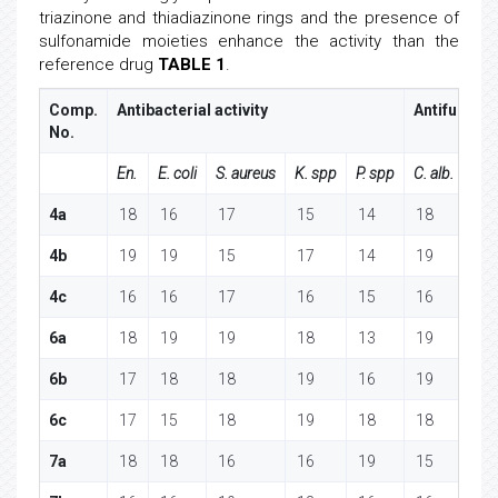
triazinone and thiadiazinone rings and the presence of
sulfonamide moieties enhance the activity than the
reference drug
TABLE 1
.
Comp.
Antibacterial activity
Antifungal a
No.
En.
E. coli
S. aureus
K. spp
P. spp
C. alb.
A.
4a
18
16
17
15
14
18
1
4b
19
19
15
17
14
19
1
4c
16
16
17
16
15
16
1
6a
18
19
19
18
13
19
1
6b
17
18
18
19
16
19
1
6c
17
15
18
19
18
18
1
7a
18
18
16
16
19
15
1