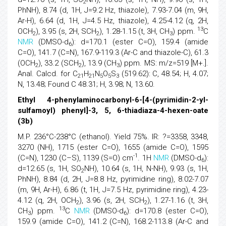
2
PhNH), 8.74 (d, 1H, J=9.2 Hz, thiazole), 7.93-7.04 (m, 9H,
Ar-H), 6.64 (d, 1H, J=4.5 Hz, thiazole), 4.25-4.12 (q, 2H,
13
OCH
), 3.95 (s, 2H, SCH
), 1.28-1.15 (t, 3H, CH
) ppm.
C
2
2
3
NMR
(DMSO-d
): d=170.1 (ester C=O), 159.4 (amide
6
C=O), 141.7 (C=N), 167.9-119.3 (Ar-C and thiazole-C), 61.3
(OCH
), 33.2 (SCH
), 13.9 (CH
) ppm. MS: m/z=519 [M+.].
2
2
3
Anal. Calcd. for C
H
N
O
S
(519.62): C, 48.54; H, 4.07;
21
21
5
5
3
N, 13.48; Found C 48.31; H, 3.98; N, 13.60.
Ethyl 4-phenylaminocarbonyl-6-[4-(pyrimidin-2-yl-
sulfamoyl) phenyl]-3, 5, 6-thiadiaza-4-hexen-oate
(3b)
M.P. 236°C-238°C (ethanol). Yield 75%. IR: ?=3358, 3348,
3270 (NH), 1715 (ester C=O), 1655 (amide C=O), 1595
-1
(C=N), 1230 (C–S), 1139 (S=O) cm
. 1H
NMR
(DMSO-d
):
6
d=12.65 (s, 1H, SO
NH), 10.64 (s, 1H, N-NH), 9.93 (s, 1H,
2
PhNH), 8.84 (d, 2H, J=8.8 Hz, pyrimidine ring), 8.02-7.07
(m, 9H, Ar-H), 6.86 (t, 1H, J=7.5 Hz, pyrimidine ring), 4.23-
4.12 (q, 2H, OCH
), 3.96 (s, 2H, SCH
), 1.27-1.16 (t, 3H,
2
2
13
CH
) ppm.
C
NMR
(DMSO-d
): d=170.8 (ester C=O),
3
6
159.9 (amide C=O), 141.2 (C=N), 168.2-113.8 (Ar-C and