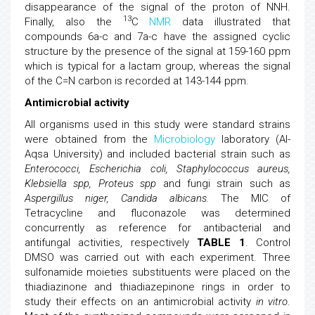
disappearance of the signal of the proton of NNH.
13
Finally, also the
C
NMR
data illustrated that
compounds 6a-c and 7a-c have the assigned cyclic
structure by the presence of the signal at 159-160 ppm
which is typical for a lactam group, whereas the signal
of the C=N carbon is recorded at 143-144 ppm.
Antimicrobial activity
All organisms used in this study were standard strains
were obtained from the
Microbiology
laboratory (Al-
Aqsa University) and included bacterial strain such as
Enterococci, Escherichia coli, Staphylococcus aureus,
Klebsiella spp, Proteus spp
and fungi strain such as
Aspergillus niger, Candida albicans.
The MIC of
Tetracycline and fluconazole was determined
concurrently as reference for antibacterial and
antifungal activities, respectively
TABLE 1
. Control
DMSO was carried out with each experiment. Three
sulfonamide moieties substituents were placed on the
thiadiazinone and thiadiazepinone rings in order to
study their effects on an antimicrobial activity
in vitro
.