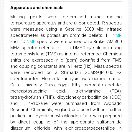
Apparatus and chemicals
Melting points were determined using melting
temperature apparatus and are uncorrected. IR spectra
were measured using a Satellite 3000 Mid infrared
spectrometer as potassium bromide pellets. 1H
NMR
13
and
C
NMR
spectra were scanned on a Bruker AM 300
MHz spectrometer at r. t. in DMSO-d
solution using
6
tetramethylsilane (TMS) as internal reference. Chemical
shifts are expressed in d (ppm) downfield from TMS
and coupling constants are in Hertz (Hz). Mass spectra
were recorded on a Shimadzu GCMS-QP1000 EX
spectrometer. Elemental analysis was carried out at
Cairo University, Cairo, Egypt. Ethyl mercapto acetate,
mercaptosuccinic acid, triethylamine (TEA),
tetrahydrofuran (THF), dicyclohexylcarbodiimide (DCC)
and 1, 4-dioxane were purchased from Avocado
Research Chemicals, England and used without further
purification. Hydrazonoyl chlorides 1a-c was prepared
by direct coupling of the appropriate sulfonamide
diazonium chloride with a-chloroacetoacetanilide in