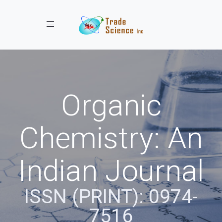
Toggle navigation
Organic
Chemistry: An
Indian Journal
ISSN (PRINT): 0974-
7516