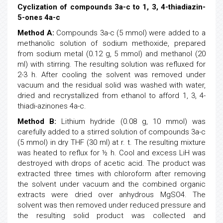
Cyclization of compounds 3a-c to 1, 3, 4-thiadiazin-
5-ones 4a-c
Method A:
Compounds 3a-c (5 mmol) were added to a
methanolic solution of sodium methoxide, prepared
from sodium metal (0.12 g, 5 mmol) and methanol (20
ml) with stirring. The resulting solution was refluxed for
2-3 h. After cooling the solvent was removed under
vacuum and the residual solid was washed with water,
dried and recrystallized from ethanol to afford 1, 3, 4-
thiadi-azinones 4a-c.
Method B:
Lithium hydride (0.08 g, 10 mmol) was
carefully added to a stirred solution of compounds 3a-c
(5 mmol) in dry THF (30 ml) at r. t. The resulting mixture
was heated to reflux for ½ h. Cool and excess LiH was
destroyed with drops of acetic acid. The product was
extracted three times with chloroform after removing
the solvent under vacuum and the combined organic
extracts were dried over anhydrous MgSO4. The
solvent was then removed under reduced pressure and
the resulting solid product was collected and