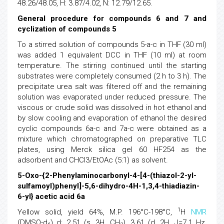
48.26/48.05, H: 3.87/4.02, N: 12.79/12.65.
General procedure for compounds 6 and 7 and
cyclization of compounds 5
To a stirred solution of compounds 5-a-c in THF (30 ml)
was added 1 equivalent DCC in THF (10 ml) at room
temperature. The stirring continued until the starting
substrates were completely consumed (2 h to 3 h). The
precipitate urea salt was filtered off and the remaining
solution was evaporated under reduced pressure. The
viscous or crude solid was dissolved in hot ethanol and
by slow cooling and evaporation of ethanol the desired
cyclic compounds 6a-c and 7a-c were obtained as a
mixture which chromatographed on preparative TLC
plates, using Merck silica gel 60 HF254 as the
adsorbent and CHCl3/EtOAc (5:1) as solvent.
5-Oxo-{2-Phenylaminocarbonyl-4-[4-(thiazol-2-yl-
sulfamoyl)phenyl]-5,6-dihydro-4H-1,3,4-thiadiazin-
6-yl} acetic acid 6a
1
Yellow solid, yield 64%, M.P. 196°C-198°C,
H
NMR
(DMSO-d
) d: 2.51 (s, 3H, CH
), 3.61 (d, 2H, J=7.1 Hz,