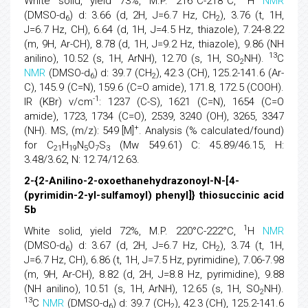
White solid, yield 73%, M.P. 216°C-218°C,
H
NMR
(DMSO-d
) d: 3.66 (d, 2H, J=6.7 Hz, CH
), 3.76 (t, 1H,
6
2
J=6.7 Hz, CH), 6.64 (d, 1H, J=4.5 Hz, thiazole), 7.24-8.22
(m, 9H, Ar-CH), 8.78 (d, 1H, J=9.2 Hz, thiazole), 9.86 (NH
13
anilino), 10.52 (s, 1H, ArNH), 12.70 (s, 1H, SO
NH).
C
2
NMR
(DMSO-d
) d: 39.7 (CH
), 42.3 (CH), 125.2-141.6 (Ar-
6
2
C), 145.9 (C=N), 159.6 (C=O amide), 171.8, 172.5 (COOH).
-1
IR (KBr) v/cm
: 1237 (C-S), 1621 (C=N), 1654 (C=O
amide), 1723, 1734 (C=O), 2539, 3240 (OH), 3265, 3347
+
(NH). MS, (m/z): 549 [M]
. Analysis (% calculated/found)
for C
H
N
O
S
(Mw 549.61) C: 45.89/46.15, H:
21
19
5
7
3
3.48/3.62, N: 12.74/12.63.
2-{2-Anilino-2-oxoethanehydrazonoyl-N-[4-
(pyrimidin-2-yl-sulfamoyl) phenyl]} thiosuccinic acid
5b
1
White solid, yield 72%, M.P. 220°C-222°C,
H
NMR
(DMSO-d
) d: 3.67 (d, 2H, J=6.7 Hz, CH
), 3.74 (t, 1H,
6
2
J=6.7 Hz, CH), 6.86 (t, 1H, J=7.5 Hz, pyrimidine), 7.06-7.98
(m, 9H, Ar-CH), 8.82 (d, 2H, J=8.8 Hz, pyrimidine), 9.88
(NH anilino), 10.51 (s, 1H, ArNH), 12.65 (s, 1H, SO
NH).
2
13
C
NMR
(DMSO-d
) d: 39.7 (CH
), 42.3 (CH), 125.2-141.6
6
2