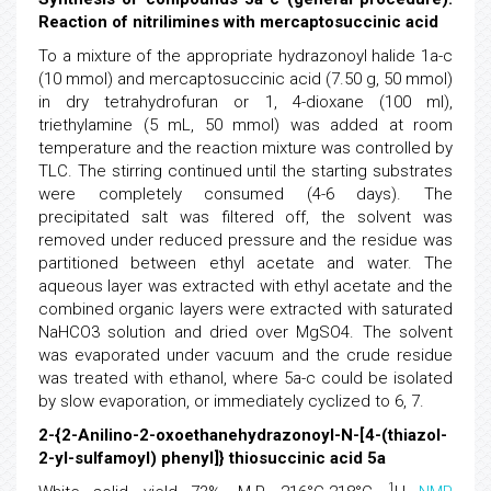
Reaction of nitrilimines with mercaptosuccinic acid
To a mixture of the appropriate hydrazonoyl halide 1a-c
(10 mmol) and mercaptosuccinic acid (7.50 g, 50 mmol)
in dry tetrahydrofuran or 1, 4-dioxane (100 ml),
triethylamine (5 mL, 50 mmol) was added at room
temperature and the reaction mixture was controlled by
TLC. The stirring continued until the starting substrates
were completely consumed (4-6 days). The
precipitated salt was filtered off, the solvent was
removed under reduced pressure and the residue was
partitioned between ethyl acetate and water. The
aqueous layer was extracted with ethyl acetate and the
combined organic layers were extracted with saturated
NaHCO3 solution and dried over MgSO4. The solvent
was evaporated under vacuum and the crude residue
was treated with ethanol, where 5a-c could be isolated
by slow evaporation, or immediately cyclized to 6, 7.
2-{2-Anilino-2-oxoethanehydrazonoyl-N-[4-(thiazol-
2-yl-sulfamoyl) phenyl]} thiosuccinic acid 5a
1