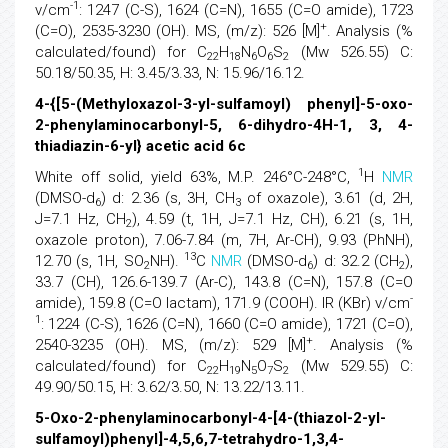
-1
v/cm
: 1247 (C-S), 1624 (C=N), 1655 (C=O amide), 1723
+
(C=O), 2535-3230 (OH). MS, (m/z): 526 [M]
. Analysis (%
calculated/found) for C
H
N
O
S
(Mw 526.55) C:
22
18
6
6
2
50.18/50.35, H: 3.45/3.33, N: 15.96/16.12.
4-{[5-(Methyloxazol-3-yl-sulfamoyl) phenyl]-5-oxo-
2-phenylaminocarbonyl-5, 6-dihydro-4H-1, 3, 4-
thiadiazin-6-yl} acetic acid 6c
1
White off solid, yield 63%, M.P. 246°C-248°C,
H
NMR
(DMSO-d
) d: 2.36 (s, 3H, CH
of oxazole), 3.61 (d, 2H,
6
3
J=7.1 Hz, CH
), 4.59 (t, 1H, J=7.1 Hz, CH), 6.21 (s, 1H,
2
oxazole proton), 7.06-7.84 (m, 7H, Ar-CH), 9.93 (PhNH),
13
12.70 (s, 1H, SO
NH).
C
NMR
(DMSO-d
) d: 32.2 (CH
),
2
6
2
33.7 (CH), 126.6-139.7 (Ar-C), 143.8 (C=N), 157.8 (C=O
-
amide), 159.8 (C=O lactam), 171.9 (COOH). IR (KBr) v/cm
1
: 1224 (C-S), 1626 (C=N), 1660 (C=O amide), 1721 (C=O),
+
2540-3235 (OH). MS, (m/z): 529 [M]
. Analysis (%
calculated/found) for C
H
N
O
S
(Mw 529.55) C:
22
19
5
7
2
49.90/50.15, H: 3.62/3.50, N: 13.22/13.11.
5-Oxo-2-phenylaminocarbonyl-4-[4-(thiazol-2-yl-
sulfamoyl)phenyl]-4,5,6,7-tetrahydro-1,3,4-