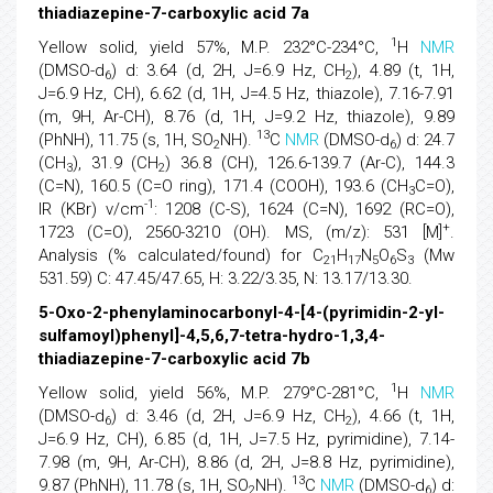
thiadiazepine-7-carboxylic acid 7a
1
Yellow solid, yield 57%, M.P. 232°C-234°C,
H
NMR
(DMSO-d
) d: 3.64 (d, 2H, J=6.9 Hz, CH
), 4.89 (t, 1H,
6
2
J=6.9 Hz, CH), 6.62 (d, 1H, J=4.5 Hz, thiazole), 7.16-7.91
(m, 9H, Ar-CH), 8.76 (d, 1H, J=9.2 Hz, thiazole), 9.89
13
(PhNH), 11.75 (s, 1H, SO
NH).
C
NMR
(DMSO-d
) d: 24.7
2
6
(CH
), 31.9 (CH
) 36.8 (CH), 126.6-139.7 (Ar-C), 144.3
3
2
(C=N), 160.5 (C=O ring), 171.4 (COOH), 193.6 (CH
C=O),
3
-1
IR (KBr) v/cm
: 1208 (C-S), 1624 (C=N), 1692 (RC=O),
+
1723 (C=O), 2560-3210 (OH). MS, (m/z): 531 [M]
.
Analysis (% calculated/found) for C
H
N
O
S
(Mw
21
17
5
6
3
531.59) C: 47.45/47.65, H: 3.22/3.35, N: 13.17/13.30.
5-Oxo-2-phenylaminocarbonyl-4-[4-(pyrimidin-2-yl-
sulfamoyl)phenyl]-4,5,6,7-tetra-hydro-1,3,4-
thiadiazepine-7-carboxylic acid 7b
1
Yellow solid, yield 56%, M.P. 279°C-281°C,
H
NMR
(DMSO-d
) d: 3.46 (d, 2H, J=6.9 Hz, CH
), 4.66 (t, 1H,
6
2
J=6.9 Hz, CH), 6.85 (d, 1H, J=7.5 Hz, pyrimidine), 7.14-
7.98 (m, 9H, Ar-CH), 8.86 (d, 2H, J=8.8 Hz, pyrimidine),
13
9.87 (PhNH), 11.78 (s, 1H, SO
NH).
C
NMR
(DMSO-d
) d:
2
6