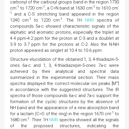
carbonyl of the carboxyl groups band in the region 1730
-1
-1
-1
-
cm
to 1720 cm
, a C=N band at 1630 cm
to 1610 cm
1
and a C-S stretching band appeared in the region
-1
-1
1240 cm
to 1220 cm
. The 1H
NMR
spectra of
compounds 5a-c showed characteristic signals of the
aliphatic and aromatic protons, especially the triplet at
4.4 ppm-4.2 ppm for the proton at C-3 and a doublet at
3.9 to 3.7 ppm for the protons at C-2. Also the N-NH
proton appeared as singlet at 10.4 to 10.6 ppm.
Structure elucidation of the obtained 1, 3, 4-thiadiazin-5-
ones 6a-c and 1, 3, 4-thiadiazepin-5-ones 7a-c were
achieved by their analytical and spectral data
summarized in the experimental section. Their mass
+
spectra displayed the correct molecular ion peaks [M
]
in accordance with the suggested structures. The IR
spectra of those compounds 6a-c and 7a-c support the
formation of the cyclic structures by the absence of
NH band and the appearance of a new absorption band
-1
for a lactam (C=O of the ring) in the region 1670 cm
to
-1
1680 cm
. Their 1H
NMR
spectra showed all the signals
of the proposed structures, indicating the