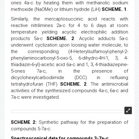
ones 4a-c by heating them with methanolic sodium
methoxide (NaOMe) or lithium hydride (LiH)
SCHEME. 1
.
Similarly, the mercaptosuccinic acid reacts with
reactive nitrilimines 2a-c for 4 to 6 days at room
temperature yielding acyclic electrophilic addition
products 5a-c
SCHEME. 2
. Acyclic adducts 5a-c
underwent cyclization upon loosing water molecule, to
the corresponding (4-Heterylsulfamoyl-phenyl-2-
phenylaminocarbonyl-5-oxo-5, 6-dihydro-4H-1, 3, 4-
thiadiazin-6-yl)-acetic acid 6a-c and 1, 3, 4-thiadiazepine-
5-ones 7a-c, in the presence of
dicyclohexylcarbodiimide (DCC) in refluxing
tetrahydrofuran (THF)
SCHEME. 2
. The antimicrobial
activities of the synthesized compounds 4a-c, 6a-c and
7a-c were investigated.
SCHEME 2:
Synthetic pathway for the preparation of
compounds 5-7a-c.
Spectroscopical data for compounds 3-7a-c