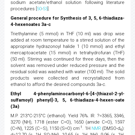
sodium acetate/ethanol solution following literature
procedures [
50
-
53
].
General procedure for Synthesis of 3, 5, 6-thiadiaza-
4-hexenoates 3a-c
Triethylamine (5 mmol) in THF (10 ml) was drop wise
added at room temperature to a stirred solution of the
appropriate hydrazonoyl halide 1 (10 mmol) and ethyl
mercaptoacetate (15 mmol) in tetrahydrofuran (THF)
(50 ml). Stirring was continued for three days, then the
solvent was removed under reduced pressure and the
residual solid was washed with water (100 ml). The solid
products were collected and recrystallized from
ethanol to afford the desired compounds 3a-c.
Ethyl 4-phenylaminocarbonyl-6-[4-(thiazol-2-yl-
sulfamoyl) phenyl]-3, 5, 6-thiadiaza-4-hexen-oate
(3a)
M.P. 213°C-215°C (ethanol). Yield 76%. IR: ?=3365, 3346,
3270 (NH), 1718 (ester C=O), 1650 (amide C=O), 1597
-1
(C=N), 1225 (C–S), 1150 (S=O) cm
. 1H
NMR
(DMSO-d
):
6
d=12.70 (s, 1H, SO
NH), 10.65 (s, 1H, NH), 9.96 (s, 1H,