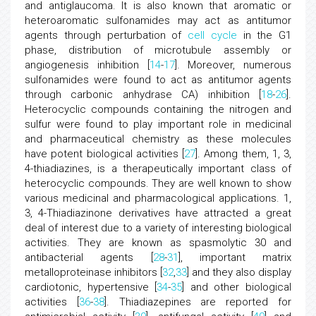
and antiglaucoma. It is also known that aromatic or
heteroaromatic sulfonamides may act as antitumor
agents through perturbation of
cell cycle
in the G1
phase, distribution of microtubule assembly or
angiogenesis inhibition [
14
-
17
]. Moreover, numerous
sulfonamides were found to act as antitumor agents
through carbonic anhydrase CA) inhibition [
18
-
26
].
Heterocyclic compounds containing the nitrogen and
sulfur were found to play important role in medicinal
and pharmaceutical chemistry as these molecules
have potent biological activities [
27
]. Among them, 1, 3,
4-thiadiazines, is a therapeutically important class of
heterocyclic compounds. They are well known to show
various medicinal and pharmacological applications. 1,
3, 4-Thiadiazinone derivatives have attracted a great
deal of interest due to a variety of interesting biological
activities. They are known as spasmolytic 30 and
antibacterial agents [
28
-
31
], important matrix
metalloproteinase inhibitors [
32
,
33
] and they also display
cardiotonic, hypertensive [
34
-
35
] and other biological
activities [
36
-
38
]. Thiadiazepines are reported for