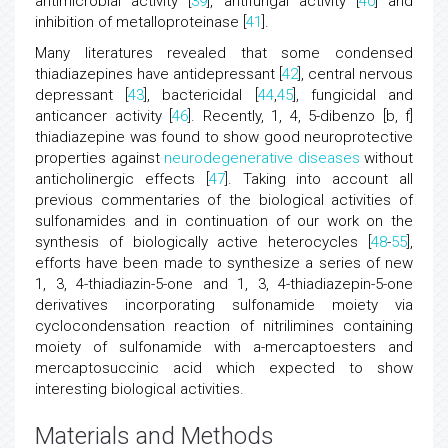
antimicrobial activity [
39
], antifungal activity [
40
] and
inhibition of metalloproteinase [
41
].
Many literatures revealed that some condensed
thiadiazepines have antidepressant [
42
], central nervous
depressant [
43
], bactericidal [
44
,
45
], fungicidal and
anticancer activity [
46
]. Recently, 1, 4, 5-dibenzo [b, f]
thiadiazepine was found to show good neuroprotective
properties against
neurodegenerative diseases
without
anticholinergic effects [
47
]. Taking into account all
previous commentaries of the biological activities of
sulfonamides and in continuation of our work on the
synthesis of biologically active heterocycles [
48
-
55
],
efforts have been made to synthesize a series of new
1, 3, 4-thiadiazin-5-one and 1, 3, 4-thiadiazepin-5-one
derivatives incorporating sulfonamide moiety via
cyclocondensation reaction of nitrilimines containing
moiety of sulfonamide with a-mercaptoesters and
mercaptosuccinic acid which expected to show
interesting biological activities.
Materials and Methods