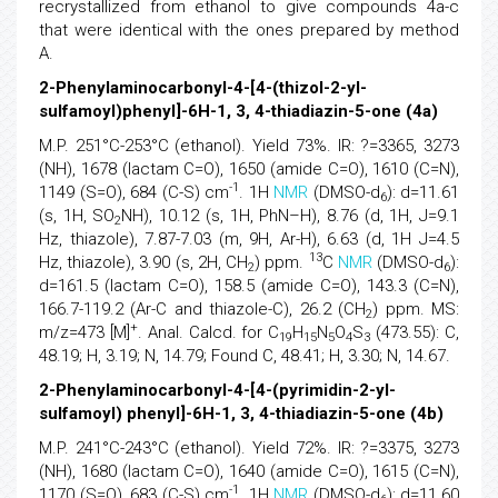
recrystallized from ethanol to give compounds 4a-c
that were identical with the ones prepared by method
A.
2-Phenylaminocarbonyl-4-[4-(thizol-2-yl-
sulfamoyl)phenyl]-6H-1, 3, 4-thiadiazin-5-one (4a)
M.P. 251°C-253°C (ethanol). Yield 73%. IR: ?=3365, 3273
(NH), 1678 (lactam C=O), 1650 (amide C=O), 1610 (C=N),
-1
1149 (S=O), 684 (C-S) cm
. 1H
NMR
(DMSO-d
): d=11.61
6
(s, 1H, SO
NH), 10.12 (s, 1H, PhN–H), 8.76 (d, 1H, J=9.1
2
Hz, thiazole), 7.87-7.03 (m, 9H, Ar-H), 6.63 (d, 1H J=4.5
13
Hz, thiazole), 3.90 (s, 2H, CH
) ppm.
C
NMR
(DMSO-d
):
2
6
d=161.5 (lactam C=O), 158.5 (amide C=O), 143.3 (C=N),
166.7-119.2 (Ar-C and thiazole-C), 26.2 (CH
) ppm. MS:
2
+
m/z=473 [M]
. Anal. Calcd. for C
H
N
O
S
(473.55): C,
19
15
5
4
3
48.19; H, 3.19; N, 14.79; Found C, 48.41; H, 3.30; N, 14.67.
2-Phenylaminocarbonyl-4-[4-(pyrimidin-2-yl-
sulfamoyl) phenyl]-6H-1, 3, 4-thiadiazin-5-one (4b)
M.P. 241°C-243°C (ethanol). Yield 72%. IR: ?=3375, 3273
(NH), 1680 (lactam C=O), 1640 (amide C=O), 1615 (C=N),
-1
1170 (S=O), 683 (C-S) cm
. 1H
NMR
(DMSO-d
): d=11.60