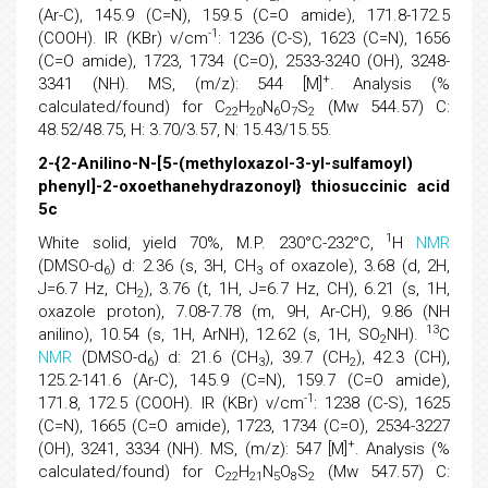
(Ar-C), 145.9 (C=N), 159.5 (C=O amide), 171.8-172.5
-1
(COOH). IR (KBr) v/cm
: 1236 (C-S), 1623 (C=N), 1656
(C=O amide), 1723, 1734 (C=O), 2533-3240 (OH), 3248-
+
3341 (NH). MS, (m/z): 544 [M]
. Analysis (%
calculated/found) for C
H
N
O
S
(Mw 544.57) C:
22
20
6
7
2
48.52/48.75, H: 3.70/3.57, N: 15.43/15.55.
2-{2-Anilino-N-[5-(methyloxazol-3-yl-sulfamoyl)
phenyl]-2-oxoethanehydrazonoyl} thiosuccinic acid
5c
1
White solid, yield 70%, M.P. 230°C-232°C,
H
NMR
(DMSO-d
) d: 2.36 (s, 3H, CH
of oxazole), 3.68 (d, 2H,
6
3
J=6.7 Hz, CH
), 3.76 (t, 1H, J=6.7 Hz, CH), 6.21 (s, 1H,
2
oxazole proton), 7.08-7.78 (m, 9H, Ar-CH), 9.86 (NH
13
anilino), 10.54 (s, 1H, ArNH), 12.62 (s, 1H, SO
NH).
C
2
NMR
(DMSO-d
) d: 21.6 (CH
), 39.7 (CH
), 42.3 (CH),
6
3
2
125.2-141.6 (Ar-C), 145.9 (C=N), 159.7 (C=O amide),
-1
171.8, 172.5 (COOH). IR (KBr) v/cm
: 1238 (C-S), 1625
(C=N), 1665 (C=O amide), 1723, 1734 (C=O), 2534-3227
+
(OH), 3241, 3334 (NH). MS, (m/z): 547 [M]
. Analysis (%
calculated/found) for C
H
N
O
S
(Mw 547.57) C:
22
21
5
8
2