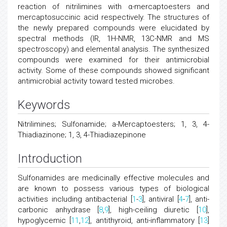
reaction of nitrilimines with α-mercaptoesters and
mercaptosuccinic acid respectively. The structures of
the newly prepared compounds were elucidated by
spectral methods (IR, 1H-NMR, 13C-NMR and MS
spectroscopy) and elemental analysis. The synthesized
compounds were examined for their antimicrobial
activity. Some of these compounds showed significant
antimicrobial activity toward tested microbes.
Keywords
Nitrilimines; Sulfonamide; a-Mercaptoesters; 1, 3, 4-
Thiadiazinone; 1, 3, 4-Thiadiazepinone
Introduction
Sulfonamides are medicinally effective molecules and
are known to possess various types of biological
activities including antibacterial [
1
-
3
], antiviral [
4
-
7
], anti-
carbonic anhydrase [
8
,
9
], high-ceiling diuretic [
10
],
hypoglycemic [
11
,
12
], antithyroid, anti-inflammatory [
13
]