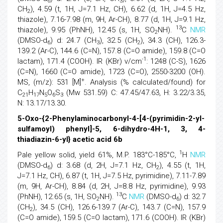
6
3
CH
), 4.59 (t, 1H, J=7.1 Hz, CH), 6.62 (d, 1H, J=4.5 Hz,
2
thiazole), 7.16-7.98 (m, 9H, Ar-CH), 8.77 (d, 1H, J=9.1 Hz,
13
thiazole), 9.95 (PhNH), 12.45 (s, 1H, SO
NH).
C
NMR
2
(DMSO-d
) d: 24.7 (CH
), 32.5 (CH
), 34.3 (CH), 126.3-
6
3
2
139.2 (Ar-C), 144.6 (C=N), 157.8 (C=O amide), 159.8 (C=O
-1
lactam), 171.4 (COOH). IR (KBr) v/cm
: 1248 (C-S), 1626
(C=N), 1660 (C=O amide), 1723 (C=O), 2550-3200 (OH).
+
MS, (m/z): 531 [M]
. Analysis (% calculated/found) for
C
H
N
O
S
(Mw 531.59) C: 47.45/47.63, H: 3.22/3.35,
21
17
5
6
3
N: 13.17/13.30.
5-Oxo-{2-Phenylaminocarbonyl-4-[4-(pyrimidin-2-yl-
sulfamoyl) phenyl]-5, 6-dihydro-4H-1, 3, 4-
thiadiazin-6-yl} acetic acid 6b
1
Pale yellow solid, yield 61%, M.P. 183°C-185°C,
H
NMR
(DMSO-d
) d: 3.68 (d, 2H, J=7.1 Hz, CH
), 4.55 (t, 1H,
6
2
J=7.1 Hz, CH), 6.87 (t, 1H, J=7.5 Hz, pyrimidine), 7.11-7.89
(m, 9H, Ar-CH), 8.84 (d, 2H, J=8.8 Hz, pyrimidine), 9.93
13
(PhNH), 12.65 (s, 1H, SO
NH).
C
NMR
(DMSO-d
) d: 32.7
2
6
(CH
), 34.5 (CH), 126.6-139.7 (Ar-C), 143.7 (C=N), 157.9
2
(C=O amide), 159.5 (C=O lactam), 171.6 (COOH). IR (KBr)