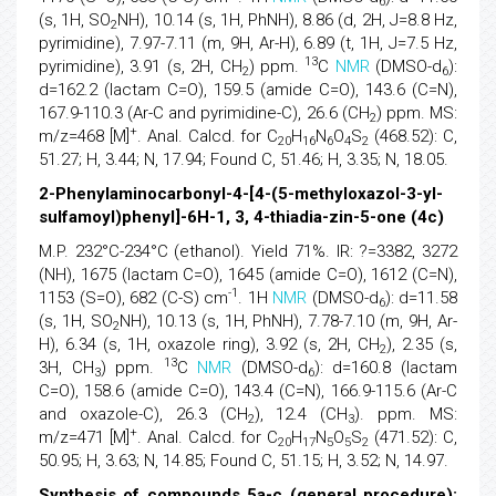
6
(s, 1H, SO
NH), 10.14 (s, 1H, PhNH), 8.86 (d, 2H, J=8.8 Hz,
2
pyrimidine), 7.97-7.11 (m, 9H, Ar-H), 6.89 (t, 1H, J=7.5 Hz,
13
pyrimidine), 3.91 (s, 2H, CH
) ppm.
C
NMR
(DMSO-d
):
2
6
d=162.2 (lactam C=O), 159.5 (amide C=O), 143.6 (C=N),
167.9-110.3 (Ar-C and pyrimidine-C), 26.6 (CH
) ppm. MS:
2
+
m/z=468 [M]
. Anal. Calcd. for C
H
N
O
S
(468.52): C,
20
16
6
4
2
51.27; H, 3.44; N, 17.94; Found C, 51.46; H, 3.35; N, 18.05.
2-Phenylaminocarbonyl-4-[4-(5-methyloxazol-3-yl-
sulfamoyl)phenyl]-6H-1, 3, 4-thiadia-zin-5-one (4c)
M.P. 232°C-234°C (ethanol). Yield 71%. IR: ?=3382, 3272
(NH), 1675 (lactam C=O), 1645 (amide C=O), 1612 (C=N),
-1
1153 (S=O), 682 (C-S) cm
. 1H
NMR
(DMSO-d
): d=11.58
6
(s, 1H, SO
NH), 10.13 (s, 1H, PhNH), 7.78-7.10 (m, 9H, Ar-
2
H), 6.34 (s, 1H, oxazole ring), 3.92 (s, 2H, CH
), 2.35 (s,
2
13
3H, CH
) ppm.
C
NMR
(DMSO-d
): d=160.8 (lactam
3
6
C=O), 158.6 (amide C=O), 143.4 (C=N), 166.9-115.6 (Ar-C
and oxazole-C), 26.3 (CH
), 12.4 (CH
). ppm. MS:
2
3
+
m/z=471 [M]
. Anal. Calcd. for C
H
N
O
S
(471.52): C,
20
17
5
5
2
50.95; H, 3.63; N, 14.85; Found C, 51.15; H, 3.52; N, 14.97.
Synthesis of compounds 5a-c (general procedure):