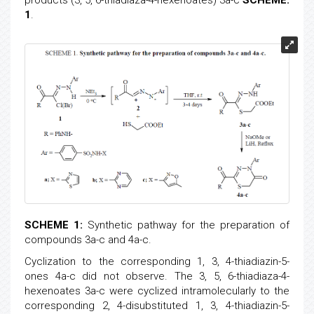
products (3, 5, 6-thiadiaza-4-hexenoates) 3a-c
SCHEME.
1
.
SCHEME 1:
Synthetic pathway for the preparation of
compounds 3a-c and 4a-c.
Cyclization to the corresponding 1, 3, 4-thiadiazin-5-
ones 4a-c did not observe. The 3, 5, 6-thiadiaza-4-
hexenoates 3a-c were cyclized intramolecularly to the
corresponding 2, 4-disubstituted 1, 3, 4-thiadiazin-5-