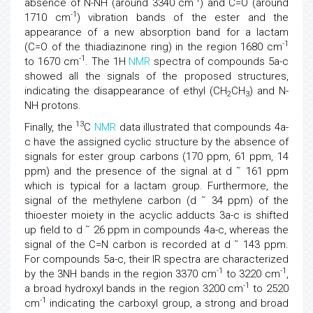
absence of N-NH (around 3340 cm
) and C=O (around
-1
1710 cm
) vibration bands of the ester and the
appearance of a new absorption band for a lactam
-1
(C=O of the thiadiazinone ring) in the region 1680 cm
-1
to 1670 cm
. The 1H
NMR
spectra of compounds 5a-c
showed all the signals of the proposed structures,
indicating the disappearance of ethyl (CH
CH
) and N-
2
3
NH protons.
13
Finally, the
C
NMR
data illustrated that compounds 4a-
c have the assigned cyclic structure by the absence of
signals for ester group carbons (170 ppm, 61 ppm, 14
ppm) and the presence of the signal at d ˜ 161 ppm
which is typical for a lactam group. Furthermore, the
signal of the methylene carbon (d ˜ 34 ppm) of the
thioester moiety in the acyclic adducts 3a-c is shifted
up field to d ˜ 26 ppm in compounds 4a-c, whereas the
signal of the C=N carbon is recorded at d ˜ 143 ppm.
For compounds 5a-c, their IR spectra are characterized
-1
-1
by the 3NH bands in the region 3370 cm
to 3220 cm
,
-1
a broad hydroxyl bands in the region 3200 cm
to 2520
-1
cm
indicating the carboxyl group, a strong and broad