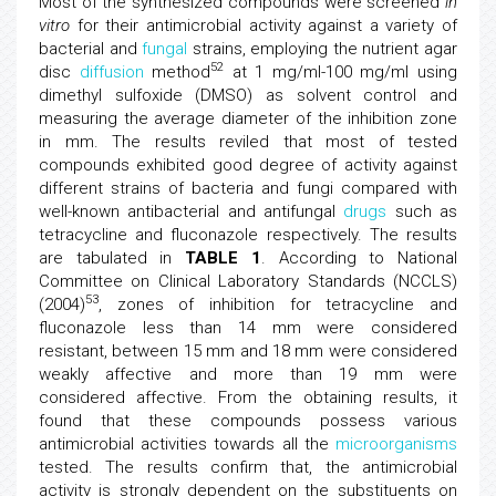
Most of the synthesized compounds were screened
in
vitro
for their antimicrobial activity against a variety of
bacterial and
fungal
strains, employing the nutrient agar
52
disc
diffusion
method
at 1 mg/ml-100 mg/ml using
dimethyl sulfoxide (DMSO) as solvent control and
measuring the average diameter of the inhibition zone
in mm. The results reviled that most of tested
compounds exhibited good degree of activity against
different strains of bacteria and fungi compared with
well-known antibacterial and antifungal
drugs
such as
tetracycline and fluconazole respectively. The results
are tabulated in
TABLE 1
. According to National
Committee on Clinical Laboratory Standards (NCCLS)
53
(2004)
, zones of inhibition for tetracycline and
fluconazole less than 14 mm were considered
resistant, between 15 mm and 18 mm were considered
weakly affective and more than 19 mm were
considered affective. From the obtaining results, it
found that these compounds possess various
antimicrobial activities towards all the
microorganisms
tested. The results confirm that, the antimicrobial
activity is strongly dependent on the substituents on