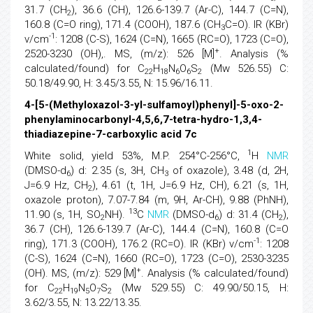
31.7 (CH
), 36.6 (CH), 126.6-139.7 (Ar-C), 144.7 (C=N),
2
160.8 (C=O ring), 171.4 (COOH), 187.6 (CH
C=O). IR (KBr)
3
-1
v/cm
: 1208 (C-S), 1624 (C=N), 1665 (RC=O), 1723 (C=O),
+
2520-3230 (OH),. MS, (m/z): 526 [M]
. Analysis (%
calculated/found) for C
H
N
O
S
(Mw 526.55) C:
22
18
6
6
2
50.18/49.90, H: 3.45/3.55, N: 15.96/16.11.
4-[5-(Methyloxazol-3-yl-sulfamoyl)phenyl]-5-oxo-2-
phenylaminocarbonyl-4,5,6,7-tetra-hydro-1,3,4-
thiadiazepine-7-carboxylic acid 7c
1
White solid, yield 53%, M.P. 254°C-256°C,
H
NMR
(DMSO-d
) d: 2.35 (s, 3H, CH
of oxazole), 3.48 (d, 2H,
6
3
J=6.9 Hz, CH
), 4.61 (t, 1H, J=6.9 Hz, CH), 6.21 (s, 1H,
2
oxazole proton), 7.07-7.84 (m, 9H, Ar-CH), 9.88 (PhNH),
13
11.90 (s, 1H, SO
NH).
C
NMR
(DMSO-d
) d: 31.4 (CH
),
2
6
2
36.7 (CH), 126.6-139.7 (Ar-C), 144.4 (C=N), 160.8 (C=O
-1
ring), 171.3 (COOH), 176.2 (RC=O). IR (KBr) v/cm
: 1208
(C-S), 1624 (C=N), 1660 (RC=O), 1723 (C=O), 2530-3235
+
(OH). MS, (m/z): 529 [M]
. Analysis (% calculated/found)
for C
H
N
O
S
(Mw 529.55) C: 49.90/50.15, H:
22
19
5
7
2
3.62/3.55, N: 13.22/13.35.