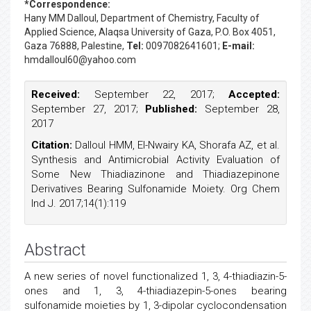
*Correspondence:
Hany MM Dalloul
, Department of Chemistry, Faculty of
Applied Science, Alaqsa University of Gaza, P.O. Box 4051,
Gaza 76888, Palestine,
Tel:
0097082641601;
E-mail:
hmdalloul60@yahoo.com
Received:
September 22, 2017;
Accepted:
September 27, 2017;
Published:
September 28,
2017
Citation:
Dalloul HMM, El-Nwairy KA, Shorafa AZ, et al.
Synthesis and Antimicrobial Activity Evaluation of
Some New Thiadiazinone and Thiadiazepinone
Derivatives Bearing Sulfonamide Moiety. Org Chem
Ind J. 2017;14(1):119
Abstract
A new series of novel functionalized 1, 3, 4-thiadiazin-5-
ones and 1, 3, 4-thiadiazepin-5-ones bearing
sulfonamide moieties by 1, 3-dipolar cyclocondensation