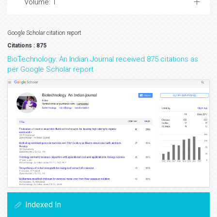
Volume: 1
Google Scholar citation report
Citations : 875
BioTechnology: An Indian Journal received 875 citations as
per Google Scholar report
Indexed In