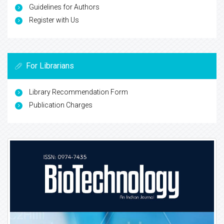
Guidelines for Authors
Register with Us
For Librarians
Library Recommendation Form
Publication Charges