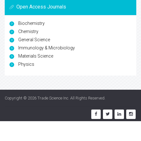
Open Access Journals
Biochemistry
Chemistry
General Science
Immunology & Microbiology
Materials Science
Physics
Copyright © 2026
Trade Science Inc
. All Rights Reserved.