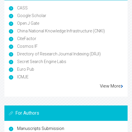
CASS
Google Scholar
Open J Gate
China National Knowledge Infrastructure (CNKI)
CiteFactor
Cosmos IF
Directory of Research Journal Indexing (DRJI)
Secret Search Engine Labs
Euro Pub
ICMJE
View More
For Authors
Manuscripts Submission