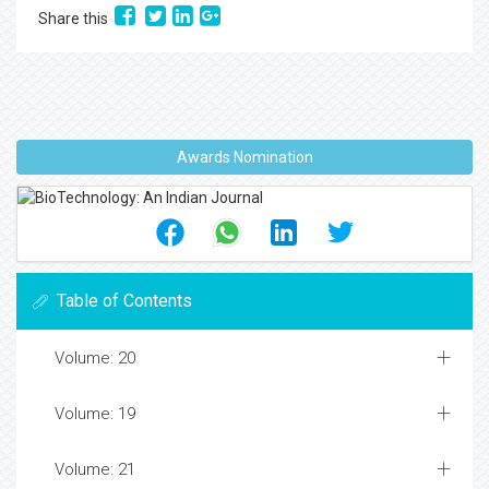
Share this
Awards Nomination
Table of Contents
Volume: 20
Volume: 19
Volume: 21