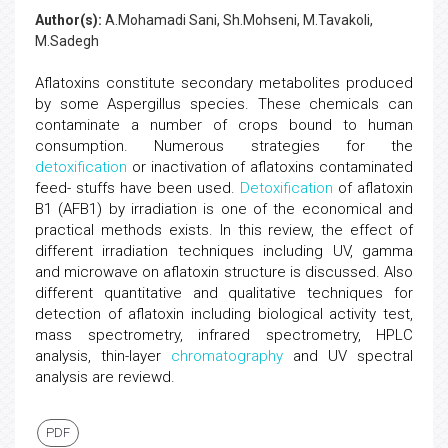
Author(s):
A.Mohamadi Sani, Sh.Mohseni, M.Tavakoli,
M.Sadegh
Aflatoxins constitute secondary metabolites produced
by some Aspergillus species. These chemicals can
contaminate a number of crops bound to human
consumption. Numerous strategies for the
detoxification
or inactivation of aflatoxins contaminated
feed- stuffs have been used.
Detoxification
of aflatoxin
B1 (AFB1) by irradiation is one of the economical and
practical methods exists. In this review, the effect of
different irradiation techniques including UV, gamma
and microwave on aflatoxin structure is discussed. Also
different quantitative and qualitative techniques for
detection of aflatoxin including biological activity test,
mass spectrometry, infrared spectrometry, HPLC
analysis, thin-layer
chromatography
and UV spectral
analysis are reviewd.
PDF