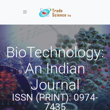
Toggle navigation
BioTechnology:
An Indian
Journal
ISSN (PRINT): 0974-
7435