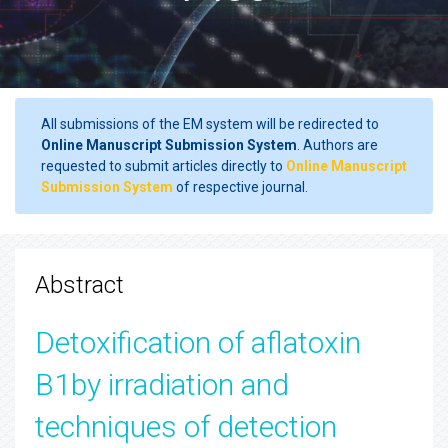
All submissions of the EM system will be redirected to
Online Manuscript Submission System
. Authors are
requested to submit articles directly to
Online Manuscript
Submission System
of respective journal.
Abstract
Detoxification of aflatoxin
B1by irradiation and
techniques of detection