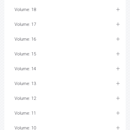
Volume: 18
Volume: 17
Volume: 16
Volume: 15
Volume: 14
Volume: 13
Volume: 12
Volume: 11
Volume: 10