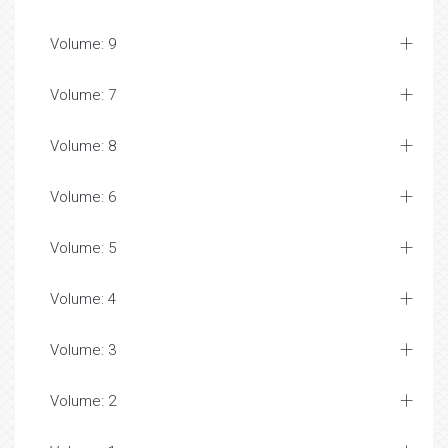
Volume: 9
Volume: 7
Volume: 8
Volume: 6
Volume: 5
Volume: 4
Volume: 3
Volume: 2