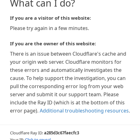
What can I do?
If you are a visitor of this website:
Please try again in a few minutes.
If you are the owner of this website:
There is an issue between Cloudflare's cache and
your origin web server. Cloudflare monitors for
these errors and automatically investigates the
cause. To help support the investigation, you can
pull the corresponding error log from your web
server and submit it our support team. Please
include the Ray ID (which is at the bottom of this
error page).
Additional troubleshooting resources
.
Cloudflare Ray ID:
a285d3c67faecfc3
Your IP:
Click to reveal