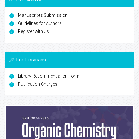
Manuscripts Submission
Guidelines for Authors
Register with Us
For Librarians
Library Recommendation Form
Publication Charges