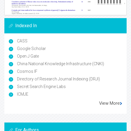
Indexed In
CASS
Google Scholar
Open J Gate
China National Knowledge Infrastructure (CNKI)
Cosmos IF
Directory of Research Journal Indexing (DRJI)
Secret Search Engine Labs
ICMJE
View More
For Authors