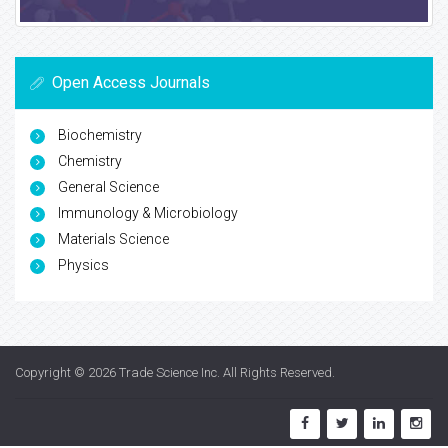
Open Access Journals
Biochemistry
Chemistry
General Science
Immunology & Microbiology
Materials Science
Physics
Copyright © 2026
Trade Science Inc
. All Rights Reserved.