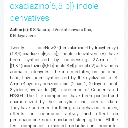
oxadiazino[6,5-b]} indole
derivatives
Author(s):
K.S.Nataraj, J.Venkateshwara Rao,
K.N.Jayaveera
Twenty oneNew2-{(benzalamino-4-hydroxybenzyl)
(1,3,4)-oxadiazino[6,5- b]} Indole derivatives (V) have
been synthesized by condensing 2-Amino- 4-
[(1,3,4)oxadiazino[6,5-b]indole-3-yl]-phenol (IV)with various
aromatic aldehydes. The intermediates, on the other
hand, have been synthesized by the cyclization of 3-
Amino-4-hydroxy-benzoic acid (2-oxo-1, 2-dihydro-indol-
3-ylidene)-hydrazide (III) in presence of Concentrated
H2SO4. The title compounds have been purified and
characterized by their analytical and spectral data.
They have screened for their gross behavioral studies,
effects on locomotor activity and effect on
pentobarbitone sodium induced sleeping time. All the
test compounds exhibited reduction in locomotor