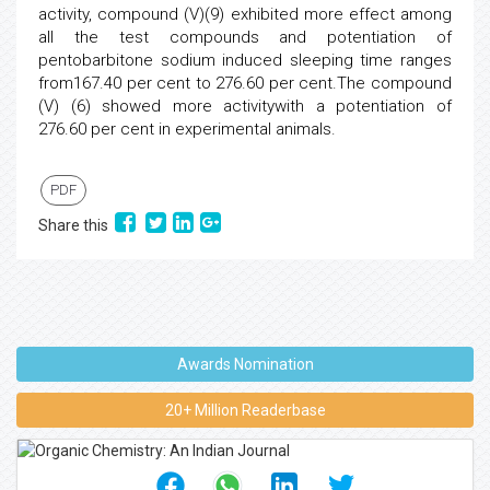
activity, compound (V)(9) exhibited more effect among
all the test compounds and potentiation of
pentobarbitone sodium induced sleeping time ranges
from167.40 per cent to 276.60 per cent.The compound
(V) (6) showed more activitywith a potentiation of
276.60 per cent in experimental animals.
PDF
Share this
Awards Nomination
20+ Million Readerbase