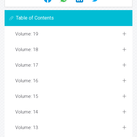
Table of Contents
Volume: 19
Volume: 18
Volume: 17
Volume: 16
Volume: 15
Volume: 14
Volume: 13