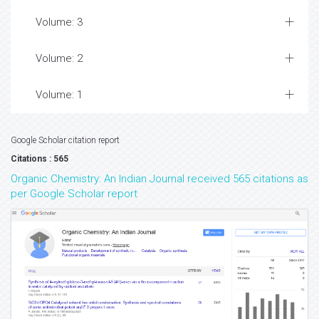
Volume: 3
Volume: 2
Volume: 1
Google Scholar citation report
Citations : 565
Organic Chemistry: An Indian Journal received 565 citations as
per Google Scholar report