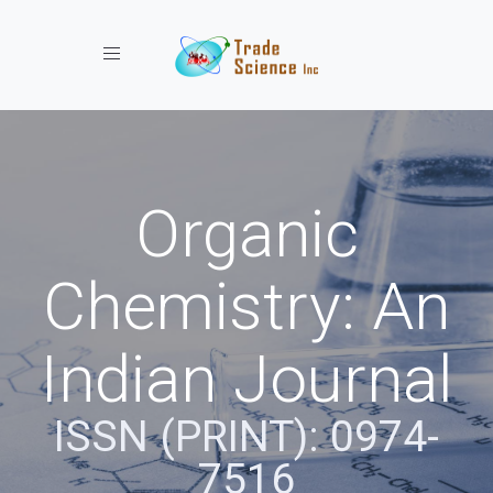
Toggle navigation
Organic
Chemistry: An
Indian Journal
ISSN (PRINT): 0974-
7516