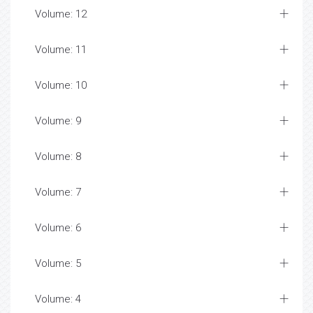
Volume: 12
Volume: 11
Volume: 10
Volume: 9
Volume: 8
Volume: 7
Volume: 6
Volume: 5
Volume: 4