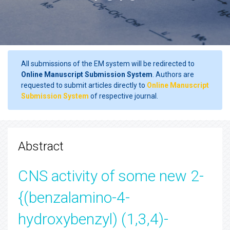
All submissions of the EM system will be redirected to
Online Manuscript Submission System
. Authors are
requested to submit articles directly to
Online Manuscript
Submission System
of respective journal.
Abstract
CNS activity of some new 2-
{(benzalamino-4-
hydroxybenzyl) (1,3,4)-