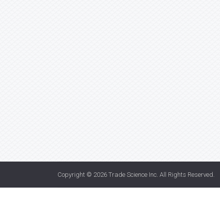
Copyright © 2026
Trade Science Inc
. All Rights Reserved.