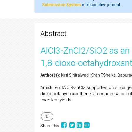
Submission System
of respective journal.
Abstract
AlCl3-ZnCl2/SiO2 as an e
1,8-dioxo-octahydroxant
Author(s):
Kirti S.Niralwad, Kiran F.Shelke, Bapur
Amixture ofAlCl3-ZnCl2 supported on silica ge
dioxo-octahydroxanthene via condensation of
excellent yields.
PDF
Share this