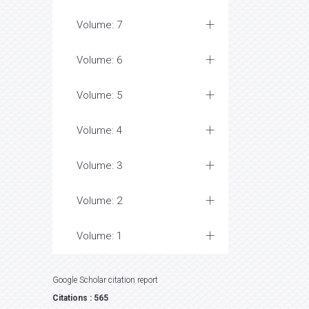
Volume: 7
Volume: 6
Volume: 5
Volume: 4
Volume: 3
Volume: 2
Volume: 1
Google Scholar citation report
Citations : 565