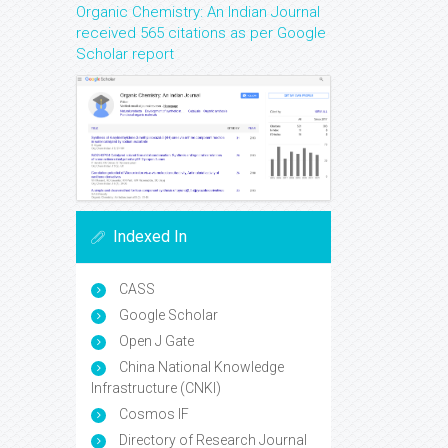
Organic Chemistry: An Indian Journal
received 565 citations as per Google
Scholar report
Indexed In
CASS
Google Scholar
Open J Gate
China National Knowledge
Infrastructure (CNKI)
Cosmos IF
Directory of Research Journal