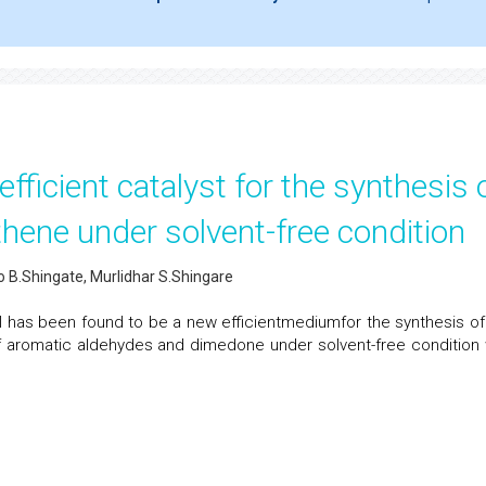
fficient catalyst for the synthesis 
hene under solvent-free condition
ao B.Shingate, Murlidhar S.Shingare
l has been found to be a new efficientmediumfor the synthesis of 
 aromatic aldehydes and dimedone under solvent-free condition 