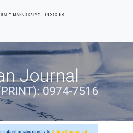
UBMIT MANUSCRIPT
INDEXING
an Journal
(PRINT): 0974-7516
o submit articles directly to
Online Manuscript