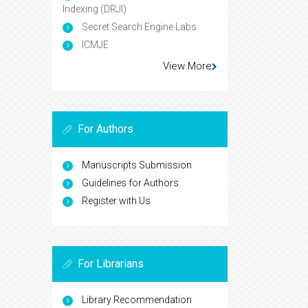
Indexing (DRJI)
Secret Search Engine Labs
ICMJE
View More
For Authors
Manuscripts Submission
Guidelines for Authors
Register with Us
For Librarians
Library Recommendation