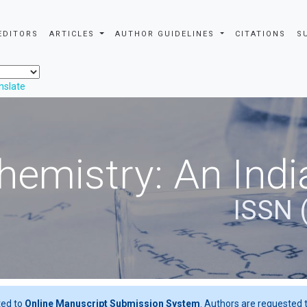
EDITORS
ARTICLES
AUTHOR GUIDELINES
CITATIONS
S
nslate
hemistry: An Indi
ISSN 
ted to
Online Manuscript Submission System
. Authors are requested t