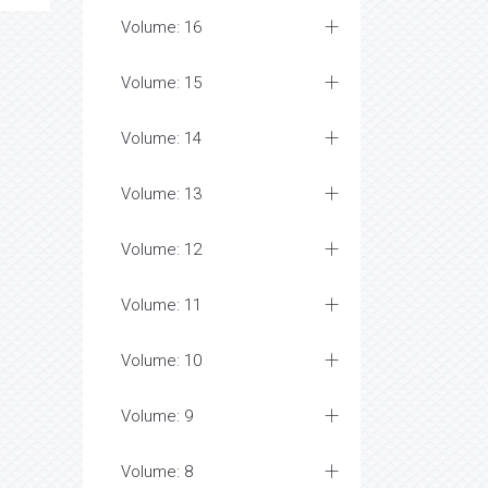
Volume: 16
Volume: 15
Volume: 14
Volume: 13
Volume: 12
Volume: 11
Volume: 10
Volume: 9
Volume: 8