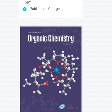
Form
Publication Charges