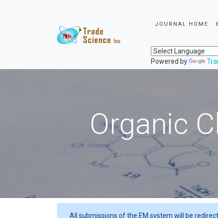
JOURNAL HOME
Powered by
Tra
Organic C
All submissions of the EM system will be redirec