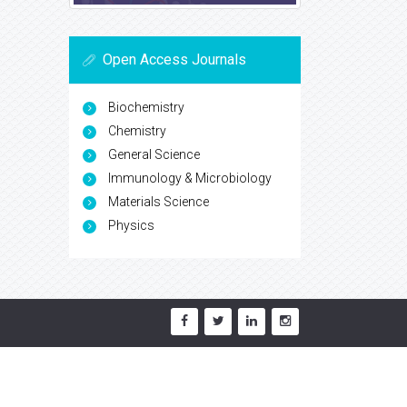
Open Access Journals
Biochemistry
Chemistry
General Science
Immunology & Microbiology
Materials Science
Physics