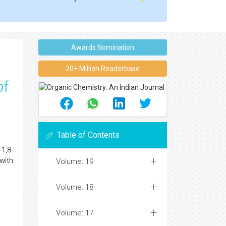
Awards Nomination
20+ Million Readerbase
of
Table of Contents
1,8-
with
Volume: 19
Volume: 18
Volume: 17