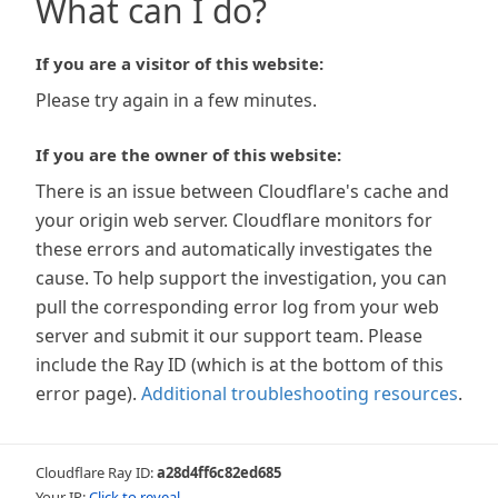
What can I do?
If you are a visitor of this website:
Please try again in a few minutes.
If you are the owner of this website:
There is an issue between Cloudflare's cache and
your origin web server. Cloudflare monitors for
these errors and automatically investigates the
cause. To help support the investigation, you can
pull the corresponding error log from your web
server and submit it our support team. Please
include the Ray ID (which is at the bottom of this
error page).
Additional troubleshooting resources
.
Cloudflare Ray ID:
a28d4ff6c82ed685
Your IP:
Click to reveal