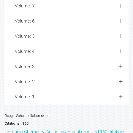
Volume: 7
Volume: 6
Volume: 5
Volume: 4
Volume: 3
Volume: 2
Volume: 1
Google Scholar citation report
Citations : 160
Inorganic Chemistry: An Indian Journal received 160 citations