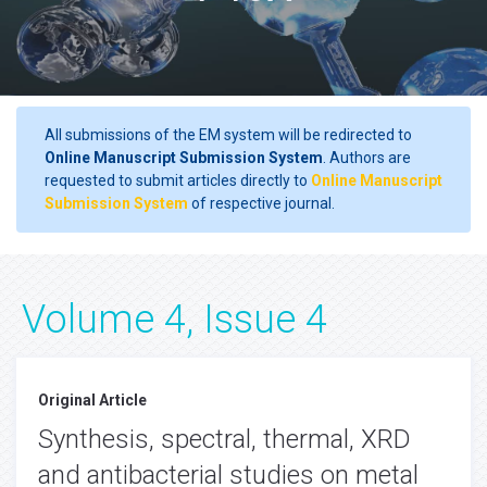
All submissions of the EM system will be redirected to
Online Manuscript Submission System
. Authors are
requested to submit articles directly to
Online Manuscript
Submission System
of respective journal.
Volume 4, Issue 4
Original Article
Synthesis, spectral, thermal, XRD
and antibacterial studies on metal