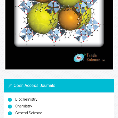
Open Access Journals
Biochemistry
Chemistry
General Science