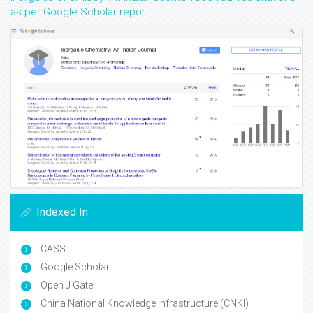
as per Google Scholar report
Indexed In
CASS
Google Scholar
Open J Gate
China National Knowledge Infrastructure (CNKI)