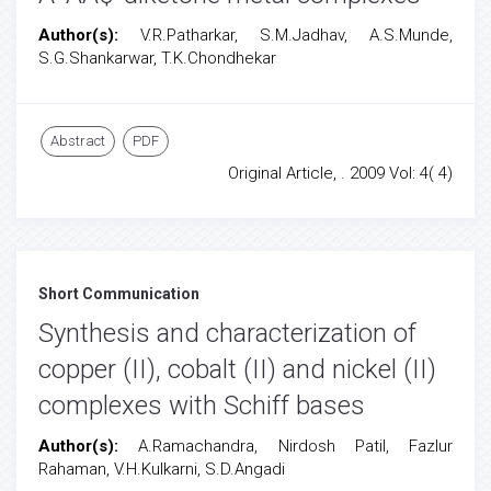
Author(s):
V.R.Patharkar, S.M.Jadhav, A.S.Munde,
S.G.Shankarwar, T.K.Chondhekar
Abstract
PDF
Original Article, . 2009 Vol: 4( 4)
Short Communication
Synthesis and characterization of
copper (II), cobalt (II) and nickel (II)
complexes with Schiff bases
Author(s):
A.Ramachandra, Nirdosh Patil, Fazlur
Rahaman, V.H.Kulkarni, S.D.Angadi