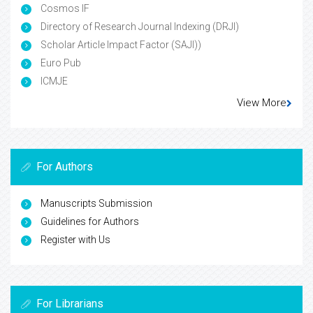
Cosmos IF
Directory of Research Journal Indexing (DRJI)
Scholar Article Impact Factor (SAJI))
Euro Pub
ICMJE
View More
For Authors
Manuscripts Submission
Guidelines for Authors
Register with Us
For Librarians