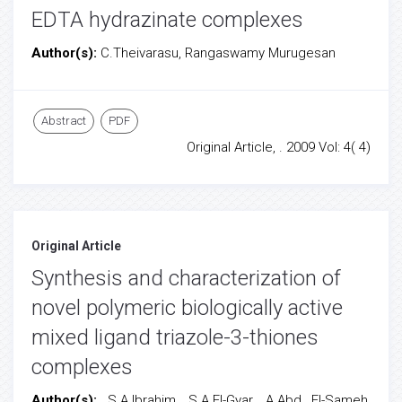
EDTA hydrazinate complexes
Author(s):
C.Theivarasu, Rangaswamy Murugesan
Abstract
PDF
Original Article, . 2009 Vol: 4( 4)
Original Article
Synthesis and characterization of
novel polymeric biologically active
mixed ligand triazole-3-thiones
complexes
Author(s):
S.A.Ibrahim, S.A.El-Gyar, A.Abd El-Sameh,