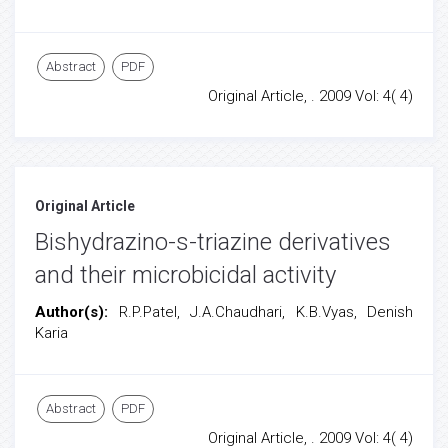
Abstract
PDF
Original Article, . 2009 Vol: 4( 4)
Original Article
Bishydrazino-s-triazine derivatives
and their microbicidal activity
Author(s):
R.P.Patel, J.A.Chaudhari, K.B.Vyas, Denish
Karia
Abstract
PDF
Original Article, . 2009 Vol: 4( 4)