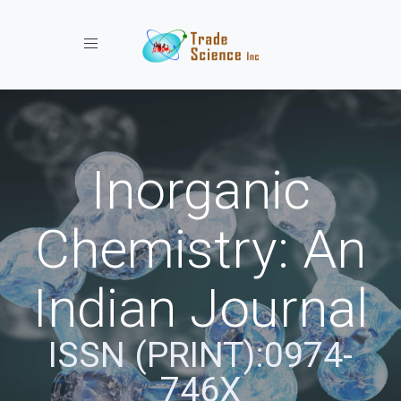
Toggle navigation
Inorganic
Chemistry: An
Indian Journal
ISSN (PRINT):0974-
746X