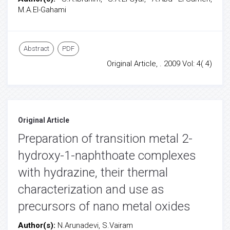
M.A.El-Gahami
Abstract
PDF
Original Article, . 2009 Vol: 4( 4)
Original Article
Preparation of transition metal 2-
hydroxy-1-naphthoate complexes
with hydrazine, their thermal
characterization and use as
precursors of nano metal oxides
Author(s):
N.Arunadevi, S.Vairam