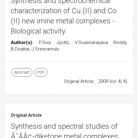
Synthesis and spectrochemical
characterization of Cu (II) and Co
(II) new imine metal complexes -
Biological activity
Author(s):
P.Siva Jyothi, V.Sivannarayana Reddy,
B.Divakar, J.Sreeramulu
Abstract
PDF
Original Article, . 2009 Vol: 4( 4)
Original Article
Synthesis and spectral studies of
Ã¯ÂÂ¢-diketone metal complexes