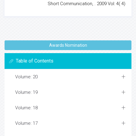
Short Communication, . 2009 Vol: 4( 4)
Awards Nomination
Table of Contents
Volume: 20
Volume: 19
Volume: 18
Volume: 17