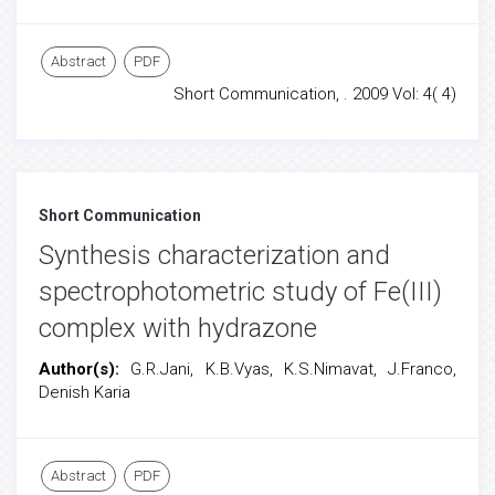
Abstract
PDF
Short Communication, . 2009 Vol: 4( 4)
Short Communication
Synthesis characterization and
spectrophotometric study of Fe(III)
complex with hydrazone
Author(s):
G.R.Jani, K.B.Vyas, K.S.Nimavat, J.Franco,
Denish Karia
Abstract
PDF