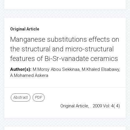
Original Article
Manganese substitutions effects on
the structural and micro-structural
features of Bi-Sr-vanadate ceramics
Author(s):
M.Morsy Abou Sekkinaa, M.Khaled Elsabawy,
A.Mohamed Askera
Abstract
PDF
Original Article, . 2009 Vol: 4( 4)