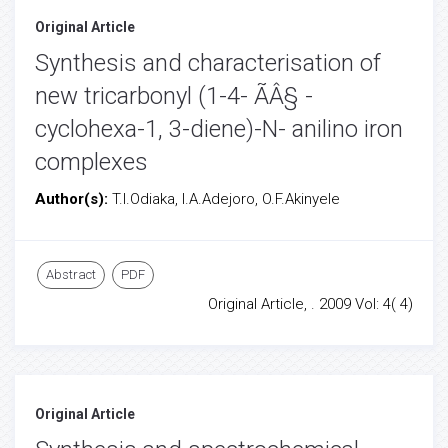
Original Article
Synthesis and characterisation of
new tricarbonyl (1-4- ÃÂ§ -
cyclohexa-1, 3-diene)-N- anilino iron
complexes
Author(s):
T.I.Odiaka, I.A.Adejoro, O.F.Akinyele
Abstract
PDF
Original Article, . 2009 Vol: 4( 4)
Original Article