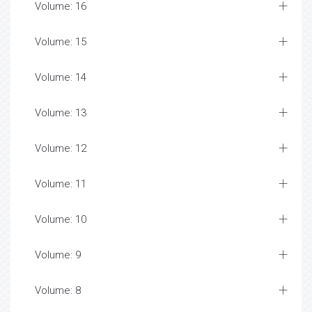
Volume: 16
Volume: 15
Volume: 14
Volume: 13
Volume: 12
Volume: 11
Volume: 10
Volume: 9
Volume: 8