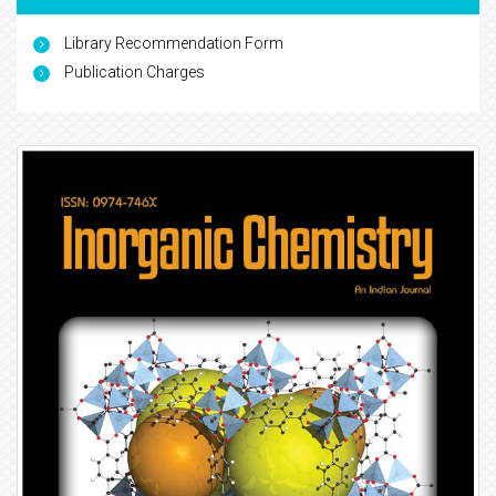
Library Recommendation Form
Publication Charges