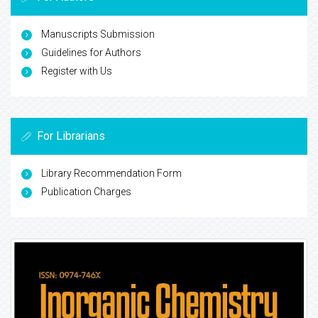
Manuscripts Submission
Guidelines for Authors
Register with Us
For Librarians
Library Recommendation Form
Publication Charges