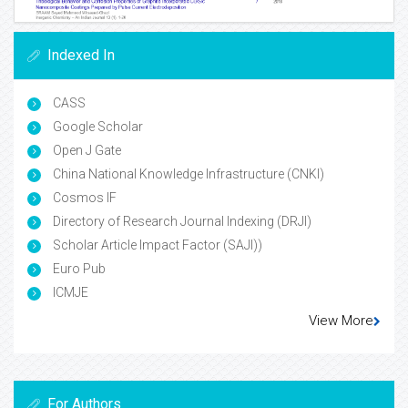
Indexed In
CASS
Google Scholar
Open J Gate
China National Knowledge Infrastructure (CNKI)
Cosmos IF
Directory of Research Journal Indexing (DRJI)
Scholar Article Impact Factor (SAJI))
Euro Pub
ICMJE
View More
For Authors