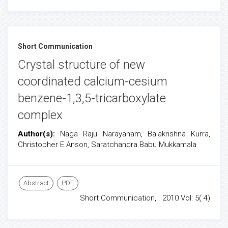
Short Communication
Crystal structure of new
coordinated calcium-cesium
benzene-1,3,5-tricarboxylate
complex
Author(s):
Naga Raju Narayanam, Balakrishna Kurra,
Christopher E.Anson, Saratchandra Babu Mukkamala
Abstract
PDF
Short Communication, . 2010 Vol: 5( 4)