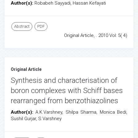
Author(s):
Robabeh Sayyadi, Hassan Kefayati
Abstract
PDF
Original Article, . 2010 Vol: 5( 4)
Original Article
Synthesis and characterisation of
boron complexes with Schiff bases
rearranged from benzothiazolines
Author(s):
A.K.Varshney, Shilpa Sharma, Monica Bedi,
Sushil Gurjar, S.Varshney