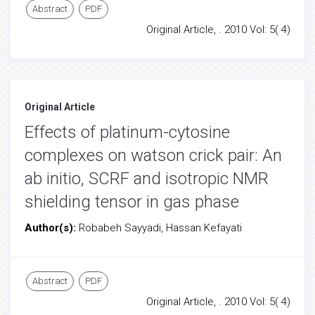
Abstract
PDF
Original Article, . 2010 Vol: 5( 4)
Original Article
Effects of platinum-cytosine
complexes on watson crick pair: An
ab initio, SCRF and isotropic NMR
shielding tensor in gas phase
Author(s):
Robabeh Sayyadi, Hassan Kefayati
Abstract
PDF
Original Article, . 2010 Vol: 5( 4)