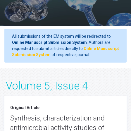
All submissions of the EM system will be redirected to
Online Manuscript Submission System
. Authors are
requested to submit articles directly to
Online Manuscript
Submission System
of respective journal.
Volume 5, Issue 4
Original Article
Synthesis, characterization and
antimicrobial activity studies of