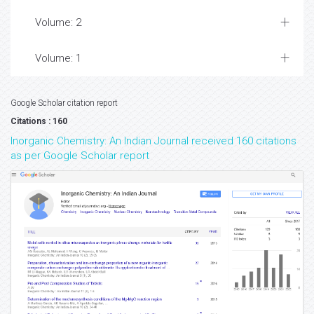
Volume: 2
Volume: 1
Google Scholar citation report
Citations : 160
Inorganic Chemistry: An Indian Journal received 160 citations
as per Google Scholar report