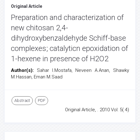
Original Article
Preparation and characterization of
new chitosan 2,4-
dihydroxybenzaldehyde Schiff-base
complexes; catalyticn epoxidation of
1-hexene in presence of H2O2
Author(s):
Sahar I.Mostafa, Neveen A.Anan, Shawky
M.Hassan, Eman M.Saad
Abstract
PDF
Original Article, . 2010 Vol: 5( 4)