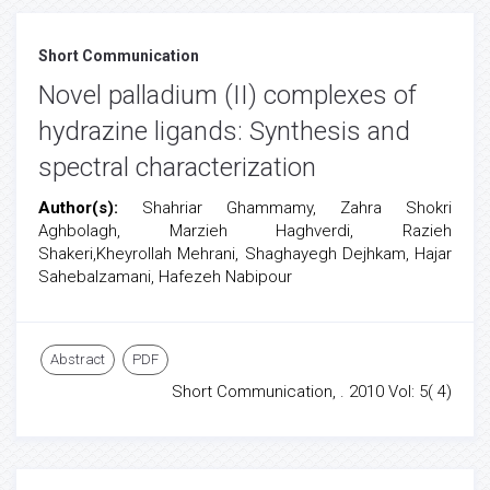
Short Communication
Novel palladium (II) complexes of
hydrazine ligands: Synthesis and
spectral characterization
Author(s):
Shahriar Ghammamy, Zahra Shokri
Aghbolagh, Marzieh Haghverdi, Razieh
Shakeri,Kheyrollah Mehrani, Shaghayegh Dejhkam, Hajar
Sahebalzamani, Hafezeh Nabipour
Abstract
PDF
Short Communication, . 2010 Vol: 5( 4)