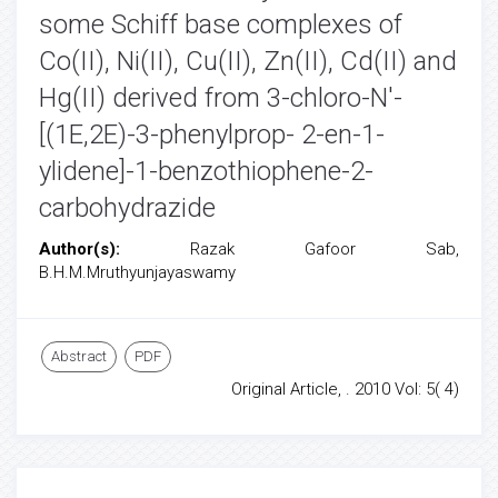
some Schiff base complexes of
Co(II), Ni(II), Cu(II), Zn(II), Cd(II) and
Hg(II) derived from 3-chloro-N'-
[(1E,2E)-3-phenylprop- 2-en-1-
ylidene]-1-benzothiophene-2-
carbohydrazide
Author(s):
Razak Gafoor Sab,
B.H.M.Mruthyunjayaswamy
Abstract
PDF
Original Article, . 2010 Vol: 5( 4)