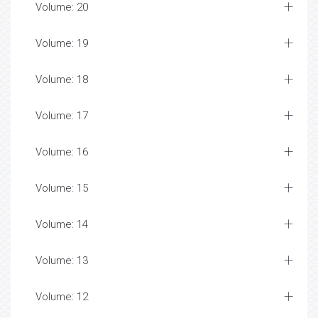
Volume: 20
Volume: 19
Volume: 18
Volume: 17
Volume: 16
Volume: 15
Volume: 14
Volume: 13
Volume: 12