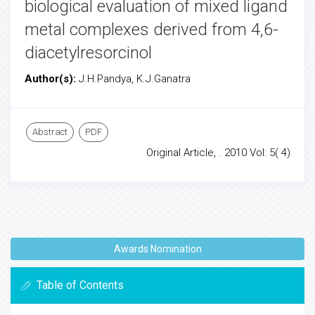
biological evaluation of mixed ligand
metal complexes derived from 4,6-
diacetylresorcinol
Author(s):
J.H.Pandya, K.J.Ganatra
Abstract
PDF
Original Article, . 2010 Vol: 5( 4)
Awards Nomination
Table of Contents