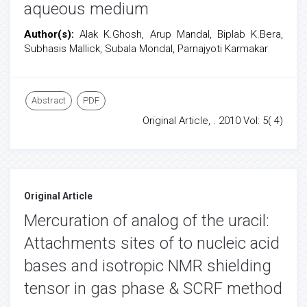
aqueous medium
Author(s):
Alak K.Ghosh, Arup Mandal, Biplab K.Bera,
Subhasis Mallick, Subala Mondal, Parnajyoti Karmakar
Abstract
PDF
Original Article, . 2010 Vol: 5( 4)
Original Article
Mercuration of analog of the uracil:
Attachments sites of to nucleic acid
bases and isotropic NMR shielding
tensor in gas phase & SCRF method