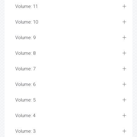
Volume: 11
Volume: 10
Volume: 9
Volume: 8
Volume: 7
Volume: 6
Volume: 5
Volume: 4
Volume: 3