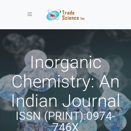
Toggle navigation
Inorganic
Chemistry: An
Indian Journal
ISSN (PRINT):0974-
746X