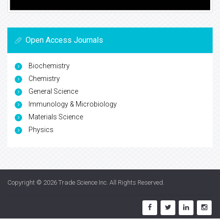
Open Access Journals
Biochemistry
Chemistry
General Science
Immunology & Microbiology
Materials Science
Physics
Copyright © 2026
Trade Science Inc
. All Rights Reserved.