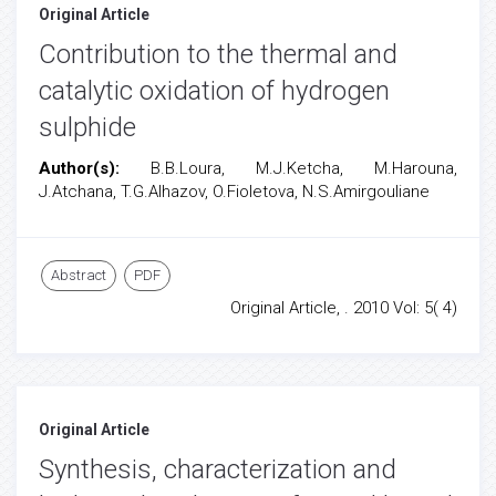
Original Article
Contribution to the thermal and
catalytic oxidation of hydrogen
sulphide
Author(s):
B.B.Loura, M.J.Ketcha, M.Harouna,
J.Atchana, T.G.Alhazov, O.Fioletova, N.S.Amirgouliane
Abstract
PDF
Original Article, . 2010 Vol: 5( 4)
Original Article
Synthesis, characterization and