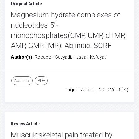
Original Article
Magnesium hydrate complexes of
nucleotides 5'-
monophosphates(CMP, UMP, dTMP,
AMP, GMP, IMP): Ab initio, SCRF
Author(s):
Robabeh Sayyadi, Hassan Kefayati
Abstract
PDF
Original Article, . 2010 Vol: 5( 4)
Review Article
Musculoskeletal pain treated by