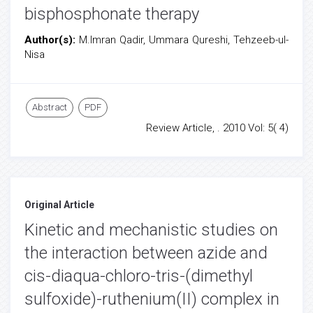
bisphosphonate therapy
Author(s):
M.Imran Qadir, Ummara Qureshi, Tehzeeb-ul-
Nisa
Abstract
PDF
Review Article, . 2010 Vol: 5( 4)
Original Article
Kinetic and mechanistic studies on
the interaction between azide and
cis-diaqua-chloro-tris-(dimethyl
sulfoxide)-ruthenium(II) complex in