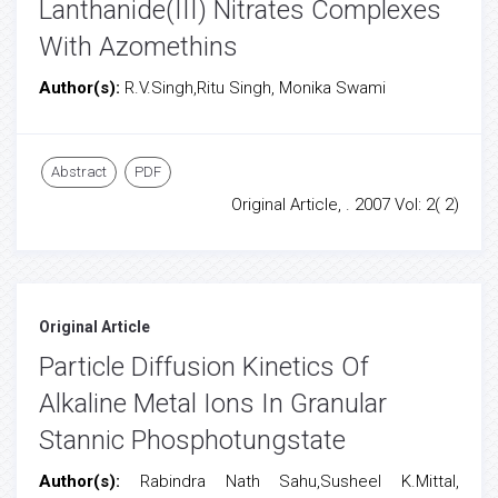
Lanthanide(III) Nitrates Complexes
With Azomethins
Author(s):
R.V.Singh,Ritu Singh, Monika Swami
Abstract
PDF
Original Article, . 2007 Vol: 2( 2)
Original Article
Particle Diffusion Kinetics Of
Alkaline Metal Ions In Granular
Stannic Phosphotungstate
Author(s):
Rabindra Nath Sahu,Susheel K.Mittal,