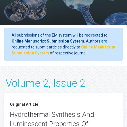
All submissions of the EM system will be redirected to
Online Manuscript Submission System
. Authors are
requested to submit articles directly to
Online Manuscript
Submission System
of respective journal.
Volume 2, Issue 2
Original Article
Hydrothermal Synthesis And
Luminescent Properties Of