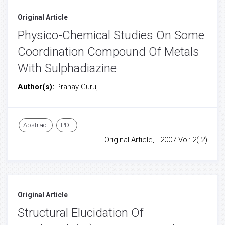
Original Article
Physico-Chemical Studies On Some
Coordination Compound Of Metals
With Sulphadiazine
Author(s):
Pranay Guru,
Abstract
PDF
Original Article, . 2007 Vol: 2( 2)
Original Article
Structural Elucidation Of