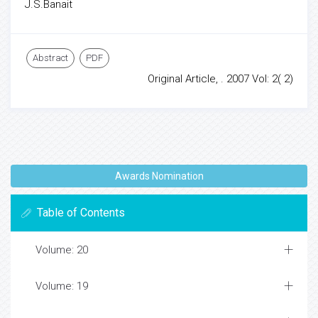
J.S.Banait
Abstract
PDF
Original Article, . 2007 Vol: 2( 2)
Awards Nomination
Table of Contents
Volume: 20
Volume: 19