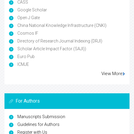
CASS
Google Scholar
Open J Gate
China National Knowledge Infrastructure (CNKI)
Cosmos IF
Directory of Research Journal Indexing (DRJI)
Scholar Article Impact Factor (SAJI))
Euro Pub
ICMJE
View More
For Authors
Manuscripts Submission
Guidelines for Authors
Register with Us