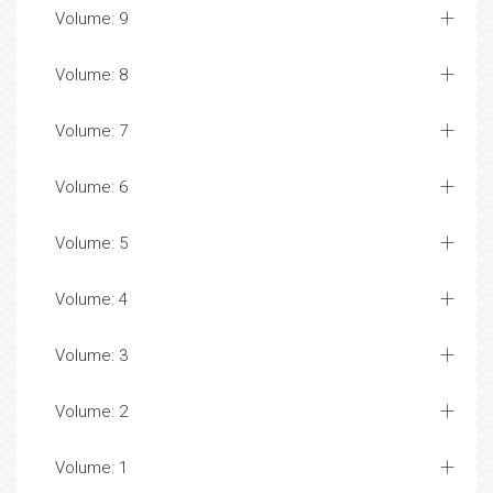
Volume: 9
Volume: 8
Volume: 7
Volume: 6
Volume: 5
Volume: 4
Volume: 3
Volume: 2
Volume: 1