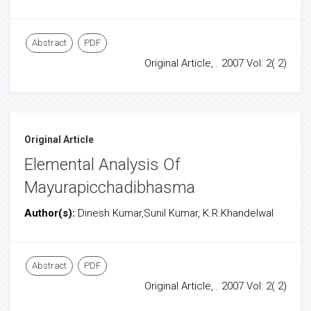
Abstract
PDF
Original Article, . 2007 Vol: 2( 2)
Original Article
Elemental Analysis Of
Mayurapicchadibhasma
Author(s):
Dinesh Kumar,Sunil Kumar, K.R.Khandelwal
Abstract
PDF
Original Article, . 2007 Vol: 2( 2)