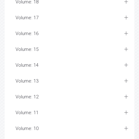
Volume: 18
Volume: 17
Volume: 16
Volume: 15
Volume: 14
Volume: 13
Volume: 12
Volume: 11
Volume: 10