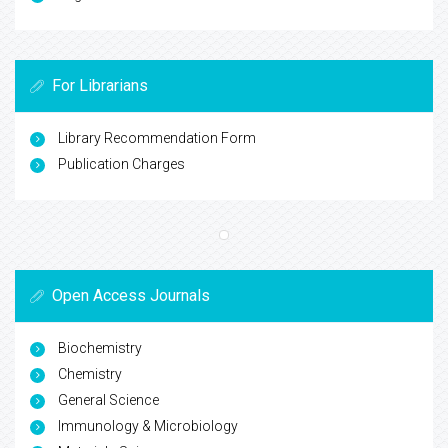
For Librarians
Library Recommendation Form
Publication Charges
Open Access Journals
Biochemistry
Chemistry
General Science
Immunology & Microbiology