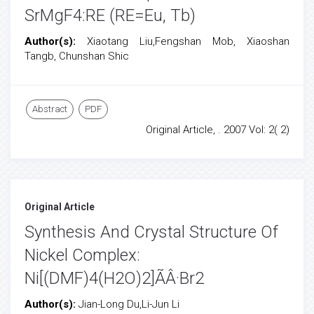
SrMgF4:RE (RE=Eu, Tb)
Author(s):
Xiaotang Liu,Fengshan Mob, Xiaoshan
Tangb, Chunshan Shic
Abstract
PDF
Original Article, . 2007 Vol: 2( 2)
Original Article
Synthesis And Crystal Structure Of
Nickel Complex:
Ni[(DMF)4(H2O)2]ÃÂ·Br2
Author(s):
Jian-Long Du,Li-Jun Li