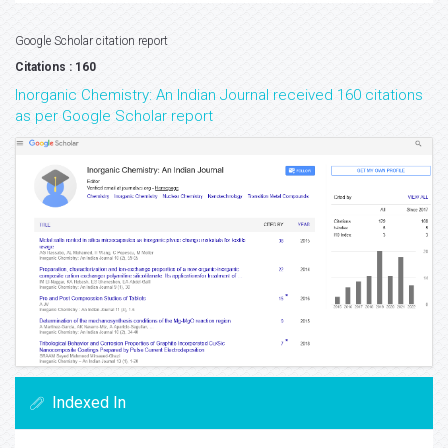
Google Scholar citation report
Citations : 160
Inorganic Chemistry: An Indian Journal received 160 citations
as per Google Scholar report
Indexed In