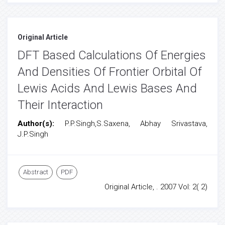
Original Article
DFT Based Calculations Of Energies
And Densities Of Frontier Orbital Of
Lewis Acids And Lewis Bases And
Their Interaction
Author(s):
P.P.Singh,S.Saxena, Abhay Srivastava,
J.P.Singh
Abstract
PDF
Original Article, . 2007 Vol: 2( 2)