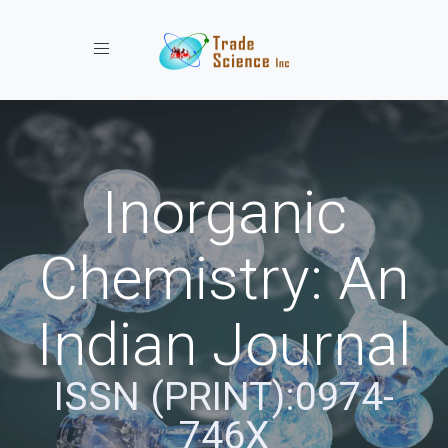
Toggle navigation
Inorganic
Chemistry: An
Indian Journal
ISSN (PRINT):0974-
746X