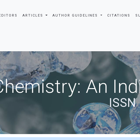
EDITORS
ARTICLES
AUTHOR GUIDELINES
CITATIONS
S
Chemistry: An Ind
ISSN 