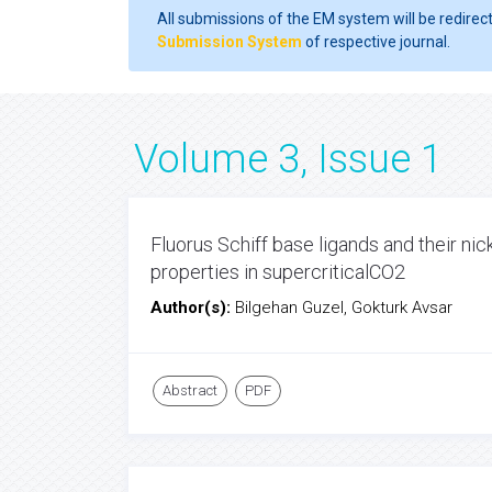
All submissions of the EM system will be redirec
Submission System
of respective journal.
Volume 3, Issue 1
Fluorus Schiff base ligands and their nic
properties in supercriticalCO2
Author(s):
Bilgehan Guzel, Gokturk Avsar
Abstract
PDF