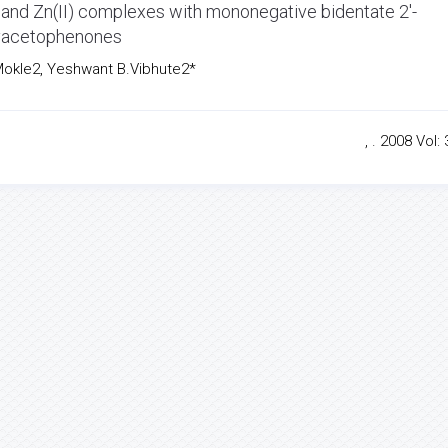
) and Zn(II) complexes with mononegative bidentate 2'-
xyacetophenones
okle2, Yeshwant B.Vibhute2*
, . 2008 Vol: 