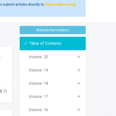
o submit articles directly to
Online Manuscript
Awards Nomination
Table of Contents
Volume: 20
y
Volume: 19
Volume: 18
3( 1)
Volume: 17
Volume: 16