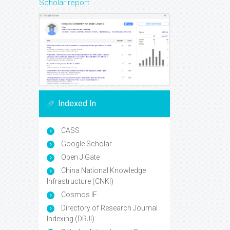
Scholar report
Indexed In
CASS
Google Scholar
Open J Gate
China National Knowledge
Infrastructure (CNKI)
Cosmos IF
Directory of Research Journal
Indexing (DRJI)