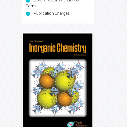
Library Recommendation
Form
Publication Charges