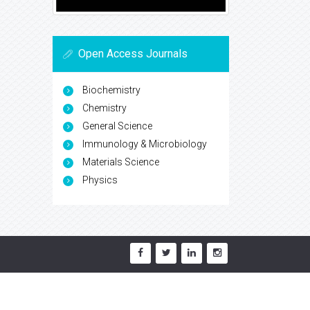
Open Access Journals
Biochemistry
Chemistry
General Science
Immunology & Microbiology
Materials Science
Physics