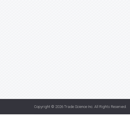
Copyright © 2026
Trade Science Inc
. All Rights Reserved.