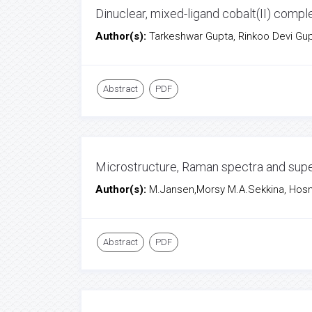
Dinuclear, mixed-ligand cobalt(II) compl
Author(s):
Tarkeshwar Gupta, Rinkoo Devi Gup
Abstract
PDF
Microstructure, Raman spectra and sup
Author(s):
M.Jansen,Morsy M.A.Sekkina, Hosny
Abstract
PDF