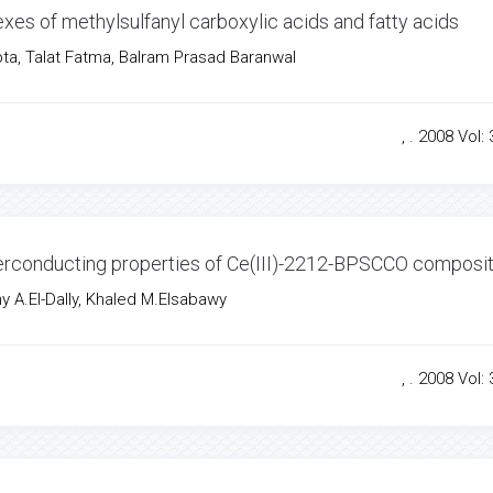
exes of methylsulfanyl carboxylic acids and fatty acids
ta, Talat Fatma, Balram Prasad Baranwal
, . 2008 Vol: 
erconducting properties of Ce(III)-2212-BPSCCO composi
 A.El-Dally, Khaled M.Elsabawy
, . 2008 Vol: 