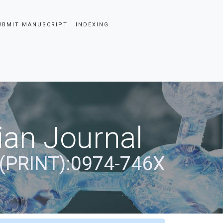
UBMIT MANUSCRIPT
INDEXING
ian Journal
(PRINT):0974-746X