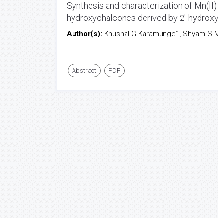
Synthesis and characterization of Mn(II
hydroxychalcones derived by 2'-hydro
Author(s):
Khushal G.Karamunge1, Shyam S.M
Abstract
PDF