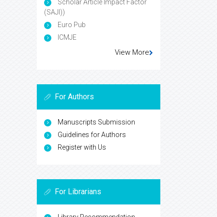
Scholar Article Impact Factor
(SAJI))
Euro Pub
ICMJE
View More
For Authors
Manuscripts Submission
Guidelines for Authors
Register with Us
For Librarians