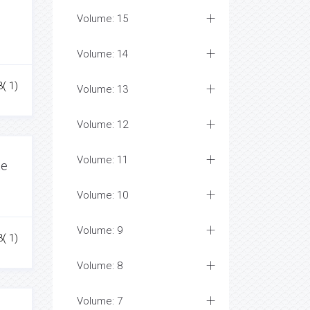
Volume: 15
Volume: 14
3( 1)
Volume: 13
Volume: 12
Volume: 11
te
Volume: 10
Volume: 9
3( 1)
Volume: 8
Volume: 7