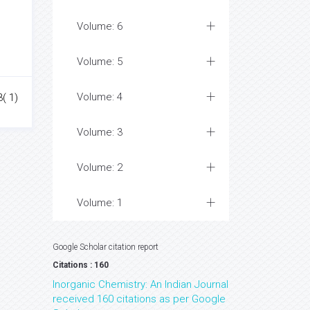
Volume: 6
Volume: 5
Volume: 4
3( 1)
Volume: 3
Volume: 2
Volume: 1
Google Scholar citation report
Citations : 160
Inorganic Chemistry: An Indian Journal
received 160 citations as per Google