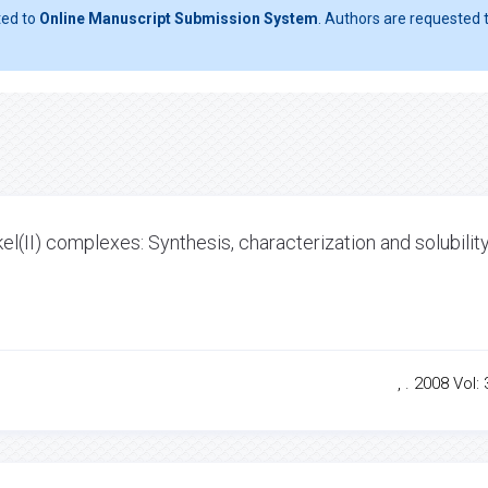
ted to
Online Manuscript Submission System
. Authors are requested t
kel(II) complexes: Synthesis, characterization and solubilit
, . 2008 Vol: 