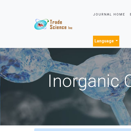
JOURNAL HOME
Language
Inorganic 